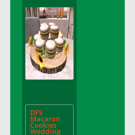
DFS Apple Basket
DFS Apple Juice Glass<br/>(Comes from
DFS Apple Juice Tray)
DFS Apple Juice Tray
DFS Apple Pie Slice And Custard
DFS Applesauce
DFS Artisan Spinach Pizzas
DFS Asel`s Milk Candies
DFS Avocado Basket
DFS Avocado Egg Breakfast Tray
DFS Avocado Egg Plate
DFS Avocado Hummus
DFS Avocado Hummus and Crackers
DFS
DFS Avocado Toast Breakfast Tray
Macaron
DFS Avocado Toast with Egg Plate
Cookies
DFS BBQ Baby Back Ribs
Wedding