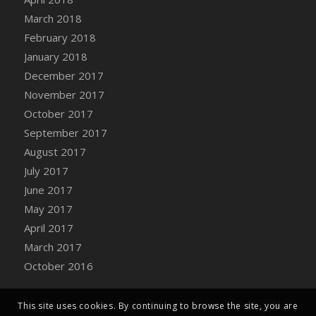
Bucket
March 2018
DFS Caramelized Syrup Sweet Potatoes
February 2018
DFS Carrot Basket
January 2018
DFS Carrot Cake
December 2017
DFS Carrot Cupcake
November 2017
DFS Carved Wooden Hedgehog
October 2017
DFS Carved Wooden Horse
September 2017
DFS Catnip Beef Stew
August 2017
DFS Catnip Cappuccino with Sprinkles
July 2017
DFS Catnip Chocolate Chip Cookies
June 2017
DFS Catnip Crookie
May 2017
DFS Catnip Dark Chocolate Cookies
April 2017
DFS Catnip Iced Kitty Cookies
March 2017
DFS Catnip Muffins
October 2016
DFS Celebration Cake
DFS Chair Back
This site uses cookies. By continuing to browse the site, you are
DFS Chair Leg