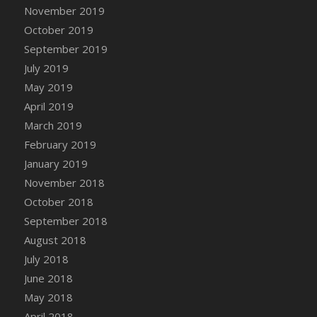
DFS Canvas Watercolour Painting - Coconut
November 2019
DFS Canvas Watercolour Painting - Colourful
October 2019
Forest
September 2019
DFS Canvas Watercolour Painting - Fruit
July 2019
Basket
May 2019
DFS Canvas Watercolour Painting - Lemon
April 2019
Basket
March 2019
DFS Canvas Watercolour Painting - Onion
February 2019
DFS Canvas Watercolour Painting - Orange
Tree
January 2019
DFS Canvas Watercolour Painting - Oranges
November 2018
DFS Canvas Watercolour Painting - Peaches
October 2018
DFS Canvas Watercolour Painting - Robins
September 2018
DFS Canvas Watercolour Painting -
August 2018
Strawberries
July 2018
DFS Canvas Watercolour Painting -
June 2018
Sunflower
May 2018
DFS Canvas Watercolour Painting - Tomato
April 2018