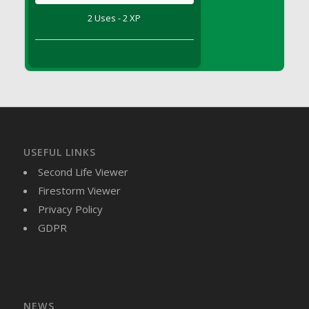
DFS Brussel Sprout Basket
2 Uses - 2 XP
DFS Butter
DFS Butter - Cocoa
DFS Butter - Shea
DFS Buttered Corn
DFS Buttered Popcorn
DFS Buttered Toast
DFS Butterfly Fruit
USEFUL LINKS
DFS Butternut Squash Basket
Second Life Viewer
DFS Butternut Squash Fritters
Firestorm Viewer
DFS Butternut Squash Soup
Privacy Policy
DFS Butternut Squash and Lime Soup
GDPR
DFS Butternut Squash and Turkey Casserole
DFS Butternut Squash and Turkey Pot Pie
DFS Butternut and Herb Tortellini
DFS CC Jackfruit Cake (Limited)
NEWS
DFS Cabbage Basket