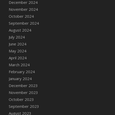
December 2024
DFS Candle - Country Flowers
November 2024
DFS Candle - Dancing Roses
October 2024
DFS Candle - Lavender Dreams
September 2024
DFS Candle - Pumpkin Spice
August 2024
DFS Candle - Smiling Daisies
July 2024
DFS Candle - Spring Garden
June 2024
DFS Candle - Warm Vanilla Spice
May 2024
DFS Candle - Woodland
April 2024
DFS Candle Taper (Black)
March 2024
DFS Candle Taper (Brick Red)
February 2024
DFS Candle Taper (Lilac)
January 2024
DFS Candle Taper (Mint)
December 2023
DFS Candle Taper (Peach)
November 2023
DFS Candle Taper (Sky Blue)
October 2023
DFS Candle Taper (White)
September 2023
DFS Candle Taper (Yellow)
August 2023
DFS Candles with Ostrich Feather