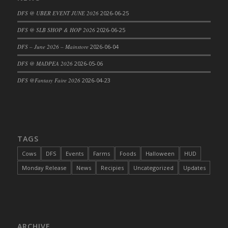
DFS Cajun Fried Gator & Ranch Sauce
DFS @ UBER EVENT JUNE 2026
2026-06-25
DFS Cake - Beastly Blue
DFS @ SLB SHOP & HOP 2026
2026-06-25
DFS Cake - Beastly Green
DFS – June 2026 – Mainstore
2026-06-04
DFS Cake - Beastly Pink
DFS @ MADPEA 2026
2026-05-06
DFS Cake - Beastly Purple
DFS @Fantasy Faire 2026
2026-04-23
DFS Cake - Beastly Red
DFS Cake - Beastly Yellow
DFS Cake - Blueberry Muffin Cake
DFS Cake - Catnip Cocoa Brownies
DFS Cake - Catnip Infused Black Kitty
TAGS
DFS Cake - Chocolate Ripple
Cows
DFS
Events
Farms
Foods
Halloween
HUD
DFS Cake - Coffee Cake
Monday Release
News
Recipies
Uncategorized
Updates
DFS Cake - Happy Cow
DFS Cake - RezDay - Dream Castle
DFS Cake - Starry Nights and Sunflowers
DFS Cake - Wedding - Always Yours - FM
ARCHIVE