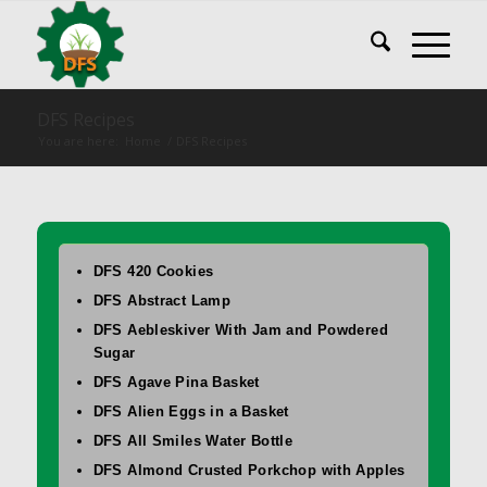
DFS Recipes
You are here:
Home
/
DFS Recipes
DFS 420 Cookies
DFS Abstract Lamp
DFS Aebleskiver With Jam and Powdered
Sugar
DFS Agave Pina Basket
DFS Alien Eggs in a Basket
DFS All Smiles Water Bottle
DFS Almond Crusted Porkchop with Apples