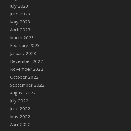
July 2023
DFS Candy - Box of Chocolates
June 2023
DFS Candy - Wiggly Worms (eBento June
2022)
May 2023
DFS Candy Cane Jar Blueberry
April 2023
DFS Candy Cane Jar Mint
March 2023
DFS Candy Cane Jar Strawberry
February 2023
DFS Candy Cane Strawberry
January 2023
DFS Candy Pinwheel Pop (TLC April 2022)
December 2022
DFS Cannabis - Blueberry Haze Lollipops
November 2022
DFS Cannabis - Canna Butter
October 2022
DFS Cannabis - Concentrated Tincture
September 2022
DFS Cannabis - Double Chocolate Brownie
August 2022
DFS Cannabis - Gobble Gobble Lollipops
July 2022
DFS Cannabis - Lemon Haze Lollipops
June 2022
DFS Cannabis - Mellow Melon Lollipops
May 2022
DFS Cannabis - Premium
April 2022
DFS Cannabis - Sour Apple Lollipops