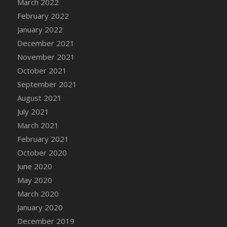
March 2022
DFS Cannabis - Strawberry Daze Lollipops
February 2022
DFS Cannabis - Tropical Buzz Lollipops
January 2022
DFS Cannabis Basket
December 2021
DFS Cannabis Cake Poppas
November 2021
DFS Canvas Blank
October 2021
DFS Canvas Painting - Easter Bee
September 2021
DFS Canvas Painting - Easter Bunny
August 2021
DFS Canvas Painting - Easter Chick
July 2021
DFS Canvas Painting - Easter Cow
March 2021
DFS Canvas Painting - Easter Duck
February 2021
DFS Canvas Painting - Easter Gator
October 2020
DFS Canvas Painting - Easter Goat
June 2020
DFS Canvas Painting - Easter Lamb
May 2020
DFS Canvas Painting - Easter Llama
March 2020
DFS Canvas Painting - Easter Ostrich
January 2020
DFS Canvas Painting - Easter Pig
December 2019