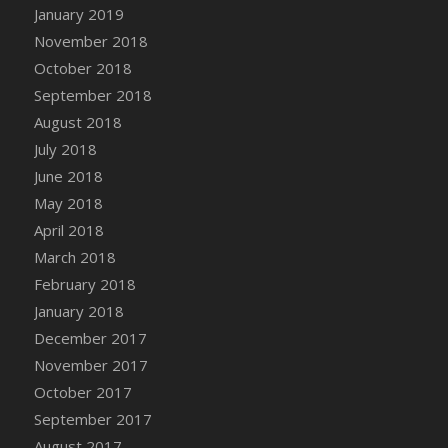
Bucket
January 2019
DFS Caramelized Syrup Sweet Potatoes
November 2018
DFS Carrot Basket
October 2018
DFS Carrot Cake
September 2018
DFS Carrot Cupcake
August 2018
DFS Carved Wooden Hedgehog
July 2018
DFS Carved Wooden Horse
June 2018
DFS Catnip Beef Stew
May 2018
DFS Catnip Cappuccino with Sprinkles
April 2018
DFS Catnip Chocolate Chip Cookies
March 2018
DFS Catnip Crookie
February 2018
DFS Catnip Dark Chocolate Cookies
January 2018
DFS Catnip Iced Kitty Cookies
December 2017
DFS Catnip Muffins
November 2017
DFS Celebration Cake
October 2017
DFS Chair Back
September 2017
DFS Chair Leg
August 2017