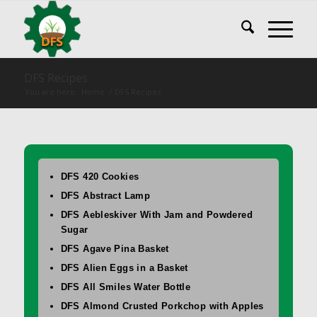
DFS Recipes
You are here:
Home
/
DFS Recipes
DFS 420 Cookies
DFS Abstract Lamp
DFS Aebleskiver With Jam and Powdered
Sugar
DFS Agave Pina Basket
DFS Alien Eggs in a Basket
DFS All Smiles Water Bottle
DFS Almond Crusted Porkchop with Apples