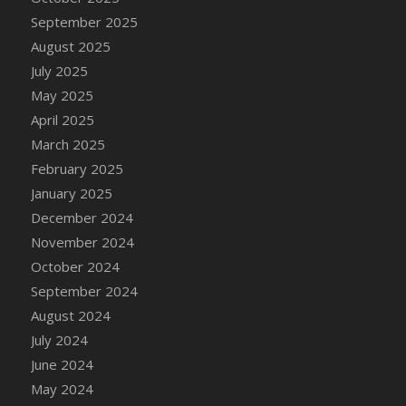
DFS Candle - Country Flowers
September 2025
DFS Candle - Dancing Roses
August 2025
DFS Candle - Lavender Dreams
July 2025
DFS Candle - Pumpkin Spice
May 2025
DFS Candle - Smiling Daisies
April 2025
DFS Candle - Spring Garden
March 2025
DFS Candle - Warm Vanilla Spice
February 2025
DFS Candle - Woodland
January 2025
DFS Candle Taper (Black)
December 2024
DFS Candle Taper (Brick Red)
November 2024
DFS Candle Taper (Lilac)
October 2024
DFS Candle Taper (Mint)
September 2024
DFS Candle Taper (Peach)
August 2024
DFS Candle Taper (Sky Blue)
July 2024
DFS Candle Taper (White)
June 2024
DFS Candle Taper (Yellow)
May 2024
DFS Candles with Ostrich Feather