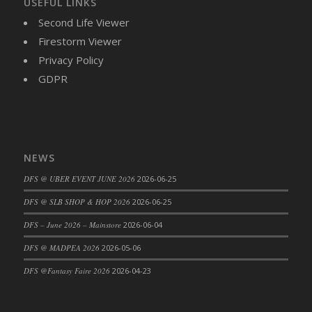
USEFUL LINKS
DFS Cajun Fried Gator & Ranch Sauce
Second Life Viewer
DFS Cake - Beastly Blue
Firestorm Viewer
DFS Cake - Beastly Green
Privacy Policy
DFS Cake - Beastly Pink
GDPR
DFS Cake - Beastly Purple
DFS Cake - Beastly Red
DFS Cake - Beastly Yellow
DFS Cake - Blueberry Muffin Cake
NEWS
DFS Cake - Catnip Cocoa Brownies
DFS @ UBER EVENT JUNE 2026
2026-06-25
DFS Cake - Catnip Infused Black Kitty
DFS @ SLB SHOP & HOP 2026
2026-06-25
DFS Cake - Chocolate Ripple
DFS Cake - Coffee Cake
DFS – June 2026 – Mainstore
2026-06-04
DFS Cake - Happy Cow
DFS @ MADPEA 2026
2026-05-06
DFS Cake - RezDay - Dream Castle
DFS @Fantasy Faire 2026
2026-04-23
DFS Cake - Starry Nights and Sunflowers
DFS Cake - Wedding - Always Yours - FM