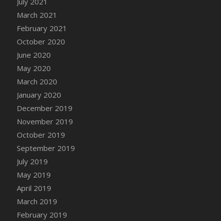
July 2021
DFS Canvas Watercolour Painting - Coconut
March 2021
DFS Canvas Watercolour Painting - Colourful
February 2021
Forest
October 2020
DFS Canvas Watercolour Painting - Fruit
Basket
June 2020
DFS Canvas Watercolour Painting - Lemon
May 2020
Basket
March 2020
DFS Canvas Watercolour Painting - Onion
January 2020
DFS Canvas Watercolour Painting - Orange
December 2019
Tree
November 2019
DFS Canvas Watercolour Painting - Oranges
October 2019
DFS Canvas Watercolour Painting - Peaches
September 2019
DFS Canvas Watercolour Painting - Robins
July 2019
DFS Canvas Watercolour Painting -
May 2019
Strawberries
April 2019
DFS Canvas Watercolour Painting -
Sunflower
March 2019
DFS Canvas Watercolour Painting - Tomato
February 2019