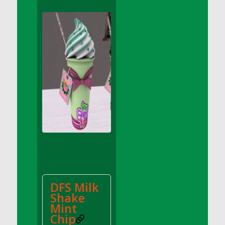
DFS Apple Basket
DFS Apple Juice Glass<br/>(Comes from
DFS Apple Juice Tray)
DFS Apple Juice Tray
DFS Apple Pie Slice And Custard
DFS Applesauce
DFS Artisan Spinach Pizzas
DFS Asel`s Milk Candies
DFS Avocado Basket
DFS Avocado Egg Breakfast Tray
DFS Avocado Egg Plate
DFS Avocado Hummus
DFS Avocado Hummus and Crackers
DFS Milk
DFS Avocado Toast Breakfast Tray
Shake
DFS Avocado Toast with Egg Plate
Mint
DFS BBQ Baby Back Ribs
Chip