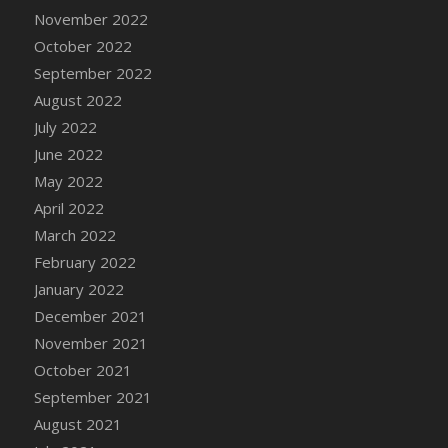
November 2022
DFS Cannabis - Strawberry Daze Lollipops
October 2022
DFS Cannabis - Tropical Buzz Lollipops
September 2022
DFS Cannabis Basket
August 2022
DFS Cannabis Cake Poppas
July 2022
DFS Canvas Blank
June 2022
DFS Canvas Painting - Easter Bee
May 2022
DFS Canvas Painting - Easter Bunny
April 2022
DFS Canvas Painting - Easter Chick
March 2022
DFS Canvas Painting - Easter Cow
February 2022
DFS Canvas Painting - Easter Duck
January 2022
DFS Canvas Painting - Easter Gator
December 2021
DFS Canvas Painting - Easter Goat
November 2021
DFS Canvas Painting - Easter Lamb
October 2021
DFS Canvas Painting - Easter Llama
September 2021
DFS Canvas Painting - Easter Ostrich
August 2021
DFS Canvas Painting - Easter Pig