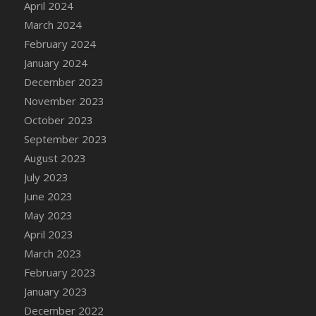
April 2024
DFS Candy - Box of Chocolates
March 2024
DFS Candy - Wiggly Worms (eBento June
February 2024
2022)
January 2024
DFS Candy Cane Jar Blueberry
December 2023
DFS Candy Cane Jar Mint
November 2023
DFS Candy Cane Jar Strawberry
October 2023
DFS Candy Cane Strawberry
September 2023
DFS Candy Pinwheel Pop (TLC April 2022)
August 2023
DFS Cannabis - Blueberry Haze Lollipops
July 2023
DFS Cannabis - Canna Butter
June 2023
DFS Cannabis - Concentrated Tincture
May 2023
DFS Cannabis - Double Chocolate Brownie
April 2023
DFS Cannabis - Gobble Gobble Lollipops
March 2023
DFS Cannabis - Lemon Haze Lollipops
February 2023
DFS Cannabis - Mellow Melon Lollipops
January 2023
DFS Cannabis - Premium
December 2022
DFS Cannabis - Sour Apple Lollipops