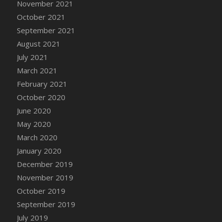
November 2021
DFS Cannabis - Strawberry Daze Lollipops
October 2021
DFS Cannabis - Tropical Buzz Lollipops
September 2021
DFS Cannabis Basket
August 2021
DFS Cannabis Cake Poppas
July 2021
DFS Canvas Blank
March 2021
DFS Canvas Painting - Easter Bee
February 2021
DFS Canvas Painting - Easter Bunny
October 2020
DFS Canvas Painting - Easter Chick
June 2020
DFS Canvas Painting - Easter Cow
May 2020
DFS Canvas Painting - Easter Duck
March 2020
DFS Canvas Painting - Easter Gator
January 2020
DFS Canvas Painting - Easter Goat
December 2019
DFS Canvas Painting - Easter Lamb
November 2019
DFS Canvas Painting - Easter Llama
October 2019
DFS Canvas Painting - Easter Ostrich
September 2019
DFS Canvas Painting - Easter Pig
July 2019