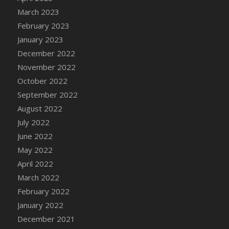
DFS Candy - Box of Chocolates
March 2023
DFS Candy - Wiggly Worms (eBento June
February 2023
2022)
January 2023
DFS Candy Cane Jar Blueberry
December 2022
DFS Candy Cane Jar Mint
November 2022
DFS Candy Cane Jar Strawberry
October 2022
DFS Candy Cane Strawberry
September 2022
DFS Candy Pinwheel Pop (TLC April 2022)
August 2022
DFS Cannabis - Blueberry Haze Lollipops
July 2022
DFS Cannabis - Canna Butter
June 2022
DFS Cannabis - Concentrated Tincture
May 2022
DFS Cannabis - Double Chocolate Brownie
April 2022
DFS Cannabis - Gobble Gobble Lollipops
March 2022
DFS Cannabis - Lemon Haze Lollipops
February 2022
DFS Cannabis - Mellow Melon Lollipops
January 2022
DFS Cannabis - Premium
December 2021
DFS Cannabis - Sour Apple Lollipops