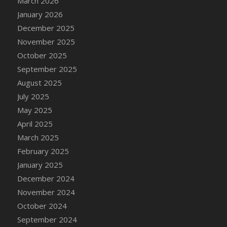
March 2026
DFS Cake - Wedding - Always Yours - Slice
January 2026
DFS Cake - Wedding - Love is love - MM
December 2025
DFS Cake - Wedding - Love is love - Slice
November 2025
DFS Cake - Wedding - You and Me Forever -
October 2025
FF
September 2025
DFS Cake - Wedding - You and Me Forever -
Slice
August 2025
DFS Cake - White Chocolate and Berries
July 2025
DFS Cake -Geo Heart
May 2025
DFS Cake Amari
April 2025
DFS Cake Down On The Farm
March 2025
DFS Cake Mr Ice King Of The Farm
February 2025
DFS Cake Slice Wedding
January 2025
DFS Camp Side Chilli (eBento June 2022)
December 2024
DFS Candied Orange Slices
November 2024
DFS Candle - Cannabis Love
October 2024
DFS Candle - Citrus Herb
September 2024