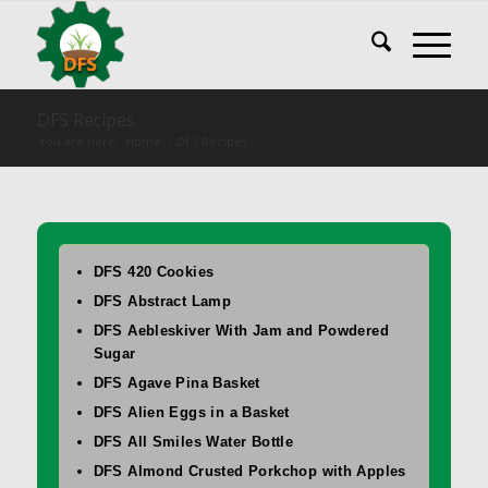
DFS Recipes
You are here:
Home
/
DFS Recipes
DFS 420 Cookies
DFS Abstract Lamp
DFS Aebleskiver With Jam and Powdered
Sugar
DFS Agave Pina Basket
DFS Alien Eggs in a Basket
DFS All Smiles Water Bottle
DFS Almond Crusted Porkchop with Apples