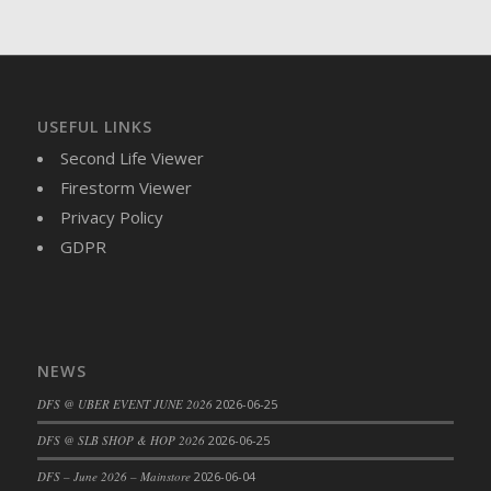
DFS Brussel Sprout Basket
DFS Butter
DFS Butter - Cocoa
DFS Butter - Shea
USEFUL LINKS
DFS Buttered Corn
Second Life Viewer
DFS Buttered Popcorn
Firestorm Viewer
DFS Buttered Toast
Privacy Policy
DFS Butterfly Fruit
GDPR
DFS Butternut Squash Basket
DFS Butternut Squash Fritters
DFS Butternut Squash Soup
DFS Butternut Squash and Lime Soup
NEWS
DFS Butternut Squash and Turkey Casserole
DFS Butternut Squash and Turkey Pot Pie
DFS @ UBER EVENT JUNE 2026
2026-06-25
DFS Butternut and Herb Tortellini
DFS @ SLB SHOP & HOP 2026
2026-06-25
DFS CC Jackfruit Cake (Limited)
DFS – June 2026 – Mainstore
2026-06-04
DFS Cabbage Basket