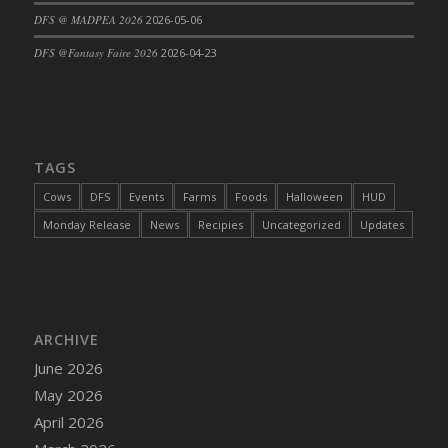
DFS @ MADPEA 2026
2026-05-06
DFS Cajun Fried Gator & Ranch Sauce
DFS Cake - Beastly Blue
DFS @Fantasy Faire 2026
2026-04-23
DFS Cake - Beastly Green
DFS Cake - Beastly Pink
DFS Cake - Beastly Purple
DFS Cake - Beastly Red
TAGS
DFS Cake - Beastly Yellow
Cows
DFS
Events
Farms
Foods
Halloween
HUD
DFS Cake - Blueberry Muffin Cake
Monday Release
News
Recipies
Uncategorized
Updates
DFS Cake - Catnip Cocoa Brownies
DFS Cake - Catnip Infused Black Kitty
DFS Cake - Chocolate Ripple
DFS Cake - Coffee Cake
ARCHIVE
DFS Cake - Happy Cow
June 2026
DFS Cake - RezDay - Dream Castle
May 2026
DFS Cake - Starry Nights and Sunflowers
April 2026
DFS Cake - Wedding - Always Yours - FM