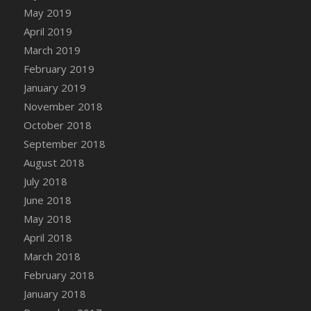
DFS Canvas Watercolour Painting - Coconut
May 2019
DFS Canvas Watercolour Painting - Colourful
April 2019
Forest
March 2019
DFS Canvas Watercolour Painting - Fruit
February 2019
Basket
January 2019
DFS Canvas Watercolour Painting - Lemon
November 2018
Basket
October 2018
DFS Canvas Watercolour Painting - Onion
September 2018
DFS Canvas Watercolour Painting - Orange
Tree
August 2018
DFS Canvas Watercolour Painting - Oranges
July 2018
DFS Canvas Watercolour Painting - Peaches
June 2018
DFS Canvas Watercolour Painting - Robins
May 2018
DFS Canvas Watercolour Painting -
April 2018
Strawberries
March 2018
DFS Canvas Watercolour Painting -
February 2018
Sunflower
January 2018
DFS Canvas Watercolour Painting - Tomato