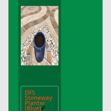
DFS Apple Basket
DFS Apple Juice Glass<br/>(Comes from
DFS Apple Juice Tray)
DFS Apple Juice Tray
DFS Apple Pie Slice And Custard
DFS Applesauce
DFS Artisan Spinach Pizzas
DFS Asel`s Milk Candies
DFS Avocado Basket
DFS Avocado Egg Breakfast Tray
DFS Avocado Egg Plate
DFS Avocado Hummus
DFS Avocado Hummus and Crackers
DFS
DFS Avocado Toast Breakfast Tray
Stoneway
DFS Avocado Toast with Egg Plate
Planter
DFS BBQ Baby Back Ribs
(Blue)