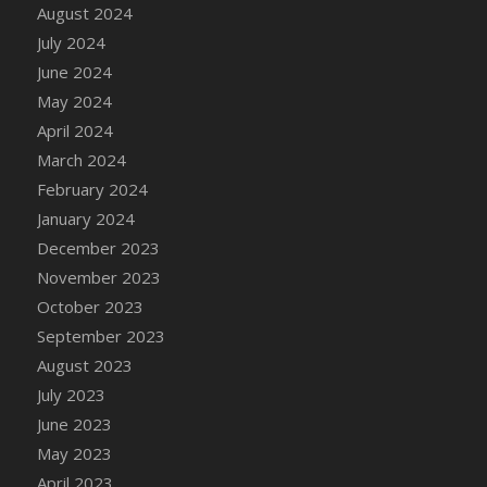
DFS Candle - Country Flowers
August 2024
DFS Candle - Dancing Roses
July 2024
DFS Candle - Lavender Dreams
June 2024
DFS Candle - Pumpkin Spice
May 2024
DFS Candle - Smiling Daisies
April 2024
DFS Candle - Spring Garden
March 2024
DFS Candle - Warm Vanilla Spice
February 2024
DFS Candle - Woodland
January 2024
DFS Candle Taper (Black)
December 2023
DFS Candle Taper (Brick Red)
November 2023
DFS Candle Taper (Lilac)
October 2023
DFS Candle Taper (Mint)
September 2023
DFS Candle Taper (Peach)
August 2023
DFS Candle Taper (Sky Blue)
July 2023
DFS Candle Taper (White)
June 2023
DFS Candle Taper (Yellow)
May 2023
DFS Candles with Ostrich Feather
April 2023