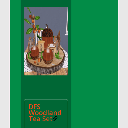
DFS Apple Basket
DFS Apple Juice Glass<br/>(Comes from
DFS Apple Juice Tray)
DFS Apple Juice Tray
DFS Apple Pie Slice And Custard
DFS Applesauce
DFS Artisan Spinach Pizzas
DFS Asel`s Milk Candies
DFS Avocado Basket
DFS Avocado Egg Breakfast Tray
DFS Avocado Egg Plate
DFS Avocado Hummus
DFS Avocado Hummus and Crackers
DFS
DFS Avocado Toast Breakfast Tray
Woodland
DFS Avocado Toast with Egg Plate
Tea Set
DFS BBQ Baby Back Ribs