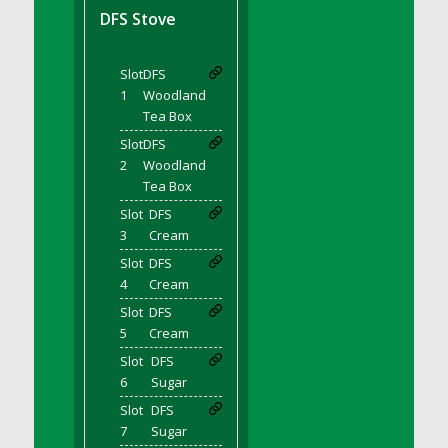
DFS BBQ Cocktail Meatballs
DFS Stove
DFS BBQ Jackfruit Sandwich
DFS BBQ Porkchops
Slot
DFS
DFS Bacon - Fried<br/>(Same as DFS Fried
1
Woodland
Bacon)
Tea Box
DFS Bacon Fried Brussel Sprouts
Slot
DFS
DFS Baked Chicken
2
Woodland
DFS Baked Potato
Tea Box
DFS Baked Sweet Potato
Slot
DFS
3
Cream
DFS Banana Basket
Slot
DFS
DFS Banana Cream Cheese Tiered Cake
4
Cream
DFS Banana Natilla
Slot
DFS
DFS Bananas And Custard
5
Cream
DFS Barley Basket
Slot
DFS
DFS Basic Dough
6
Sugar
DFS Basic Fried Rice
Slot
DFS
DFS Bean Basket
7
Sugar