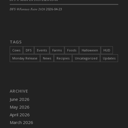
DFS Cajun Fried Gator & Ranch Sauce
DFS @Fantasy Faire 2026
2026-04-23
DFS Cake - Beastly Blue
DFS Cake - Beastly Green
DFS Cake - Beastly Pink
DFS Cake - Beastly Purple
TAGS
DFS Cake - Beastly Red
Cows
DFS
Events
Farms
Foods
Halloween
HUD
DFS Cake - Beastly Yellow
Monday Release
News
Recipies
Uncategorized
Updates
DFS Cake - Blueberry Muffin Cake
DFS Cake - Catnip Cocoa Brownies
DFS Cake - Catnip Infused Black Kitty
DFS Cake - Chocolate Ripple
ARCHIVE
DFS Cake - Coffee Cake
June 2026
DFS Cake - Happy Cow
May 2026
DFS Cake - RezDay - Dream Castle
April 2026
DFS Cake - Starry Nights and Sunflowers
March 2026
DFS Cake - Wedding - Always Yours - FM