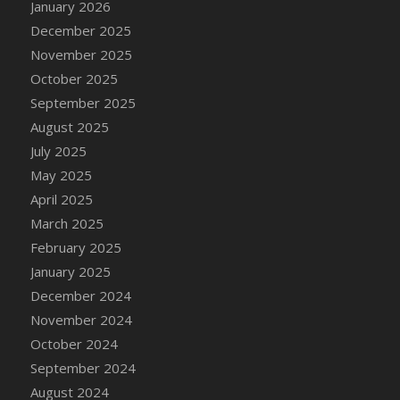
January 2026
DFS Cake - Wedding - Always Yours - Slice
December 2025
DFS Cake - Wedding - Love is love - MM
November 2025
DFS Cake - Wedding - Love is love - Slice
October 2025
DFS Cake - Wedding - You and Me Forever -
FF
September 2025
DFS Cake - Wedding - You and Me Forever -
August 2025
Slice
July 2025
DFS Cake - White Chocolate and Berries
May 2025
DFS Cake -Geo Heart
April 2025
DFS Cake Amari
March 2025
DFS Cake Down On The Farm
February 2025
DFS Cake Mr Ice King Of The Farm
January 2025
DFS Cake Slice Wedding
December 2024
DFS Camp Side Chilli (eBento June 2022)
November 2024
DFS Candied Orange Slices
October 2024
DFS Candle - Cannabis Love
September 2024
DFS Candle - Citrus Herb
August 2024