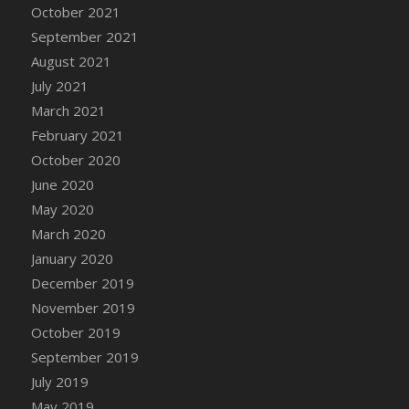
October 2021
DFS Cannabis - Strawberry Daze Lollipops
September 2021
DFS Cannabis - Tropical Buzz Lollipops
August 2021
DFS Cannabis Basket
July 2021
DFS Cannabis Cake Poppas
March 2021
DFS Canvas Blank
February 2021
DFS Canvas Painting - Easter Bee
October 2020
DFS Canvas Painting - Easter Bunny
June 2020
DFS Canvas Painting - Easter Chick
May 2020
DFS Canvas Painting - Easter Cow
March 2020
DFS Canvas Painting - Easter Duck
January 2020
DFS Canvas Painting - Easter Gator
December 2019
DFS Canvas Painting - Easter Goat
November 2019
DFS Canvas Painting - Easter Lamb
October 2019
DFS Canvas Painting - Easter Llama
September 2019
DFS Canvas Painting - Easter Ostrich
July 2019
DFS Canvas Painting - Easter Pig
May 2019