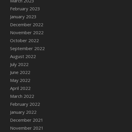
March 2023
DFS Candy - Box of Chocolates
February 2023
DFS Candy - Wiggly Worms (eBento June
January 2023
2022)
December 2022
DFS Candy Cane Jar Blueberry
November 2022
DFS Candy Cane Jar Mint
October 2022
DFS Candy Cane Jar Strawberry
September 2022
DFS Candy Cane Strawberry
August 2022
DFS Candy Pinwheel Pop (TLC April 2022)
July 2022
DFS Cannabis - Blueberry Haze Lollipops
June 2022
DFS Cannabis - Canna Butter
May 2022
DFS Cannabis - Concentrated Tincture
April 2022
DFS Cannabis - Double Chocolate Brownie
March 2022
DFS Cannabis - Gobble Gobble Lollipops
February 2022
DFS Cannabis - Lemon Haze Lollipops
January 2022
DFS Cannabis - Mellow Melon Lollipops
December 2021
DFS Cannabis - Premium
November 2021
DFS Cannabis - Sour Apple Lollipops