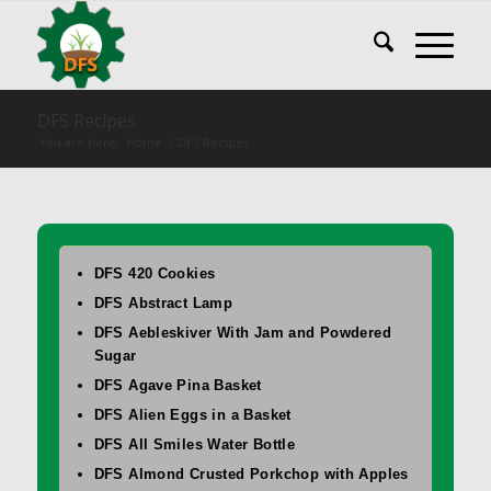
DFS Recipes
You are here:
Home
/
DFS Recipes
DFS 420 Cookies
DFS Abstract Lamp
DFS Aebleskiver With Jam and Powdered
Sugar
DFS Agave Pina Basket
DFS Alien Eggs in a Basket
DFS All Smiles Water Bottle
DFS Almond Crusted Porkchop with Apples