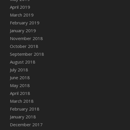
DFS Canvas Watercolour Painting - Coconut
April 2019
DFS Canvas Watercolour Painting - Colourful
March 2019
Forest
February 2019
DFS Canvas Watercolour Painting - Fruit
January 2019
Basket
November 2018
DFS Canvas Watercolour Painting - Lemon
Basket
October 2018
DFS Canvas Watercolour Painting - Onion
September 2018
DFS Canvas Watercolour Painting - Orange
August 2018
Tree
July 2018
DFS Canvas Watercolour Painting - Oranges
June 2018
DFS Canvas Watercolour Painting - Peaches
May 2018
DFS Canvas Watercolour Painting - Robins
April 2018
DFS Canvas Watercolour Painting -
March 2018
Strawberries
February 2018
DFS Canvas Watercolour Painting -
January 2018
Sunflower
December 2017
DFS Canvas Watercolour Painting - Tomato