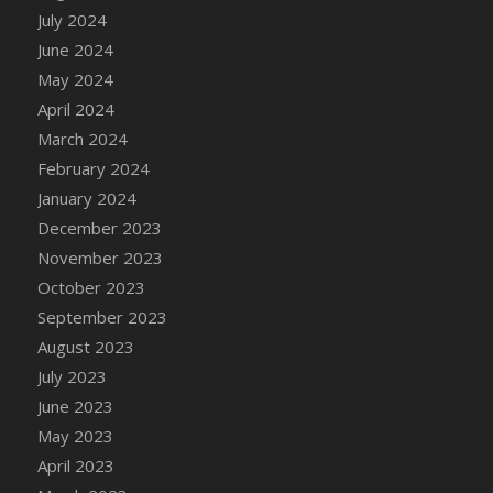
DFS Candle - Country Flowers
July 2024
DFS Candle - Dancing Roses
June 2024
DFS Candle - Lavender Dreams
May 2024
DFS Candle - Pumpkin Spice
April 2024
DFS Candle - Smiling Daisies
March 2024
DFS Candle - Spring Garden
February 2024
DFS Candle - Warm Vanilla Spice
January 2024
DFS Candle - Woodland
December 2023
DFS Candle Taper (Black)
November 2023
DFS Candle Taper (Brick Red)
October 2023
DFS Candle Taper (Lilac)
September 2023
DFS Candle Taper (Mint)
August 2023
DFS Candle Taper (Peach)
July 2023
DFS Candle Taper (Sky Blue)
June 2023
DFS Candle Taper (White)
May 2023
DFS Candle Taper (Yellow)
April 2023
DFS Candles with Ostrich Feather