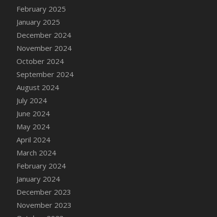
DFS Candle - Country Flowers
February 2025
DFS Candle - Dancing Roses
January 2025
DFS Candle - Lavender Dreams
December 2024
DFS Candle - Pumpkin Spice
November 2024
DFS Candle - Smiling Daisies
October 2024
DFS Candle - Spring Garden
September 2024
DFS Candle - Warm Vanilla Spice
August 2024
DFS Candle - Woodland
July 2024
DFS Candle Taper (Black)
June 2024
DFS Candle Taper (Brick Red)
May 2024
DFS Candle Taper (Lilac)
April 2024
DFS Candle Taper (Mint)
March 2024
DFS Candle Taper (Peach)
February 2024
DFS Candle Taper (Sky Blue)
January 2024
DFS Candle Taper (White)
December 2023
DFS Candle Taper (Yellow)
November 2023
DFS Candles with Ostrich Feather