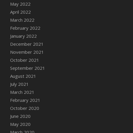
May 2022
DFS Cannabis - Strawberry Daze Lollipops
April 2022
DFS Cannabis - Tropical Buzz Lollipops
March 2022
DFS Cannabis Basket
February 2022
DFS Cannabis Cake Poppas
January 2022
DFS Canvas Blank
December 2021
DFS Canvas Painting - Easter Bee
November 2021
DFS Canvas Painting - Easter Bunny
October 2021
DFS Canvas Painting - Easter Chick
September 2021
DFS Canvas Painting - Easter Cow
August 2021
DFS Canvas Painting - Easter Duck
July 2021
DFS Canvas Painting - Easter Gator
March 2021
DFS Canvas Painting - Easter Goat
February 2021
DFS Canvas Painting - Easter Lamb
October 2020
DFS Canvas Painting - Easter Llama
June 2020
DFS Canvas Painting - Easter Ostrich
May 2020
DFS Canvas Painting - Easter Pig
March 2020