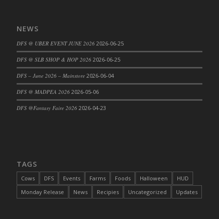
DFS Cajun Fried Gator & Ranch Sauce
DFS Cake - Beastly Blue
NEWS
DFS Cake - Beastly Green
DFS @ UBER EVENT JUNE 2026
2026-06-25
DFS Cake - Beastly Pink
DFS @ SLB SHOP & HOP 2026
2026-06-25
DFS Cake - Beastly Purple
DFS – June 2026 – Mainstore
2026-06-04
DFS Cake - Beastly Red
DFS Cake - Beastly Yellow
DFS @ MADPEA 2026
2026-05-06
DFS Cake - Blueberry Muffin Cake
DFS @Fantasy Faire 2026
2026-04-23
DFS Cake - Catnip Cocoa Brownies
DFS Cake - Catnip Infused Black Kitty
DFS Cake - Chocolate Ripple
DFS Cake - Coffee Cake
TAGS
DFS Cake - Happy Cow
Cows
DFS
Events
Farms
Foods
Halloween
HUD
DFS Cake - RezDay - Dream Castle
Monday Release
News
Recipies
Uncategorized
Updates
DFS Cake - Starry Nights and Sunflowers
DFS Cake - Wedding - Always Yours - FM