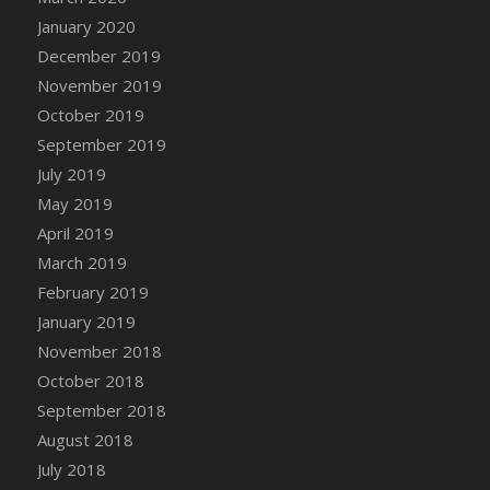
DFS Canvas Watercolour Painting - Coconut
January 2020
DFS Canvas Watercolour Painting - Colourful
December 2019
Forest
November 2019
DFS Canvas Watercolour Painting - Fruit
October 2019
Basket
September 2019
DFS Canvas Watercolour Painting - Lemon
Basket
July 2019
DFS Canvas Watercolour Painting - Onion
May 2019
DFS Canvas Watercolour Painting - Orange
April 2019
Tree
March 2019
DFS Canvas Watercolour Painting - Oranges
February 2019
DFS Canvas Watercolour Painting - Peaches
January 2019
DFS Canvas Watercolour Painting - Robins
November 2018
DFS Canvas Watercolour Painting -
October 2018
Strawberries
September 2018
DFS Canvas Watercolour Painting -
August 2018
Sunflower
July 2018
DFS Canvas Watercolour Painting - Tomato