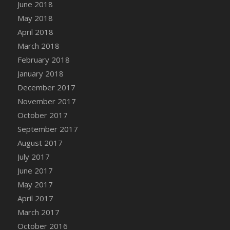
Bucket
June 2018
DFS Caramelized Syrup Sweet Potatoes
May 2018
DFS Carrot Basket
April 2018
DFS Carrot Cake
March 2018
DFS Carrot Cupcake
February 2018
DFS Carved Wooden Hedgehog
January 2018
DFS Carved Wooden Horse
December 2017
DFS Catnip Beef Stew
November 2017
DFS Catnip Cappuccino with Sprinkles
October 2017
DFS Catnip Chocolate Chip Cookies
September 2017
DFS Catnip Crookie
August 2017
DFS Catnip Dark Chocolate Cookies
July 2017
DFS Catnip Iced Kitty Cookies
June 2017
DFS Catnip Muffins
May 2017
DFS Celebration Cake
April 2017
DFS Chair Back
March 2017
DFS Chair Leg
October 2016