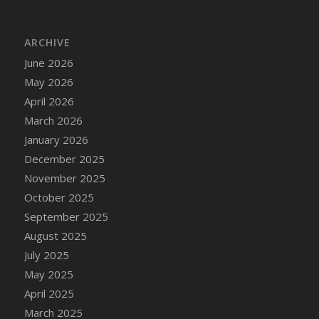
DFS Cake - Wedding - Always Yours - Slice
DFS Cake - Wedding - Love is love - MM
ARCHIVE
DFS Cake - Wedding - Love is love - Slice
June 2026
DFS Cake - Wedding - You and Me Forever -
FF
May 2026
DFS Cake - Wedding - You and Me Forever -
April 2026
Slice
March 2026
DFS Cake - White Chocolate and Berries
January 2026
DFS Cake -Geo Heart
December 2025
DFS Cake Amari
November 2025
DFS Cake Down On The Farm
October 2025
DFS Cake Mr Ice King Of The Farm
September 2025
DFS Cake Slice Wedding
August 2025
DFS Camp Side Chilli (eBento June 2022)
July 2025
DFS Candied Orange Slices
May 2025
DFS Candle - Cannabis Love
April 2025
DFS Candle - Citrus Herb
March 2025