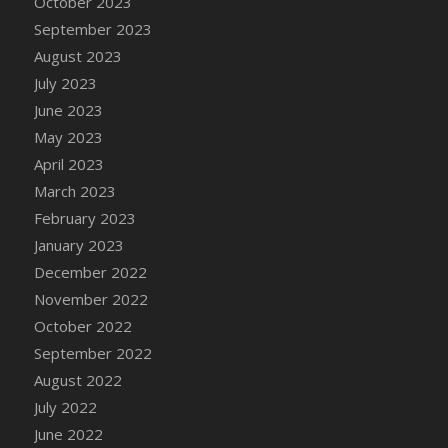
October 2023
DFS Candy - Box of Chocolates
September 2023
DFS Candy - Wiggly Worms (eBento June
August 2023
2022)
July 2023
DFS Candy Cane Jar Blueberry
June 2023
DFS Candy Cane Jar Mint
May 2023
DFS Candy Cane Jar Strawberry
April 2023
DFS Candy Cane Strawberry
March 2023
DFS Candy Pinwheel Pop (TLC April 2022)
February 2023
DFS Cannabis - Blueberry Haze Lollipops
January 2023
DFS Cannabis - Canna Butter
December 2022
DFS Cannabis - Concentrated Tincture
November 2022
DFS Cannabis - Double Chocolate Brownie
October 2022
DFS Cannabis - Gobble Gobble Lollipops
September 2022
DFS Cannabis - Lemon Haze Lollipops
August 2022
DFS Cannabis - Mellow Melon Lollipops
July 2022
DFS Cannabis - Premium
June 2022
DFS Cannabis - Sour Apple Lollipops