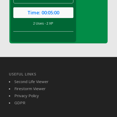
DFS Brussel Sprout Basket
DFS Butter
Time:
00:05:00
DFS Butter - Cocoa
2 Uses - 2 XP
DFS Butter - Shea
DFS Buttered Corn
DFS Buttered Popcorn
DFS Buttered Toast
DFS Butterfly Fruit
DFS Butternut Squash Basket
DFS Butternut Squash Fritters
USEFUL LINKS
DFS Butternut Squash Soup
Second Life Viewer
DFS Butternut Squash and Lime Soup
Firestorm Viewer
DFS Butternut Squash and Turkey Casserole
Privacy Policy
DFS Butternut Squash and Turkey Pot Pie
GDPR
DFS Butternut and Herb Tortellini
DFS CC Jackfruit Cake (Limited)
DFS Cabbage Basket