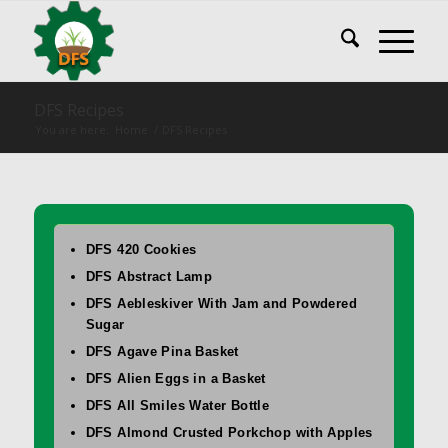
DFS Recipes
You are here:
Home
/
DFS Recipes
DFS 420 Cookies
DFS Abstract Lamp
DFS Aebleskiver With Jam and Powdered
Sugar
DFS Agave Pina Basket
DFS Alien Eggs in a Basket
DFS All Smiles Water Bottle
DFS Almond Crusted Porkchop with Apples