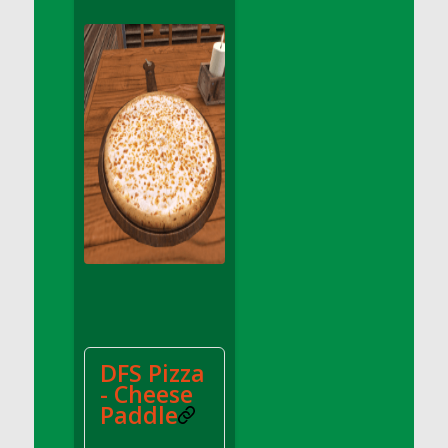
DFS Apple Basket
DFS Apple Juice Glass<br/>(Comes from
DFS Apple Juice Tray)
DFS Apple Juice Tray
DFS Apple Pie Slice And Custard
DFS Applesauce
DFS Artisan Spinach Pizzas
DFS Asel`s Milk Candies
DFS Avocado Basket
DFS Avocado Egg Breakfast Tray
DFS Avocado Egg Plate
DFS Avocado Hummus
DFS Avocado Hummus and Crackers
DFS Pizza
DFS Avocado Toast Breakfast Tray
- Cheese
DFS Avocado Toast with Egg Plate
Paddle
DFS BBQ Baby Back Ribs