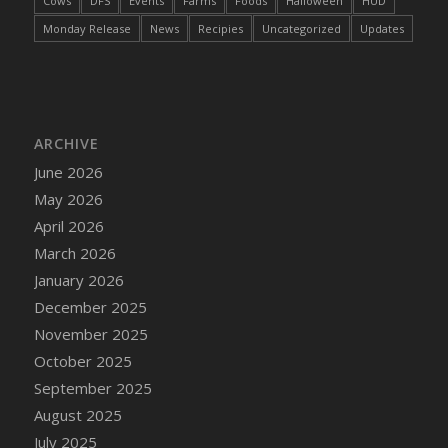
Cows
DFS
Events
Farms
Foods
Halloween
HUD
DFS Cake - Wedding - Always Yours - Slice
Monday Release
News
Recipies
Uncategorized
Updates
DFS Cake - Wedding - Love is love - MM
DFS Cake - Wedding - Love is love - Slice
DFS Cake - Wedding - You and Me Forever -
FF
DFS Cake - Wedding - You and Me Forever -
ARCHIVE
Slice
June 2026
DFS Cake - White Chocolate and Berries
May 2026
DFS Cake -Geo Heart
April 2026
DFS Cake Amari
March 2026
DFS Cake Down On The Farm
January 2026
DFS Cake Mr Ice King Of The Farm
December 2025
DFS Cake Slice Wedding
November 2025
DFS Camp Side Chilli (eBento June 2022)
October 2025
DFS Candied Orange Slices
September 2025
DFS Candle - Cannabis Love
August 2025
DFS Candle - Citrus Herb
July 2025