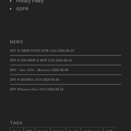
Privacy Policy
DFS Cajun Fried Gator & Ranch Sauce
GDPR
DFS Cake - Beastly Blue
DFS Cake - Beastly Green
DFS Cake - Beastly Pink
DFS Cake - Beastly Purple
NEWS
DFS Cake - Beastly Red
DFS @ UBER EVENT JUNE 2026
2026-06-25
DFS Cake - Beastly Yellow
DFS @ SLB SHOP & HOP 2026
2026-06-25
DFS Cake - Blueberry Muffin Cake
DFS – June 2026 – Mainstore
2026-06-04
DFS Cake - Catnip Cocoa Brownies
DFS Cake - Catnip Infused Black Kitty
DFS @ MADPEA 2026
2026-05-06
DFS Cake - Chocolate Ripple
DFS @Fantasy Faire 2026
2026-04-23
DFS Cake - Coffee Cake
DFS Cake - Happy Cow
DFS Cake - RezDay - Dream Castle
DFS Cake - Starry Nights and Sunflowers
TAGS
DFS Cake - Wedding - Always Yours - FM