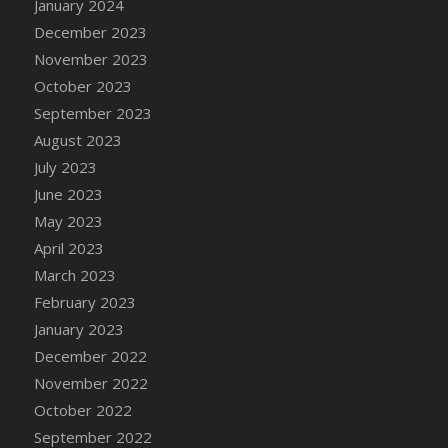
January 2024
DFS Candy - Box of Chocolates
December 2023
DFS Candy - Wiggly Worms (eBento June
November 2023
2022)
October 2023
DFS Candy Cane Jar Blueberry
September 2023
DFS Candy Cane Jar Mint
August 2023
DFS Candy Cane Jar Strawberry
July 2023
DFS Candy Cane Strawberry
June 2023
DFS Candy Pinwheel Pop (TLC April 2022)
May 2023
DFS Cannabis - Blueberry Haze Lollipops
April 2023
DFS Cannabis - Canna Butter
March 2023
DFS Cannabis - Concentrated Tincture
February 2023
DFS Cannabis - Double Chocolate Brownie
January 2023
DFS Cannabis - Gobble Gobble Lollipops
December 2022
DFS Cannabis - Lemon Haze Lollipops
November 2022
DFS Cannabis - Mellow Melon Lollipops
October 2022
DFS Cannabis - Premium
September 2022
DFS Cannabis - Sour Apple Lollipops