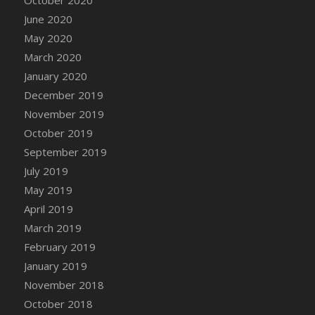
DFS Canvas Watercolour Painting - Coconut
June 2020
DFS Canvas Watercolour Painting - Colourful
May 2020
Forest
March 2020
DFS Canvas Watercolour Painting - Fruit
Basket
January 2020
DFS Canvas Watercolour Painting - Lemon
December 2019
Basket
November 2019
DFS Canvas Watercolour Painting - Onion
October 2019
DFS Canvas Watercolour Painting - Orange
September 2019
Tree
July 2019
DFS Canvas Watercolour Painting - Oranges
May 2019
DFS Canvas Watercolour Painting - Peaches
April 2019
DFS Canvas Watercolour Painting - Robins
March 2019
DFS Canvas Watercolour Painting -
February 2019
Strawberries
January 2019
DFS Canvas Watercolour Painting -
November 2018
Sunflower
October 2018
DFS Canvas Watercolour Painting - Tomato