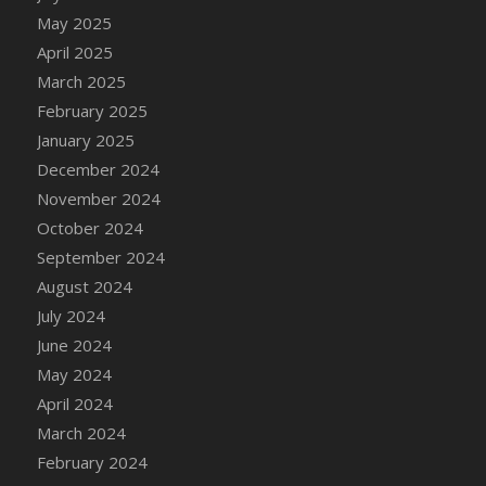
DFS Candle - Country Flowers
May 2025
DFS Candle - Dancing Roses
April 2025
DFS Candle - Lavender Dreams
March 2025
DFS Candle - Pumpkin Spice
February 2025
DFS Candle - Smiling Daisies
January 2025
DFS Candle - Spring Garden
December 2024
DFS Candle - Warm Vanilla Spice
November 2024
DFS Candle - Woodland
October 2024
DFS Candle Taper (Black)
September 2024
DFS Candle Taper (Brick Red)
August 2024
DFS Candle Taper (Lilac)
July 2024
DFS Candle Taper (Mint)
June 2024
DFS Candle Taper (Peach)
May 2024
DFS Candle Taper (Sky Blue)
April 2024
DFS Candle Taper (White)
March 2024
DFS Candle Taper (Yellow)
February 2024
DFS Candles with Ostrich Feather