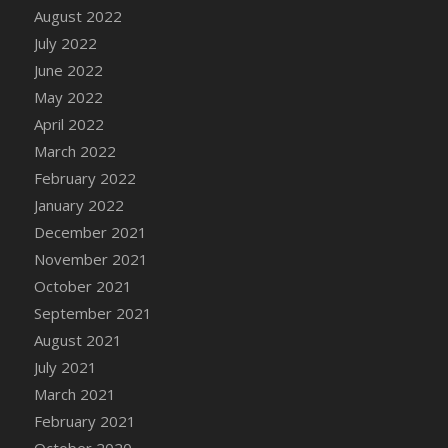
August 2022
DFS Cannabis - Strawberry Daze Lollipops
July 2022
DFS Cannabis - Tropical Buzz Lollipops
June 2022
DFS Cannabis Basket
May 2022
DFS Cannabis Cake Poppas
April 2022
DFS Canvas Blank
March 2022
DFS Canvas Painting - Easter Bee
February 2022
DFS Canvas Painting - Easter Bunny
January 2022
DFS Canvas Painting - Easter Chick
December 2021
DFS Canvas Painting - Easter Cow
November 2021
DFS Canvas Painting - Easter Duck
October 2021
DFS Canvas Painting - Easter Gator
September 2021
DFS Canvas Painting - Easter Goat
August 2021
DFS Canvas Painting - Easter Lamb
July 2021
DFS Canvas Painting - Easter Llama
March 2021
DFS Canvas Painting - Easter Ostrich
February 2021
DFS Canvas Painting - Easter Pig
October 2020