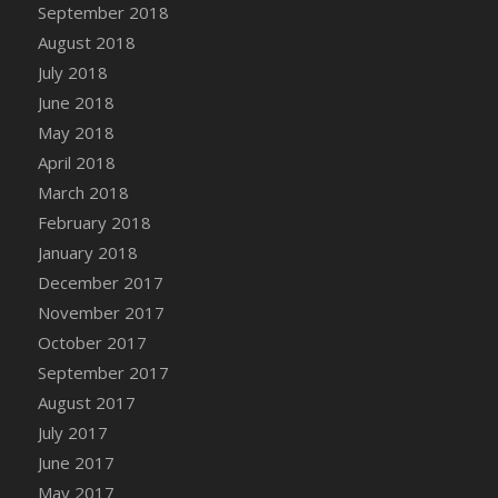
Bucket
September 2018
DFS Caramelized Syrup Sweet Potatoes
August 2018
DFS Carrot Basket
July 2018
DFS Carrot Cake
June 2018
DFS Carrot Cupcake
May 2018
DFS Carved Wooden Hedgehog
April 2018
DFS Carved Wooden Horse
March 2018
DFS Catnip Beef Stew
February 2018
DFS Catnip Cappuccino with Sprinkles
January 2018
DFS Catnip Chocolate Chip Cookies
December 2017
DFS Catnip Crookie
November 2017
DFS Catnip Dark Chocolate Cookies
October 2017
DFS Catnip Iced Kitty Cookies
September 2017
DFS Catnip Muffins
August 2017
DFS Celebration Cake
July 2017
DFS Chair Back
June 2017
DFS Chair Leg
May 2017