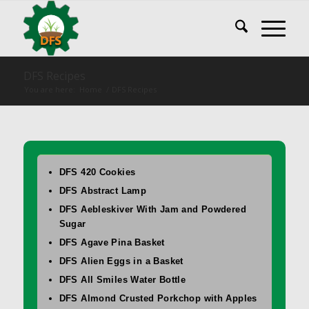
DFS Recipes
You are here:
Home
/
DFS Recipes
DFS 420 Cookies
DFS Abstract Lamp
DFS Aebleskiver With Jam and Powdered
Sugar
DFS Agave Pina Basket
DFS Alien Eggs in a Basket
DFS All Smiles Water Bottle
DFS Almond Crusted Porkchop with Apples