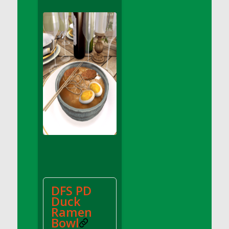
DFS Apple Basket
DFS Apple Juice Glass<br/>(Comes from
DFS Apple Juice Tray)
DFS Apple Juice Tray
DFS Apple Pie Slice And Custard
DFS Applesauce
DFS Artisan Spinach Pizzas
DFS Asel`s Milk Candies
DFS Avocado Basket
DFS Avocado Egg Breakfast Tray
DFS Avocado Egg Plate
DFS Avocado Hummus
DFS Avocado Hummus and Crackers
DFS PD
DFS Avocado Toast Breakfast Tray
Duck
DFS Avocado Toast with Egg Plate
Ramen
DFS BBQ Baby Back Ribs
Bowl