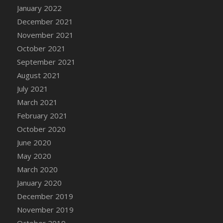
January 2022
DFS Cannabis - Strawberry Daze Lollipops
December 2021
DFS Cannabis - Tropical Buzz Lollipops
November 2021
DFS Cannabis Basket
October 2021
DFS Cannabis Cake Poppas
September 2021
DFS Canvas Blank
August 2021
DFS Canvas Painting - Easter Bee
July 2021
DFS Canvas Painting - Easter Bunny
March 2021
DFS Canvas Painting - Easter Chick
February 2021
DFS Canvas Painting - Easter Cow
October 2020
DFS Canvas Painting - Easter Duck
June 2020
DFS Canvas Painting - Easter Gator
May 2020
DFS Canvas Painting - Easter Goat
March 2020
DFS Canvas Painting - Easter Lamb
January 2020
DFS Canvas Painting - Easter Llama
December 2019
DFS Canvas Painting - Easter Ostrich
November 2019
DFS Canvas Painting - Easter Pig
October 2019