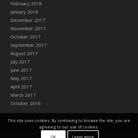
Bucket
February 2018
DFS Caramelized Syrup Sweet Potatoes
January 2018
DFS Carrot Basket
December 2017
DFS Carrot Cake
November 2017
DFS Carrot Cupcake
October 2017
DFS Carved Wooden Hedgehog
September 2017
DFS Carved Wooden Horse
August 2017
DFS Catnip Beef Stew
July 2017
DFS Catnip Cappuccino with Sprinkles
June 2017
DFS Catnip Chocolate Chip Cookies
May 2017
DFS Catnip Crookie
April 2017
DFS Catnip Dark Chocolate Cookies
March 2017
DFS Catnip Iced Kitty Cookies
October 2016
DFS Catnip Muffins
DFS Celebration Cake
This site uses cookies. By continuing to browse the site, you are
DFS Chair Back
agreeing to our use of cookies.
DFS Chair Leg
OK
Learn more