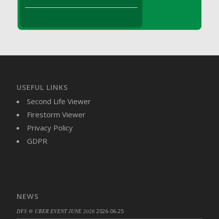
DFS Brussel Sprout Basket
DFS Butter
DFS Butter - Cocoa
DFS Butter - Shea
DFS Buttered Corn
DFS Buttered Popcorn
DFS Buttered Toast
USEFUL LINKS
DFS Butterfly Fruit
Second Life Viewer
DFS Butternut Squash Basket
Firestorm Viewer
DFS Butternut Squash Fritters
Privacy Policy
DFS Butternut Squash Soup
GDPR
DFS Butternut Squash and Lime Soup
DFS Butternut Squash and Turkey Casserole
DFS Butternut Squash and Turkey Pot Pie
DFS Butternut and Herb Tortellini
NEWS
DFS CC Jackfruit Cake (Limited)
DFS @ UBER EVENT JUNE 2026
2026-06-25
DFS Cabbage Basket