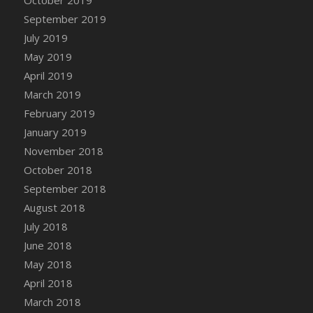
DFS Canvas Watercolour Painting - Coconut
September 2019
DFS Canvas Watercolour Painting - Colourful
July 2019
Forest
May 2019
DFS Canvas Watercolour Painting - Fruit
Basket
April 2019
DFS Canvas Watercolour Painting - Lemon
March 2019
Basket
February 2019
DFS Canvas Watercolour Painting - Onion
January 2019
DFS Canvas Watercolour Painting - Orange
November 2018
Tree
October 2018
DFS Canvas Watercolour Painting - Oranges
September 2018
DFS Canvas Watercolour Painting - Peaches
August 2018
DFS Canvas Watercolour Painting - Robins
July 2018
DFS Canvas Watercolour Painting -
June 2018
Strawberries
May 2018
DFS Canvas Watercolour Painting -
April 2018
Sunflower
March 2018
DFS Canvas Watercolour Painting - Tomato