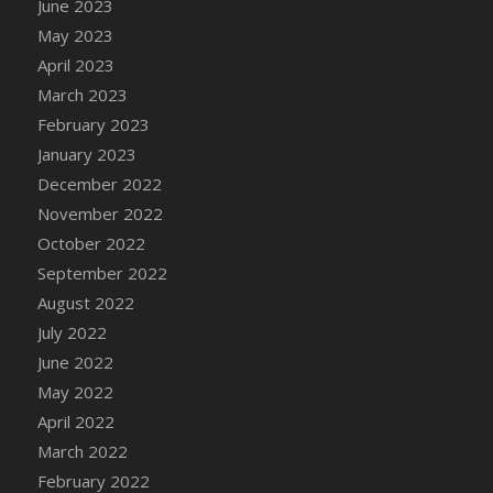
June 2023
DFS Candy - Box of Chocolates
May 2023
DFS Candy - Wiggly Worms (eBento June
April 2023
2022)
March 2023
DFS Candy Cane Jar Blueberry
February 2023
DFS Candy Cane Jar Mint
January 2023
DFS Candy Cane Jar Strawberry
December 2022
DFS Candy Cane Strawberry
November 2022
DFS Candy Pinwheel Pop (TLC April 2022)
October 2022
DFS Cannabis - Blueberry Haze Lollipops
September 2022
DFS Cannabis - Canna Butter
August 2022
DFS Cannabis - Concentrated Tincture
July 2022
DFS Cannabis - Double Chocolate Brownie
June 2022
DFS Cannabis - Gobble Gobble Lollipops
May 2022
DFS Cannabis - Lemon Haze Lollipops
April 2022
DFS Cannabis - Mellow Melon Lollipops
March 2022
DFS Cannabis - Premium
February 2022
DFS Cannabis - Sour Apple Lollipops