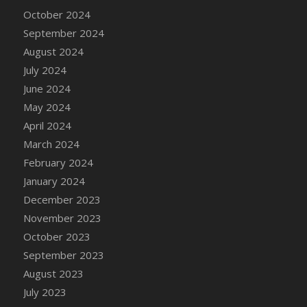
DFS Candle - Country Flowers
October 2024
DFS Candle - Dancing Roses
September 2024
DFS Candle - Lavender Dreams
August 2024
DFS Candle - Pumpkin Spice
July 2024
DFS Candle - Smiling Daisies
June 2024
DFS Candle - Spring Garden
May 2024
DFS Candle - Warm Vanilla Spice
April 2024
DFS Candle - Woodland
March 2024
DFS Candle Taper (Black)
February 2024
DFS Candle Taper (Brick Red)
January 2024
DFS Candle Taper (Lilac)
December 2023
DFS Candle Taper (Mint)
November 2023
DFS Candle Taper (Peach)
October 2023
DFS Candle Taper (Sky Blue)
September 2023
DFS Candle Taper (White)
August 2023
DFS Candle Taper (Yellow)
July 2023
DFS Candles with Ostrich Feather