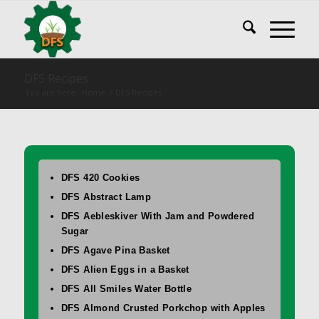
DFS Recipes
You are here:
Home
/
DFS Recipes
DFS 420 Cookies
DFS Abstract Lamp
DFS Aebleskiver With Jam and Powdered
Sugar
DFS Agave Pina Basket
DFS Alien Eggs in a Basket
DFS All Smiles Water Bottle
DFS Almond Crusted Porkchop with Apples