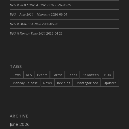
DFS @ SLB SHOP & HOP 2026
2026-06-25
DFS Cajun Fried Gator & Ranch Sauce
DFS – June 2026 – Mainstore
2026-06-04
DFS Cake - Beastly Blue
DFS Cake - Beastly Green
DFS @ MADPEA 2026
2026-05-06
DFS Cake - Beastly Pink
DFS @Fantasy Faire 2026
2026-04-23
DFS Cake - Beastly Purple
DFS Cake - Beastly Red
DFS Cake - Beastly Yellow
DFS Cake - Blueberry Muffin Cake
TAGS
DFS Cake - Catnip Cocoa Brownies
Cows
DFS
Events
Farms
Foods
Halloween
HUD
DFS Cake - Catnip Infused Black Kitty
Monday Release
News
Recipies
Uncategorized
Updates
DFS Cake - Chocolate Ripple
DFS Cake - Coffee Cake
DFS Cake - Happy Cow
DFS Cake - RezDay - Dream Castle
ARCHIVE
DFS Cake - Starry Nights and Sunflowers
June 2026
DFS Cake - Wedding - Always Yours - FM