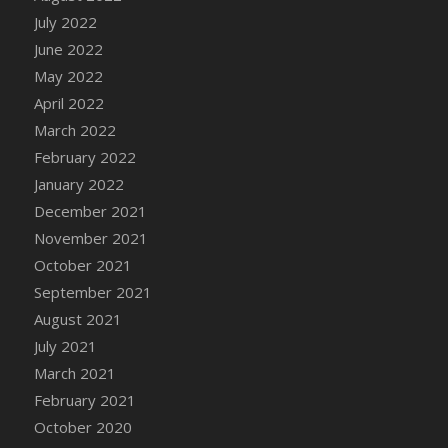
July 2022
DFS Cannabis - Strawberry Daze Lollipops
June 2022
DFS Cannabis - Tropical Buzz Lollipops
May 2022
DFS Cannabis Basket
April 2022
DFS Cannabis Cake Poppas
March 2022
DFS Canvas Blank
February 2022
DFS Canvas Painting - Easter Bee
January 2022
DFS Canvas Painting - Easter Bunny
December 2021
DFS Canvas Painting - Easter Chick
November 2021
DFS Canvas Painting - Easter Cow
October 2021
DFS Canvas Painting - Easter Duck
September 2021
DFS Canvas Painting - Easter Gator
August 2021
DFS Canvas Painting - Easter Goat
July 2021
DFS Canvas Painting - Easter Lamb
March 2021
DFS Canvas Painting - Easter Llama
February 2021
DFS Canvas Painting - Easter Ostrich
October 2020
DFS Canvas Painting - Easter Pig