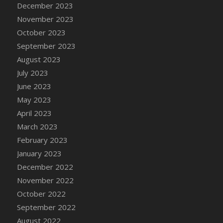
December 2023
DFS Candy - Box of Chocolates
November 2023
DFS Candy - Wiggly Worms (eBento June
October 2023
2022)
September 2023
DFS Candy Cane Jar Blueberry
August 2023
DFS Candy Cane Jar Mint
July 2023
DFS Candy Cane Jar Strawberry
June 2023
DFS Candy Cane Strawberry
May 2023
DFS Candy Pinwheel Pop (TLC April 2022)
April 2023
DFS Cannabis - Blueberry Haze Lollipops
March 2023
DFS Cannabis - Canna Butter
February 2023
DFS Cannabis - Concentrated Tincture
January 2023
DFS Cannabis - Double Chocolate Brownie
December 2022
DFS Cannabis - Gobble Gobble Lollipops
November 2022
DFS Cannabis - Lemon Haze Lollipops
October 2022
DFS Cannabis - Mellow Melon Lollipops
September 2022
DFS Cannabis - Premium
August 2022
DFS Cannabis - Sour Apple Lollipops