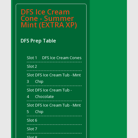
DFS Bread - French
DFS Ice Cream
DFS Breaded Chicken Fingers
Cone - Summer
DFS Breaded Duck and Rice Dinner
Mint (EXTRA XP)
DFS Breakfast Baguette
DFS Breakfast Platter with Ostrich Eggs and
DFS Prep Table
Bacon
DFS Brewery Apple Ale Keg 2026
Slot 1
DFS Ice Cream Cones
DFS Brewery Banana Bread Beer Keg 2026
Slot 2
DFS Brewery Chocolate Ale Keg 2026
Slot
DFS Ice Cream Tub - Mint
DFS Brewery My Bloody Valentine Ale Keg
3
Chip
2026
Slot
DFS Ice Cream Tub -
DFS Brewery Orange Pale Ale Keg 2026
4
Chocolate
DFS Brewery Pumpkin Stout Keg 2026
Slot
DFS Ice Cream Tub - Mint
DFS Brewery Strawberry Ale Keg 2026
5
Chip
DFS Broccoli Basket
Slot 6
DFS Broccoli Salad
Slot 7
DFS Brownie Tray
Slot 8