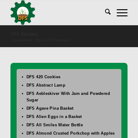
DFS Recipes
You are here:
Home
/
DFS Recipes
DFS 420 Cookies
DFS Abstract Lamp
DFS Aebleskiver With Jam and Powdered
Sugar
DFS Agave Pina Basket
DFS Alien Eggs in a Basket
DFS All Smiles Water Bottle
DFS Almond Crusted Porkchop with Apples