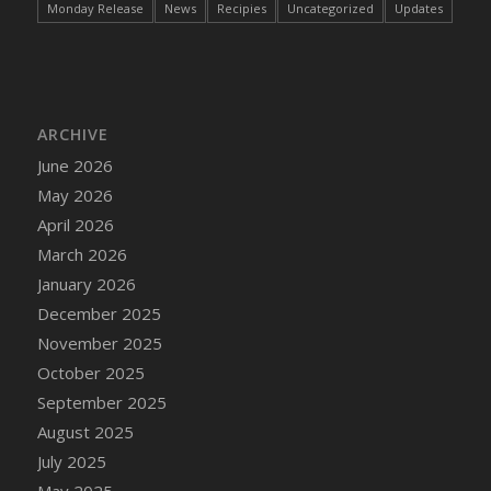
Monday Release
News
Recipies
Uncategorized
Updates
DFS Cake - Wedding - Always Yours - Slice
DFS Cake - Wedding - Love is love - MM
DFS Cake - Wedding - Love is love - Slice
DFS Cake - Wedding - You and Me Forever -
FF
ARCHIVE
DFS Cake - Wedding - You and Me Forever -
June 2026
Slice
May 2026
DFS Cake - White Chocolate and Berries
April 2026
DFS Cake -Geo Heart
March 2026
DFS Cake Amari
January 2026
DFS Cake Down On The Farm
December 2025
DFS Cake Mr Ice King Of The Farm
November 2025
DFS Cake Slice Wedding
October 2025
DFS Camp Side Chilli (eBento June 2022)
September 2025
DFS Candied Orange Slices
August 2025
DFS Candle - Cannabis Love
July 2025
DFS Candle - Citrus Herb
May 2025