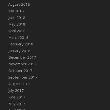
Bucket
August 2018
DFS Caramelized Syrup Sweet Potatoes
July 2018
DFS Carrot Basket
June 2018
DFS Carrot Cake
May 2018
DFS Carrot Cupcake
April 2018
DFS Carved Wooden Hedgehog
March 2018
DFS Carved Wooden Horse
February 2018
DFS Catnip Beef Stew
January 2018
DFS Catnip Cappuccino with Sprinkles
December 2017
DFS Catnip Chocolate Chip Cookies
November 2017
DFS Catnip Crookie
October 2017
DFS Catnip Dark Chocolate Cookies
September 2017
DFS Catnip Iced Kitty Cookies
August 2017
DFS Catnip Muffins
July 2017
DFS Celebration Cake
June 2017
DFS Chair Back
May 2017
DFS Chair Leg