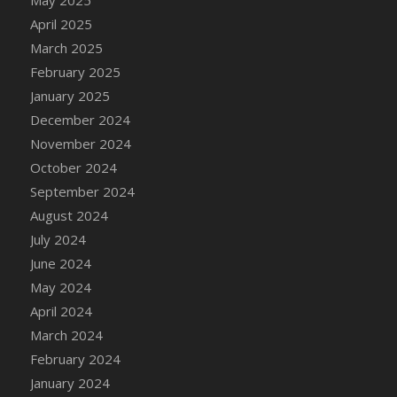
DFS Candle - Country Flowers
April 2025
DFS Candle - Dancing Roses
March 2025
DFS Candle - Lavender Dreams
February 2025
DFS Candle - Pumpkin Spice
January 2025
DFS Candle - Smiling Daisies
December 2024
DFS Candle - Spring Garden
November 2024
DFS Candle - Warm Vanilla Spice
October 2024
DFS Candle - Woodland
September 2024
DFS Candle Taper (Black)
August 2024
DFS Candle Taper (Brick Red)
July 2024
DFS Candle Taper (Lilac)
June 2024
DFS Candle Taper (Mint)
May 2024
DFS Candle Taper (Peach)
April 2024
DFS Candle Taper (Sky Blue)
March 2024
DFS Candle Taper (White)
February 2024
DFS Candle Taper (Yellow)
January 2024
DFS Candles with Ostrich Feather