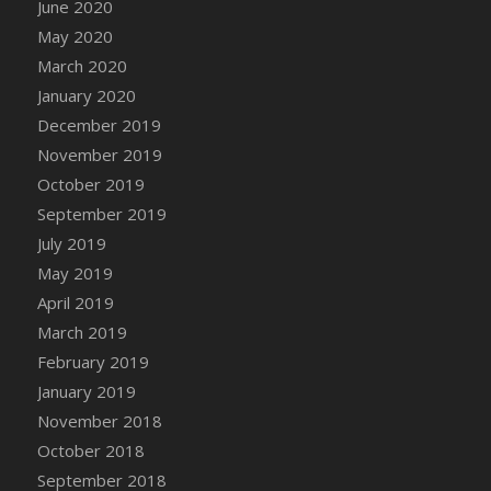
June 2020
DFS Canvas Watercolour Painting - Coconut
May 2020
DFS Canvas Watercolour Painting - Colourful
Forest
March 2020
DFS Canvas Watercolour Painting - Fruit
January 2020
Basket
December 2019
DFS Canvas Watercolour Painting - Lemon
November 2019
Basket
October 2019
DFS Canvas Watercolour Painting - Onion
September 2019
DFS Canvas Watercolour Painting - Orange
July 2019
Tree
May 2019
DFS Canvas Watercolour Painting - Oranges
April 2019
DFS Canvas Watercolour Painting - Peaches
March 2019
DFS Canvas Watercolour Painting - Robins
February 2019
DFS Canvas Watercolour Painting -
January 2019
Strawberries
November 2018
DFS Canvas Watercolour Painting -
Sunflower
October 2018
DFS Canvas Watercolour Painting - Tomato
September 2018