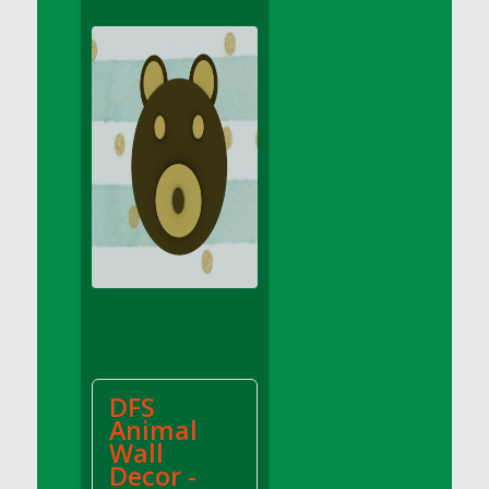
DFS Apple Basket
DFS Apple Juice Glass<br/>(Comes from
DFS Apple Juice Tray)
DFS Apple Juice Tray
DFS Apple Pie Slice And Custard
DFS Applesauce
DFS Artisan Spinach Pizzas
DFS Asel`s Milk Candies
DFS Avocado Basket
DFS Avocado Egg Breakfast Tray
DFS Avocado Egg Plate
DFS Avocado Hummus
DFS Avocado Hummus and Crackers
DFS
DFS Avocado Toast Breakfast Tray
Animal
DFS Avocado Toast with Egg Plate
Wall
DFS BBQ Baby Back Ribs
Decor -