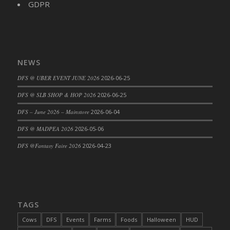
GDPR
DFS Cajun Fried Gator & Ranch Sauce
DFS Cake - Beastly Blue
DFS Cake - Beastly Green
DFS Cake - Beastly Pink
NEWS
DFS Cake - Beastly Purple
DFS @ UBER EVENT JUNE 2026
2026-06-25
DFS Cake - Beastly Red
DFS @ SLB SHOP & HOP 2026
2026-06-25
DFS Cake - Beastly Yellow
DFS Cake - Blueberry Muffin Cake
DFS – June 2026 – Mainstore
2026-06-04
DFS Cake - Catnip Cocoa Brownies
DFS @ MADPEA 2026
2026-05-06
DFS Cake - Catnip Infused Black Kitty
DFS @Fantasy Faire 2026
2026-04-23
DFS Cake - Chocolate Ripple
DFS Cake - Coffee Cake
DFS Cake - Happy Cow
DFS Cake - RezDay - Dream Castle
TAGS
DFS Cake - Starry Nights and Sunflowers
Cows
DFS
Events
Farms
Foods
Halloween
HUD
DFS Cake - Wedding - Always Yours - FM