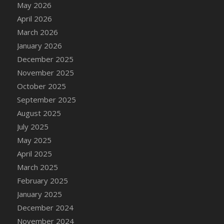
May 2026
DFS Cake - Wedding - Always Yours - Slice
April 2026
DFS Cake - Wedding - Love is love - MM
March 2026
DFS Cake - Wedding - Love is love - Slice
January 2026
DFS Cake - Wedding - You and Me Forever -
FF
December 2025
DFS Cake - Wedding - You and Me Forever -
November 2025
Slice
October 2025
DFS Cake - White Chocolate and Berries
September 2025
DFS Cake -Geo Heart
August 2025
DFS Cake Amari
July 2025
DFS Cake Down On The Farm
May 2025
DFS Cake Mr Ice King Of The Farm
April 2025
DFS Cake Slice Wedding
March 2025
DFS Camp Side Chilli (eBento June 2022)
February 2025
DFS Candied Orange Slices
January 2025
DFS Candle - Cannabis Love
December 2024
DFS Candle - Citrus Herb
November 2024