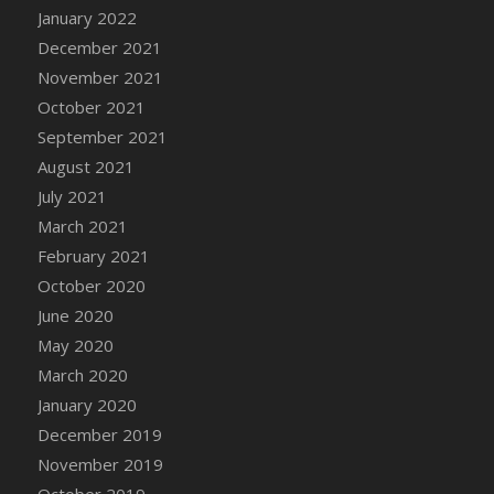
January 2022
DFS Cannabis - Strawberry Daze Lollipops
December 2021
DFS Cannabis - Tropical Buzz Lollipops
November 2021
DFS Cannabis Basket
October 2021
DFS Cannabis Cake Poppas
September 2021
DFS Canvas Blank
August 2021
DFS Canvas Painting - Easter Bee
July 2021
DFS Canvas Painting - Easter Bunny
March 2021
DFS Canvas Painting - Easter Chick
February 2021
DFS Canvas Painting - Easter Cow
October 2020
DFS Canvas Painting - Easter Duck
June 2020
DFS Canvas Painting - Easter Gator
May 2020
DFS Canvas Painting - Easter Goat
March 2020
DFS Canvas Painting - Easter Lamb
January 2020
DFS Canvas Painting - Easter Llama
December 2019
DFS Canvas Painting - Easter Ostrich
November 2019
DFS Canvas Painting - Easter Pig
October 2019