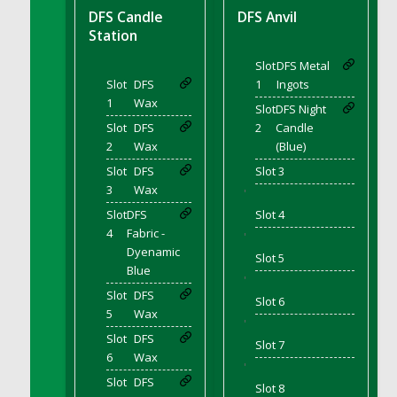
DFS BBQ Cocktail Meatballs
DFS Candle
DFS Anvil
DFS BBQ Jackfruit Sandwich
Station
DFS BBQ Porkchops
Slot
DFS Metal
DFS Bacon - Fried<br/>(Same as DFS Fried
Slot
DFS
1
Ingots
Bacon)
1
Wax
Slot
DFS Night
DFS Bacon Fried Brussel Sprouts
Slot
DFS
2
Candle
DFS Baked Chicken
2
Wax
(Blue)
DFS Baked Potato
Slot
DFS
Slot 3
DFS Baked Sweet Potato
3
Wax
'
DFS Banana Basket
Slot
DFS
Slot 4
4
Fabric -
DFS Banana Cream Cheese Tiered Cake
'
Dyenamic
Slot 5
DFS Banana Natilla
Blue
'
DFS Bananas And Custard
Slot
DFS
Slot 6
DFS Barley Basket
5
Wax
'
DFS Basic Dough
Slot
DFS
Slot 7
DFS Basic Fried Rice
6
Wax
'
DFS Bean Basket
Slot
DFS
Slot 8