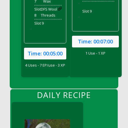
7
Wax
DFS Bear Bento Meal - November
'
Slot
DFS Wool
DFS Bed Tray
Slot 9
8
Threads
DFS Bee's Knees Cocktail
'
Slot 9
DFS Beef Brisket
'
DFS Beef Carcass
DFS Beef Patties and Fries
Time:
00:07:00
DFS Beef Stroganoff
Time:
00:05:00
1 Use - 1 XP
DFS Beef Taquito
DFS Beer Keg 2026
4 Uses - 7 EP/use - 3 XP
DFS Beer Love (Holdable)
DFS Beetroot Basket
DFS Beetroot Berry Pancakes
DAILY RECIPE
DFS Bento Meal - Up Up and Away! (TLC
April 2022)
DFS Berry Basket
DFS Berry Classic Pavlova
DFS Berry Peach Vodka Cocktail