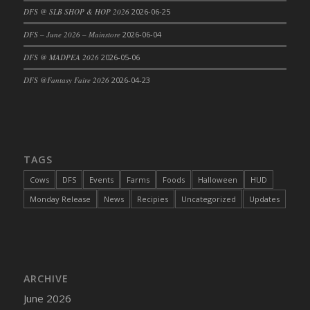
DFS @ SLB SHOP & HOP 2026
2026-06-25
DFS Cajun Fried Gator & Ranch Sauce
DFS – June 2026 – Mainstore
2026-06-04
DFS Cake - Beastly Blue
DFS Cake - Beastly Green
DFS @ MADPEA 2026
2026-05-06
DFS Cake - Beastly Pink
DFS @Fantasy Faire 2026
2026-04-23
DFS Cake - Beastly Purple
DFS Cake - Beastly Red
DFS Cake - Beastly Yellow
DFS Cake - Blueberry Muffin Cake
TAGS
DFS Cake - Catnip Cocoa Brownies
Cows
DFS
Events
Farms
Foods
Halloween
HUD
DFS Cake - Catnip Infused Black Kitty
Monday Release
News
Recipies
Uncategorized
Updates
DFS Cake - Chocolate Ripple
DFS Cake - Coffee Cake
DFS Cake - Happy Cow
DFS Cake - RezDay - Dream Castle
ARCHIVE
DFS Cake - Starry Nights and Sunflowers
June 2026
DFS Cake - Wedding - Always Yours - FM