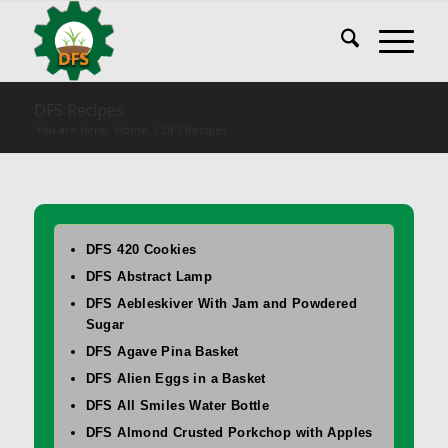
DFS Recipes
You are here:
Home
/
DFS Recipes
DFS 420 Cookies
DFS Abstract Lamp
DFS Aebleskiver With Jam and Powdered
Sugar
DFS Agave Pina Basket
DFS Alien Eggs in a Basket
DFS All Smiles Water Bottle
DFS Almond Crusted Porkchop with Apples