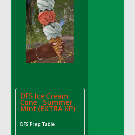
DFS Big Breakfast
DFS Black Bean Oat Burger
DFS Black Forest Cupcakes
DFS Blackened Grilled Gator Dinner
DFS Blood Sausages
DFS Blowin Kisses Water Bottle
DFS Blueberry Donut
DFS Boiled Rice
DFS Bowl Of Chicken Stock<br/>(Comes
From DFS Pot of Chicken Stock Tray)
DFS Bowl of Gelatin
DFS Bowl of Lamb Stew
DFS Ice Cream
DFS Bowl of Sauerkraut
Cone - Summer
Mint (EXTRA XP)
DFS Braised Duck in Cherry Reduction
DFS Bratwurst With Mustard Tray
DFS Prep Table
DFS Bread
DFS Bread - Fresh Baked Croissants