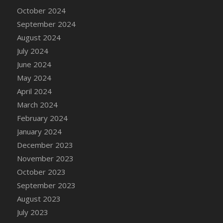
DFS Candle - Country Flowers
October 2024
DFS Candle - Dancing Roses
September 2024
DFS Candle - Lavender Dreams
August 2024
DFS Candle - Pumpkin Spice
July 2024
DFS Candle - Smiling Daisies
June 2024
DFS Candle - Spring Garden
May 2024
DFS Candle - Warm Vanilla Spice
April 2024
DFS Candle - Woodland
March 2024
DFS Candle Taper (Black)
February 2024
DFS Candle Taper (Brick Red)
January 2024
DFS Candle Taper (Lilac)
December 2023
DFS Candle Taper (Mint)
November 2023
DFS Candle Taper (Peach)
October 2023
DFS Candle Taper (Sky Blue)
September 2023
DFS Candle Taper (White)
August 2023
DFS Candle Taper (Yellow)
July 2023
DFS Candles with Ostrich Feather