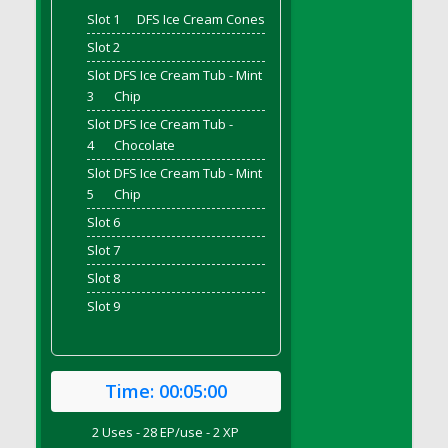
DFS Bread - French
Slot 1
DFS Ice Cream Cones
DFS Breaded Chicken Fingers
Slot 2
DFS Breaded Duck and Rice Dinner
Slot
DFS Ice Cream Tub - Mint
3
Chip
DFS Breakfast Baguette
Slot
DFS Ice Cream Tub -
DFS Breakfast Platter with Ostrich Eggs and
4
Chocolate
Bacon
DFS Brewery Apple Ale Keg 2026
Slot
DFS Ice Cream Tub - Mint
5
Chip
DFS Brewery Banana Bread Beer Keg 2026
Slot 6
DFS Brewery Chocolate Ale Keg 2026
Slot 7
DFS Brewery My Bloody Valentine Ale Keg
2026
Slot 8
DFS Brewery Orange Pale Ale Keg 2026
Slot 9
DFS Brewery Pumpkin Stout Keg 2026
DFS Brewery Strawberry Ale Keg 2026
DFS Broccoli Basket
Time:
00:05:00
DFS Broccoli Salad
2 Uses - 28 EP/use - 2 XP
DFS Brownie Tray