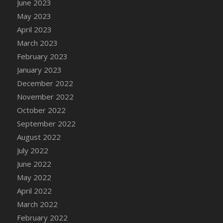
June 2023
DFS Candy - Box of Chocolates
May 2023
DFS Candy - Wiggly Worms (eBento June
April 2023
2022)
March 2023
DFS Candy Cane Jar Blueberry
February 2023
DFS Candy Cane Jar Mint
January 2023
DFS Candy Cane Jar Strawberry
December 2022
DFS Candy Cane Strawberry
November 2022
DFS Candy Pinwheel Pop (TLC April 2022)
October 2022
DFS Cannabis - Blueberry Haze Lollipops
September 2022
DFS Cannabis - Canna Butter
August 2022
DFS Cannabis - Concentrated Tincture
July 2022
DFS Cannabis - Double Chocolate Brownie
June 2022
DFS Cannabis - Gobble Gobble Lollipops
May 2022
DFS Cannabis - Lemon Haze Lollipops
April 2022
DFS Cannabis - Mellow Melon Lollipops
March 2022
DFS Cannabis - Premium
February 2022
DFS Cannabis - Sour Apple Lollipops