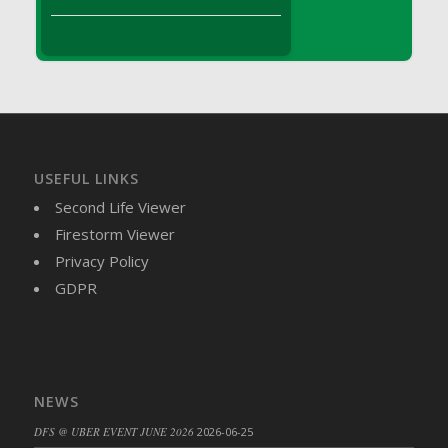
DFS Brussel Sprout Basket
DFS Butter
DFS Butter - Cocoa
DFS Butter - Shea
DFS Buttered Corn
DFS Buttered Popcorn
DFS Buttered Toast
USEFUL LINKS
DFS Butterfly Fruit
Second Life Viewer
DFS Butternut Squash Basket
Firestorm Viewer
DFS Butternut Squash Fritters
Privacy Policy
DFS Butternut Squash Soup
GDPR
DFS Butternut Squash and Lime Soup
DFS Butternut Squash and Turkey Casserole
DFS Butternut Squash and Turkey Pot Pie
DFS Butternut and Herb Tortellini
NEWS
DFS CC Jackfruit Cake (Limited)
DFS @ UBER EVENT JUNE 2026
2026-06-25
DFS Cabbage Basket