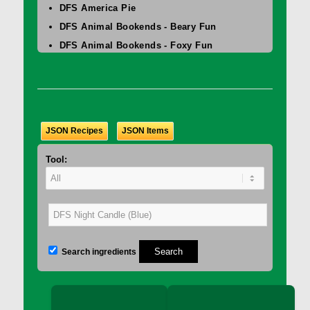
DFS America Pie
DFS Animal Bookends - Beary Fun
DFS Animal Bookends - Foxy Fun
DFS Animal Bookends - Froggy Fun
DFS Animal Bookends - Panda Fun
DFS Animal Chair - Beary Fun
DFS Animal Chair - Foxy Fun
JSON Recipes
JSON Items
DFS Animal Chair - Froggy Fun
DFS Animal Chair - Panda Fun
Tool:
DFS Animal Hide
DFS Animal Protein
DFS Animal Wall Art - Foxy Fun
DFS Animal Wall Art - Froggy Fun
DFS Animal Wall Decor - Beary Fun
Search ingredients
DFS Animal Wall Decor - Panda Fun
DFS Appelflappen Platter
DFS Appelflappen With Coffee