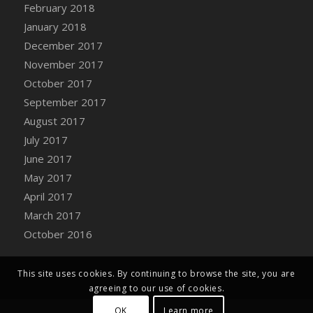
Bucket
February 2018
DFS Caramelized Syrup Sweet Potatoes
January 2018
DFS Carrot Basket
December 2017
DFS Carrot Cake
November 2017
DFS Carrot Cupcake
October 2017
DFS Carved Wooden Hedgehog
September 2017
DFS Carved Wooden Horse
August 2017
DFS Catnip Beef Stew
July 2017
DFS Catnip Cappuccino with Sprinkles
June 2017
DFS Catnip Chocolate Chip Cookies
May 2017
DFS Catnip Crookie
April 2017
DFS Catnip Dark Chocolate Cookies
March 2017
DFS Catnip Iced Kitty Cookies
October 2016
DFS Catnip Muffins
DFS Celebration Cake
This site uses cookies. By continuing to browse the site, you are
DFS Chair Back
agreeing to our use of cookies.
DFS Chair Leg
OK
Learn more