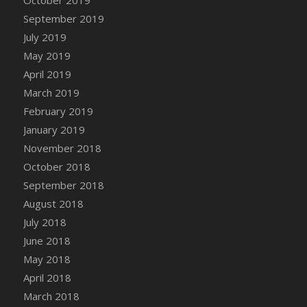
DFS Canvas Watercolour Painting - Coconut
September 2019
DFS Canvas Watercolour Painting - Colourful
July 2019
Forest
May 2019
DFS Canvas Watercolour Painting - Fruit
Basket
April 2019
DFS Canvas Watercolour Painting - Lemon
March 2019
Basket
February 2019
DFS Canvas Watercolour Painting - Onion
January 2019
DFS Canvas Watercolour Painting - Orange
November 2018
Tree
October 2018
DFS Canvas Watercolour Painting - Oranges
September 2018
DFS Canvas Watercolour Painting - Peaches
August 2018
DFS Canvas Watercolour Painting - Robins
July 2018
DFS Canvas Watercolour Painting -
June 2018
Strawberries
May 2018
DFS Canvas Watercolour Painting -
April 2018
Sunflower
March 2018
DFS Canvas Watercolour Painting - Tomato