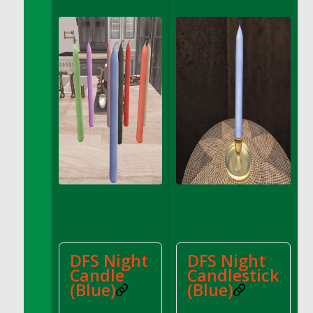
DFS Apple Basket
DFS Apple Juice Glass<br/>(Comes from
DFS Apple Juice Tray)
DFS Apple Juice Tray
DFS Apple Pie Slice And Custard
DFS Applesauce
DFS Artisan Spinach Pizzas
DFS Asel`s Milk Candies
DFS Avocado Basket
DFS Avocado Egg Breakfast Tray
DFS Avocado Egg Plate
DFS Avocado Hummus
DFS Avocado Hummus and Crackers
DFS Night
DFS Night
DFS Avocado Toast Breakfast Tray
Candle
Candlestick
DFS Avocado Toast with Egg Plate
(Blue)
(Blue)
DFS BBQ Baby Back Ribs