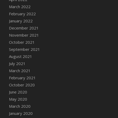
March 2022
DFS Cannabis - Strawberry Daze Lollipops
February 2022
DFS Cannabis - Tropical Buzz Lollipops
January 2022
DFS Cannabis Basket
December 2021
DFS Cannabis Cake Poppas
November 2021
DFS Canvas Blank
October 2021
DFS Canvas Painting - Easter Bee
September 2021
DFS Canvas Painting - Easter Bunny
August 2021
DFS Canvas Painting - Easter Chick
July 2021
DFS Canvas Painting - Easter Cow
March 2021
DFS Canvas Painting - Easter Duck
February 2021
DFS Canvas Painting - Easter Gator
October 2020
DFS Canvas Painting - Easter Goat
June 2020
DFS Canvas Painting - Easter Lamb
May 2020
DFS Canvas Painting - Easter Llama
March 2020
DFS Canvas Painting - Easter Ostrich
January 2020
DFS Canvas Painting - Easter Pig