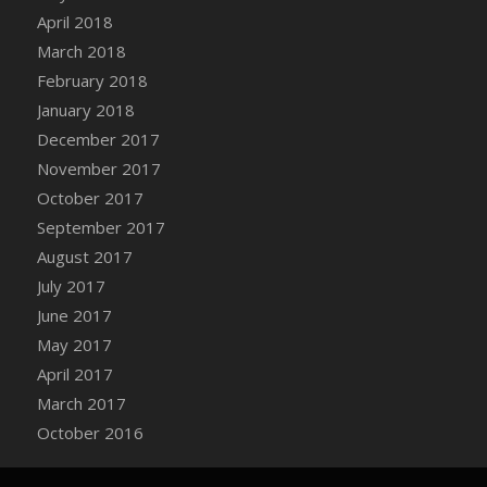
Bucket
April 2018
DFS Caramelized Syrup Sweet Potatoes
March 2018
DFS Carrot Basket
February 2018
DFS Carrot Cake
January 2018
DFS Carrot Cupcake
December 2017
DFS Carved Wooden Hedgehog
November 2017
DFS Carved Wooden Horse
October 2017
DFS Catnip Beef Stew
September 2017
DFS Catnip Cappuccino with Sprinkles
August 2017
DFS Catnip Chocolate Chip Cookies
July 2017
DFS Catnip Crookie
June 2017
DFS Catnip Dark Chocolate Cookies
May 2017
DFS Catnip Iced Kitty Cookies
April 2017
DFS Catnip Muffins
March 2017
DFS Celebration Cake
October 2016
DFS Chair Back
DFS Chair Leg