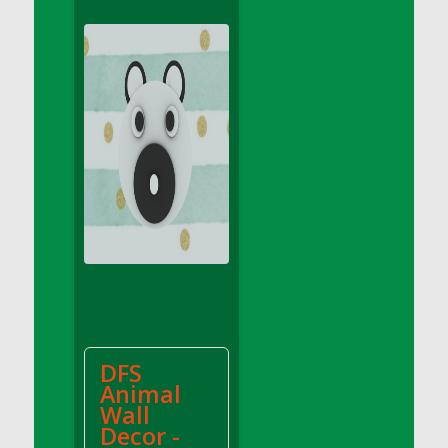
DFS Apple Basket
DFS Apple Juice Glass<br/>(Comes from
DFS Apple Juice Tray)
DFS Apple Juice Tray
DFS Apple Pie Slice And Custard
DFS Applesauce
DFS Artisan Spinach Pizzas
DFS Asel`s Milk Candies
DFS Avocado Basket
DFS Avocado Egg Breakfast Tray
DFS Avocado Egg Plate
DFS Avocado Hummus
DFS Avocado Hummus and Crackers
DFS
DFS Avocado Toast Breakfast Tray
Animal
DFS Avocado Toast with Egg Plate
Wall
DFS BBQ Baby Back Ribs
Decor -