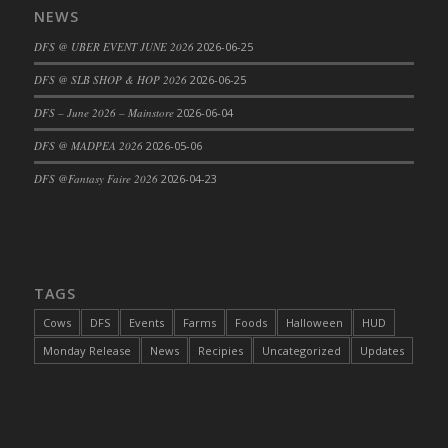
NEWS
DFS Cajun Fried Gator & Ranch Sauce
DFS @ UBER EVENT JUNE 2026
2026-06-25
DFS Cake - Beastly Blue
DFS Cake - Beastly Green
DFS @ SLB SHOP & HOP 2026
2026-06-25
DFS Cake - Beastly Pink
DFS – June 2026 – Mainstore
2026-06-04
DFS Cake - Beastly Purple
DFS @ MADPEA 2026
2026-05-06
DFS Cake - Beastly Red
DFS @Fantasy Faire 2026
2026-04-23
DFS Cake - Beastly Yellow
DFS Cake - Blueberry Muffin Cake
DFS Cake - Catnip Cocoa Brownies
DFS Cake - Catnip Infused Black Kitty
TAGS
DFS Cake - Chocolate Ripple
DFS Cake - Coffee Cake
Cows
DFS
Events
Farms
Foods
Halloween
HUD
DFS Cake - Happy Cow
Monday Release
News
Recipies
Uncategorized
Updates
DFS Cake - RezDay - Dream Castle
DFS Cake - Starry Nights and Sunflowers
DFS Cake - Wedding - Always Yours - FM