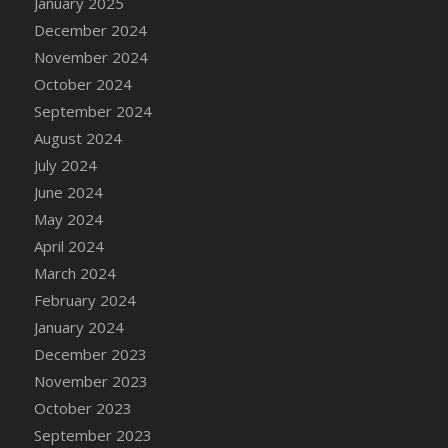
January 2025
DFS Candle - Country Flowers
December 2024
DFS Candle - Dancing Roses
November 2024
DFS Candle - Lavender Dreams
October 2024
DFS Candle - Pumpkin Spice
September 2024
DFS Candle - Smiling Daisies
August 2024
DFS Candle - Spring Garden
July 2024
DFS Candle - Warm Vanilla Spice
June 2024
DFS Candle - Woodland
May 2024
DFS Candle Taper (Black)
April 2024
DFS Candle Taper (Brick Red)
March 2024
DFS Candle Taper (Lilac)
February 2024
DFS Candle Taper (Mint)
January 2024
DFS Candle Taper (Peach)
December 2023
DFS Candle Taper (Sky Blue)
November 2023
DFS Candle Taper (White)
October 2023
DFS Candle Taper (Yellow)
September 2023
DFS Candles with Ostrich Feather