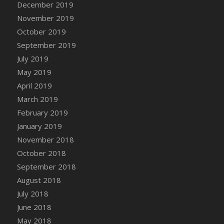
December 2019
DFS Canvas Watercolour Painting - Coconut
November 2019
DFS Canvas Watercolour Painting - Colourful
Forest
October 2019
DFS Canvas Watercolour Painting - Fruit
September 2019
Basket
July 2019
DFS Canvas Watercolour Painting - Lemon
May 2019
Basket
April 2019
DFS Canvas Watercolour Painting - Onion
March 2019
DFS Canvas Watercolour Painting - Orange
February 2019
Tree
January 2019
DFS Canvas Watercolour Painting - Oranges
November 2018
DFS Canvas Watercolour Painting - Peaches
October 2018
DFS Canvas Watercolour Painting - Robins
September 2018
DFS Canvas Watercolour Painting -
Strawberries
August 2018
DFS Canvas Watercolour Painting -
July 2018
Sunflower
June 2018
DFS Canvas Watercolour Painting - Tomato
May 2018