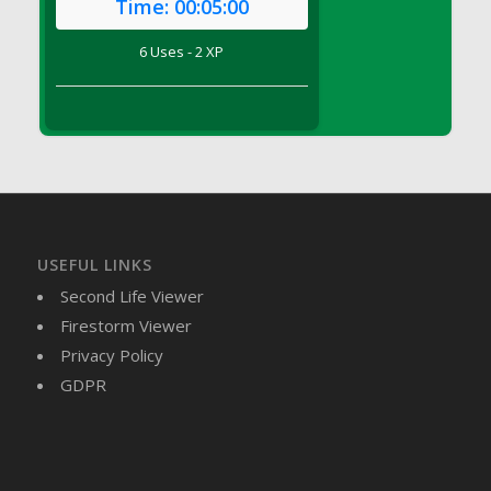
Time:
00:05:00
DFS Brussel Sprout Basket
DFS Butter
6 Uses - 2 XP
DFS Butter - Cocoa
DFS Butter - Shea
DFS Buttered Corn
DFS Buttered Popcorn
DFS Buttered Toast
DFS Butterfly Fruit
DFS Butternut Squash Basket
USEFUL LINKS
DFS Butternut Squash Fritters
Second Life Viewer
DFS Butternut Squash Soup
Firestorm Viewer
DFS Butternut Squash and Lime Soup
Privacy Policy
DFS Butternut Squash and Turkey Casserole
GDPR
DFS Butternut Squash and Turkey Pot Pie
DFS Butternut and Herb Tortellini
DFS CC Jackfruit Cake (Limited)
DFS Cabbage Basket