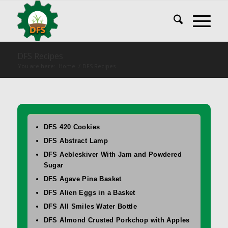
DFS Recipes
You are here:
Home
/
DFS Recipes
DFS 420 Cookies
DFS Abstract Lamp
DFS Aebleskiver With Jam and Powdered
Sugar
DFS Agave Pina Basket
DFS Alien Eggs in a Basket
DFS All Smiles Water Bottle
DFS Almond Crusted Porkchop with Apples