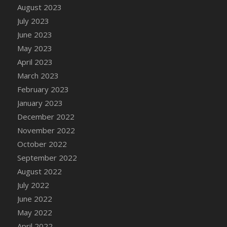
August 2023
DFS Candy - Box of Chocolates
July 2023
DFS Candy - Wiggly Worms (eBento June
June 2023
2022)
May 2023
DFS Candy Cane Jar Blueberry
April 2023
DFS Candy Cane Jar Mint
March 2023
DFS Candy Cane Jar Strawberry
February 2023
DFS Candy Cane Strawberry
January 2023
DFS Candy Pinwheel Pop (TLC April 2022)
December 2022
DFS Cannabis - Blueberry Haze Lollipops
November 2022
DFS Cannabis - Canna Butter
October 2022
DFS Cannabis - Concentrated Tincture
September 2022
DFS Cannabis - Double Chocolate Brownie
August 2022
DFS Cannabis - Gobble Gobble Lollipops
July 2022
DFS Cannabis - Lemon Haze Lollipops
June 2022
DFS Cannabis - Mellow Melon Lollipops
May 2022
DFS Cannabis - Premium
April 2022
DFS Cannabis - Sour Apple Lollipops