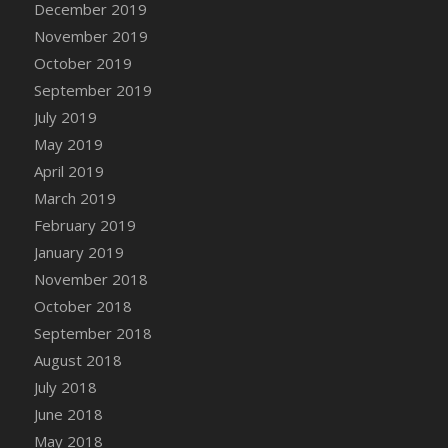
December 2019
DFS Canvas Watercolour Painting - Coconut
November 2019
DFS Canvas Watercolour Painting - Colourful
Forest
October 2019
DFS Canvas Watercolour Painting - Fruit
September 2019
Basket
July 2019
DFS Canvas Watercolour Painting - Lemon
May 2019
Basket
April 2019
DFS Canvas Watercolour Painting - Onion
March 2019
DFS Canvas Watercolour Painting - Orange
February 2019
Tree
January 2019
DFS Canvas Watercolour Painting - Oranges
November 2018
DFS Canvas Watercolour Painting - Peaches
October 2018
DFS Canvas Watercolour Painting - Robins
September 2018
DFS Canvas Watercolour Painting -
Strawberries
August 2018
DFS Canvas Watercolour Painting -
July 2018
Sunflower
June 2018
DFS Canvas Watercolour Painting - Tomato
May 2018