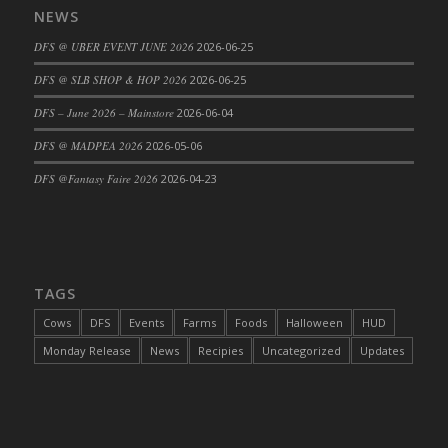
NEWS
DFS Cajun Fried Gator & Ranch Sauce
DFS @ UBER EVENT JUNE 2026
2026-06-25
DFS Cake - Beastly Blue
DFS Cake - Beastly Green
DFS @ SLB SHOP & HOP 2026
2026-06-25
DFS Cake - Beastly Pink
DFS – June 2026 – Mainstore
2026-06-04
DFS Cake - Beastly Purple
DFS @ MADPEA 2026
2026-05-06
DFS Cake - Beastly Red
DFS @Fantasy Faire 2026
2026-04-23
DFS Cake - Beastly Yellow
DFS Cake - Blueberry Muffin Cake
DFS Cake - Catnip Cocoa Brownies
DFS Cake - Catnip Infused Black Kitty
TAGS
DFS Cake - Chocolate Ripple
DFS Cake - Coffee Cake
Cows
DFS
Events
Farms
Foods
Halloween
HUD
DFS Cake - Happy Cow
Monday Release
News
Recipies
Uncategorized
Updates
DFS Cake - RezDay - Dream Castle
DFS Cake - Starry Nights and Sunflowers
DFS Cake - Wedding - Always Yours - FM