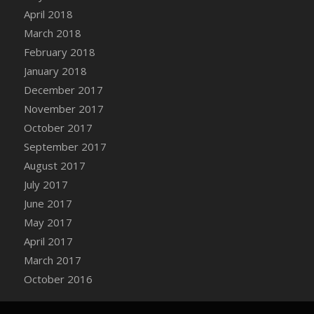
Bucket
April 2018
DFS Caramelized Syrup Sweet Potatoes
March 2018
DFS Carrot Basket
February 2018
DFS Carrot Cake
January 2018
DFS Carrot Cupcake
December 2017
DFS Carved Wooden Hedgehog
November 2017
DFS Carved Wooden Horse
October 2017
DFS Catnip Beef Stew
September 2017
DFS Catnip Cappuccino with Sprinkles
August 2017
DFS Catnip Chocolate Chip Cookies
July 2017
DFS Catnip Crookie
June 2017
DFS Catnip Dark Chocolate Cookies
May 2017
DFS Catnip Iced Kitty Cookies
April 2017
DFS Catnip Muffins
March 2017
DFS Celebration Cake
October 2016
DFS Chair Back
DFS Chair Leg