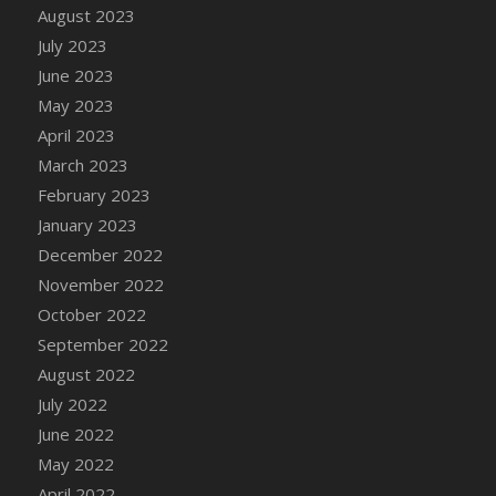
August 2023
DFS Candy - Box of Chocolates
July 2023
DFS Candy - Wiggly Worms (eBento June
June 2023
2022)
May 2023
DFS Candy Cane Jar Blueberry
April 2023
DFS Candy Cane Jar Mint
March 2023
DFS Candy Cane Jar Strawberry
February 2023
DFS Candy Cane Strawberry
January 2023
DFS Candy Pinwheel Pop (TLC April 2022)
December 2022
DFS Cannabis - Blueberry Haze Lollipops
November 2022
DFS Cannabis - Canna Butter
October 2022
DFS Cannabis - Concentrated Tincture
September 2022
DFS Cannabis - Double Chocolate Brownie
August 2022
DFS Cannabis - Gobble Gobble Lollipops
July 2022
DFS Cannabis - Lemon Haze Lollipops
June 2022
DFS Cannabis - Mellow Melon Lollipops
May 2022
DFS Cannabis - Premium
April 2022
DFS Cannabis - Sour Apple Lollipops