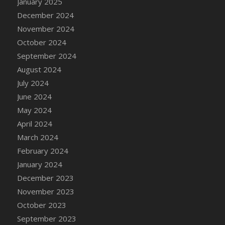
January 2025
DFS Candle - Country Flowers
December 2024
DFS Candle - Dancing Roses
November 2024
DFS Candle - Lavender Dreams
October 2024
DFS Candle - Pumpkin Spice
September 2024
DFS Candle - Smiling Daisies
August 2024
DFS Candle - Spring Garden
July 2024
DFS Candle - Warm Vanilla Spice
June 2024
DFS Candle - Woodland
May 2024
DFS Candle Taper (Black)
April 2024
DFS Candle Taper (Brick Red)
March 2024
DFS Candle Taper (Lilac)
February 2024
DFS Candle Taper (Mint)
January 2024
DFS Candle Taper (Peach)
December 2023
DFS Candle Taper (Sky Blue)
November 2023
DFS Candle Taper (White)
October 2023
DFS Candle Taper (Yellow)
September 2023
DFS Candles with Ostrich Feather