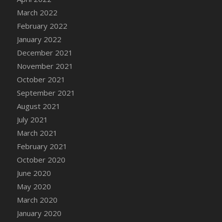
March 2022
DFS Cannabis - Strawberry Daze Lollipops
February 2022
DFS Cannabis - Tropical Buzz Lollipops
January 2022
DFS Cannabis Basket
December 2021
DFS Cannabis Cake Poppas
November 2021
DFS Canvas Blank
October 2021
DFS Canvas Painting - Easter Bee
September 2021
DFS Canvas Painting - Easter Bunny
August 2021
DFS Canvas Painting - Easter Chick
July 2021
DFS Canvas Painting - Easter Cow
March 2021
DFS Canvas Painting - Easter Duck
February 2021
DFS Canvas Painting - Easter Gator
October 2020
DFS Canvas Painting - Easter Goat
June 2020
DFS Canvas Painting - Easter Lamb
May 2020
DFS Canvas Painting - Easter Llama
March 2020
DFS Canvas Painting - Easter Ostrich
January 2020
DFS Canvas Painting - Easter Pig