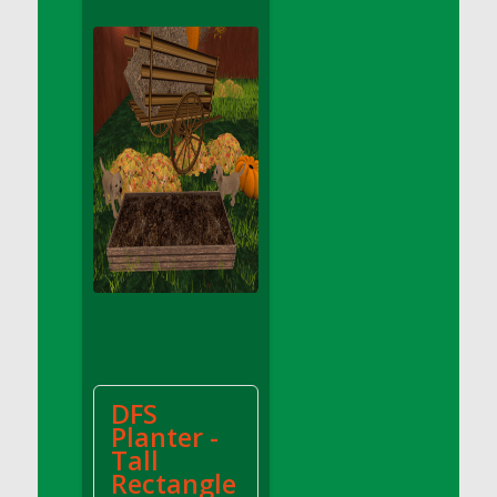
DFS Apple Basket
DFS Apple Juice Glass<br/>(Comes from
DFS Apple Juice Tray)
DFS Apple Juice Tray
DFS Apple Pie Slice And Custard
DFS Applesauce
DFS Artisan Spinach Pizzas
DFS Asel`s Milk Candies
DFS Avocado Basket
DFS Avocado Egg Breakfast Tray
DFS Avocado Egg Plate
DFS Avocado Hummus
DFS Avocado Hummus and Crackers
DFS
DFS Avocado Toast Breakfast Tray
Planter -
DFS Avocado Toast with Egg Plate
Tall
DFS BBQ Baby Back Ribs
Rectangle