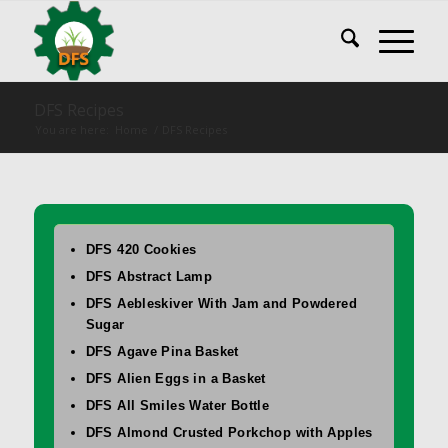
DFS Recipes
You are here:
Home
/
DFS Recipes
DFS 420 Cookies
DFS Abstract Lamp
DFS Aebleskiver With Jam and Powdered
Sugar
DFS Agave Pina Basket
DFS Alien Eggs in a Basket
DFS All Smiles Water Bottle
DFS Almond Crusted Porkchop with Apples