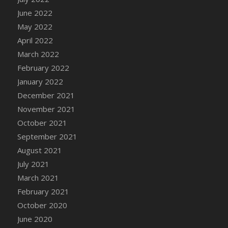
DFS Chicken Dinner
June 2022
DFS Chicken Eggplant Parmesan Bake
May 2022
DFS Chicken Eggplant Parmesan Plate
April 2022
DFS Chicken Enchiladas
March 2022
DFS Chicken Kebab with Hollandaise
February 2022
DFS Chicken Leg
January 2022
DFS Chicken Pieces
December 2021
DFS Chicken Soup
November 2021
DFS Chicken and Corn Chowder
October 2021
DFS Chicken and Waffles
September 2021
DFS Chicken n Cheese Meal - April<br/>
August 2021
(Special ingredient Bento Box)
July 2021
DFS Chicken with Mixed Veggies
March 2021
DFS Chilled Stuffed Figs with Honey Drizzle
February 2021
DFS Chilli
October 2020
DFS Chilli Cheese Fries
June 2020
DFS Chilli with Nachos