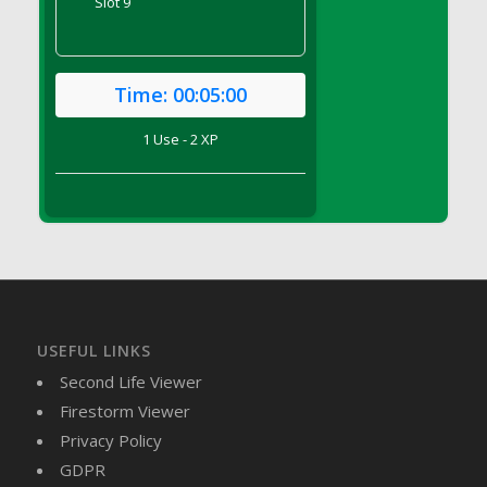
Slot 9
DFS Candy - Box of Chocolates
DFS Candy - Wiggly Worms (eBento June
2022)
Time:
00:05:00
DFS Candy Cane Jar Blueberry
DFS Candy Cane Jar Mint
1 Use - 2 XP
DFS Candy Cane Jar Strawberry
DFS Candy Cane Strawberry
DFS Candy Pinwheel Pop (TLC April 2022)
DFS Cannabis - Blueberry Haze Lollipops
DFS Cannabis - Canna Butter
DFS Cannabis - Concentrated Tincture
DFS Cannabis - Double Chocolate Brownie
USEFUL LINKS
DFS Cannabis - Gobble Gobble Lollipops
Second Life Viewer
DFS Cannabis - Lemon Haze Lollipops
Firestorm Viewer
DFS Cannabis - Mellow Melon Lollipops
Privacy Policy
DFS Cannabis - Premium
GDPR
DFS Cannabis - Sour Apple Lollipops