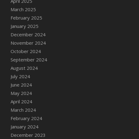
April 2025
Bucket
March 2025
DFS Caramelized Syrup Sweet Potatoes
February 2025
DFS Carrot Basket
January 2025
DFS Carrot Cake
December 2024
DFS Carrot Cupcake
November 2024
DFS Carved Wooden Hedgehog
October 2024
DFS Carved Wooden Horse
September 2024
DFS Catnip Beef Stew
August 2024
DFS Catnip Cappuccino with Sprinkles
July 2024
DFS Catnip Chocolate Chip Cookies
June 2024
DFS Catnip Crookie
May 2024
DFS Catnip Dark Chocolate Cookies
April 2024
DFS Catnip Iced Kitty Cookies
March 2024
DFS Catnip Muffins
February 2024
DFS Celebration Cake
January 2024
DFS Chair Back
December 2023
DFS Chair Leg