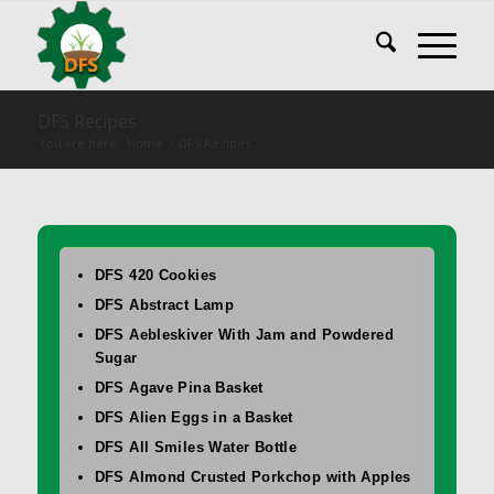
DFS Recipes
You are here:
Home
/
DFS Recipes
DFS 420 Cookies
DFS Abstract Lamp
DFS Aebleskiver With Jam and Powdered
Sugar
DFS Agave Pina Basket
DFS Alien Eggs in a Basket
DFS All Smiles Water Bottle
DFS Almond Crusted Porkchop with Apples