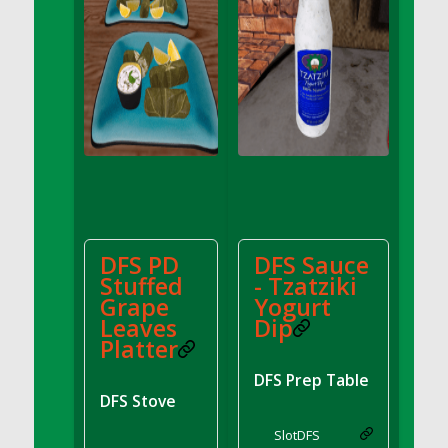
DFS Bread - French
DFS Breaded Chicken Fingers
DFS Breaded Duck and Rice Dinner
DFS Breakfast Baguette
DFS Breakfast Platter with Ostrich Eggs and
Bacon
DFS Brewery Apple Ale Keg 2026
DFS Brewery Banana Bread Beer Keg 2026
DFS Brewery Chocolate Ale Keg 2026
DFS Brewery My Bloody Valentine Ale Keg
DFS PD
DFS Sauce
2026
Stuffed
- Tzatziki
Grape
Yogurt
DFS Brewery Orange Pale Ale Keg 2026
Leaves
Dip
DFS Brewery Pumpkin Stout Keg 2026
Platter
DFS Brewery Strawberry Ale Keg 2026
DFS Prep Table
DFS Broccoli Basket
DFS Stove
DFS Broccoli Salad
Slot
DFS
DFS Brownie Tray