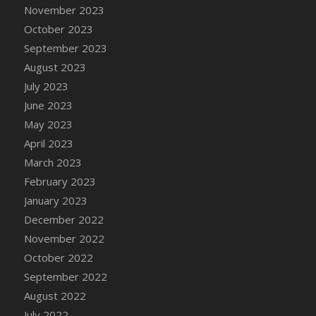
November 2023
DFS Chair Seat
October 2023
DFS Chaise Lounger - Days of Summer<br/>
(Contains PG & Adult Animations)
September 2023
DFS Cheerful Water Bottle
August 2023
DFS Cheese
July 2023
DFS Cheese - Anthotyros
June 2023
DFS Cheese - Bonne Bouche
May 2023
DFS Cheese - Cabrales
April 2023
DFS Cheese Burger
March 2023
DFS Cheesy Garlic Beef Patties and Noodles
February 2023
DFS Cheesy Pretzel Holdable
January 2023
DFS Cheesy Stuffed Butternut Squash
December 2022
DFS Cherry Basket
November 2022
DFS Cherry Fudge Platter
October 2022
DFS Cherry Tarts
September 2022
DFS Chicken & Spinach Lasagna
August 2022
DFS Chicken Breast
July 2022