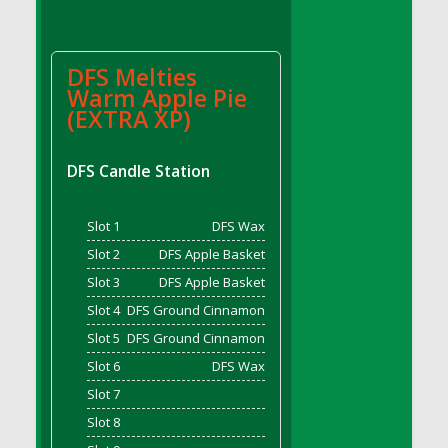
DFS Candle - Country Flowers
DFS Candle - Dancing Roses
DFS Candle - Lavender Dreams
DFS Melties
Warm Apple Pie
DFS Candle - Pumpkin Spice
(EXTRA XP)
DFS Candle - Smiling Daisies
DFS Candle - Spring Garden
DFS Candle Station
DFS Candle - Warm Vanilla Spice
DFS Candle - Woodland
DFS Candle Taper (Black)
Slot 1
DFS Wax
DFS Candle Taper (Brick Red)
Slot 2
DFS Apple Basket
DFS Candle Taper (Lilac)
Slot 3
DFS Apple Basket
DFS Candle Taper (Mint)
Slot 4
DFS Ground Cinnamon
DFS Candle Taper (Peach)
Slot 5
DFS Ground Cinnamon
DFS Candle Taper (Sky Blue)
Slot 6
DFS Wax
DFS Candle Taper (White)
Slot 7
DFS Candle Taper (Yellow)
Slot 8
DFS Candles with Ostrich Feather