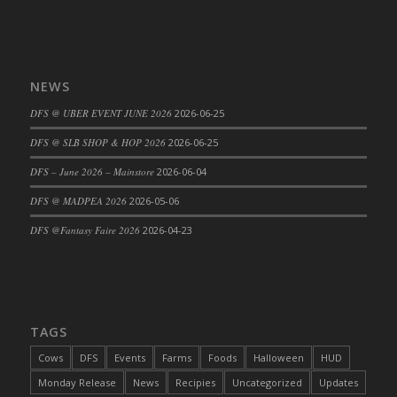
DFS Cannabis - Strawberry Daze Lollipops
DFS Cannabis - Tropical Buzz Lollipops
DFS Cannabis Basket
NEWS
DFS Cannabis Cake Poppas
DFS @ UBER EVENT JUNE 2026
2026-06-25
DFS Canvas Blank
DFS Canvas Painting - Easter Bee
DFS @ SLB SHOP & HOP 2026
2026-06-25
DFS Canvas Painting - Easter Bunny
DFS – June 2026 – Mainstore
2026-06-04
DFS Canvas Painting - Easter Chick
DFS @ MADPEA 2026
2026-05-06
DFS Canvas Painting - Easter Cow
DFS @Fantasy Faire 2026
2026-04-23
DFS Canvas Painting - Easter Duck
DFS Canvas Painting - Easter Gator
DFS Canvas Painting - Easter Goat
DFS Canvas Painting - Easter Lamb
TAGS
DFS Canvas Painting - Easter Llama
DFS Canvas Painting - Easter Ostrich
Cows
DFS
Events
Farms
Foods
Halloween
HUD
DFS Canvas Painting - Easter Pig
Monday Release
News
Recipies
Uncategorized
Updates