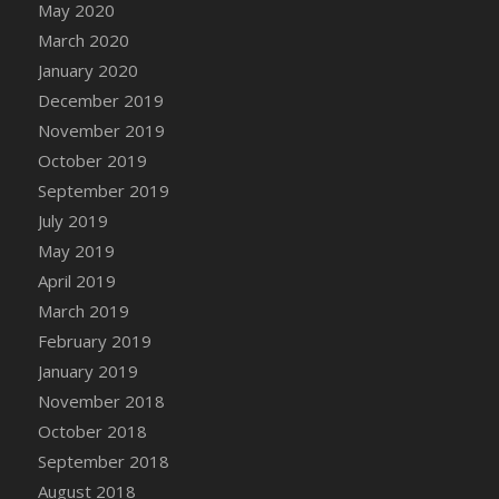
May 2020
DFS Chinese Braised Oxtail
March 2020
DFS Chinese Spinach and Pork Soup
January 2020
DFS Chinese Steamed Buns
December 2019
DFS Chinese Style Sauerkraut Dumplings
November 2019
DFS Chips and Guacamole Fiesta Tray
October 2019
DFS Chocolate Bar
September 2019
DFS Chocolate Cake
July 2019
DFS Chocolate Cake Slice with Cherry
May 2019
DFS Chocolate Candied Orange Peels
April 2019
DFS Chocolate Chip Cookies
March 2019
DFS Chocolate Covered Cherries
February 2019
DFS Chocolate Covered Sandwich Cookies
January 2019
DFS Chocolate Cranberry Bundt Cake
November 2018
DFS Chocolate Cranberry Bundt Slice
October 2018
DFS Chocolate Dipped Croissant
September 2018
DFS Chocolate Donut
August 2018