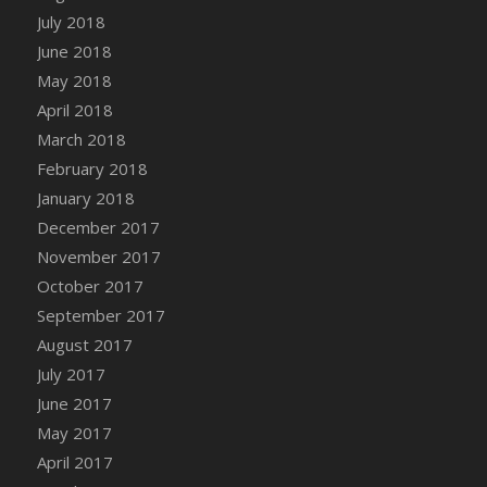
DFS Chocolate Dream Pop (eBento July
July 2018
2022)
June 2018
DFS Chocolate Drizzled Croissant
May 2018
DFS Chocolate Eclair
April 2018
DFS Chocolate Hazelnut Cookies
March 2018
DFS Chocolate Lava Cherry Cupcake
February 2018
DFS Chocolate Pralines
January 2018
DFS Chocolate Pudding
December 2017
DFS Chum Bait Bucket<br/>(Used only for
November 2017
Crab and Lobster Traps)
October 2017
DFS Churros
September 2017
DFS Cinnamon Basket
August 2017
DFS Cinnamon French Toast
July 2017
DFS Cinnamon Roasted Butternut Squash
June 2017
DFS Cinnamon Roll
May 2017
DFS Classic Sidecar
April 2017
DFS Cleaned Barley