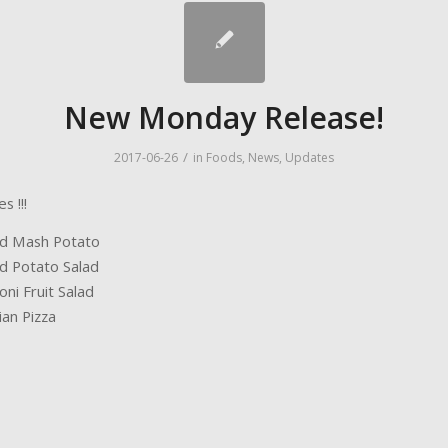
New Monday Release!
/
2017-06-26
in
Foods
,
News
,
Updates
 !!!
d Mash Potato
d Potato Salad
ni Fruit Salad
an Pizza