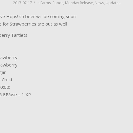
/
2017-07-17
in
Farms
,
Foods
,
Monday Release
,
News
,
Updates
e Hops! so beer will be coming soon!
e for Strawberries are out as well
erry Tartlets
rawberry
rawberry
gar
e Crust
0:00:
5 EP/use – 1 XP