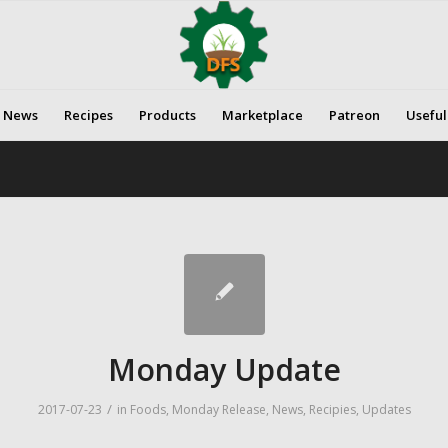
News
Recipes
Products
Marketplace
Patreon
Useful
Monday Update
/
2017-07-23
in
Foods
,
Monday Release
,
News
,
Recipies
,
Updates