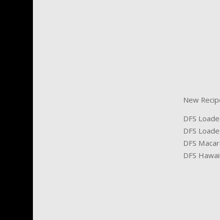
New Recipes
DFS Loade
DFS Loade
DFS Macaro
DFS Hawaii