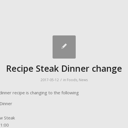
Recipe Steak Dinner change
/
2017-05-12
in
Foods
,
News
inner recipe is changing to the following
Dinner
w Steak
01:00