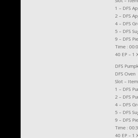
Slot – Item
1 – DFS Ap
2 – DFS Ap
4 – DFS G
5 – DFS Su
9 – DFS Pi
Time : 00:
40 EP – 1 
DFS Pumpk
DFS Oven
Slot – Item
1 – DFS P
2 – DFS P
4 – DFS G
5 – DFS Su
9 – DFS Pi
Time : 00:
40 EP – 1 