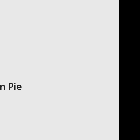
n Pie