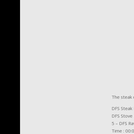
The steak d
DFS Steak 
DFS Stove
5 – DFS Ra
Time : 00: