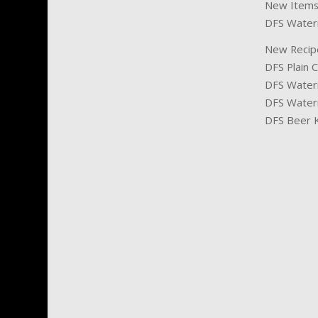
New Items
DFS Waterm
New Recip
DFS Plain C
DFS Waterm
DFS Water
DFS Beer 