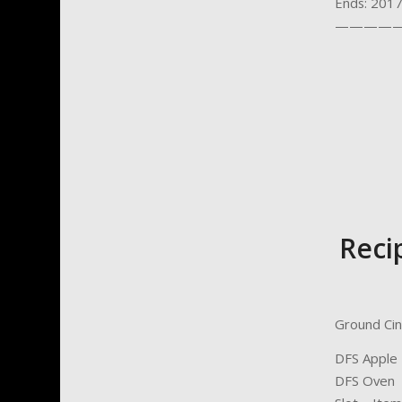
Ends: 201
—————
Reci
Ground Cin
DFS Apple 
DFS Oven