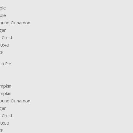
ple
ple
round Cinnamon
gar
e Crust
00:40
XP
in Pie
umpkin
umpkin
round Cinnamon
gar
e Crust
30:00
XP