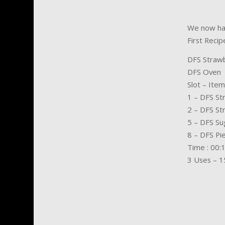
We now hav
First Recip
DFS Strawb
DFS Oven
Slot – Item
1 – DFS St
2 – DFS St
5 – DFS Su
8 – DFS Pi
Time : 00:1
3 Uses – 1