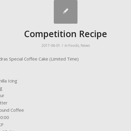
Competition Recipe
/
2017-06-01
in
Foods
,
News
dras Special Coffee Cake (Limited Time)
illa Icing
gg
our
tter
ound Coffee
30:00
XP