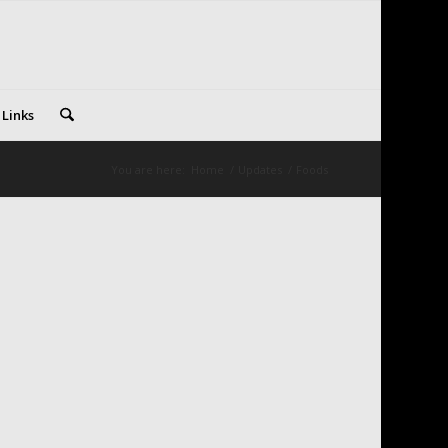
 Links
You are here:
Home
/
Updates
/
Foods