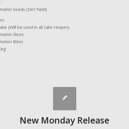
:
elon Seeds (Dirt Field)
es:
ake (Will be used in all cake recipes)
elon Slices
melon Bites
Keg
New Monday Release