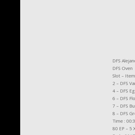
DFS Alejan
DFS Oven
Slot – Item
2 – DFS Van
4 – DFS E
6 – DFS Fl
7 – DFS Bu
8 – DFS Gr
Time : 00:
80 EP – 5 