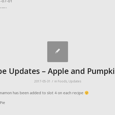
7-07-01
—-
pe Updates – Apple and Pumpki
/
2017-05-31
in
Foods
,
Updates
namon has been added to slot 4 on each recipe
Pie