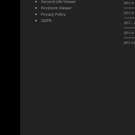
Second Life Viewer
DFS @
DFS Black Forest Cupcakes
Firestorm Viewer
DFS @ 
Privacy Policy
DFS Blackened Grilled Gator Dinner
GDPR
DFS – J
DFS Blood Sausages
DFS Blowin Kisses Water Bottle
DFS @
DFS Blueberry Donut
DFS @F
DFS Boiled Rice
DFS Bowl Of Chicken Stock<br/>(Comes F
DFS Bowl of Gelatin
DFS Bowl of Lamb Stew
DFS Bowl of Sauerkraut
DFS Braised Duck in Cherry Reduction
DFS Bratwurst With Mustard Tray
DFS Bread
DFS Bread - Fresh Baked Croissants
DFS Bread - French
DFS Breaded Chicken Fingers