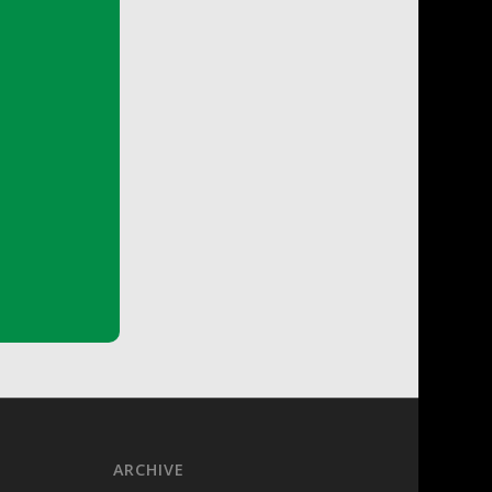
ARCHIVE