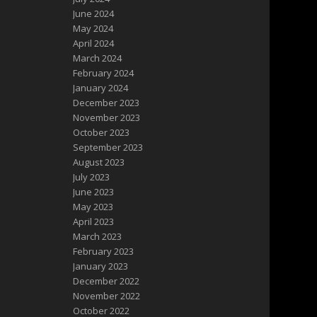
June 2024
May 2024
April 2024
March 2024
February 2024
January 2024
December 2023
November 2023
October 2023
September 2023
August 2023
July 2023
June 2023
May 2023
April 2023
March 2023
February 2023
January 2023
December 2022
November 2022
October 2022