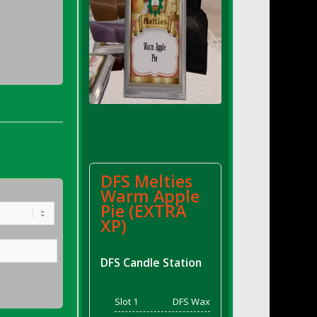
DFS Melties
Warm Apple
Pie (EXTRA
XP)
DFS Candle Station
Slot 1
DFS Wax