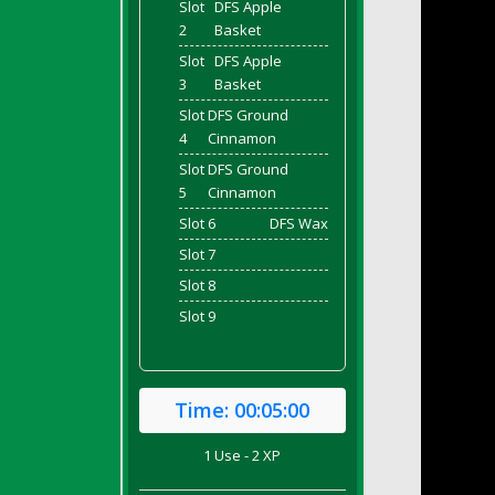
Slot
DFS Apple
2
Basket
Slot
DFS Apple
3
Basket
Slot
DFS Ground
4
Cinnamon
Slot
DFS Ground
5
Cinnamon
Slot 6
DFS Wax
Slot 7
Slot 8
Slot 9
Time:
00:05:00
1 Use - 2 XP