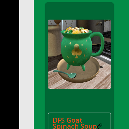
DFS Appelflappen With Coffee
DFS Apple Basket
DFS Apple Juice Glass<br/>(Comes from D
DFS Apple Juice Tray
DFS Apple Pie Slice And Custard
DFS Applesauce
DFS Artisan Spinach Pizzas
DFS Asel`s Milk Candies
DFS Avocado Basket
DFS Avocado Egg Breakfast Tray
DFS Avocado Egg Plate
DFS Avocado Hummus
DFS Avocado Hummus and Crackers
DFS Avocado Toast Breakfast Tray
DFS Avocado Toast with Egg Plate
DFS Goat
DFS BBQ Baby Back Ribs
Spinach Soup