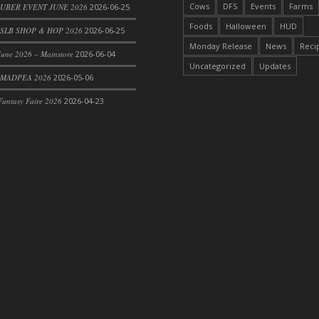
Cows
DFS
Events
Farms
 UBER EVENT JUNE 2026
2026-06-25
Foods
Halloween
HUD
SLB SHOP & HOP 2026
2026-06-25
Monday Release
News
Reci
une 2026 – Mainstore
2026-06-04
Uncategorized
Updates
 MADPEA 2026
2026-05-06
antasy Faire 2026
2026-04-23
rom DFS Pot of Chicken Stock Tray)