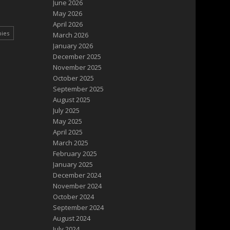
June 2026
May 2026
April 2026
pies
March 2026
January 2026
December 2025
November 2025
October 2025
September 2025
August 2025
July 2025
May 2025
April 2025
March 2025
February 2025
January 2025
December 2024
November 2024
October 2024
September 2024
August 2024
July 2024