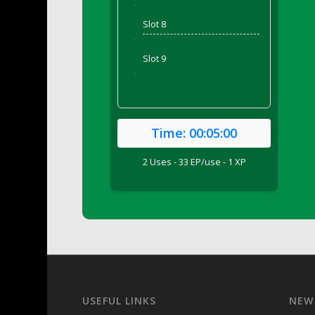
'
DFS Bed Tray
Slot 8
DFS Bee's Knees Cocktail
'
DFS Beef Brisket
Slot 9
DFS Beef Carcass
'
DFS Beef Patties and Fries
DFS Beef Stroganoff
DFS Beef Taquito
Time:
00:05:00
DFS Beer Keg 2026
2 Uses - 33 EP/use - 1 XP
DFS Beer Love (Holdable)
DFS Beetroot Basket
DFS Beetroot Berry Pancakes
DFS Bento Meal - Up Up and Away! (TLC Ap
DFS Berry Basket
DFS Berry Classic Pavlova
DFS Berry Peach Vodka Cocktail
DFS Big Breakfast
USEFUL LINKS
NEW
DFS Black Bean Oat Burger