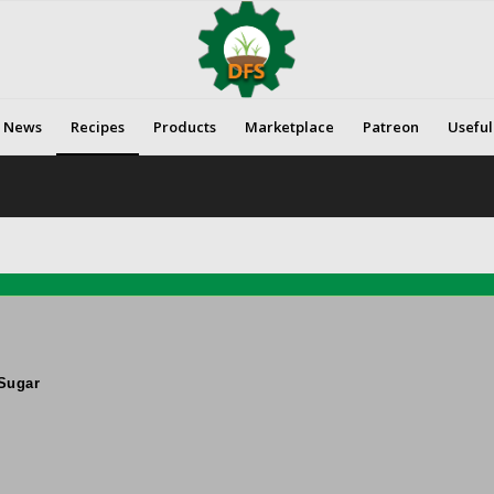
News
Recipes
Products
Marketplace
Patreon
Useful
Sugar