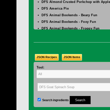
DFS Almond Crusted Porkchop with Appl
DFS America Pie
DFS Animal Bookends - Beary Fun
DFS Animal Bookends - Foxy Fun
DFS Animal Bookends - Froggy Fun
DFS Animal Bookends - Panda Fun
DFS Animal Chair - Beary Fun
DFS Animal Chair - Foxy Fun
DFS Animal Chair - Froggy Fun
JSON Recipes
JSON Items
DFS Animal Chair - Panda Fun
Tool:
DFS Animal Hide
DFS Animal Protein
DFS Animal Wall Art - Foxy Fun
DFS Animal Wall Art - Froggy Fun
DFS Animal Wall Decor - Beary Fun
Search ingredients
DFS Animal Wall Decor - Panda Fun
DFS Appelflappen Platter