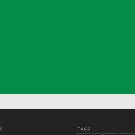
ril 2022)
S
TAGS