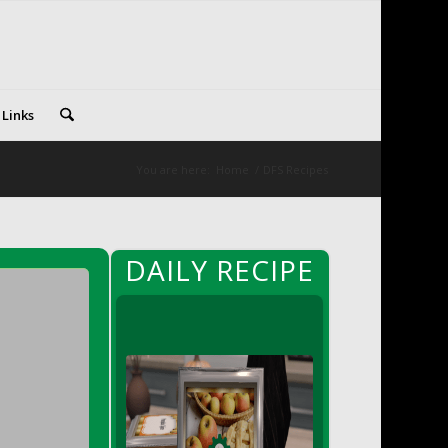
 Links
You are here:
Home
/
DFS Recipes
DAILY RECIPE