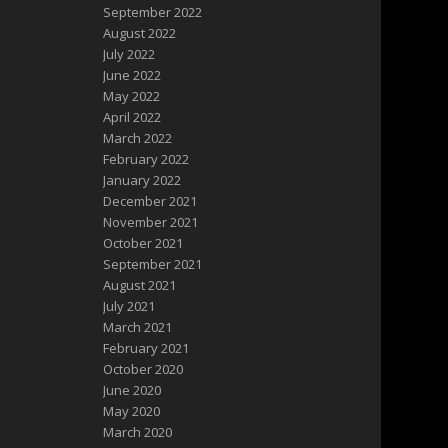
September 2022
August 2022
July 2022
June 2022
May 2022
April 2022
March 2022
February 2022
January 2022
December 2021
November 2021
October 2021
September 2021
August 2021
July 2021
March 2021
February 2021
October 2020
June 2020
May 2020
March 2020