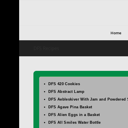
Home
DFS Recipes
DFS 420 Cookies
DFS Abstract Lamp
DFS Aebleskiver With Jam and Powdered 
DFS Agave Pina Basket
DFS Alien Eggs in a Basket
DFS All Smiles Water Bottle