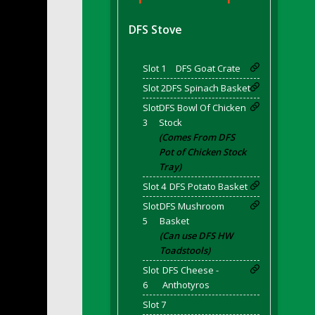
DFS BBQ Cocktail Meatballs
DFS BBQ Jackfruit Sandwich
DFS Stove
DFS BBQ Porkchops
DFS Bacon - Fried<br/>(Same as DFS Frie
Slot 1
DFS Goat Crate
DFS Bacon Fried Brussel Sprouts
Slot 2
DFS Spinach Basket
DFS Baked Chicken
Slot
DFS Bowl Of Chicken
DFS Baked Potato
3
Stock
DFS Baked Sweet Potato
(Comes From DFS
Pot of Chicken Stock
DFS Banana Basket
Tray)
DFS Banana Cream Cheese Tiered Cake
Slot 4
DFS Potato Basket
DFS Banana Natilla
Slot
DFS Mushroom
DFS Bananas And Custard
5
Basket
DFS Barley Basket
(Can use DFS HW
DFS Basic Dough
Toadstools)
DFS Basic Fried Rice
Slot
DFS Cheese -
6
Anthotyros
DFS Bean Basket
Slot 7
DFS Bear Bento Meal - November