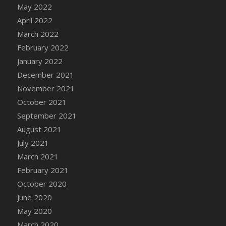
May 2022
DFS Cannabis - Strawberry Daze Lollipops
April 2022
DFS Cannabis - Tropical Buzz Lollipops
March 2022
DFS Cannabis Basket
February 2022
DFS Cannabis Cake Poppas
January 2022
DFS Canvas Blank
December 2021
DFS Canvas Painting - Easter Bee
November 2021
DFS Canvas Painting - Easter Bunny
October 2021
DFS Canvas Painting - Easter Chick
September 2021
DFS Canvas Painting - Easter Cow
August 2021
DFS Canvas Painting - Easter Duck
July 2021
DFS Canvas Painting - Easter Gator
March 2021
DFS Canvas Painting - Easter Goat
February 2021
DFS Canvas Painting - Easter Lamb
October 2020
DFS Canvas Painting - Easter Llama
June 2020
DFS Canvas Painting - Easter Ostrich
May 2020
DFS Canvas Painting - Easter Pig
March 2020