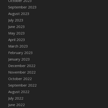
October 2023
DFS Candy - Box of Chocolates
September 2023
DFS Candy - Wiggly Worms (eBento June
August 2023
2022)
July 2023
DFS Candy Cane Jar Blueberry
June 2023
DFS Candy Cane Jar Mint
May 2023
DFS Candy Cane Jar Strawberry
April 2023
DFS Candy Cane Strawberry
March 2023
DFS Candy Pinwheel Pop (TLC April 2022)
February 2023
DFS Cannabis - Blueberry Haze Lollipops
January 2023
DFS Cannabis - Canna Butter
December 2022
DFS Cannabis - Concentrated Tincture
November 2022
DFS Cannabis - Double Chocolate Brownie
October 2022
DFS Cannabis - Gobble Gobble Lollipops
September 2022
DFS Cannabis - Lemon Haze Lollipops
August 2022
DFS Cannabis - Mellow Melon Lollipops
July 2022
DFS Cannabis - Premium
June 2022
DFS Cannabis - Sour Apple Lollipops