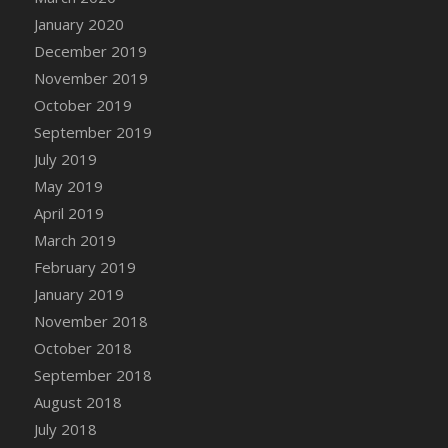
DFS Canvas Watercolour Painting - Coconut
January 2020
DFS Canvas Watercolour Painting - Colourful
December 2019
Forest
November 2019
DFS Canvas Watercolour Painting - Fruit
October 2019
Basket
September 2019
DFS Canvas Watercolour Painting - Lemon
Basket
July 2019
DFS Canvas Watercolour Painting - Onion
May 2019
DFS Canvas Watercolour Painting - Orange
April 2019
Tree
March 2019
DFS Canvas Watercolour Painting - Oranges
February 2019
DFS Canvas Watercolour Painting - Peaches
January 2019
DFS Canvas Watercolour Painting - Robins
November 2018
DFS Canvas Watercolour Painting -
October 2018
Strawberries
September 2018
DFS Canvas Watercolour Painting -
August 2018
Sunflower
July 2018
DFS Canvas Watercolour Painting - Tomato