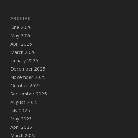
DFS Cake - Wedding - Always Yours - Slice
DFS Cake - Wedding - Love is love - MM
ARCHIVE
DFS Cake - Wedding - Love is love - Slice
June 2026
DFS Cake - Wedding - You and Me Forever -
FF
May 2026
DFS Cake - Wedding - You and Me Forever -
April 2026
Slice
March 2026
DFS Cake - White Chocolate and Berries
January 2026
DFS Cake -Geo Heart
December 2025
DFS Cake Amari
November 2025
DFS Cake Down On The Farm
October 2025
DFS Cake Mr Ice King Of The Farm
September 2025
DFS Cake Slice Wedding
August 2025
DFS Camp Side Chilli (eBento June 2022)
July 2025
DFS Candied Orange Slices
May 2025
DFS Candle - Cannabis Love
April 2025
DFS Candle - Citrus Herb
March 2025