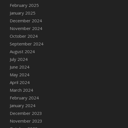
DFS Candle - Country Flowers
February 2025
DFS Candle - Dancing Roses
January 2025
DFS Candle - Lavender Dreams
December 2024
DFS Candle - Pumpkin Spice
November 2024
DFS Candle - Smiling Daisies
October 2024
DFS Candle - Spring Garden
September 2024
DFS Candle - Warm Vanilla Spice
August 2024
DFS Candle - Woodland
July 2024
DFS Candle Taper (Black)
June 2024
DFS Candle Taper (Brick Red)
May 2024
DFS Candle Taper (Lilac)
April 2024
DFS Candle Taper (Mint)
March 2024
DFS Candle Taper (Peach)
February 2024
DFS Candle Taper (Sky Blue)
January 2024
DFS Candle Taper (White)
December 2023
DFS Candle Taper (Yellow)
November 2023
DFS Candles with Ostrich Feather