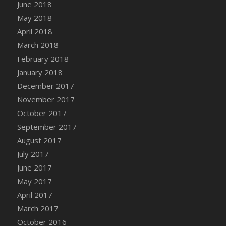
Bucket
June 2018
DFS Caramelized Syrup Sweet Potatoes
May 2018
DFS Carrot Basket
April 2018
DFS Carrot Cake
March 2018
DFS Carrot Cupcake
February 2018
DFS Carved Wooden Hedgehog
January 2018
DFS Carved Wooden Horse
December 2017
DFS Catnip Beef Stew
November 2017
DFS Catnip Cappuccino with Sprinkles
October 2017
DFS Catnip Chocolate Chip Cookies
September 2017
DFS Catnip Crookie
August 2017
DFS Catnip Dark Chocolate Cookies
July 2017
DFS Catnip Iced Kitty Cookies
June 2017
DFS Catnip Muffins
May 2017
DFS Celebration Cake
April 2017
DFS Chair Back
March 2017
DFS Chair Leg
October 2016