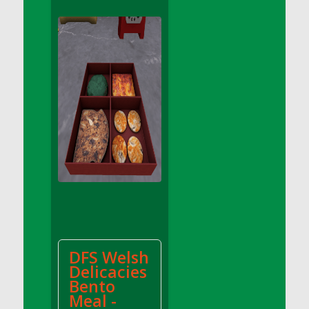
DFS Apple Basket
DFS Apple Juice Glass<br/>(Comes from
DFS Apple Juice Tray)
DFS Apple Juice Tray
DFS Apple Pie Slice And Custard
DFS Applesauce
DFS Artisan Spinach Pizzas
DFS Asel`s Milk Candies
DFS Avocado Basket
DFS Avocado Egg Breakfast Tray
DFS Avocado Egg Plate
DFS Avocado Hummus
DFS Avocado Hummus and Crackers
DFS Welsh
DFS Avocado Toast Breakfast Tray
Delicacies
DFS Avocado Toast with Egg Plate
Bento
DFS BBQ Baby Back Ribs
Meal -