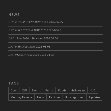
DFS Cajun Fried Gator & Ranch Sauce
DFS Cake - Beastly Blue
NEWS
DFS Cake - Beastly Green
DFS @ UBER EVENT JUNE 2026
2026-06-25
DFS Cake - Beastly Pink
DFS @ SLB SHOP & HOP 2026
2026-06-25
DFS Cake - Beastly Purple
DFS – June 2026 – Mainstore
2026-06-04
DFS Cake - Beastly Red
DFS Cake - Beastly Yellow
DFS @ MADPEA 2026
2026-05-06
DFS Cake - Blueberry Muffin Cake
DFS @Fantasy Faire 2026
2026-04-23
DFS Cake - Catnip Cocoa Brownies
DFS Cake - Catnip Infused Black Kitty
DFS Cake - Chocolate Ripple
DFS Cake - Coffee Cake
TAGS
DFS Cake - Happy Cow
Cows
DFS
Events
Farms
Foods
Halloween
HUD
DFS Cake - RezDay - Dream Castle
Monday Release
News
Recipies
Uncategorized
Updates
DFS Cake - Starry Nights and Sunflowers
DFS Cake - Wedding - Always Yours - FM