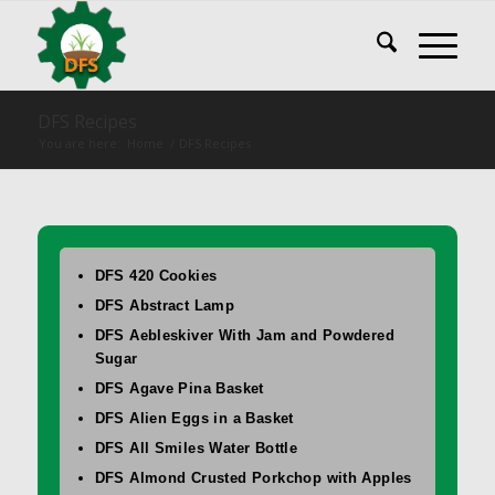
DFS Recipes
You are here:
Home
/
DFS Recipes
DFS 420 Cookies
DFS Abstract Lamp
DFS Aebleskiver With Jam and Powdered
Sugar
DFS Agave Pina Basket
DFS Alien Eggs in a Basket
DFS All Smiles Water Bottle
DFS Almond Crusted Porkchop with Apples