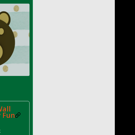
all
y Fun
k