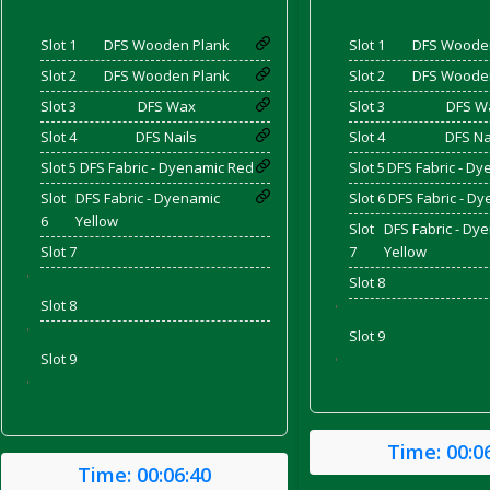
Slot 1
DFS Wooden Plank
Slot 1
DFS Woode
and Bacon
Slot 2
DFS Wooden Plank
Slot 2
DFS Woode
Slot 3
DFS Wax
Slot 3
DFS W
Slot 4
DFS Nails
Slot 4
DFS Na
Slot 5
DFS Fabric - Dyenamic Red
Slot 5
DFS Fabric - Dy
 2026
Slot
DFS Fabric - Dyenamic
Slot 6
DFS Fabric - D
6
Yellow
Slot
DFS Fabric - Dy
Slot 7
7
Yellow
'
Slot 8
Slot 8
'
'
Slot 9
Slot 9
'
'
Time:
00:0
Time:
00:06:40