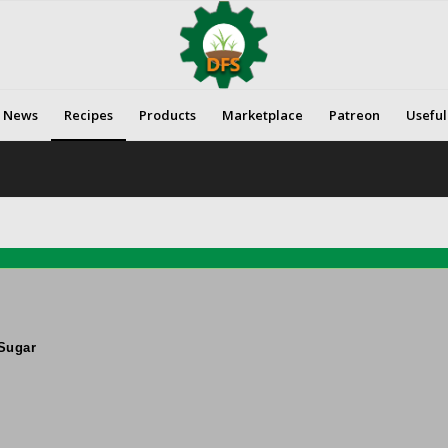
News
Recipes
Products
Marketplace
Patreon
Useful
Sugar