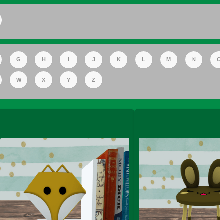
FS Apple Juice Tray)
G
H
I
J
K
L
M
N
W
X
Y
Z