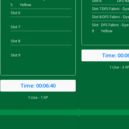
Slot 6
DFS Na
5
Yellow
Slot 7
DFS Fabric - Dy
Slot 6
Slot 8
DFS Fabric - D
'
Slot
DFS Fabric - Dy
Slot 7
9
Yellow
'
Slot 8
'
Time:
00:0
Slot 9
'
1 Use - 3 X
Time:
00:06:40
ril 2022)
1 Use - 1 XP