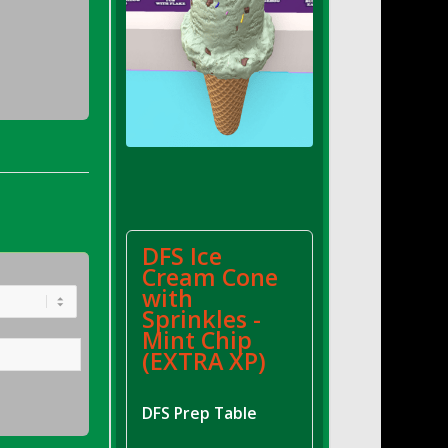
DFS Ice
Cream Cone
with
Sprinkles -
Mint Chip
(EXTRA XP)
DFS Prep Table