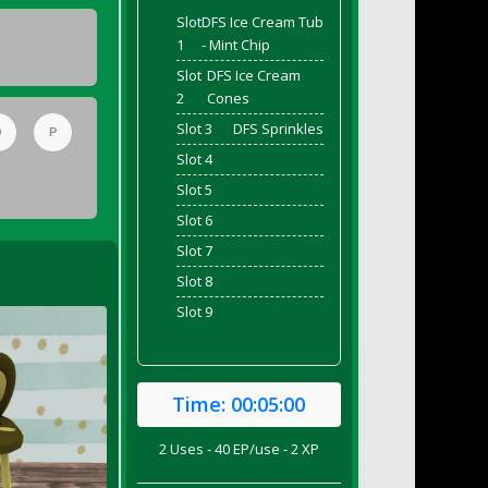
Slot
DFS Ice Cream Tub
1
- Mint Chip
Slot
DFS Ice Cream
2
Cones
Slot 3
DFS Sprinkles
O
P
Slot 4
Slot 5
Slot 6
Slot 7
Slot 8
Slot 9
Time:
00:05:00
2 Uses - 40 EP/use - 2 XP