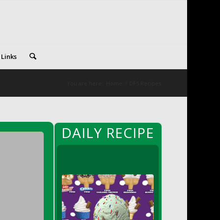
 Links
You are here:
Home
/
DFS Recipes
DAILY RECIPE