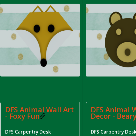
rom DFS Pot of Chicken Stock Tray)
DFS Animal Wall Art
DFS Animal W
- Foxy Fun
Decor - Bear
DFS Carpentry Desk
DFS Carpentry Des