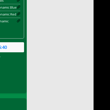
ils
enamic Blue
yenamic Red
enamic
6:40
P