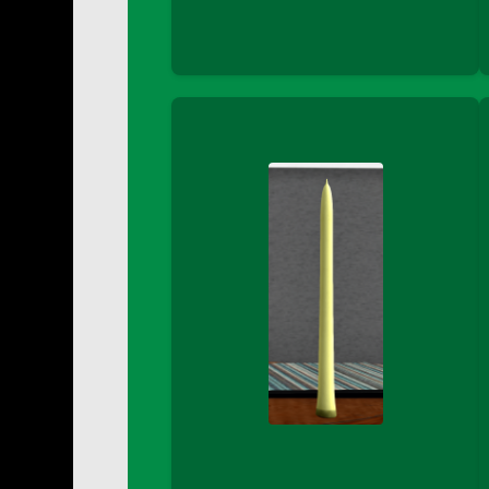
DFS Buttered Corn
DFS Buttered Popcorn
DFS Buttered Toast
DFS Butterfly Fruit
DFS Butternut Squash Basket
DFS Butternut Squash Fritters
DFS Butternut Squash Soup
DFS Butternut Squash and Lime Soup
DFS Butternut Squash and Turkey Cassero
DFS Butternut Squash and Turkey Pot Pie
DFS Butternut and Herb Tortellini
DFS CC Jackfruit Cake (Limited)
DFS Cabbage Basket
DFS Cajun Fried Gator & Ranch Sauce
DFS Cake - Beastly Blue
DFS Cake - Beastly Green