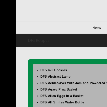
Home
DFS Recipes
DFS 420 Cookies
DFS Abstract Lamp
DFS Aebleskiver With Jam and Powdered 
DFS Agave Pina Basket
DFS Alien Eggs in a Basket
DFS All Smiles Water Bottle