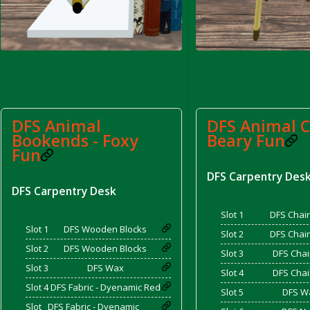
d Bacon)
DFS Animal
DFS Animal C
Bookends - Foxy
Beary Fun
Fun
DFS Carpentry Des
DFS Carpentry Desk
Slot 1
DFS Chair
Slot 1
DFS Wooden Blocks
Slot 2
DFS Chair
Slot 2
DFS Wooden Blocks
Slot 3
DFS Chai
Slot 3
DFS Wax
Slot 4
DFS Chai
Slot 4
DFS Fabric - Dyenamic Red
Slot 5
DFS W
Slot
DFS Fabric - Dyenamic