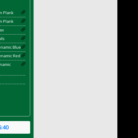
n Plank
n Plank
ax
ils
enamic Blue
yenamic Red
enamic
6:40