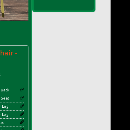
hair -
k
 Back
 Seat
r Leg
r Leg
ax