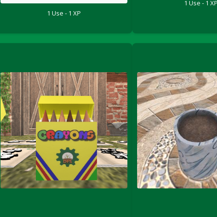
1 Use - 1 X
1 Use - 1 XP
le