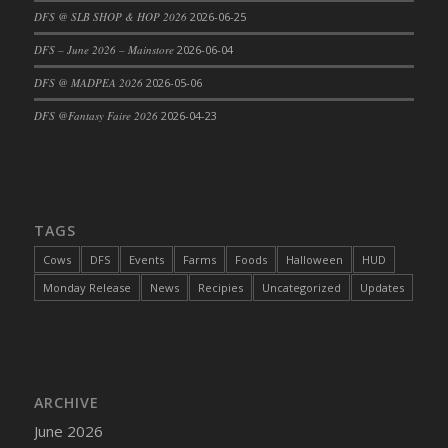
DFS @ SLB SHOP & HOP 2026
2026-06-25
DFS Cajun Fried Gator & Ranch Sauce
DFS – June 2026 – Mainstore
2026-06-04
DFS Cake - Beastly Blue
DFS Cake - Beastly Green
DFS @ MADPEA 2026
2026-05-06
DFS Cake - Beastly Pink
DFS @Fantasy Faire 2026
2026-04-23
DFS Cake - Beastly Purple
DFS Cake - Beastly Red
DFS Cake - Beastly Yellow
DFS Cake - Blueberry Muffin Cake
TAGS
DFS Cake - Catnip Cocoa Brownies
Cows
DFS
Events
Farms
Foods
Halloween
HUD
DFS Cake - Catnip Infused Black Kitty
Monday Release
News
Recipies
Uncategorized
Updates
DFS Cake - Chocolate Ripple
DFS Cake - Coffee Cake
DFS Cake - Happy Cow
DFS Cake - RezDay - Dream Castle
ARCHIVE
DFS Cake - Starry Nights and Sunflowers
June 2026
DFS Cake - Wedding - Always Yours - FM