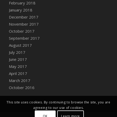
Bucket
February 2018
DFS Caramelized Syrup Sweet Potatoes
January 2018
DFS Carrot Basket
December 2017
DFS Carrot Cake
November 2017
DFS Carrot Cupcake
October 2017
DFS Carved Wooden Hedgehog
September 2017
DFS Carved Wooden Horse
August 2017
DFS Catnip Beef Stew
July 2017
DFS Catnip Cappuccino with Sprinkles
June 2017
DFS Catnip Chocolate Chip Cookies
May 2017
DFS Catnip Crookie
April 2017
DFS Catnip Dark Chocolate Cookies
March 2017
DFS Catnip Iced Kitty Cookies
October 2016
DFS Catnip Muffins
DFS Celebration Cake
This site uses cookies. By continuing to browse the site, you are
DFS Chair Back
agreeing to our use of cookies.
DFS Chair Leg
OK
Learn more