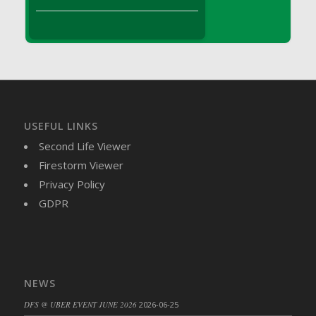
DFS Brussel Sprout Basket
DFS Butter
DFS Butter - Cocoa
DFS Butter - Shea
DFS Buttered Corn
DFS Buttered Popcorn
DFS Buttered Toast
USEFUL LINKS
DFS Butterfly Fruit
Second Life Viewer
DFS Butternut Squash Basket
Firestorm Viewer
DFS Butternut Squash Fritters
Privacy Policy
DFS Butternut Squash Soup
GDPR
DFS Butternut Squash and Lime Soup
DFS Butternut Squash and Turkey Casserole
DFS Butternut Squash and Turkey Pot Pie
DFS Butternut and Herb Tortellini
NEWS
DFS CC Jackfruit Cake (Limited)
DFS @ UBER EVENT JUNE 2026
2026-06-25
DFS Cabbage Basket