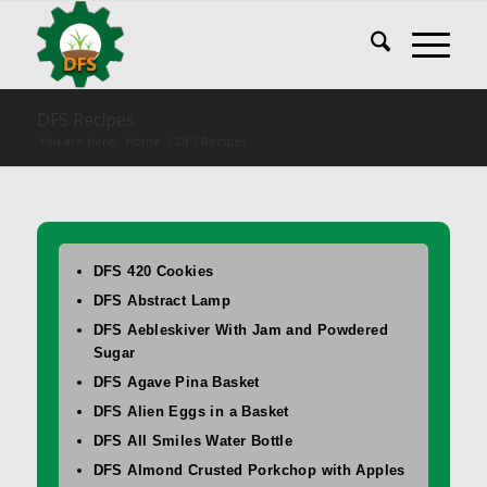
DFS Recipes
You are here:
Home
/
DFS Recipes
DFS 420 Cookies
DFS Abstract Lamp
DFS Aebleskiver With Jam and Powdered
Sugar
DFS Agave Pina Basket
DFS Alien Eggs in a Basket
DFS All Smiles Water Bottle
DFS Almond Crusted Porkchop with Apples