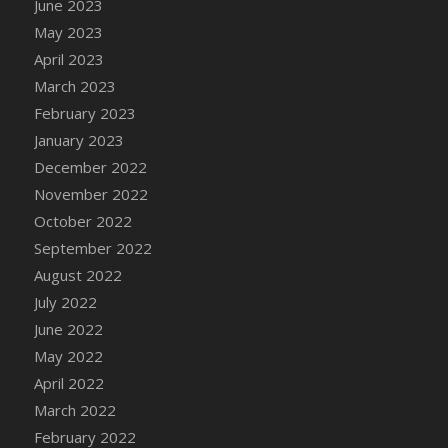
June 2023
DFS Candy - Box of Chocolates
May 2023
DFS Candy - Wiggly Worms (eBento June
April 2023
2022)
March 2023
DFS Candy Cane Jar Blueberry
February 2023
DFS Candy Cane Jar Mint
January 2023
DFS Candy Cane Jar Strawberry
December 2022
DFS Candy Cane Strawberry
November 2022
DFS Candy Pinwheel Pop (TLC April 2022)
October 2022
DFS Cannabis - Blueberry Haze Lollipops
September 2022
DFS Cannabis - Canna Butter
August 2022
DFS Cannabis - Concentrated Tincture
July 2022
DFS Cannabis - Double Chocolate Brownie
June 2022
DFS Cannabis - Gobble Gobble Lollipops
May 2022
DFS Cannabis - Lemon Haze Lollipops
April 2022
DFS Cannabis - Mellow Melon Lollipops
March 2022
DFS Cannabis - Premium
February 2022
DFS Cannabis - Sour Apple Lollipops