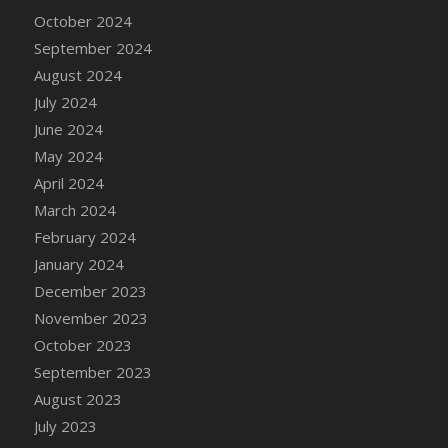
DFS Candle - Country Flowers
October 2024
DFS Candle - Dancing Roses
September 2024
DFS Candle - Lavender Dreams
August 2024
DFS Candle - Pumpkin Spice
July 2024
DFS Candle - Smiling Daisies
June 2024
DFS Candle - Spring Garden
May 2024
DFS Candle - Warm Vanilla Spice
April 2024
DFS Candle - Woodland
March 2024
DFS Candle Taper (Black)
February 2024
DFS Candle Taper (Brick Red)
January 2024
DFS Candle Taper (Lilac)
December 2023
DFS Candle Taper (Mint)
November 2023
DFS Candle Taper (Peach)
October 2023
DFS Candle Taper (Sky Blue)
September 2023
DFS Candle Taper (White)
August 2023
DFS Candle Taper (Yellow)
July 2023
DFS Candles with Ostrich Feather