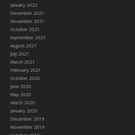
January 2022
DFS Cannabis - Strawberry Daze Lollipops
December 2021
DFS Cannabis - Tropical Buzz Lollipops
November 2021
DFS Cannabis Basket
October 2021
DFS Cannabis Cake Poppas
September 2021
DFS Canvas Blank
August 2021
DFS Canvas Painting - Easter Bee
July 2021
DFS Canvas Painting - Easter Bunny
March 2021
DFS Canvas Painting - Easter Chick
February 2021
DFS Canvas Painting - Easter Cow
October 2020
DFS Canvas Painting - Easter Duck
June 2020
DFS Canvas Painting - Easter Gator
May 2020
DFS Canvas Painting - Easter Goat
March 2020
DFS Canvas Painting - Easter Lamb
January 2020
DFS Canvas Painting - Easter Llama
December 2019
DFS Canvas Painting - Easter Ostrich
November 2019
DFS Canvas Painting - Easter Pig
October 2019