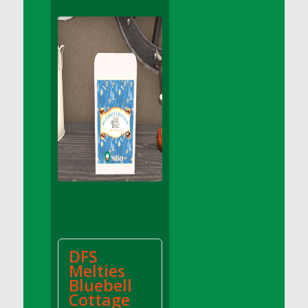
DFS Apple Basket
DFS Apple Juice Glass<br/>(Comes from
DFS Apple Juice Tray)
DFS Apple Juice Tray
DFS Apple Pie Slice And Custard
DFS Applesauce
DFS Artisan Spinach Pizzas
DFS Asel`s Milk Candies
DFS Avocado Basket
DFS Avocado Egg Breakfast Tray
DFS Avocado Egg Plate
DFS Avocado Hummus
DFS Avocado Hummus and Crackers
DFS
DFS Avocado Toast Breakfast Tray
Melties
DFS Avocado Toast with Egg Plate
Bluebell
DFS BBQ Baby Back Ribs
Cottage