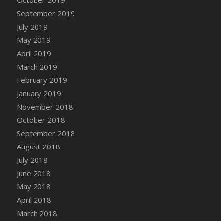
DFS Canvas Watercolour Painting - Coconut
September 2019
DFS Canvas Watercolour Painting - Colourful
July 2019
Forest
May 2019
DFS Canvas Watercolour Painting - Fruit
Basket
April 2019
DFS Canvas Watercolour Painting - Lemon
March 2019
Basket
February 2019
DFS Canvas Watercolour Painting - Onion
January 2019
DFS Canvas Watercolour Painting - Orange
November 2018
Tree
October 2018
DFS Canvas Watercolour Painting - Oranges
September 2018
DFS Canvas Watercolour Painting - Peaches
August 2018
DFS Canvas Watercolour Painting - Robins
July 2018
DFS Canvas Watercolour Painting -
June 2018
Strawberries
May 2018
DFS Canvas Watercolour Painting -
April 2018
Sunflower
March 2018
DFS Canvas Watercolour Painting - Tomato