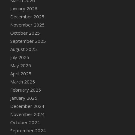
March 2026
DFS Cake - Wedding - Always Yours - Slice
January 2026
DFS Cake - Wedding - Love is love - MM
December 2025
DFS Cake - Wedding - Love is love - Slice
November 2025
DFS Cake - Wedding - You and Me Forever -
October 2025
FF
September 2025
DFS Cake - Wedding - You and Me Forever -
Slice
August 2025
DFS Cake - White Chocolate and Berries
July 2025
DFS Cake -Geo Heart
May 2025
DFS Cake Amari
April 2025
DFS Cake Down On The Farm
March 2025
DFS Cake Mr Ice King Of The Farm
February 2025
DFS Cake Slice Wedding
January 2025
DFS Camp Side Chilli (eBento June 2022)
December 2024
DFS Candied Orange Slices
November 2024
DFS Candle - Cannabis Love
October 2024
DFS Candle - Citrus Herb
September 2024