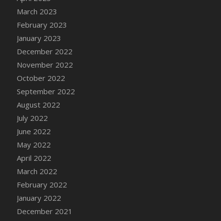
DFS Candy - Box of Chocolates
March 2023
DFS Candy - Wiggly Worms (eBento June
February 2023
2022)
January 2023
DFS Candy Cane Jar Blueberry
December 2022
DFS Candy Cane Jar Mint
November 2022
DFS Candy Cane Jar Strawberry
October 2022
DFS Candy Cane Strawberry
September 2022
DFS Candy Pinwheel Pop (TLC April 2022)
August 2022
DFS Cannabis - Blueberry Haze Lollipops
July 2022
DFS Cannabis - Canna Butter
June 2022
DFS Cannabis - Concentrated Tincture
May 2022
DFS Cannabis - Double Chocolate Brownie
April 2022
DFS Cannabis - Gobble Gobble Lollipops
March 2022
DFS Cannabis - Lemon Haze Lollipops
February 2022
DFS Cannabis - Mellow Melon Lollipops
January 2022
DFS Cannabis - Premium
December 2021
DFS Cannabis - Sour Apple Lollipops