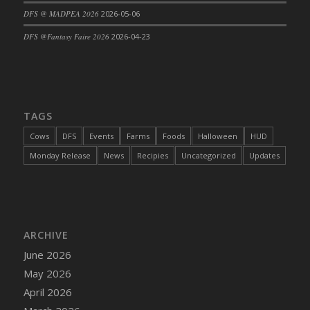
DFS @ MADPEA 2026
2026-05-06
DFS Cajun Fried Gator & Ranch Sauce
DFS Cake - Beastly Blue
DFS @Fantasy Faire 2026
2026-04-23
DFS Cake - Beastly Green
DFS Cake - Beastly Pink
DFS Cake - Beastly Purple
DFS Cake - Beastly Red
TAGS
DFS Cake - Beastly Yellow
Cows
DFS
Events
Farms
Foods
Halloween
HUD
DFS Cake - Blueberry Muffin Cake
Monday Release
News
Recipies
Uncategorized
Updates
DFS Cake - Catnip Cocoa Brownies
DFS Cake - Catnip Infused Black Kitty
DFS Cake - Chocolate Ripple
DFS Cake - Coffee Cake
ARCHIVE
DFS Cake - Happy Cow
June 2026
DFS Cake - RezDay - Dream Castle
May 2026
DFS Cake - Starry Nights and Sunflowers
April 2026
DFS Cake - Wedding - Always Yours - FM