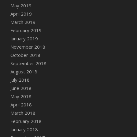
DFS Canvas Watercolour Painting - Coconut
May 2019
DFS Canvas Watercolour Painting - Colourful
April 2019
Forest
March 2019
DFS Canvas Watercolour Painting - Fruit
February 2019
Basket
January 2019
DFS Canvas Watercolour Painting - Lemon
November 2018
Basket
October 2018
DFS Canvas Watercolour Painting - Onion
September 2018
DFS Canvas Watercolour Painting - Orange
Tree
August 2018
DFS Canvas Watercolour Painting - Oranges
July 2018
DFS Canvas Watercolour Painting - Peaches
June 2018
DFS Canvas Watercolour Painting - Robins
May 2018
DFS Canvas Watercolour Painting -
April 2018
Strawberries
March 2018
DFS Canvas Watercolour Painting -
February 2018
Sunflower
January 2018
DFS Canvas Watercolour Painting - Tomato