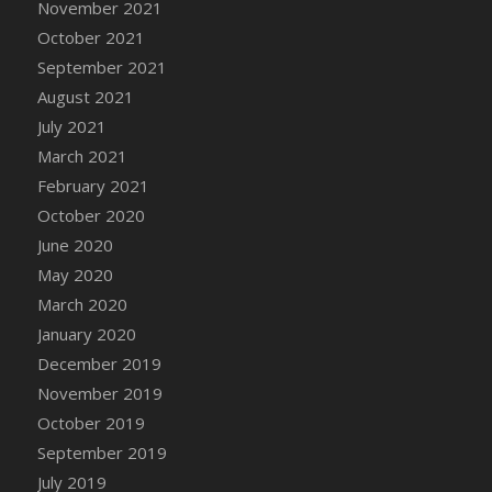
November 2021
DFS Cannabis - Strawberry Daze Lollipops
October 2021
DFS Cannabis - Tropical Buzz Lollipops
September 2021
DFS Cannabis Basket
August 2021
DFS Cannabis Cake Poppas
July 2021
DFS Canvas Blank
March 2021
DFS Canvas Painting - Easter Bee
February 2021
DFS Canvas Painting - Easter Bunny
October 2020
DFS Canvas Painting - Easter Chick
June 2020
DFS Canvas Painting - Easter Cow
May 2020
DFS Canvas Painting - Easter Duck
March 2020
DFS Canvas Painting - Easter Gator
January 2020
DFS Canvas Painting - Easter Goat
December 2019
DFS Canvas Painting - Easter Lamb
November 2019
DFS Canvas Painting - Easter Llama
October 2019
DFS Canvas Painting - Easter Ostrich
September 2019
DFS Canvas Painting - Easter Pig
July 2019