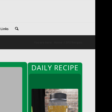
 Links
You are here:
Home
/
DFS Recipes
DAILY RECIPE