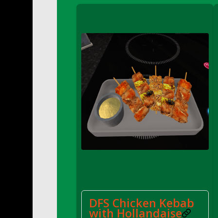
DFS Appelflappen With Coffee
DFS Apple Basket
DFS Apple Juice Glass<br/>(Comes from D
DFS Apple Juice Tray
DFS Apple Pie Slice And Custard
DFS Applesauce
DFS Artisan Spinach Pizzas
DFS Asel`s Milk Candies
DFS Avocado Basket
DFS Avocado Egg Breakfast Tray
DFS Avocado Egg Plate
DFS Avocado Hummus
DFS Avocado Hummus and Crackers
DFS Avocado Toast Breakfast Tray
DFS Avocado Toast with Egg Plate
DFS Chicken Kebab
DFS BBQ Baby Back Ribs
with Hollandaise