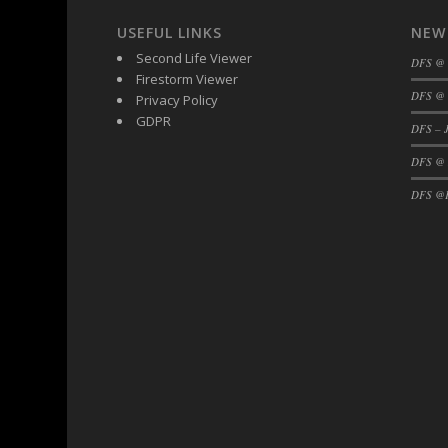
DFS Buttered Corn
USEFUL LINKS
NEW
DFS Buttered Popcorn
Second Life Viewer
DFS @
DFS Buttered Toast
Firestorm Viewer
DFS @ 
Privacy Policy
DFS Butterfly Fruit
GDPR
DFS Butternut Squash Basket
DFS – J
DFS Butternut Squash Fritters
DFS @
DFS Butternut Squash Soup
DFS @F
DFS Butternut Squash and Lime Soup
DFS Butternut Squash and Turkey Cassero
DFS Butternut Squash and Turkey Pot Pie
DFS Butternut and Herb Tortellini
DFS CC Jackfruit Cake (Limited)
DFS Cabbage Basket
DFS Cajun Fried Gator & Ranch Sauce
DFS Cake - Beastly Blue
DFS Cake - Beastly Green