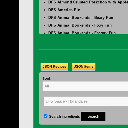
DFS Almond Crusted Porkchop with Appl
DFS America Pie
DFS Animal Bookends - Beary Fun
DFS Animal Bookends - Foxy Fun
DFS Animal Bookends - Froggy Fun
DFS Animal Bookends - Panda Fun
DFS Animal Chair - Beary Fun
DFS Animal Chair - Foxy Fun
DFS Animal Chair - Froggy Fun
JSON Recipes
JSON Items
DFS Animal Chair - Panda Fun
Tool:
DFS Animal Hide
DFS Animal Protein
DFS Animal Wall Art - Foxy Fun
DFS Animal Wall Art - Froggy Fun
DFS Animal Wall Decor - Beary Fun
Search ingredients
DFS Animal Wall Decor - Panda Fun
DFS Appelflappen Platter