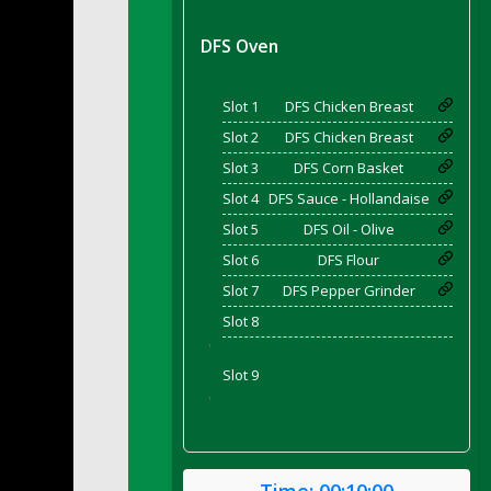
DFS BBQ Cocktail Meatballs
DFS BBQ Jackfruit Sandwich
DFS Oven
DFS BBQ Porkchops
DFS Bacon - Fried<br/>(Same as DFS Frie
Slot 1
DFS Chicken Breast
DFS Bacon Fried Brussel Sprouts
Slot 2
DFS Chicken Breast
DFS Baked Chicken
Slot 3
DFS Corn Basket
DFS Baked Potato
Slot 4
DFS Sauce - Hollandaise
DFS Baked Sweet Potato
Slot 5
DFS Oil - Olive
DFS Banana Basket
Slot 6
DFS Flour
DFS Banana Cream Cheese Tiered Cake
Slot 7
DFS Pepper Grinder
DFS Banana Natilla
Slot 8
DFS Bananas And Custard
'
DFS Barley Basket
Slot 9
DFS Basic Dough
'
DFS Basic Fried Rice
DFS Bean Basket
DFS Bear Bento Meal - November