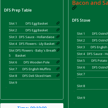
Bacon and S
DFS Prep Table
DFS Stove
d Bacon)
Slot 1
DFS Egg Basket
Slot 2
DFS Egg Basket
Slot 1
DFS Ostric
Slot 3
DFS Sauce - Hollandaise
Slot 2
DFS Ostric
Slot 4
DFS Flowers - Lily Basket
Slot 3
DFS English
Slot
DFS Flowers - Baby`s Breath
Slot 4
DFS Sauce - H
5
Basket
Slot 5
DFS Potato
Slot 6
DFS Wooden Pole
Slot 6
DFS Ostric
Slot 7
DFS English Muffins
Slot 7
Slot 8
DFS Deli Sliced Ham
'
Slot 9
Slot 8
'
'
Slot 9
'