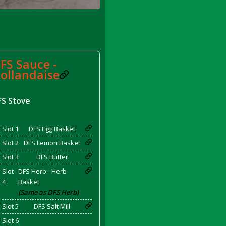
FS Sauce -
ollandaise
rom DFS Pot of Chicken Stock Tray)
FS Stove
Slot 1
DFS Egg Basket
Slot 2
DFS Lemon Basket
Slot 3
DFS Butter
Slot
DFS Herb - Herb
4
Basket
(Same as DFS Herb)
Slot 5
DFS Salt Mill
Slot 6