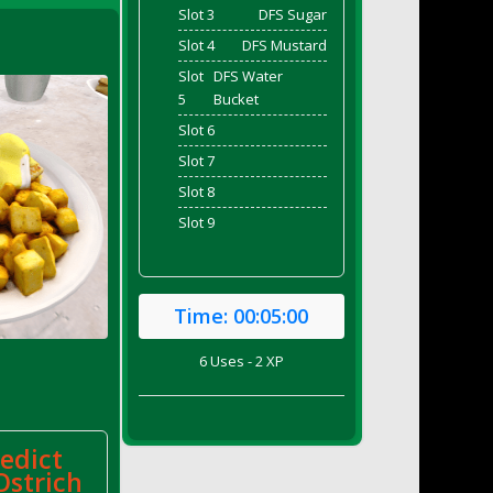
Slot 3
DFS Sugar
Slot 4
DFS Mustard
Slot
DFS Water
5
Bucket
Slot 6
Slot 7
Slot 8
Slot 9
Time:
00:05:00
6 Uses - 2 XP
edict
Ostrich