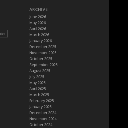
ARCHIVE
June 2026
May 2026
April 2026
pies
March 2026
January 2026
December 2025
November 2025
October 2025
September 2025
August 2025
July 2025
May 2025
April 2025
March 2025
February 2025
January 2025
December 2024
November 2024
October 2024