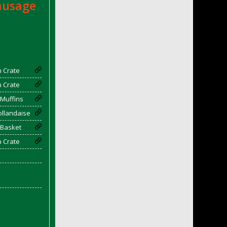
ausage
h Crate
h Crate
 Muffins
ollandaise
 Basket
h Crate