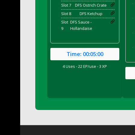
DFS Breaded Duck and Rice Dinner
'
Slot 7
DFS Ostrich Crate
DFS Breakfast Baguette
Slot 8
DFS Ketchup
'
DFS Breakfast Platter with Ostrich Eggs 
Slot
DFS Sauce -
DFS Brewery Apple Ale Keg 2026
9
Hollandaise
'
DFS Brewery Banana Bread Beer Keg 2026
DFS Brewery Chocolate Ale Keg 2026
'
DFS Brewery My Bloody Valentine Ale Keg
Time:
00:05:00
DFS Brewery Orange Pale Ale Keg 2026
4 Uses - 22 EP/use - 3 XP
DFS Brewery Pumpkin Stout Keg 2026
DFS Brewery Strawberry Ale Keg 2026
DFS Broccoli Basket
DFS Broccoli Salad
DFS Brownie Tray
DFS Brussel Sprout Basket
DFS Butter
DFS Butter - Cocoa
DFS Butter - Shea