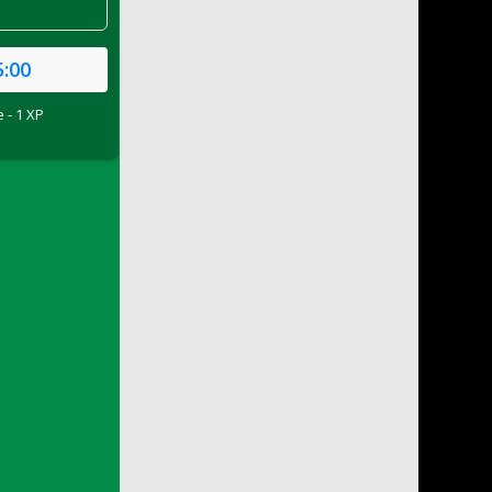
5:00
 - 1 XP