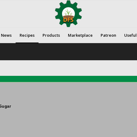
News
Recipes
Products
Marketplace
Patreon
Useful
Sugar