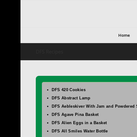
Home
DFS Recipes
DFS 420 Cookies
DFS Abstract Lamp
DFS Aebleskiver With Jam and Powdered 
DFS Agave Pina Basket
DFS Alien Eggs in a Basket
DFS All Smiles Water Bottle