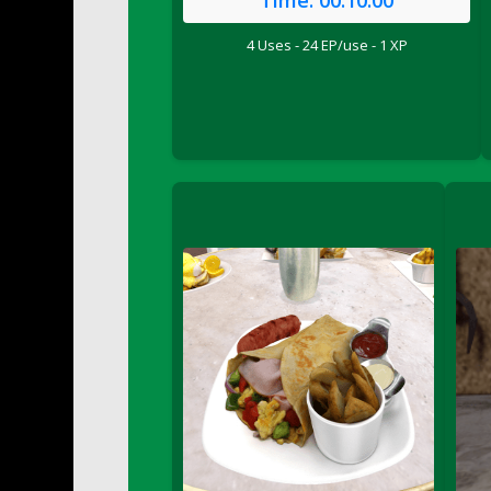
Time:
00:10:00
DFS Bed Tray
4 Uses - 24 EP/use - 1 XP
DFS Bee's Knees Cocktail
DFS Beef Brisket
DFS Beef Carcass
DFS Beef Patties and Fries
DFS Beef Stroganoff
DFS Beef Taquito
DFS Beer Keg 2026
DFS Beer Love (Holdable)
DFS Beetroot Basket
DFS Beetroot Berry Pancakes
DFS Bento Meal - Up Up and Away! (TLC Ap
DFS Berry Basket
DFS Berry Classic Pavlova
DFS Berry Peach Vodka Cocktail
DFS Big Breakfast
DFS Black Bean Oat Burger