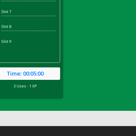
Slot 7
and Bacon
Slot 8
Slot 9
 2026
Time:
00:05:00
3 Uses - 1 XP