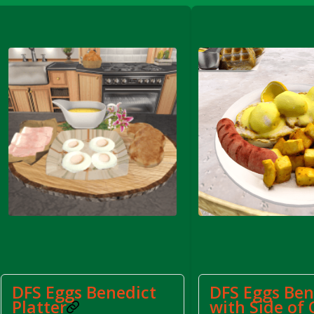
FS Apple Juice Tray)
DFS Eggs Benedict
DFS Eggs Ben
Platter
with Side of 