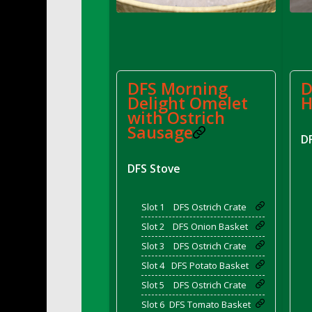
DFS Black Forest Cupcakes
DFS Blackened Grilled Gator Dinner
DFS Blood Sausages
DFS Blowin Kisses Water Bottle
DFS Morning
D
DFS Blueberry Donut
Delight Omelet
H
DFS Boiled Rice
with Ostrich
Sausage
DFS Bowl Of Chicken Stock<br/>(Comes F
D
DFS Bowl of Gelatin
DFS Stove
DFS Bowl of Lamb Stew
DFS Bowl of Sauerkraut
DFS Braised Duck in Cherry Reduction
Slot 1
DFS Ostrich Crate
DFS Bratwurst With Mustard Tray
Slot 2
DFS Onion Basket
DFS Bread
Slot 3
DFS Ostrich Crate
DFS Bread - Fresh Baked Croissants
Slot 4
DFS Potato Basket
DFS Bread - French
Slot 5
DFS Ostrich Crate
DFS Breaded Chicken Fingers
Slot 6
DFS Tomato Basket