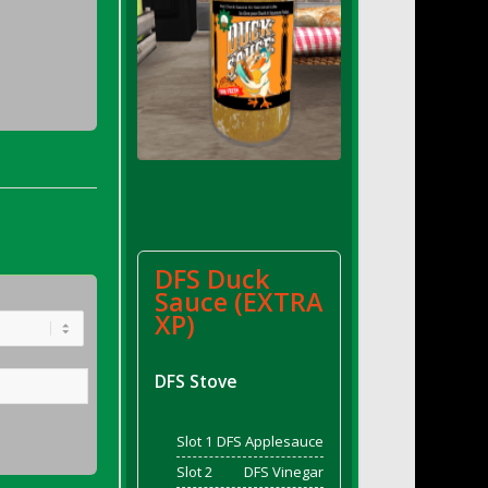
DFS Duck
Sauce (EXTRA
XP)
DFS Stove
Slot 1
DFS Applesauce
Slot 2
DFS Vinegar