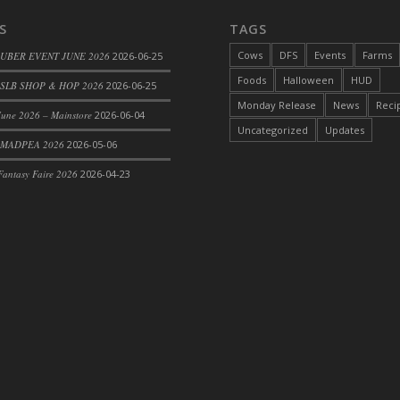
S
TAGS
Cows
DFS
Events
Farms
 UBER EVENT JUNE 2026
2026-06-25
Foods
Halloween
HUD
SLB SHOP & HOP 2026
2026-06-25
Monday Release
News
Reci
une 2026 – Mainstore
2026-06-04
Uncategorized
Updates
 MADPEA 2026
2026-05-06
antasy Faire 2026
2026-04-23
le