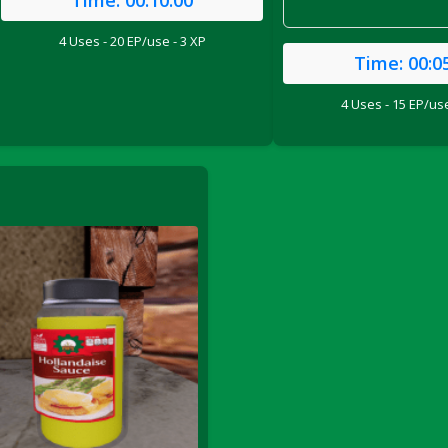
Time:
00:10:00
4 Uses - 20 EP/use - 3 XP
Time:
00:0
4 Uses - 15 EP/use
ril 2022)