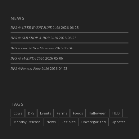
DFS Cajun Fried Gator & Ranch Sauce
DFS Cake - Beastly Blue
NEWS
DFS Cake - Beastly Green
DFS @ UBER EVENT JUNE 2026
2026-06-25
DFS Cake - Beastly Pink
DFS @ SLB SHOP & HOP 2026
2026-06-25
DFS Cake - Beastly Purple
DFS – June 2026 – Mainstore
2026-06-04
DFS Cake - Beastly Red
DFS Cake - Beastly Yellow
DFS @ MADPEA 2026
2026-05-06
DFS Cake - Blueberry Muffin Cake
DFS @Fantasy Faire 2026
2026-04-23
DFS Cake - Catnip Cocoa Brownies
DFS Cake - Catnip Infused Black Kitty
DFS Cake - Chocolate Ripple
DFS Cake - Coffee Cake
TAGS
DFS Cake - Happy Cow
Cows
DFS
Events
Farms
Foods
Halloween
HUD
DFS Cake - RezDay - Dream Castle
Monday Release
News
Recipies
Uncategorized
Updates
DFS Cake - Starry Nights and Sunflowers
DFS Cake - Wedding - Always Yours - FM