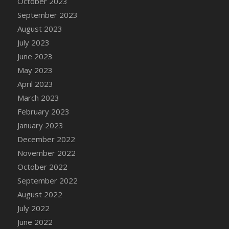
October 2023
DFS Candy - Box of Chocolates
September 2023
DFS Candy - Wiggly Worms (eBento June
August 2023
2022)
July 2023
DFS Candy Cane Jar Blueberry
June 2023
DFS Candy Cane Jar Mint
May 2023
DFS Candy Cane Jar Strawberry
April 2023
DFS Candy Cane Strawberry
March 2023
DFS Candy Pinwheel Pop (TLC April 2022)
February 2023
DFS Cannabis - Blueberry Haze Lollipops
January 2023
DFS Cannabis - Canna Butter
December 2022
DFS Cannabis - Concentrated Tincture
November 2022
DFS Cannabis - Double Chocolate Brownie
October 2022
DFS Cannabis - Gobble Gobble Lollipops
September 2022
DFS Cannabis - Lemon Haze Lollipops
August 2022
DFS Cannabis - Mellow Melon Lollipops
July 2022
DFS Cannabis - Premium
June 2022
DFS Cannabis - Sour Apple Lollipops