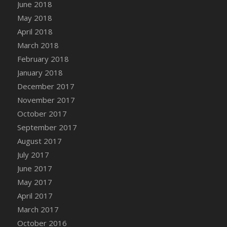
Bucket
June 2018
DFS Caramelized Syrup Sweet Potatoes
May 2018
DFS Carrot Basket
April 2018
DFS Carrot Cake
March 2018
DFS Carrot Cupcake
February 2018
DFS Carved Wooden Hedgehog
January 2018
DFS Carved Wooden Horse
December 2017
DFS Catnip Beef Stew
November 2017
DFS Catnip Cappuccino with Sprinkles
October 2017
DFS Catnip Chocolate Chip Cookies
September 2017
DFS Catnip Crookie
August 2017
DFS Catnip Dark Chocolate Cookies
July 2017
DFS Catnip Iced Kitty Cookies
June 2017
DFS Catnip Muffins
May 2017
DFS Celebration Cake
April 2017
DFS Chair Back
March 2017
DFS Chair Leg
October 2016