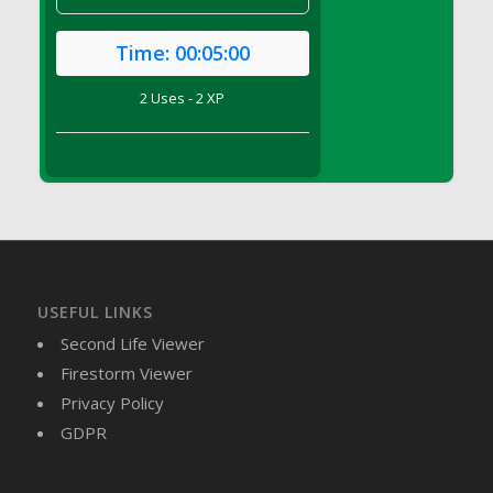
DFS Brussel Sprout Basket
DFS Butter
Time:
00:05:00
DFS Butter - Cocoa
2 Uses - 2 XP
DFS Butter - Shea
DFS Buttered Corn
DFS Buttered Popcorn
DFS Buttered Toast
DFS Butterfly Fruit
DFS Butternut Squash Basket
DFS Butternut Squash Fritters
USEFUL LINKS
DFS Butternut Squash Soup
Second Life Viewer
DFS Butternut Squash and Lime Soup
Firestorm Viewer
DFS Butternut Squash and Turkey Casserole
Privacy Policy
DFS Butternut Squash and Turkey Pot Pie
GDPR
DFS Butternut and Herb Tortellini
DFS CC Jackfruit Cake (Limited)
DFS Cabbage Basket