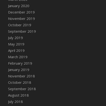
DFS Canvas Watercolour Painting - Coconut
January 2020
DFS Canvas Watercolour Painting - Colourful
December 2019
Forest
November 2019
DFS Canvas Watercolour Painting - Fruit
October 2019
Basket
September 2019
DFS Canvas Watercolour Painting - Lemon
Basket
July 2019
DFS Canvas Watercolour Painting - Onion
May 2019
DFS Canvas Watercolour Painting - Orange
April 2019
Tree
March 2019
DFS Canvas Watercolour Painting - Oranges
February 2019
DFS Canvas Watercolour Painting - Peaches
January 2019
DFS Canvas Watercolour Painting - Robins
November 2018
DFS Canvas Watercolour Painting -
October 2018
Strawberries
September 2018
DFS Canvas Watercolour Painting -
August 2018
Sunflower
July 2018
DFS Canvas Watercolour Painting - Tomato