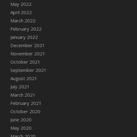
May 2022
DFS Cannabis - Strawberry Daze Lollipops
April 2022
DFS Cannabis - Tropical Buzz Lollipops
March 2022
DFS Cannabis Basket
February 2022
DFS Cannabis Cake Poppas
January 2022
DFS Canvas Blank
December 2021
DFS Canvas Painting - Easter Bee
November 2021
DFS Canvas Painting - Easter Bunny
October 2021
DFS Canvas Painting - Easter Chick
September 2021
DFS Canvas Painting - Easter Cow
August 2021
DFS Canvas Painting - Easter Duck
July 2021
DFS Canvas Painting - Easter Gator
March 2021
DFS Canvas Painting - Easter Goat
February 2021
DFS Canvas Painting - Easter Lamb
October 2020
DFS Canvas Painting - Easter Llama
June 2020
DFS Canvas Painting - Easter Ostrich
May 2020
DFS Canvas Painting - Easter Pig
March 2020