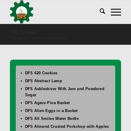
DFS Recipes
You are here:
Home
/
DFS Recipes
DFS 420 Cookies
DFS Abstract Lamp
DFS Aebleskiver With Jam and Powdered
Sugar
DFS Agave Pina Basket
DFS Alien Eggs in a Basket
DFS All Smiles Water Bottle
DFS Almond Crusted Porkchop with Apples