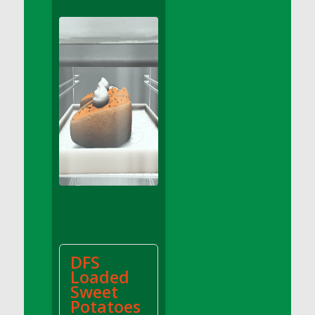
DFS Apple Basket
DFS Apple Juice Glass<br/>(Comes from
DFS Apple Juice Tray)
DFS Apple Juice Tray
DFS Apple Pie Slice And Custard
DFS Applesauce
DFS Artisan Spinach Pizzas
DFS Asel`s Milk Candies
DFS Avocado Basket
DFS Avocado Egg Breakfast Tray
DFS Avocado Egg Plate
DFS Avocado Hummus
DFS Avocado Hummus and Crackers
DFS
DFS Avocado Toast Breakfast Tray
Loaded
DFS Avocado Toast with Egg Plate
Sweet
DFS BBQ Baby Back Ribs
Potatoes