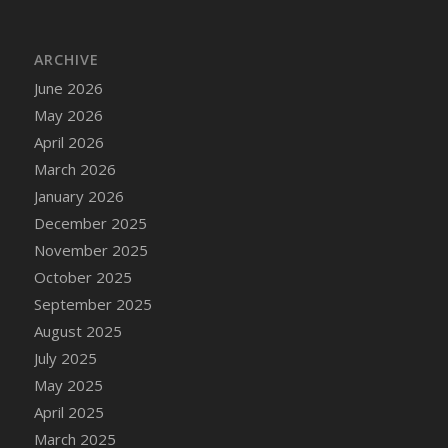
DFS Cake - Wedding - Always Yours - Slice
DFS Cake - Wedding - Love is love - MM
ARCHIVE
DFS Cake - Wedding - Love is love - Slice
June 2026
DFS Cake - Wedding - You and Me Forever -
FF
May 2026
DFS Cake - Wedding - You and Me Forever -
April 2026
Slice
March 2026
DFS Cake - White Chocolate and Berries
January 2026
DFS Cake -Geo Heart
December 2025
DFS Cake Amari
November 2025
DFS Cake Down On The Farm
October 2025
DFS Cake Mr Ice King Of The Farm
September 2025
DFS Cake Slice Wedding
August 2025
DFS Camp Side Chilli (eBento June 2022)
July 2025
DFS Candied Orange Slices
May 2025
DFS Candle - Cannabis Love
April 2025
DFS Candle - Citrus Herb
March 2025