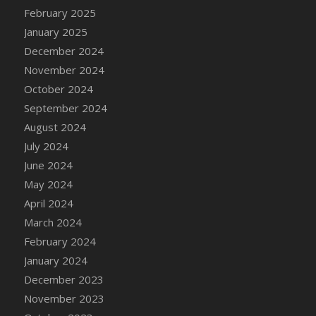
DFS Candle - Country Flowers
February 2025
DFS Candle - Dancing Roses
January 2025
DFS Candle - Lavender Dreams
December 2024
DFS Candle - Pumpkin Spice
November 2024
DFS Candle - Smiling Daisies
October 2024
DFS Candle - Spring Garden
September 2024
DFS Candle - Warm Vanilla Spice
August 2024
DFS Candle - Woodland
July 2024
DFS Candle Taper (Black)
June 2024
DFS Candle Taper (Brick Red)
May 2024
DFS Candle Taper (Lilac)
April 2024
DFS Candle Taper (Mint)
March 2024
DFS Candle Taper (Peach)
February 2024
DFS Candle Taper (Sky Blue)
January 2024
DFS Candle Taper (White)
December 2023
DFS Candle Taper (Yellow)
November 2023
DFS Candles with Ostrich Feather