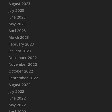
August 2023
DFS Candy - Box of Chocolates
July 2023
DFS Candy - Wiggly Worms (eBento June
June 2023
2022)
May 2023
DFS Candy Cane Jar Blueberry
April 2023
DFS Candy Cane Jar Mint
March 2023
DFS Candy Cane Jar Strawberry
February 2023
DFS Candy Cane Strawberry
January 2023
DFS Candy Pinwheel Pop (TLC April 2022)
December 2022
DFS Cannabis - Blueberry Haze Lollipops
November 2022
DFS Cannabis - Canna Butter
October 2022
DFS Cannabis - Concentrated Tincture
September 2022
DFS Cannabis - Double Chocolate Brownie
August 2022
DFS Cannabis - Gobble Gobble Lollipops
July 2022
DFS Cannabis - Lemon Haze Lollipops
June 2022
DFS Cannabis - Mellow Melon Lollipops
May 2022
DFS Cannabis - Premium
April 2022
DFS Cannabis - Sour Apple Lollipops