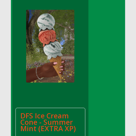
DFS Big Breakfast
DFS Black Bean Oat Burger
DFS Black Forest Cupcakes
DFS Blackened Grilled Gator Dinner
DFS Blood Sausages
DFS Blowin Kisses Water Bottle
DFS Blueberry Donut
DFS Boiled Rice
DFS Bowl Of Chicken Stock<br/>(Comes
From DFS Pot of Chicken Stock Tray)
DFS Bowl of Gelatin
DFS Bowl of Lamb Stew
DFS Bowl of Sauerkraut
DFS Braised Duck in Cherry Reduction
DFS Ice Cream
DFS Bratwurst With Mustard Tray
Cone - Summer
DFS Bread
Mint (EXTRA XP)
DFS Bread - Fresh Baked Croissants