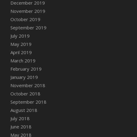
December 2019
DFS Canvas Watercolour Painting - Coconut
November 2019
DFS Canvas Watercolour Painting - Colourful
Forest
October 2019
DFS Canvas Watercolour Painting - Fruit
September 2019
Basket
July 2019
DFS Canvas Watercolour Painting - Lemon
May 2019
Basket
April 2019
DFS Canvas Watercolour Painting - Onion
March 2019
DFS Canvas Watercolour Painting - Orange
February 2019
Tree
January 2019
DFS Canvas Watercolour Painting - Oranges
November 2018
DFS Canvas Watercolour Painting - Peaches
October 2018
DFS Canvas Watercolour Painting - Robins
September 2018
DFS Canvas Watercolour Painting -
Strawberries
August 2018
DFS Canvas Watercolour Painting -
July 2018
Sunflower
June 2018
DFS Canvas Watercolour Painting - Tomato
May 2018