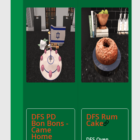
DFS Apple Basket
DFS Apple Juice Glass<br/>(Comes from
DFS Apple Juice Tray)
DFS Apple Juice Tray
DFS Apple Pie Slice And Custard
DFS Applesauce
DFS Artisan Spinach Pizzas
DFS Asel`s Milk Candies
DFS Avocado Basket
DFS Avocado Egg Breakfast Tray
DFS Avocado Egg Plate
DFS Avocado Hummus
DFS Avocado Hummus and Crackers
DFS PD
DFS Rum
DFS Avocado Toast Breakfast Tray
Bon Bons -
Cake
DFS Avocado Toast with Egg Plate
Came
DFS BBQ Baby Back Ribs
Home
DFS Oven