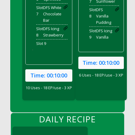
7
Sunflower
DFS Bear Bento Meal - November
Slot
DFS White
Slot
DFS
DFS Bed Tray
7
Chocolate
8
Vanilla
DFS Bee's Knees Cocktail
Bar
Pudding
DFS Beef Brisket
Slot
DFS Icing
Slot
DFS Icing
DFS Beef Carcass
8
Strawberry
9
Vanilla
DFS Beef Patties and Fries
Slot 9
'
DFS Beef Stroganoff
DFS Beef Taquito
Time:
00:10:00
DFS Beer Keg 2026
Time:
00:10:00
6 Uses - 18 EP/use - 3 XP
DFS Beer Love (Holdable)
DFS Beetroot Basket
10 Uses - 18 EP/use - 3 XP
DFS Beetroot Berry Pancakes
DFS Bento Meal - Up Up and Away! (TLC
April 2022)
DFS Berry Basket
DAILY RECIPE
DFS Berry Classic Pavlova
DFS Berry Peach Vodka Cocktail