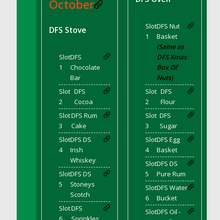
DFS BBQ Cocktail Meatballs
October
DFS BBQ Jackfruit Sandwich
Slot
DFS Nut
DFS BBQ Porkchops
DFS Stove
1
Basket
DFS Bacon - Fried<br/>(Same as DFS Fried
(Same as
Bacon)
Slot
DFS
DFS Xmas
DFS Bacon Fried Brussel Sprouts
1
Chocolate
Box Of
DFS Baked Chicken
Bar
Nuts)
DFS Baked Potato
Slot
DFS
Slot
DFS
2
Cocoa
2
Flour
DFS Baked Sweet Potato
Slot
DFS Rum
Slot
DFS
DFS Banana Basket
3
Cake
3
Sugar
DFS Banana Cream Cheese Tiered Cake
Slot
DFS DS
Slot
DFS Egg
DFS Banana Natilla
4
Irish
4
Basket
DFS Bananas And Custard
Whiskey
Slot
DFS DS
DFS Barley Basket
Slot
DFS DS
5
Pure Rum
DFS Basic Dough
5
Stoneys
Slot
DFS Water
Scotch
DFS Basic Fried Rice
6
Bucket
Slot
DFS
DFS Bean Basket
Slot
DFS Oil -
6
Sprinkles