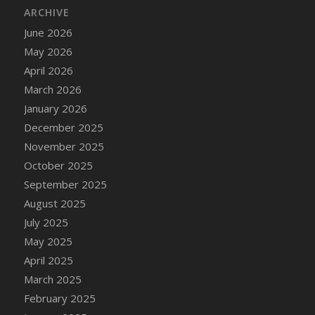
DFS Cake - Wedding - Always Yours - Slice
ARCHIVE
DFS Cake - Wedding - Love is love - MM
June 2026
DFS Cake - Wedding - Love is love - Slice
May 2026
DFS Cake - Wedding - You and Me Forever -
April 2026
FF
March 2026
DFS Cake - Wedding - You and Me Forever -
January 2026
Slice
December 2025
DFS Cake - White Chocolate and Berries
November 2025
DFS Cake -Geo Heart
October 2025
DFS Cake Amari
September 2025
DFS Cake Down On The Farm
August 2025
DFS Cake Mr Ice King Of The Farm
July 2025
DFS Cake Slice Wedding
May 2025
DFS Camp Side Chilli (eBento June 2022)
April 2025
DFS Candied Orange Slices
March 2025
DFS Candle - Cannabis Love
February 2025
DFS Candle - Citrus Herb