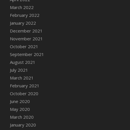
March 2022
DFS Cannabis - Strawberry Daze Lollipops
February 2022
DFS Cannabis - Tropical Buzz Lollipops
January 2022
DFS Cannabis Basket
December 2021
DFS Cannabis Cake Poppas
November 2021
DFS Canvas Blank
October 2021
DFS Canvas Painting - Easter Bee
September 2021
DFS Canvas Painting - Easter Bunny
August 2021
DFS Canvas Painting - Easter Chick
July 2021
DFS Canvas Painting - Easter Cow
March 2021
DFS Canvas Painting - Easter Duck
February 2021
DFS Canvas Painting - Easter Gator
October 2020
DFS Canvas Painting - Easter Goat
June 2020
DFS Canvas Painting - Easter Lamb
May 2020
DFS Canvas Painting - Easter Llama
March 2020
DFS Canvas Painting - Easter Ostrich
January 2020
DFS Canvas Painting - Easter Pig