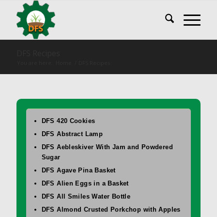
DFS Recipes
You are here:
Home
/
DFS Recipes
DFS 420 Cookies
DFS Abstract Lamp
DFS Aebleskiver With Jam and Powdered
Sugar
DFS Agave Pina Basket
DFS Alien Eggs in a Basket
DFS All Smiles Water Bottle
DFS Almond Crusted Porkchop with Apples