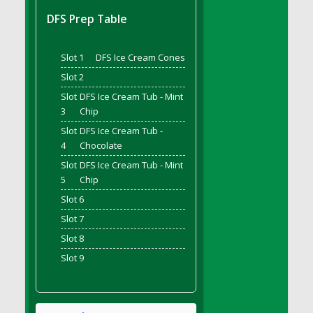
DFS Bread - French
DFS Prep Table
DFS Breaded Chicken Fingers
DFS Breaded Duck and Rice Dinner
Slot 1
DFS Ice Cream Cones
DFS Breakfast Baguette
Slot 2
DFS Breakfast Platter with Ostrich Eggs and
Slot
DFS Ice Cream Tub - Mint
Bacon
3
Chip
DFS Brewery Apple Ale Keg 2026
Slot
DFS Ice Cream Tub -
DFS Brewery Banana Bread Beer Keg 2026
4
Chocolate
DFS Brewery Chocolate Ale Keg 2026
Slot
DFS Ice Cream Tub - Mint
DFS Brewery My Bloody Valentine Ale Keg
5
Chip
2026
Slot 6
DFS Brewery Orange Pale Ale Keg 2026
Slot 7
DFS Brewery Pumpkin Stout Keg 2026
Slot 8
DFS Brewery Strawberry Ale Keg 2026
Slot 9
DFS Broccoli Basket
DFS Broccoli Salad
DFS Brownie Tray