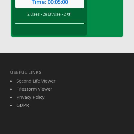
Time:
00:05:00
DFS Brussel Sprout Basket
DFS Butter
2 Uses - 28 EP/use - 2 XP
DFS Butter - Cocoa
DFS Butter - Shea
DFS Buttered Corn
DFS Buttered Popcorn
DFS Buttered Toast
DFS Butterfly Fruit
DFS Butternut Squash Basket
USEFUL LINKS
DFS Butternut Squash Fritters
Second Life Viewer
DFS Butternut Squash Soup
Firestorm Viewer
DFS Butternut Squash and Lime Soup
Privacy Policy
DFS Butternut Squash and Turkey Casserole
GDPR
DFS Butternut Squash and Turkey Pot Pie
DFS Butternut and Herb Tortellini
DFS CC Jackfruit Cake (Limited)
DFS Cabbage Basket