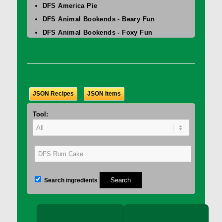
DFS America Pie
DFS Animal Bookends - Beary Fun
DFS Animal Bookends - Foxy Fun
DFS Animal Bookends - Froggy Fun
DFS Animal Bookends - Panda Fun
DFS Animal Chair - Beary Fun
DFS Animal Chair - Foxy Fun
JSON Recipes
JSON Items
DFS Animal Chair - Froggy Fun
DFS Animal Chair - Panda Fun
Tool:
DFS Animal Hide
DFS Animal Protein
DFS Animal Wall Art - Foxy Fun
DFS Animal Wall Art - Froggy Fun
DFS Animal Wall Decor - Beary Fun
Search ingredients
DFS Animal Wall Decor - Panda Fun
DFS Appelflappen Platter
DFS Appelflappen With Coffee