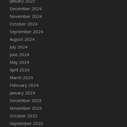
January 2025
DFS Candle - Country Flowers
December 2024
DFS Candle - Dancing Roses
November 2024
DFS Candle - Lavender Dreams
October 2024
DFS Candle - Pumpkin Spice
September 2024
DFS Candle - Smiling Daisies
August 2024
DFS Candle - Spring Garden
July 2024
DFS Candle - Warm Vanilla Spice
June 2024
DFS Candle - Woodland
May 2024
DFS Candle Taper (Black)
April 2024
DFS Candle Taper (Brick Red)
March 2024
DFS Candle Taper (Lilac)
February 2024
DFS Candle Taper (Mint)
January 2024
DFS Candle Taper (Peach)
December 2023
DFS Candle Taper (Sky Blue)
November 2023
DFS Candle Taper (White)
October 2023
DFS Candle Taper (Yellow)
September 2023
DFS Candles with Ostrich Feather