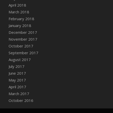
Bucket
April 2018
DFS Caramelized Syrup Sweet Potatoes
March 2018
DFS Carrot Basket
February 2018
DFS Carrot Cake
January 2018
DFS Carrot Cupcake
December 2017
DFS Carved Wooden Hedgehog
November 2017
DFS Carved Wooden Horse
October 2017
DFS Catnip Beef Stew
September 2017
DFS Catnip Cappuccino with Sprinkles
August 2017
DFS Catnip Chocolate Chip Cookies
July 2017
DFS Catnip Crookie
June 2017
DFS Catnip Dark Chocolate Cookies
May 2017
DFS Catnip Iced Kitty Cookies
April 2017
DFS Catnip Muffins
March 2017
DFS Celebration Cake
October 2016
DFS Chair Back
DFS Chair Leg