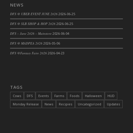
NEWS
DFS Cajun Fried Gator & Ranch Sauce
DFS @ UBER EVENT JUNE 2026
2026-06-25
DFS Cake - Beastly Blue
DFS Cake - Beastly Green
DFS @ SLB SHOP & HOP 2026
2026-06-25
DFS Cake - Beastly Pink
DFS – June 2026 – Mainstore
2026-06-04
DFS Cake - Beastly Purple
DFS @ MADPEA 2026
2026-05-06
DFS Cake - Beastly Red
DFS @Fantasy Faire 2026
2026-04-23
DFS Cake - Beastly Yellow
DFS Cake - Blueberry Muffin Cake
DFS Cake - Catnip Cocoa Brownies
DFS Cake - Catnip Infused Black Kitty
TAGS
DFS Cake - Chocolate Ripple
DFS Cake - Coffee Cake
Cows
DFS
Events
Farms
Foods
Halloween
HUD
DFS Cake - Happy Cow
Monday Release
News
Recipies
Uncategorized
Updates
DFS Cake - RezDay - Dream Castle
DFS Cake - Starry Nights and Sunflowers
DFS Cake - Wedding - Always Yours - FM