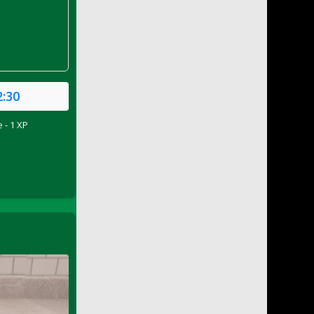
2:30
 - 1 XP