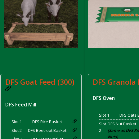
le
DFS Goat Feed (300)
DFS Granola 
DFS Oven
DFS Feed Mill
Slot 1
DFS Oats 
Slot 1
DFS Rice Basket
Slot
DFS Nut Basket
Slot 2
DFS Beetroot Basket
2
(Same as DFS X
Nuts)