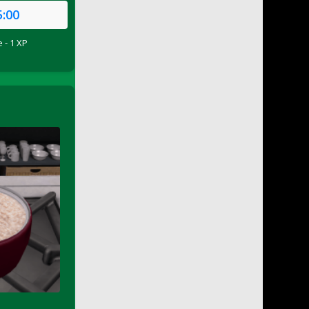
5:00
 - 1 XP