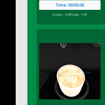
DFS Bed Tray
Time:
00:05:00
DFS Bee's Knees Cocktail
6 Uses - 12 EP/use - 1 XP
DFS Beef Brisket
DFS Beef Carcass
DFS Beef Patties and Fries
DFS Beef Stroganoff
DFS Beef Taquito
DFS Beer Keg 2026
DFS Beer Love (Holdable)
DFS Beetroot Basket
DFS Beetroot Berry Pancakes
DFS Bento Meal - Up Up and Away! (TLC Ap
DFS Berry Basket
DFS Berry Classic Pavlova
DFS Berry Peach Vodka Cocktail
DFS Big Breakfast
DFS Black Bean Oat Burger