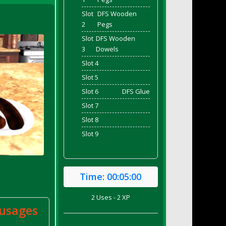
Slot
DFS Wooden
2
Pegs
Slot
DFS Wooden
3
Dowels
Slot 4
Slot 5
Slot 6
DFS Glue
Slot 7
Slot 8
Slot 9
Time:
00:05:00
2 Uses - 2 XP
ausages