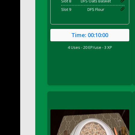
Slot 8
DFS Oats Basket
DFS Breaded Duck and Rice Dinner
Slot 9
DFS Flour
DFS Breakfast Baguette
DFS Breakfast Platter with Ostrich Eggs 
DFS Brewery Apple Ale Keg 2026
Time:
00:10:00
DFS Brewery Banana Bread Beer Keg 2026
DFS Brewery Chocolate Ale Keg 2026
4 Uses - 20 EP/use - 3 XP
DFS Brewery My Bloody Valentine Ale Keg
DFS Brewery Orange Pale Ale Keg 2026
DFS Brewery Pumpkin Stout Keg 2026
DFS Brewery Strawberry Ale Keg 2026
DFS Broccoli Basket
DFS Broccoli Salad
DFS Brownie Tray
DFS Brussel Sprout Basket
DFS Butter
DFS Butter - Cocoa
DFS Butter - Shea