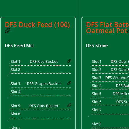
DFS Duck Feed (100)
DFS Flat Bot
Oatmeal Pot
DFS Feed Mill
DFS Stove
rom DFS Pot of Chicken Stock Tray)
Slot 1
DFS Rice Basket
Slot 1
DFS Oats 
Slot 2
Slot 2
DFS Oats 
'
Slot 3
DFS Ground 
Slot 3
DFS Grapes Basket
Slot 4
DFS But
Slot 4
Slot 5
DFS Milk 
'
Slot 6
DFS Su
Slot 5
DFS Oats Basket
Slot 7
Slot 6
'
'
Slot 8
Slot 7