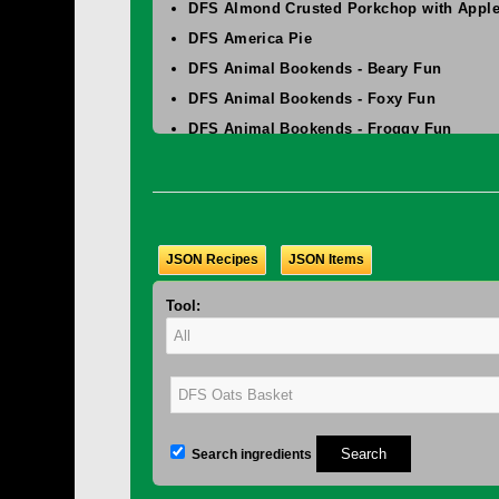
DFS Almond Crusted Porkchop with Appl
DFS America Pie
DFS Animal Bookends - Beary Fun
DFS Animal Bookends - Foxy Fun
DFS Animal Bookends - Froggy Fun
DFS Animal Bookends - Panda Fun
DFS Animal Chair - Beary Fun
DFS Animal Chair - Foxy Fun
DFS Animal Chair - Froggy Fun
JSON Recipes
JSON Items
DFS Animal Chair - Panda Fun
Tool:
DFS Animal Hide
DFS Animal Protein
DFS Animal Wall Art - Foxy Fun
DFS Animal Wall Art - Froggy Fun
DFS Animal Wall Decor - Beary Fun
Search ingredients
DFS Animal Wall Decor - Panda Fun
DFS Appelflappen Platter