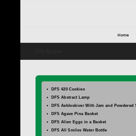
Home
DFS Recipes
DFS 420 Cookies
DFS Abstract Lamp
DFS Aebleskiver With Jam and Powdered 
DFS Agave Pina Basket
DFS Alien Eggs in a Basket
DFS All Smiles Water Bottle