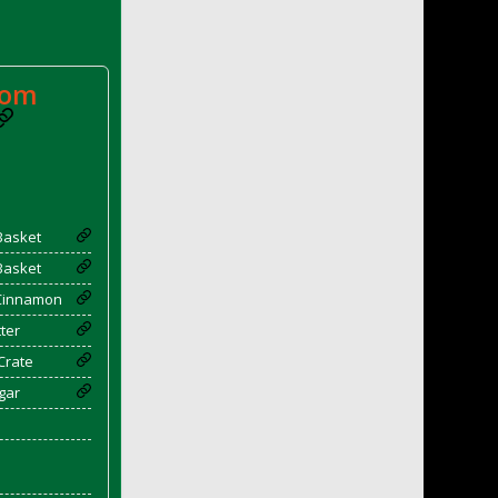
tom
Basket
Basket
Cinnamon
ter
Crate
gar