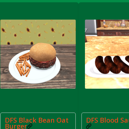
FS Apple Juice Tray)
DFS Black Bean Oat
DFS Blood S
Burger