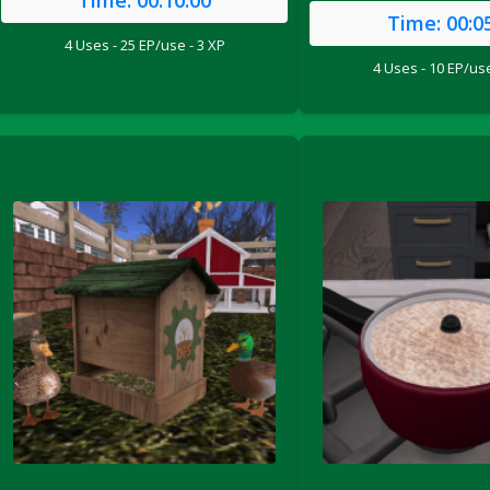
Time:
00:10:00
Time:
00:0
4 Uses - 25 EP/use - 3 XP
4 Uses - 10 EP/use
ril 2022)