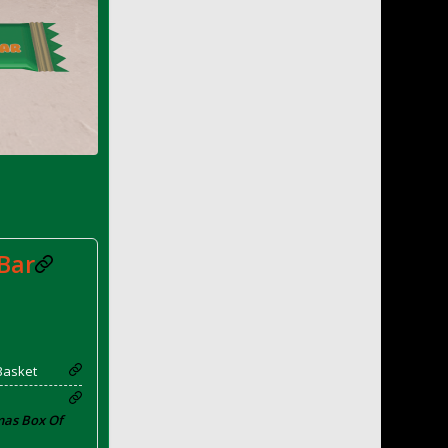
Bar
Basket
mas Box Of