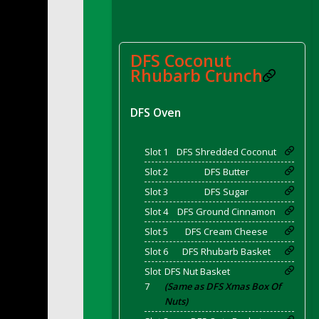
DFS Black Forest Cupcakes
DFS Blackened Grilled Gator Dinner
DFS Coconut
DFS Blood Sausages
Rhubarb Crunch
DFS Blowin Kisses Water Bottle
DFS Blueberry Donut
DFS Oven
DFS Boiled Rice
DFS Bowl Of Chicken Stock<br/>(Comes F
Slot 1
DFS Shredded Coconut
DFS Bowl of Gelatin
Slot 2
DFS Butter
DFS Bowl of Lamb Stew
DFS Bowl of Sauerkraut
Slot 3
DFS Sugar
DFS Braised Duck in Cherry Reduction
Slot 4
DFS Ground Cinnamon
DFS Bratwurst With Mustard Tray
Slot 5
DFS Cream Cheese
DFS Bread
Slot 6
DFS Rhubarb Basket
DFS Bread - Fresh Baked Croissants
Slot
DFS Nut Basket
7
(Same as DFS Xmas Box Of
DFS Bread - French
Nuts)
DFS Breaded Chicken Fingers