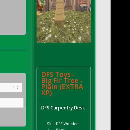
DFS Toys -
Big Fir Tree -
Plain (EXTRA
XP)
DFS Carpentry Desk
Slot
DFS Wooden
1
Pegs