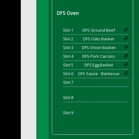
DFS BBQ Cocktail Meatballs
DFS BBQ Jackfruit Sandwich
DFS Oven
DFS BBQ Porkchops
DFS Bacon - Fried<br/>(Same as DFS Frie
Slot 1
DFS Ground Beef
DFS Bacon Fried Brussel Sprouts
Slot 2
DFS Oats Basket
DFS Baked Chicken
Slot 3
DFS Onion Basket
DFS Baked Potato
Slot 4
DFS Pork Carcass
DFS Baked Sweet Potato
Slot 5
DFS Egg Basket
DFS Banana Basket
Slot 6
DFS Sauce - Barbecue
DFS Banana Cream Cheese Tiered Cake
Slot 7
DFS Banana Natilla
'
DFS Bananas And Custard
Slot 8
DFS Barley Basket
'
DFS Basic Dough
Slot 9
DFS Basic Fried Rice
'
DFS Bean Basket
DFS Bear Bento Meal - November