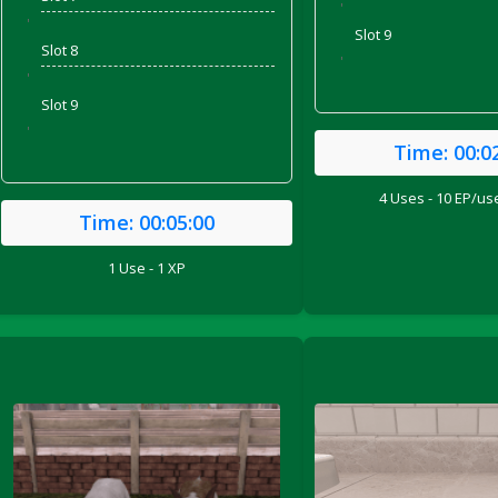
'
'
Slot 9
Slot 8
'
and Bacon
'
Slot 9
'
Time:
00:0
 2026
4 Uses - 10 EP/use
Time:
00:05:00
1 Use - 1 XP