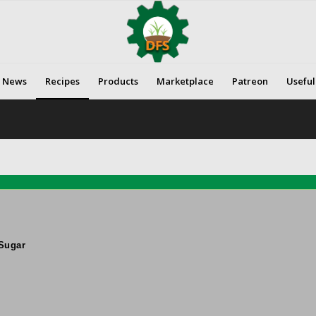
News
Recipes
Products
Marketplace
Patreon
Useful
Sugar