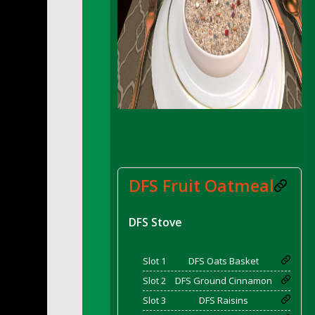
DFS Buttered Corn
DFS Buttered Popcorn
DFS Buttered Toast
DFS Butterfly Fruit
DFS Butternut Squash Basket
DFS Butternut Squash Fritters
DFS Butternut Squash Soup
DFS Butternut Squash and Lime Soup
DFS Butternut Squash and Turkey Cassero
DFS Fruit Oatmeal
DFS Butternut Squash and Turkey Pot Pie
DFS Butternut and Herb Tortellini
DFS Stove
DFS CC Jackfruit Cake (Limited)
DFS Cabbage Basket
Slot 1
DFS Oats Basket
DFS Cajun Fried Gator & Ranch Sauce
DFS Cake - Beastly Blue
Slot 2
DFS Ground Cinnamon
DFS Cake - Beastly Green
Slot 3
DFS Raisins