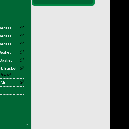
arcass
arcass
arcass
Basket
 Basket
rb Basket
 Herb)
 Mill