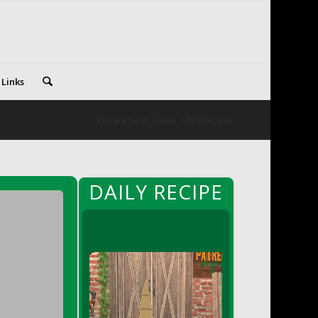
 Links
You are here:
Home
/
DFS Recipes
DAILY RECIPE