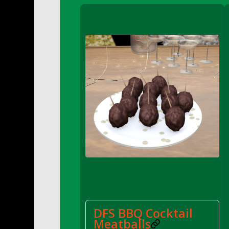
DFS Appelflappen With Coffee
DFS Apple Basket
DFS Apple Juice Glass<br/>(Comes from D
DFS Apple Juice Tray
DFS Apple Pie Slice And Custard
DFS Applesauce
DFS Artisan Spinach Pizzas
DFS Asel`s Milk Candies
DFS Avocado Basket
DFS Avocado Egg Breakfast Tray
DFS Avocado Egg Plate
DFS Avocado Hummus
DFS Avocado Hummus and Crackers
DFS Avocado Toast Breakfast Tray
DFS Avocado Toast with Egg Plate
DFS BBQ Cocktail
DFS BBQ Baby Back Ribs
Meatballs