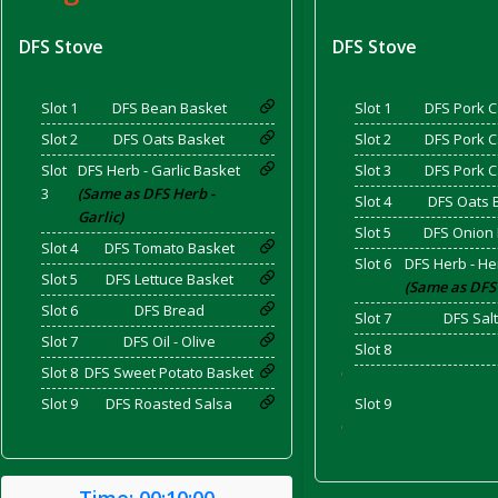
DFS Stove
DFS Stove
d Bacon)
Slot 1
DFS Bean Basket
Slot 1
DFS Pork C
Slot 2
DFS Oats Basket
Slot 2
DFS Pork C
Slot
DFS Herb - Garlic Basket
Slot 3
DFS Pork C
3
(Same as DFS Herb -
Slot 4
DFS Oats 
Garlic)
Slot 5
DFS Onion
Slot 4
DFS Tomato Basket
Slot 6
DFS Herb - He
Slot 5
DFS Lettuce Basket
(Same as DFS
Slot 6
DFS Bread
Slot 7
DFS Salt
Slot 7
DFS Oil - Olive
Slot 8
Slot 8
DFS Sweet Potato Basket
'
Slot 9
DFS Roasted Salsa
Slot 9
'