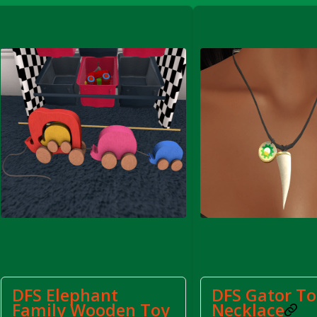
FS Apple Juice Tray)
DFS Elephant
DFS Gator T
Family Wooden Toy
Necklace