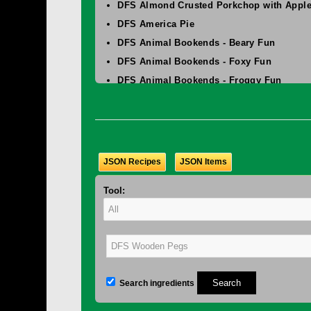
DFS Almond Crusted Porkchop with Appl
DFS America Pie
DFS Animal Bookends - Beary Fun
DFS Animal Bookends - Foxy Fun
DFS Animal Bookends - Froggy Fun
DFS Animal Bookends - Panda Fun
DFS Animal Chair - Beary Fun
DFS Animal Chair - Foxy Fun
DFS Animal Chair - Froggy Fun
JSON Recipes
JSON Items
DFS Animal Chair - Panda Fun
Tool:
DFS Animal Hide
DFS Animal Protein
DFS Animal Wall Art - Foxy Fun
DFS Animal Wall Art - Froggy Fun
DFS Animal Wall Decor - Beary Fun
Search ingredients
DFS Animal Wall Decor - Panda Fun
DFS Appelflappen Platter