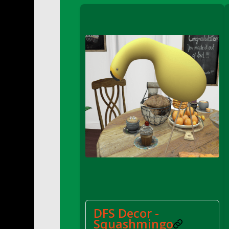
DFS Appelflappen With Coffee
DFS Apple Basket
DFS Apple Juice Glass<br/>(Comes from D
DFS Apple Juice Tray
DFS Apple Pie Slice And Custard
DFS Applesauce
DFS Artisan Spinach Pizzas
DFS Asel`s Milk Candies
DFS Avocado Basket
DFS Avocado Egg Breakfast Tray
DFS Avocado Egg Plate
DFS Avocado Hummus
DFS Avocado Hummus and Crackers
DFS Avocado Toast Breakfast Tray
DFS Avocado Toast with Egg Plate
DFS Decor -
DFS BBQ Baby Back Ribs
Squashmingo