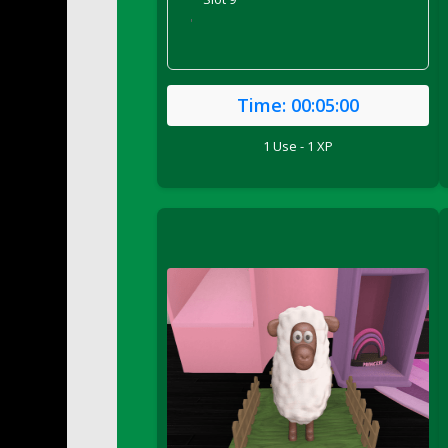
DFS Bed Tray
'
DFS Bee's Knees Cocktail
DFS Beef Brisket
DFS Beef Carcass
Time:
00:05:00
DFS Beef Patties and Fries
1 Use - 1 XP
DFS Beef Stroganoff
DFS Beef Taquito
DFS Beer Keg 2026
DFS Beer Love (Holdable)
DFS Beetroot Basket
DFS Beetroot Berry Pancakes
DFS Bento Meal - Up Up and Away! (TLC Ap
DFS Berry Basket
DFS Berry Classic Pavlova
DFS Berry Peach Vodka Cocktail
DFS Big Breakfast
DFS Black Bean Oat Burger