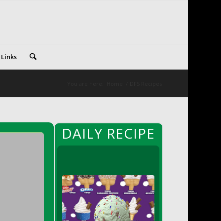
 Links
You are here:
Home
/
DFS Recipes
DAILY RECIPE