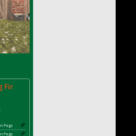
g Fir
k
n Pegs
n Pegs