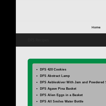
Home
DFS Recipes
DFS 420 Cookies
DFS Abstract Lamp
DFS Aebleskiver With Jam and Powdered 
DFS Agave Pina Basket
DFS Alien Eggs in a Basket
DFS All Smiles Water Bottle