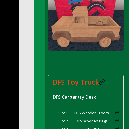
DFS Buttered Corn
DFS Buttered Popcorn
DFS Buttered Toast
DFS Butterfly Fruit
DFS Butternut Squash Basket
DFS Butternut Squash Fritters
DFS Butternut Squash Soup
DFS Butternut Squash and Lime Soup
DFS Butternut Squash and Turkey Cassero
DFS Butternut Squash and Turkey Pot Pie
DFS Toy Truck
DFS Butternut and Herb Tortellini
DFS CC Jackfruit Cake (Limited)
DFS Carpentry Desk
DFS Cabbage Basket
DFS Cajun Fried Gator & Ranch Sauce
Slot 1
DFS Wooden Blocks
DFS Cake - Beastly Blue
Slot 2
DFS Wooden Pegs
DFS Cake - Beastly Green