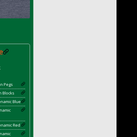
e
k
n Pegs
 Blocks
enamic Blue
enamic
yenamic Red
enamic