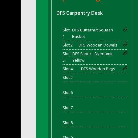
DFS BBQ Cocktail Meatballs
DFS BBQ Jackfruit Sandwich
DFS Carpentry Desk
DFS BBQ Porkchops
DFS Bacon - Fried<br/>(Same as DFS Frie
Slot
DFS Butternut Squash
DFS Bacon Fried Brussel Sprouts
1
Basket
DFS Baked Chicken
Slot 2
DFS Wooden Dowels
DFS Baked Potato
Slot
DFS Fabric - Dyenamic
DFS Baked Sweet Potato
3
Yellow
DFS Banana Basket
Slot 4
DFS Wooden Pegs
DFS Banana Cream Cheese Tiered Cake
Slot 5
DFS Banana Natilla
'
Slot 6
DFS Bananas And Custard
'
DFS Barley Basket
Slot 7
DFS Basic Dough
'
DFS Basic Fried Rice
Slot 8
DFS Bean Basket
'
DFS Bear Bento Meal - November
Slot 9