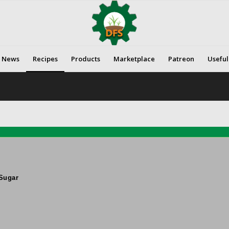
News
Recipes
Products
Marketplace
Patreon
Useful
Sugar