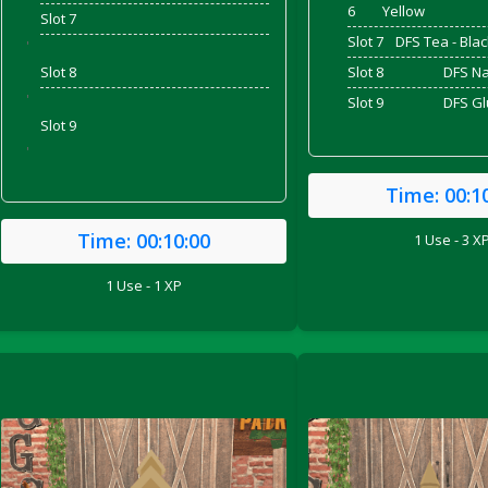
6
Yellow
Slot 7
Slot 7
DFS Tea - Bla
'
and Bacon
Slot 8
Slot 8
DFS Na
'
Slot 9
DFS G
Slot 9
'
 2026
Time:
00:1
Time:
00:10:00
1 Use - 3 X
1 Use - 1 XP