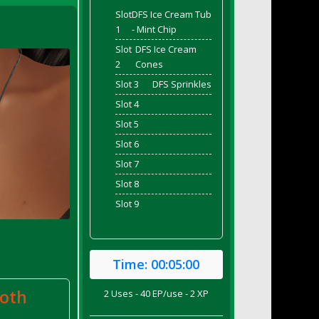
Slot
DFS Ice Cream Tub
1
- Mint Chip
Slot
DFS Ice Cream
2
Cones
Slot 3
DFS Sprinkles
Slot 4
Slot 5
Slot 6
Slot 7
Slot 8
Slot 9
Time:
00:05:00
ooth
2 Uses - 40 EP/use - 2 XP