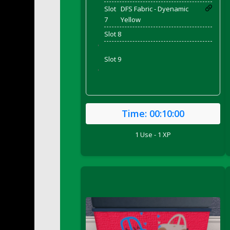
DFS Breaded Duck and Rice Dinner
Slot
DFS Fabric - Dyenamic
DFS Breakfast Baguette
7
Yellow
DFS Breakfast Platter with Ostrich Eggs 
Slot 8
DFS Brewery Apple Ale Keg 2026
'
Slot 9
DFS Brewery Banana Bread Beer Keg 2026
'
DFS Brewery Chocolate Ale Keg 2026
DFS Brewery My Bloody Valentine Ale Keg
DFS Brewery Orange Pale Ale Keg 2026
Time:
00:10:00
DFS Brewery Pumpkin Stout Keg 2026
DFS Brewery Strawberry Ale Keg 2026
1 Use - 1 XP
DFS Broccoli Basket
DFS Broccoli Salad
DFS Brownie Tray
DFS Brussel Sprout Basket
DFS Butter
DFS Butter - Cocoa
DFS Butter - Shea