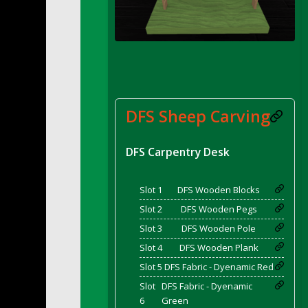
DFS Black Forest Cupcakes
DFS Blackened Grilled Gator Dinner
DFS Blood Sausages
DFS Blowin Kisses Water Bottle
DFS Blueberry Donut
DFS Boiled Rice
DFS Sheep Carving
DFS Bowl Of Chicken Stock<br/>(Comes F
DFS Bowl of Gelatin
DFS Carpentry Desk
DFS Bowl of Lamb Stew
DFS Bowl of Sauerkraut
Slot 1
DFS Wooden Blocks
DFS Braised Duck in Cherry Reduction
Slot 2
DFS Wooden Pegs
DFS Bratwurst With Mustard Tray
Slot 3
DFS Wooden Pole
DFS Bread
Slot 4
DFS Wooden Plank
DFS Bread - Fresh Baked Croissants
Slot 5
DFS Fabric - Dyenamic Red
DFS Bread - French
Slot
DFS Fabric - Dyenamic
DFS Breaded Chicken Fingers
6
Green