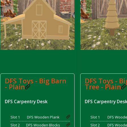
le
DFS Toys - Big Barn
DFS Toys - Bi
- Plain
Tree - Plain
DFS Carpentry Desk
DFS Carpentry Des
Slot 1
DFS Wooden Plank
Slot 1
DFS Woode
Slot 2
DFS Wooden Blocks
Slot 2
DFS Woode