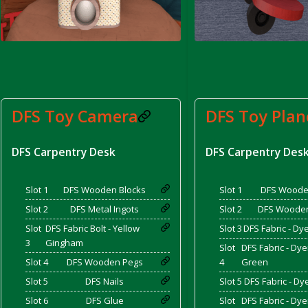
DFS Toy Camera
DFS Toy Plan
rom DFS Pot of Chicken Stock Tray)
DFS Carpentry Desk
DFS Carpentry Des
Slot 1
DFS Wooden Blocks
Slot 1
DFS Woode
Slot 2
DFS Metal Ingots
Slot 2
DFS Wooden
Slot
DFS Fabric Bolt - Yellow
Slot 3
DFS Fabric - Dy
3
Gingham
Slot
DFS Fabric - Dy
Slot 4
DFS Wooden Pegs
4
Green
Slot 5
DFS Nails
Slot 5
DFS Fabric - D
Slot 6
DFS Glue
Slot
DFS Fabric - Dy