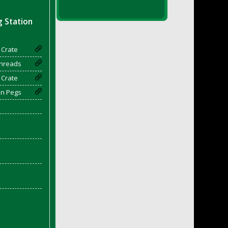
 Station
 Crate
Threads
 Crate
n Pegs