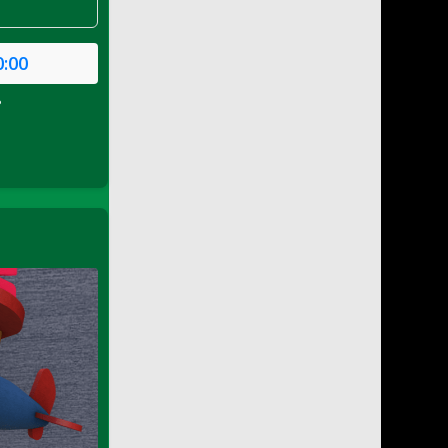
0:00
P