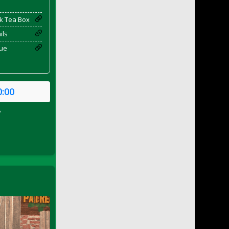
ck Tea Box
ils
lue
0:00
P