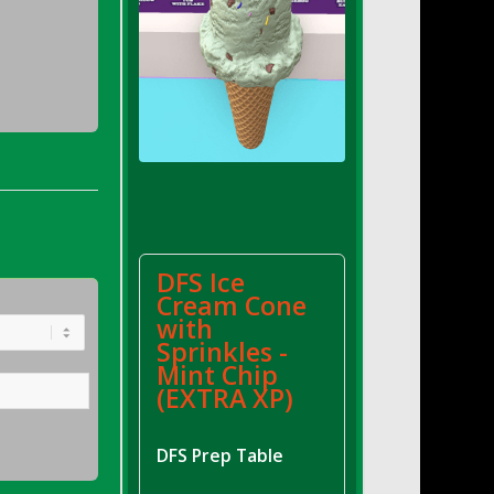
DFS Ice
Cream Cone
with
Sprinkles -
Mint Chip
(EXTRA XP)
DFS Prep Table