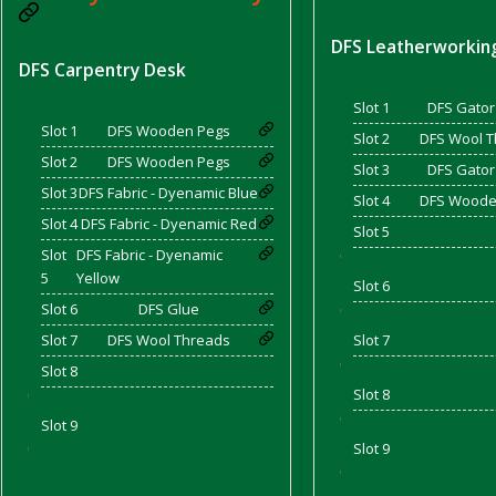
DFS Leatherworking
DFS Carpentry Desk
d Bacon)
Slot 1
DFS Gator
Slot 1
DFS Wooden Pegs
Slot 2
DFS Wool 
Slot 2
DFS Wooden Pegs
Slot 3
DFS Gator
Slot 3
DFS Fabric - Dyenamic Blue
Slot 4
DFS Woode
Slot 4
DFS Fabric - Dyenamic Red
Slot 5
Slot
DFS Fabric - Dyenamic
'
5
Yellow
Slot 6
Slot 6
DFS Glue
'
Slot 7
DFS Wool Threads
Slot 7
'
Slot 8
Slot 8
'
'
Slot 9
Slot 9
'
'