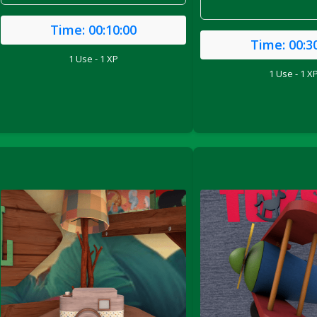
Time:
00:10:00
Time:
00:3
1 Use - 1 XP
1 Use - 1 X
ril 2022)