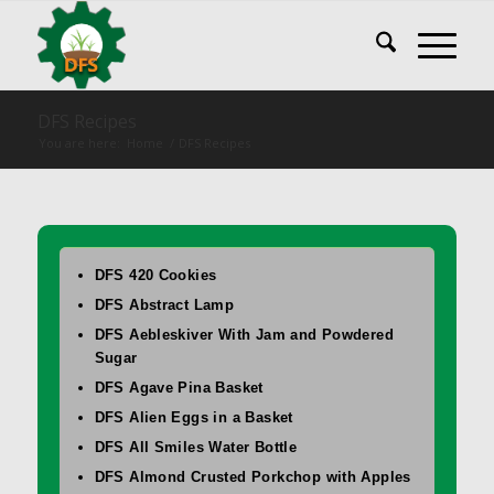
DFS Recipes
You are here:
Home
/
DFS Recipes
DFS 420 Cookies
DFS Abstract Lamp
DFS Aebleskiver With Jam and Powdered
Sugar
DFS Agave Pina Basket
DFS Alien Eggs in a Basket
DFS All Smiles Water Bottle
DFS Almond Crusted Porkchop with Apples