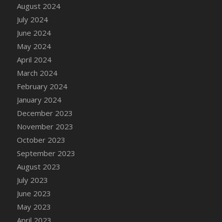
DFS Candle - Country Flowers
August 2024
DFS Candle - Dancing Roses
July 2024
DFS Candle - Lavender Dreams
June 2024
DFS Candle - Pumpkin Spice
May 2024
DFS Candle - Smiling Daisies
April 2024
DFS Candle - Spring Garden
March 2024
DFS Candle - Warm Vanilla Spice
February 2024
DFS Candle - Woodland
January 2024
DFS Candle Taper (Black)
December 2023
DFS Candle Taper (Brick Red)
November 2023
DFS Candle Taper (Lilac)
October 2023
DFS Candle Taper (Mint)
September 2023
DFS Candle Taper (Peach)
August 2023
DFS Candle Taper (Sky Blue)
July 2023
DFS Candle Taper (White)
June 2023
DFS Candle Taper (Yellow)
May 2023
DFS Candles with Ostrich Feather
April 2023