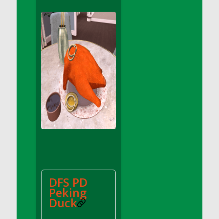
DFS Apple Basket
DFS Apple Juice Glass<br/>(Comes from
DFS Apple Juice Tray)
DFS Apple Juice Tray
DFS Apple Pie Slice And Custard
DFS Applesauce
DFS Artisan Spinach Pizzas
DFS Asel`s Milk Candies
DFS Avocado Basket
DFS Avocado Egg Breakfast Tray
DFS Avocado Egg Plate
DFS Avocado Hummus
DFS Avocado Hummus and Crackers
DFS PD
DFS Avocado Toast Breakfast Tray
Peking
DFS Avocado Toast with Egg Plate
Duck
DFS BBQ Baby Back Ribs