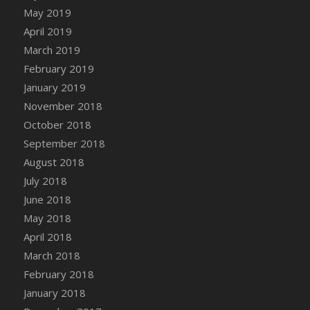
DFS Canvas Watercolour Painting - Coconut
May 2019
DFS Canvas Watercolour Painting - Colourful
April 2019
Forest
March 2019
DFS Canvas Watercolour Painting - Fruit
February 2019
Basket
January 2019
DFS Canvas Watercolour Painting - Lemon
November 2018
Basket
October 2018
DFS Canvas Watercolour Painting - Onion
September 2018
DFS Canvas Watercolour Painting - Orange
Tree
August 2018
DFS Canvas Watercolour Painting - Oranges
July 2018
DFS Canvas Watercolour Painting - Peaches
June 2018
DFS Canvas Watercolour Painting - Robins
May 2018
DFS Canvas Watercolour Painting -
April 2018
Strawberries
March 2018
DFS Canvas Watercolour Painting -
February 2018
Sunflower
January 2018
DFS Canvas Watercolour Painting - Tomato