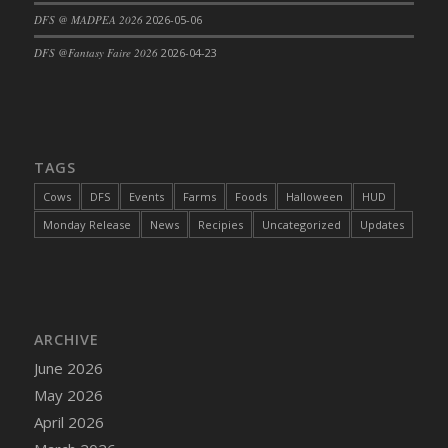
DFS @ MADPEA 2026
2026-05-06
DFS Cajun Fried Gator & Ranch Sauce
DFS Cake - Beastly Blue
DFS @Fantasy Faire 2026
2026-04-23
DFS Cake - Beastly Green
DFS Cake - Beastly Pink
DFS Cake - Beastly Purple
DFS Cake - Beastly Red
TAGS
DFS Cake - Beastly Yellow
Cows
DFS
Events
Farms
Foods
Halloween
HUD
DFS Cake - Blueberry Muffin Cake
Monday Release
News
Recipies
Uncategorized
Updates
DFS Cake - Catnip Cocoa Brownies
DFS Cake - Catnip Infused Black Kitty
DFS Cake - Chocolate Ripple
DFS Cake - Coffee Cake
ARCHIVE
DFS Cake - Happy Cow
June 2026
DFS Cake - RezDay - Dream Castle
May 2026
DFS Cake - Starry Nights and Sunflowers
April 2026
DFS Cake - Wedding - Always Yours - FM