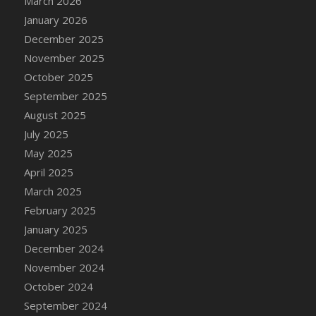
March 2026
DFS Cake - Wedding - Always Yours - Slice
January 2026
DFS Cake - Wedding - Love is love - MM
December 2025
DFS Cake - Wedding - Love is love - Slice
November 2025
DFS Cake - Wedding - You and Me Forever -
October 2025
FF
September 2025
DFS Cake - Wedding - You and Me Forever -
Slice
August 2025
DFS Cake - White Chocolate and Berries
July 2025
DFS Cake -Geo Heart
May 2025
DFS Cake Amari
April 2025
DFS Cake Down On The Farm
March 2025
DFS Cake Mr Ice King Of The Farm
February 2025
DFS Cake Slice Wedding
January 2025
DFS Camp Side Chilli (eBento June 2022)
December 2024
DFS Candied Orange Slices
November 2024
DFS Candle - Cannabis Love
October 2024
DFS Candle - Citrus Herb
September 2024