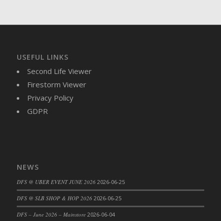
DFS Brussel Sprout Basket
DFS Butter
DFS Butter - Cocoa
DFS Butter - Shea
USEFUL LINKS
DFS Buttered Corn
Second Life Viewer
DFS Buttered Popcorn
Firestorm Viewer
DFS Buttered Toast
Privacy Policy
DFS Butterfly Fruit
GDPR
DFS Butternut Squash Basket
DFS Butternut Squash Fritters
DFS Butternut Squash Soup
DFS Butternut Squash and Lime Soup
NEWS
DFS Butternut Squash and Turkey Casserole
DFS Butternut Squash and Turkey Pot Pie
DFS @ UBER EVENT JUNE 2026
2026-06-25
DFS Butternut and Herb Tortellini
DFS @ SLB SHOP & HOP 2026
2026-06-25
DFS CC Jackfruit Cake (Limited)
DFS – June 2026 – Mainstore
2026-06-04
DFS Cabbage Basket