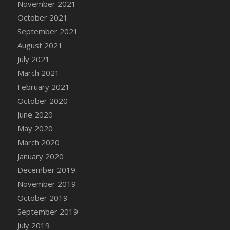
November 2021
DFS Cannabis - Strawberry Daze Lollipops
October 2021
DFS Cannabis - Tropical Buzz Lollipops
September 2021
DFS Cannabis Basket
August 2021
DFS Cannabis Cake Poppas
July 2021
DFS Canvas Blank
March 2021
DFS Canvas Painting - Easter Bee
February 2021
DFS Canvas Painting - Easter Bunny
October 2020
DFS Canvas Painting - Easter Chick
June 2020
DFS Canvas Painting - Easter Cow
May 2020
DFS Canvas Painting - Easter Duck
March 2020
DFS Canvas Painting - Easter Gator
January 2020
DFS Canvas Painting - Easter Goat
December 2019
DFS Canvas Painting - Easter Lamb
November 2019
DFS Canvas Painting - Easter Llama
October 2019
DFS Canvas Painting - Easter Ostrich
September 2019
DFS Canvas Painting - Easter Pig
July 2019