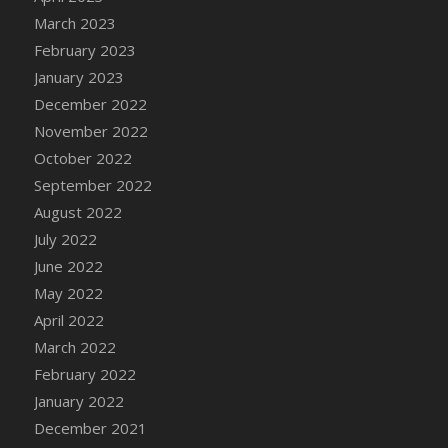
DFS Candy - Box of Chocolates
March 2023
DFS Candy - Wiggly Worms (eBento June
February 2023
2022)
January 2023
DFS Candy Cane Jar Blueberry
December 2022
DFS Candy Cane Jar Mint
November 2022
DFS Candy Cane Jar Strawberry
October 2022
DFS Candy Cane Strawberry
September 2022
DFS Candy Pinwheel Pop (TLC April 2022)
August 2022
DFS Cannabis - Blueberry Haze Lollipops
July 2022
DFS Cannabis - Canna Butter
June 2022
DFS Cannabis - Concentrated Tincture
May 2022
DFS Cannabis - Double Chocolate Brownie
April 2022
DFS Cannabis - Gobble Gobble Lollipops
March 2022
DFS Cannabis - Lemon Haze Lollipops
February 2022
DFS Cannabis - Mellow Melon Lollipops
January 2022
DFS Cannabis - Premium
December 2021
DFS Cannabis - Sour Apple Lollipops