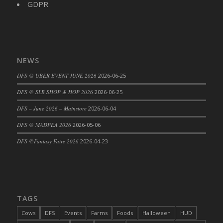
GDPR
DFS Cajun Fried Gator & Ranch Sauce
DFS Cake - Beastly Blue
DFS Cake - Beastly Green
DFS Cake - Beastly Pink
NEWS
DFS Cake - Beastly Purple
DFS @ UBER EVENT JUNE 2026
2026-06-25
DFS Cake - Beastly Red
DFS @ SLB SHOP & HOP 2026
2026-06-25
DFS Cake - Beastly Yellow
DFS Cake - Blueberry Muffin Cake
DFS – June 2026 – Mainstore
2026-06-04
DFS Cake - Catnip Cocoa Brownies
DFS @ MADPEA 2026
2026-05-06
DFS Cake - Catnip Infused Black Kitty
DFS @Fantasy Faire 2026
2026-04-23
DFS Cake - Chocolate Ripple
DFS Cake - Coffee Cake
DFS Cake - Happy Cow
DFS Cake - RezDay - Dream Castle
TAGS
DFS Cake - Starry Nights and Sunflowers
Cows
DFS
Events
Farms
Foods
Halloween
HUD
DFS Cake - Wedding - Always Yours - FM