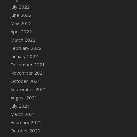
July 2022
DFS Cannabis - Strawberry Daze Lollipops
June 2022
DFS Cannabis - Tropical Buzz Lollipops
May 2022
DFS Cannabis Basket
April 2022
DFS Cannabis Cake Poppas
March 2022
DFS Canvas Blank
February 2022
DFS Canvas Painting - Easter Bee
January 2022
DFS Canvas Painting - Easter Bunny
December 2021
DFS Canvas Painting - Easter Chick
November 2021
DFS Canvas Painting - Easter Cow
October 2021
DFS Canvas Painting - Easter Duck
September 2021
DFS Canvas Painting - Easter Gator
August 2021
DFS Canvas Painting - Easter Goat
July 2021
DFS Canvas Painting - Easter Lamb
March 2021
DFS Canvas Painting - Easter Llama
February 2021
DFS Canvas Painting - Easter Ostrich
October 2020
DFS Canvas Painting - Easter Pig