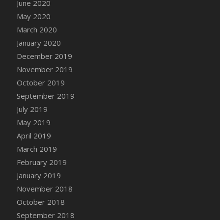
June 2020
DFS Canvas Watercolour Painting - Coconut
May 2020
DFS Canvas Watercolour Painting - Colourful
Forest
March 2020
DFS Canvas Watercolour Painting - Fruit
January 2020
Basket
December 2019
DFS Canvas Watercolour Painting - Lemon
November 2019
Basket
October 2019
DFS Canvas Watercolour Painting - Onion
September 2019
DFS Canvas Watercolour Painting - Orange
July 2019
Tree
May 2019
DFS Canvas Watercolour Painting - Oranges
April 2019
DFS Canvas Watercolour Painting - Peaches
March 2019
DFS Canvas Watercolour Painting - Robins
February 2019
DFS Canvas Watercolour Painting -
January 2019
Strawberries
November 2018
DFS Canvas Watercolour Painting -
Sunflower
October 2018
DFS Canvas Watercolour Painting - Tomato
September 2018