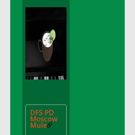
DFS Apple Basket
DFS Apple Juice Glass<br/>(Comes from
DFS Apple Juice Tray)
DFS Apple Juice Tray
DFS Apple Pie Slice And Custard
DFS Applesauce
DFS Artisan Spinach Pizzas
DFS Asel`s Milk Candies
DFS Avocado Basket
DFS Avocado Egg Breakfast Tray
DFS Avocado Egg Plate
DFS Avocado Hummus
DFS Avocado Hummus and Crackers
DFS PD
DFS Avocado Toast Breakfast Tray
Moscow
DFS Avocado Toast with Egg Plate
Mule
DFS BBQ Baby Back Ribs