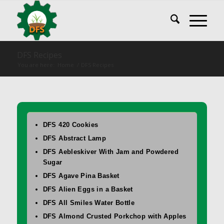
DFS Recipes
You are here:
Home
/
DFS Recipes
DFS 420 Cookies
DFS Abstract Lamp
DFS Aebleskiver With Jam and Powdered
Sugar
DFS Agave Pina Basket
DFS Alien Eggs in a Basket
DFS All Smiles Water Bottle
DFS Almond Crusted Porkchop with Apples