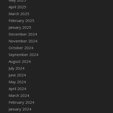
DFS Candle - Country Flowers
April 2025
DFS Candle - Dancing Roses
March 2025
DFS Candle - Lavender Dreams
February 2025
DFS Candle - Pumpkin Spice
January 2025
DFS Candle - Smiling Daisies
December 2024
DFS Candle - Spring Garden
November 2024
DFS Candle - Warm Vanilla Spice
October 2024
DFS Candle - Woodland
September 2024
DFS Candle Taper (Black)
August 2024
DFS Candle Taper (Brick Red)
July 2024
DFS Candle Taper (Lilac)
June 2024
DFS Candle Taper (Mint)
May 2024
DFS Candle Taper (Peach)
April 2024
DFS Candle Taper (Sky Blue)
March 2024
DFS Candle Taper (White)
February 2024
DFS Candle Taper (Yellow)
January 2024
DFS Candles with Ostrich Feather