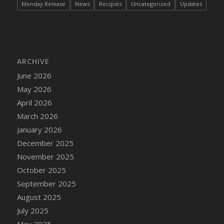
Monday Release
News
Recipies
Uncategorized
Updates
DFS Cake - Wedding - Always Yours - Slice
DFS Cake - Wedding - Love is love - MM
DFS Cake - Wedding - Love is love - Slice
DFS Cake - Wedding - You and Me Forever -
FF
ARCHIVE
DFS Cake - Wedding - You and Me Forever -
June 2026
Slice
May 2026
DFS Cake - White Chocolate and Berries
April 2026
DFS Cake -Geo Heart
March 2026
DFS Cake Amari
January 2026
DFS Cake Down On The Farm
December 2025
DFS Cake Mr Ice King Of The Farm
November 2025
DFS Cake Slice Wedding
October 2025
DFS Camp Side Chilli (eBento June 2022)
September 2025
DFS Candied Orange Slices
August 2025
DFS Candle - Cannabis Love
July 2025
DFS Candle - Citrus Herb
May 2025