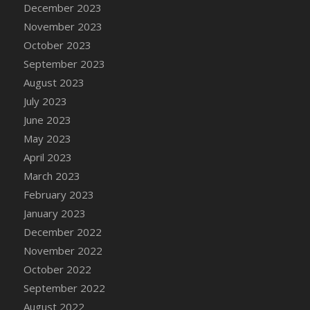
December 2023
DFS Candy - Box of Chocolates
November 2023
DFS Candy - Wiggly Worms (eBento June
October 2023
2022)
September 2023
DFS Candy Cane Jar Blueberry
August 2023
DFS Candy Cane Jar Mint
July 2023
DFS Candy Cane Jar Strawberry
June 2023
DFS Candy Cane Strawberry
May 2023
DFS Candy Pinwheel Pop (TLC April 2022)
April 2023
DFS Cannabis - Blueberry Haze Lollipops
March 2023
DFS Cannabis - Canna Butter
February 2023
DFS Cannabis - Concentrated Tincture
January 2023
DFS Cannabis - Double Chocolate Brownie
December 2022
DFS Cannabis - Gobble Gobble Lollipops
November 2022
DFS Cannabis - Lemon Haze Lollipops
October 2022
DFS Cannabis - Mellow Melon Lollipops
September 2022
DFS Cannabis - Premium
August 2022
DFS Cannabis - Sour Apple Lollipops