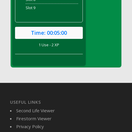
DFS Brussel Sprout Basket
Slot 9
DFS Butter
DFS Butter - Cocoa
DFS Butter - Shea
Time:
00:05:00
DFS Buttered Corn
DFS Buttered Popcorn
1 Use - 2 XP
DFS Buttered Toast
DFS Butterfly Fruit
DFS Butternut Squash Basket
DFS Butternut Squash Fritters
DFS Butternut Squash Soup
DFS Butternut Squash and Lime Soup
DFS Butternut Squash and Turkey Casserole
USEFUL LINKS
DFS Butternut Squash and Turkey Pot Pie
Second Life Viewer
DFS Butternut and Herb Tortellini
Firestorm Viewer
DFS CC Jackfruit Cake (Limited)
Privacy Policy
DFS Cabbage Basket