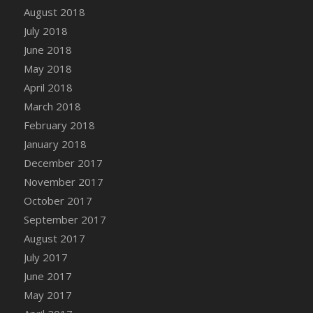
Bucket
August 2018
DFS Caramelized Syrup Sweet Potatoes
July 2018
DFS Carrot Basket
June 2018
DFS Carrot Cake
May 2018
DFS Carrot Cupcake
April 2018
DFS Carved Wooden Hedgehog
March 2018
DFS Carved Wooden Horse
February 2018
DFS Catnip Beef Stew
January 2018
DFS Catnip Cappuccino with Sprinkles
December 2017
DFS Catnip Chocolate Chip Cookies
November 2017
DFS Catnip Crookie
October 2017
DFS Catnip Dark Chocolate Cookies
September 2017
DFS Catnip Iced Kitty Cookies
August 2017
DFS Catnip Muffins
July 2017
DFS Celebration Cake
June 2017
DFS Chair Back
May 2017
DFS Chair Leg