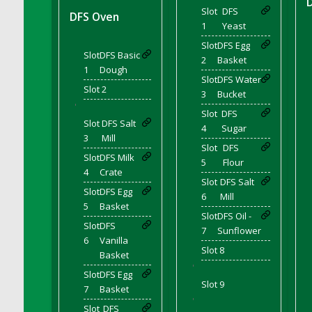
DFS Coffee - Double Vanilla Cinnamon Bag
Slot
DFS
DFS Oven
1
Yeast
DFS Coffee - Double Vanilla Cinnamon Cup
Slot
DFS Egg
DFS Coffee - Egg Nog
Slot
DFS Basic
2
Basket
DFS Coffee - Egg Nog Cup
1
Dough
Slot
DFS Water
DFS Coffee - Handmade Cup
Slot 2
3
Bucket
DFS Coffee - Joy Cup
'
Slot
DFS
DFS Coffee - Need Cup
Slot
DFS Salt
4
Sugar
3
Mill
DFS Coffee - Shhh Cup
Slot
DFS
Slot
DFS Milk
DFS Coffee - Stardust Cup
5
Flour
4
Crate
DFS Coffee - The Boss Cup
Slot
DFS Salt
Slot
DFS Egg
6
Mill
DFS Coffee - The King Cup
5
Basket
Slot
DFS Oil -
DFS Coffee - The Mustache Cup
Slot
DFS
7
Sunflower
DFS Coffee - Triple Death Salted Caramel
6
Vanilla
Slot 8
Ice'd Latte
Basket
'
DFS Coffee Basket
Slot
DFS Egg
Slot 9
DFS Coffee Breakfast Blend Cup
7
Basket
'
DFS Coffee Cup (Wear)
Slot
DFS