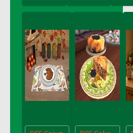
DFS Cranberry Sauce Ring
DFS Crazy Crust Cranberry Pie
DFS Cream
DFS Cream Cheese
DFS Cream Cheese Icing
DFS Cream Corn
DFS Creamed Ice Coffee
DFS Creamed Spinach Stuffed Butternut
Squash
DFS Creamy Garlic Parmesan Broccoli &
Bacon Soup
DFS Creamy Garlic Parmesan Broccoli &
Bacon Soup Bowl
DFS Creamy Potatoes N Sprouts Plate
DFS Creamy Spinach Stromboli
DFS Creme Brulee
DFS Crisps - BBQ