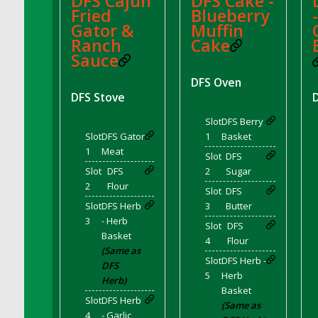
DFS Cajun
DFS Cake -
DFS Crisps - Beef & Onion
Fried
Blueberry
DFS Crisps - Turkey, Stuffing & Cranberry
Gator &
Muffin
Ranch
Cake
DFS Croissant Ham and Cheese Sandwich
Sauce
DFS Croissant and Double Vanilla Cinnamon
Coffee
DFS Oven
DFS Crystal Flower Blue
DFS Stove
DFS Crystal Flower Green
Slot
DFS Berry
DFS Crystal Flower Pink
Slot
DFS Gator
1
Basket
1
Meat
DFS Crystal Flower Red
Slot
DFS
Slot
DFS
2
Sugar
DFS Crystal Flower Yellow
2
Flour
Slot
DFS
DFS Crystal Moon Shelf
Slot
DFS Herb
3
Butter
DFS Cucumber Basket
3
- Herb
Slot
DFS
DFS Cucumber Tomato and Onion Salad
Basket
4
Flour
DFS Cucumber salad
(Same as
Slot
DFS Herb -
DFS
DFS Cupcake Box - Vanilla (Blueberry)
5
Herb
Herb)
DFS Cupcake Box - Vanilla (Lemon)
Basket
Slot
DFS Herb
(Same as
DFS Cupcake Box - Vanilla (Mint)
4
- Garlic