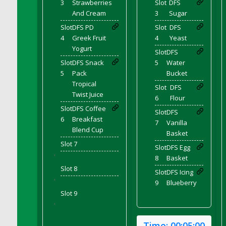
3
Strawberries
Slot
DFS
And Cream
3
Sugar
DFS Chinese Braised Oxtail
DFS Chinese Spinach and Pork Soup
Slot
DFS PD
Slot
DFS
4
Greek Fruit
4
Yeast
DFS Chinese Steamed Buns
Yogurt
Slot
DFS
DFS Chinese Style Sauerkraut Dumplings
Slot
DFS Snack
5
Water
DFS Chips and Guacamole Fiesta Tray
5
Pack
Bucket
DFS Chocolate Bar
Tropical
Slot
DFS
Twist Juice
DFS Chocolate Cake
6
Flour
Slot
DFS Coffee
DFS Chocolate Cake Slice with Cherry
Slot
DFS
6
Breakfast
DFS Chocolate Candied Orange Peels
7
Vanilla
Blend Cup
Basket
DFS Chocolate Chip Cookies
Slot 7
Slot
DFS Egg
DFS Chocolate Covered Cherries
'
8
Basket
DFS Chocolate Covered Sandwich Cookies
Slot 8
Slot
DFS Icing
DFS Chocolate Cranberry Bundt Cake
'
9
Blueberry
DFS Chocolate Cranberry Bundt Slice
Slot 9
DFS Chocolate Dipped Croissant
'
DFS Chocolate Donut
Time:
00:05:00