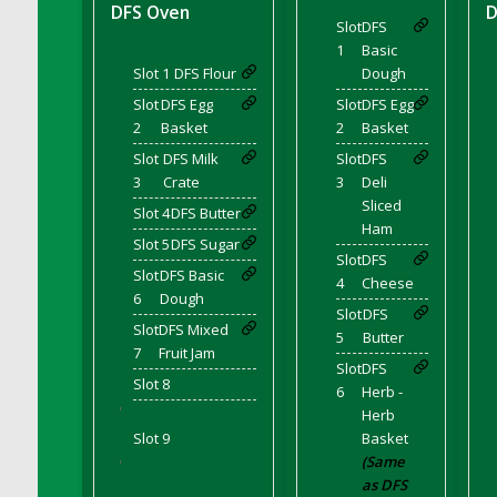
DFS Bear Bento Meal - November
DFS Oven
D
Slot
DFS
DFS Bed Tray
1
Basic
DFS Bee's Knees Cocktail
Slot 1
DFS Flour
Dough
DFS Beef Brisket
Slot
DFS Egg
Slot
DFS Egg
DFS Beef Carcass
2
Basket
2
Basket
DFS Beef Patties and Fries
Slot
DFS Milk
Slot
DFS
3
Crate
3
Deli
DFS Beef Stroganoff
Sliced
Slot 4
DFS Butter
DFS Beef Taquito
Ham
Slot 5
DFS Sugar
DFS Beer Keg 2026
Slot
DFS
Slot
DFS Basic
DFS Beer Love (Holdable)
4
Cheese
6
Dough
DFS Beetroot Basket
Slot
DFS
Slot
DFS Mixed
DFS Beetroot Berry Pancakes
5
Butter
7
Fruit Jam
DFS Bento Meal - Up Up and Away! (TLC
Slot
DFS
Slot 8
April 2022)
6
Herb -
'
Herb
DFS Berry Basket
Slot 9
Basket
DFS Berry Classic Pavlova
(Same
'
DFS Berry Peach Vodka Cocktail
as DFS