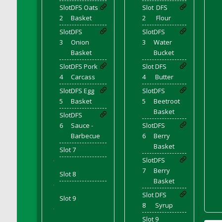
Bucket
Slot
DFS Oats
Slot
DFS
DFS Caramelized Syrup Sweet Potatoes
2
Basket
2
Flour
DFS Carrot Basket
Slot
DFS
Slot
DFS
3
Onion
3
Water
DFS Carrot Cake
Basket
Bucket
DFS Carrot Cupcake
Slot
DFS Pork
Slot
DFS
DFS Carved Wooden Hedgehog
4
Carcass
4
Butter
DFS Carved Wooden Horse
Slot
DFS Egg
Slot
DFS
DFS Catnip Beef Stew
5
Basket
5
Beetroot
DFS Catnip Cappuccino with Sprinkles
Basket
Slot
DFS
DFS Catnip Chocolate Chip Cookies
6
Sauce -
Slot
DFS
Barbecue
6
Berry
DFS Catnip Crookie
Basket
Slot 7
DFS Catnip Dark Chocolate Cookies
Slot
DFS
'
DFS Catnip Iced Kitty Cookies
7
Berry
Slot 8
DFS Catnip Muffins
Basket
'
DFS Celebration Cake
Slot
DFS
Slot 9
DFS Chair Back
8
Syrup
'
DFS Chair Leg
Slot 9