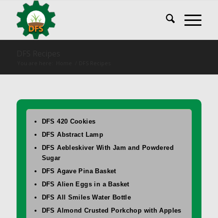
DFS Recipes
You are here:
Home
/
DFS Recipes
DFS 420 Cookies
DFS Abstract Lamp
DFS Aebleskiver With Jam and Powdered
Sugar
DFS Agave Pina Basket
DFS Alien Eggs in a Basket
DFS All Smiles Water Bottle
DFS Almond Crusted Porkchop with Apples