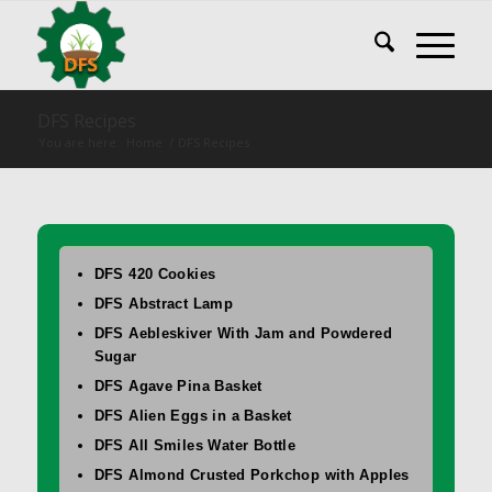
DFS Recipes
You are here:
Home
/
DFS Recipes
DFS 420 Cookies
DFS Abstract Lamp
DFS Aebleskiver With Jam and Powdered
Sugar
DFS Agave Pina Basket
DFS Alien Eggs in a Basket
DFS All Smiles Water Bottle
DFS Almond Crusted Porkchop with Apples