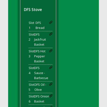
DFS BBQ Cocktail Meatballs
DFS BBQ Jackfruit Sandwich
DFS Stove
DFS BBQ Porkchops
DFS Bacon - Fried<br/>(Same as DFS Fried
Slot
DFS
Bacon)
1
Bread
DFS Bacon Fried Brussel Sprouts
Slot
DFS
DFS Baked Chicken
2
Jackfruit
DFS Baked Potato
Basket
DFS Baked Sweet Potato
Slot
DFS Hot
3
Pepper
DFS Banana Basket
Basket
DFS Banana Cream Cheese Tiered Cake
Slot
DFS
DFS Banana Natilla
4
Sauce -
DFS Bananas And Custard
Barbecue
DFS Barley Basket
Slot
DFS Oil -
DFS Basic Dough
5
Olive
DFS Basic Fried Rice
Slot
DFS Onion
6
Basket
DFS Bean Basket