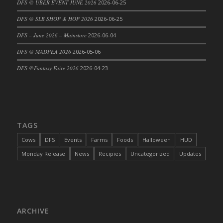
DFS @ UBER EVENT JUNE 2026
2026-06-25
DFS Cajun Fried Gator & Ranch Sauce
DFS @ SLB SHOP & HOP 2026
2026-06-25
DFS Cake - Beastly Blue
DFS – June 2026 – Mainstore
2026-06-04
DFS Cake - Beastly Green
DFS @ MADPEA 2026
2026-05-06
DFS Cake - Beastly Pink
DFS Cake - Beastly Purple
DFS @Fantasy Faire 2026
2026-04-23
DFS Cake - Beastly Red
DFS Cake - Beastly Yellow
DFS Cake - Blueberry Muffin Cake
DFS Cake - Catnip Cocoa Brownies
TAGS
DFS Cake - Catnip Infused Black Kitty
Cows
DFS
Events
Farms
Foods
Halloween
HUD
DFS Cake - Chocolate Ripple
Monday Release
News
Recipies
Uncategorized
Updates
DFS Cake - Coffee Cake
DFS Cake - Happy Cow
DFS Cake - RezDay - Dream Castle
DFS Cake - Starry Nights and Sunflowers
ARCHIVE
DFS Cake - Wedding - Always Yours - FM