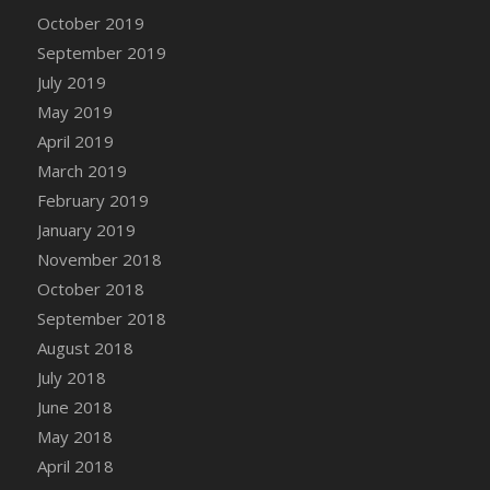
DFS Canvas Watercolour Painting - Coconut
October 2019
DFS Canvas Watercolour Painting - Colourful
September 2019
Forest
July 2019
DFS Canvas Watercolour Painting - Fruit
May 2019
Basket
April 2019
DFS Canvas Watercolour Painting - Lemon
Basket
March 2019
DFS Canvas Watercolour Painting - Onion
February 2019
DFS Canvas Watercolour Painting - Orange
January 2019
Tree
November 2018
DFS Canvas Watercolour Painting - Oranges
October 2018
DFS Canvas Watercolour Painting - Peaches
September 2018
DFS Canvas Watercolour Painting - Robins
August 2018
DFS Canvas Watercolour Painting -
July 2018
Strawberries
June 2018
DFS Canvas Watercolour Painting -
May 2018
Sunflower
April 2018
DFS Canvas Watercolour Painting - Tomato