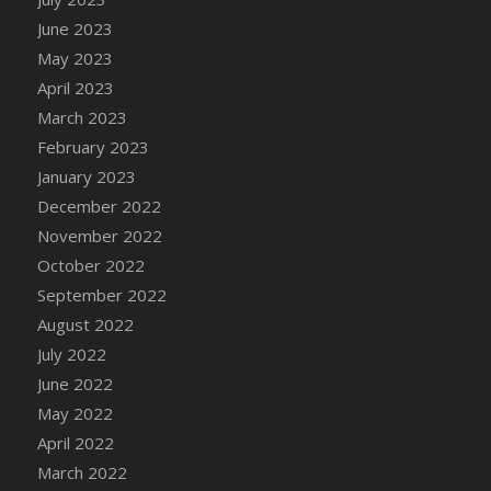
DFS Candy - Box of Chocolates
June 2023
DFS Candy - Wiggly Worms (eBento June
May 2023
2022)
April 2023
DFS Candy Cane Jar Blueberry
March 2023
DFS Candy Cane Jar Mint
February 2023
DFS Candy Cane Jar Strawberry
January 2023
DFS Candy Cane Strawberry
December 2022
DFS Candy Pinwheel Pop (TLC April 2022)
November 2022
DFS Cannabis - Blueberry Haze Lollipops
October 2022
DFS Cannabis - Canna Butter
September 2022
DFS Cannabis - Concentrated Tincture
August 2022
DFS Cannabis - Double Chocolate Brownie
July 2022
DFS Cannabis - Gobble Gobble Lollipops
June 2022
DFS Cannabis - Lemon Haze Lollipops
May 2022
DFS Cannabis - Mellow Melon Lollipops
April 2022
DFS Cannabis - Premium
March 2022
DFS Cannabis - Sour Apple Lollipops