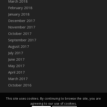
March 2018
Bucket
February 2018
DFS Caramelized Syrup Sweet Potatoes
January 2018
DFS Carrot Basket
December 2017
DFS Carrot Cake
November 2017
DFS Carrot Cupcake
October 2017
DFS Carved Wooden Hedgehog
September 2017
DFS Carved Wooden Horse
August 2017
DFS Catnip Beef Stew
July 2017
DFS Catnip Cappuccino with Sprinkles
June 2017
DFS Catnip Chocolate Chip Cookies
May 2017
DFS Catnip Crookie
April 2017
DFS Catnip Dark Chocolate Cookies
March 2017
DFS Catnip Iced Kitty Cookies
October 2016
DFS Catnip Muffins
DFS Celebration Cake
DFS Chair Back
This site uses cookies. By continuing to browse the site, you are
agreeing to our use of cookies.
DFS Chair Leg