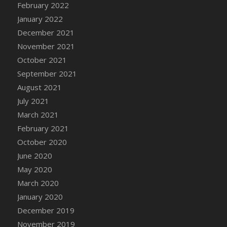
February 2022
DFS Cannabis - Strawberry Daze Lollipops
January 2022
DFS Cannabis - Tropical Buzz Lollipops
December 2021
DFS Cannabis Basket
November 2021
DFS Cannabis Cake Poppas
October 2021
DFS Canvas Blank
September 2021
DFS Canvas Painting - Easter Bee
August 2021
DFS Canvas Painting - Easter Bunny
July 2021
DFS Canvas Painting - Easter Chick
March 2021
DFS Canvas Painting - Easter Cow
February 2021
DFS Canvas Painting - Easter Duck
October 2020
DFS Canvas Painting - Easter Gator
June 2020
DFS Canvas Painting - Easter Goat
May 2020
DFS Canvas Painting - Easter Lamb
March 2020
DFS Canvas Painting - Easter Llama
January 2020
DFS Canvas Painting - Easter Ostrich
December 2019
DFS Canvas Painting - Easter Pig
November 2019