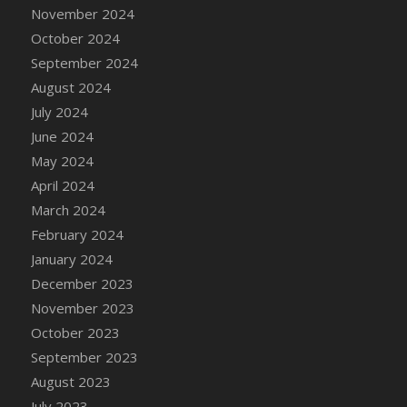
DFS Candle - Country Flowers
November 2024
DFS Candle - Dancing Roses
October 2024
DFS Candle - Lavender Dreams
September 2024
DFS Candle - Pumpkin Spice
August 2024
DFS Candle - Smiling Daisies
July 2024
DFS Candle - Spring Garden
June 2024
DFS Candle - Warm Vanilla Spice
May 2024
DFS Candle - Woodland
April 2024
DFS Candle Taper (Black)
March 2024
DFS Candle Taper (Brick Red)
February 2024
DFS Candle Taper (Lilac)
January 2024
DFS Candle Taper (Mint)
December 2023
DFS Candle Taper (Peach)
November 2023
DFS Candle Taper (Sky Blue)
October 2023
DFS Candle Taper (White)
September 2023
DFS Candle Taper (Yellow)
August 2023
DFS Candles with Ostrich Feather
July 2023