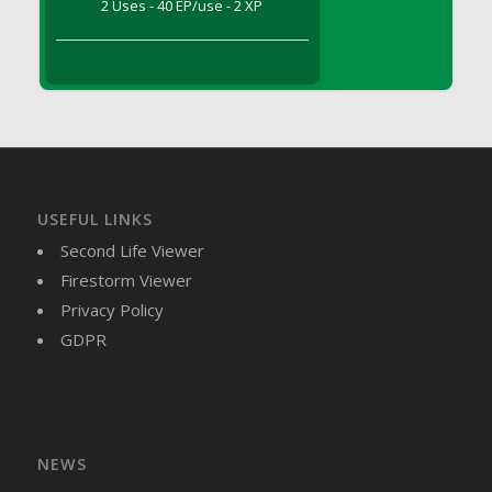
2 Uses - 40 EP/use - 2 XP
DFS Brussel Sprout Basket
DFS Butter
DFS Butter - Cocoa
DFS Butter - Shea
DFS Buttered Corn
DFS Buttered Popcorn
DFS Buttered Toast
USEFUL LINKS
DFS Butterfly Fruit
Second Life Viewer
DFS Butternut Squash Basket
Firestorm Viewer
DFS Butternut Squash Fritters
Privacy Policy
DFS Butternut Squash Soup
GDPR
DFS Butternut Squash and Lime Soup
DFS Butternut Squash and Turkey Casserole
DFS Butternut Squash and Turkey Pot Pie
DFS Butternut and Herb Tortellini
DFS CC Jackfruit Cake (Limited)
NEWS
DFS Cabbage Basket