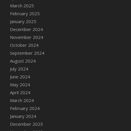
March 2025
DFS Chicken Dinner
February 2025
DFS Chicken Eggplant Parmesan Bake
January 2025
DFS Chicken Eggplant Parmesan Plate
December 2024
DFS Chicken Enchiladas
November 2024
DFS Chicken Kebab with Hollandaise
October 2024
DFS Chicken Leg
September 2024
DFS Chicken Pieces
August 2024
DFS Chicken Soup
July 2024
DFS Chicken and Corn Chowder
June 2024
DFS Chicken and Waffles
May 2024
DFS Chicken n Cheese Meal - April<br/>
(Special ingredient Bento Box)
April 2024
DFS Chicken with Mixed Veggies
March 2024
DFS Chilled Stuffed Figs with Honey Drizzle
February 2024
DFS Chilli
January 2024
DFS Chilli Cheese Fries
December 2023
DFS Chilli with Nachos