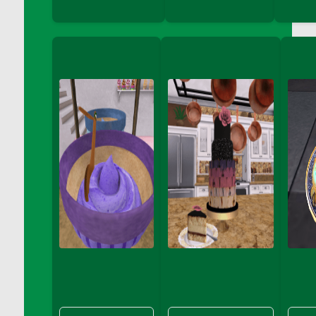
DFS Big Breakfast
DFS Black Bean Oat Burger
DFS Black Forest Cupcakes
DFS Blackened Grilled Gator Dinner
DFS Blood Sausages
DFS Blowin Kisses Water Bottle
DFS Blueberry Donut
DFS Boiled Rice
DFS Bowl Of Chicken Stock<br/>(Comes
From DFS Pot of Chicken Stock Tray)
DFS Bowl of Gelatin
DFS Bowl of Lamb Stew
DFS Bowl of Sauerkraut
DFS Braised Duck in Cherry Reduction
DFS Bratwurst With Mustard Tray
DFS Bread
DFS Bread - Fresh Baked Croissants