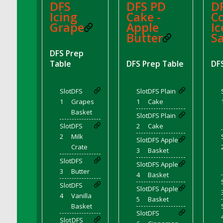
DFS
DFS PD
D
DFS Bread - French
Icing
Cake -
Co
DFS Breaded Chicken Fingers
Grape
Apple
Ic
Butter
S
DFS Breaded Duck and Rice Dinner
DFS Breakfast Baguette
DFS Prep
DFS Breakfast Platter with Ostrich Eggs and
Table
DFS Prep Table
DF
Bacon
DFS Brewery Apple Ale Keg 2026
Slot
DFS
Slot
DFS Plain
DFS Brewery Banana Bread Beer Keg 2026
1
Grapes
1
Cake
Basket
DFS Brewery Chocolate Ale Keg 2026
Slot
DFS Plain
Slot
DFS
2
Cake
DFS Brewery My Bloody Valentine Ale Keg
2
Milk
2026
Slot
DFS Apple
Crate
DFS Brewery Orange Pale Ale Keg 2026
3
Basket
Slot
DFS
DFS Brewery Pumpkin Stout Keg 2026
Slot
DFS Apple
3
Butter
4
Basket
DFS Brewery Strawberry Ale Keg 2026
Slot
DFS
Slot
DFS Apple
DFS Broccoli Basket
4
Vanilla
5
Basket
DFS Broccoli Salad
Basket
Slot
DFS
DFS Brownie Tray
Slot
DFS