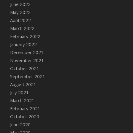
DFS Chocolate Dream Pop (eBento July
June 2022
2022)
May 2022
DFS Chocolate Drizzled Croissant
April 2022
DFS Chocolate Eclair
March 2022
DFS Chocolate Hazelnut Cookies
February 2022
DFS Chocolate Lava Cherry Cupcake
January 2022
DFS Chocolate Pralines
December 2021
DFS Chocolate Pudding
November 2021
DFS Chum Bait Bucket<br/>(Used only for
October 2021
Crab and Lobster Traps)
September 2021
DFS Churros
August 2021
DFS Cinnamon Basket
July 2021
DFS Cinnamon French Toast
March 2021
DFS Cinnamon Roasted Butternut Squash
February 2021
DFS Cinnamon Roll
October 2020
DFS Classic Sidecar
June 2020
DFS Cleaned Barley
May 2020