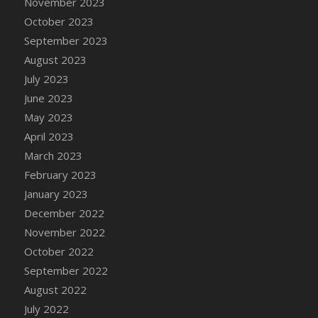
November 2023
DFS Chinese Braised Oxtail
October 2023
DFS Chinese Spinach and Pork Soup
September 2023
DFS Chinese Steamed Buns
August 2023
DFS Chinese Style Sauerkraut Dumplings
July 2023
DFS Chips and Guacamole Fiesta Tray
June 2023
DFS Chocolate Bar
May 2023
DFS Chocolate Cake
April 2023
DFS Chocolate Cake Slice with Cherry
March 2023
DFS Chocolate Candied Orange Peels
February 2023
DFS Chocolate Chip Cookies
January 2023
DFS Chocolate Covered Cherries
December 2022
DFS Chocolate Covered Sandwich Cookies
November 2022
DFS Chocolate Cranberry Bundt Cake
October 2022
DFS Chocolate Cranberry Bundt Slice
September 2022
DFS Chocolate Dipped Croissant
August 2022
DFS Chocolate Donut
July 2022