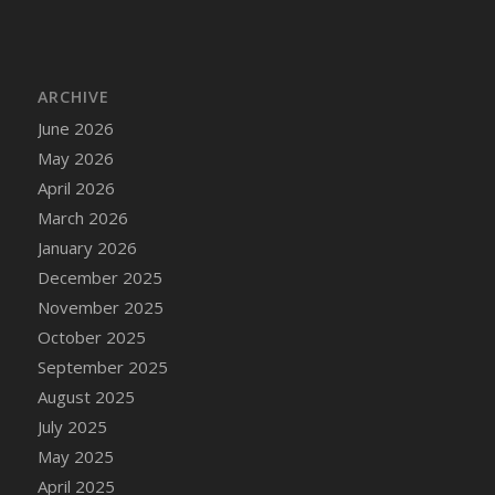
DFS Chair Seat
DFS Chaise Lounger - Days of Summer<br/>
(Contains PG & Adult Animations)
ARCHIVE
DFS Cheerful Water Bottle
June 2026
DFS Cheese
May 2026
DFS Cheese - Anthotyros
April 2026
DFS Cheese - Bonne Bouche
March 2026
DFS Cheese - Cabrales
January 2026
DFS Cheese Burger
December 2025
DFS Cheesy Garlic Beef Patties and Noodles
November 2025
DFS Cheesy Pretzel Holdable
October 2025
DFS Cheesy Stuffed Butternut Squash
September 2025
DFS Cherry Basket
August 2025
DFS Cherry Fudge Platter
July 2025
DFS Cherry Tarts
May 2025
DFS Chicken & Spinach Lasagna
April 2025
DFS Chicken Breast