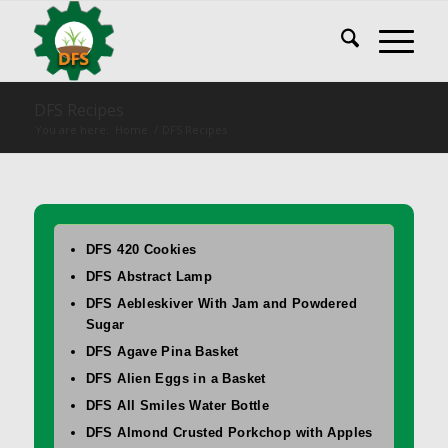
DFS Recipes
You are here:
Home
/
DFS Recipes
DFS 420 Cookies
DFS Abstract Lamp
DFS Aebleskiver With Jam and Powdered
Sugar
DFS Agave Pina Basket
DFS Alien Eggs in a Basket
DFS All Smiles Water Bottle
DFS Almond Crusted Porkchop with Apples