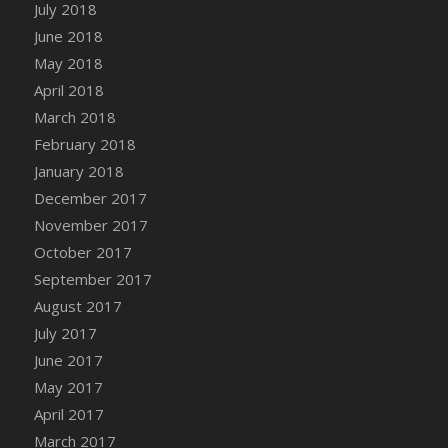
July 2018
DFS Coffee - Double Vanilla Cinnamon Bag
June 2018
DFS Coffee - Double Vanilla Cinnamon Cup
May 2018
DFS Coffee - Egg Nog
April 2018
DFS Coffee - Egg Nog Cup
March 2018
DFS Coffee - Handmade Cup
February 2018
DFS Coffee - Joy Cup
January 2018
DFS Coffee - Need Cup
December 2017
DFS Coffee - Shhh Cup
November 2017
DFS Coffee - Stardust Cup
October 2017
DFS Coffee - The Boss Cup
September 2017
DFS Coffee - The King Cup
August 2017
DFS Coffee - The Mustache Cup
July 2017
DFS Coffee - Triple Death Salted Caramel
June 2017
Ice'd Latte
May 2017
DFS Coffee Basket
April 2017
DFS Coffee Breakfast Blend Cup
March 2017
DFS Coffee Cup (Wear)