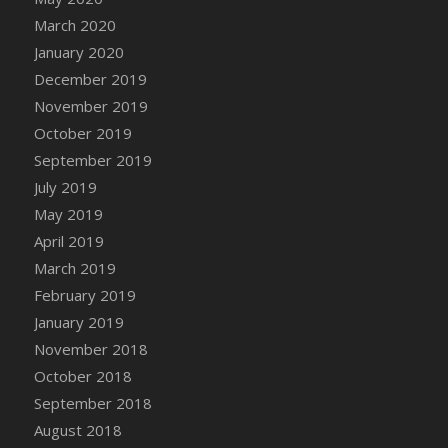
DFS Cocoa
March 2020
DFS Cocoa Bean Basket
January 2020
DFS Coconut Basket
December 2019
DFS Coconut Cookies Platter
November 2019
DFS Coconut Infused Candle
October 2019
DFS Coconut Milk
September 2019
DFS Coconut Milk Moisturizer
July 2019
DFS Coconut Oil
May 2019
DFS Coconut Rhubarb Crunch
April 2019
DFS Coconut Soap
March 2019
DFS Coffee - Baebi Cup
February 2019
DFS Coffee - Breakfast Blend
January 2019
DFS Coffee - Camp Side Extra Brew (eBento
November 2018
June 2022)
October 2018
DFS Coffee - Caramel Cream Bag
September 2018
DFS Coffee - Dark Chocolate Bag
August 2018
DFS Coffee - Dark Chocolate Cup