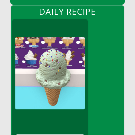
DFS Candy - Box of Chocolates
DAILY RECIPE
DFS Candy - Wiggly Worms (eBento June
2022)
DFS Candy Cane Jar Blueberry
DFS Candy Cane Jar Mint
DFS Candy Cane Jar Strawberry
DFS Candy Cane Strawberry
DFS Candy Pinwheel Pop (TLC April 2022)
DFS Cannabis - Blueberry Haze Lollipops
DFS Cannabis - Canna Butter
DFS Cannabis - Concentrated Tincture
DFS Cannabis - Double Chocolate Brownie
DFS Cannabis - Gobble Gobble Lollipops
DFS Cannabis - Lemon Haze Lollipops
DFS Cannabis - Mellow Melon Lollipops
DFS Cannabis - Premium
DFS Cannabis - Sour Apple Lollipops