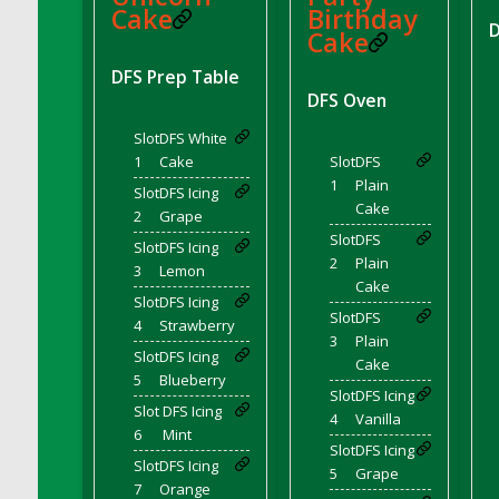
Cake
Birthday
DFS Cake - Wedding - Always Yours - Slice
D
Cake
DFS Cake - Wedding - Love is love - MM
DFS Cake - Wedding - Love is love - Slice
DFS Prep Table
DFS Oven
DFS Cake - Wedding - You and Me Forever -
FF
Slot
DFS White
DFS Cake - Wedding - You and Me Forever -
1
Cake
Slot
DFS
Slice
1
Plain
Slot
DFS Icing
Cake
DFS Cake - White Chocolate and Berries
2
Grape
DFS Cake -Geo Heart
Slot
DFS
Slot
DFS Icing
2
Plain
DFS Cake Amari
3
Lemon
Cake
DFS Cake Down On The Farm
Slot
DFS Icing
Slot
DFS
4
Strawberry
DFS Cake Mr Ice King Of The Farm
3
Plain
Slot
DFS Icing
DFS Cake Slice Wedding
Cake
5
Blueberry
DFS Camp Side Chilli (eBento June 2022)
Slot
DFS Icing
Slot
DFS Icing
4
Vanilla
DFS Candied Orange Slices
6
Mint
DFS Candle - Cannabis Love
Slot
DFS Icing
Slot
DFS Icing
5
Grape
DFS Candle - Citrus Herb
7
Orange