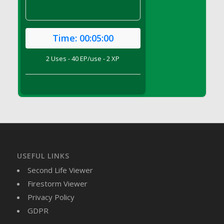
DFS Canvas Watercolour Painting - Coconut
DFS Canvas Watercolour Painting - Colourful
Forest
Time:
00:05:00
DFS Canvas Watercolour Painting - Fruit
Basket
2 Uses - 40 EP/use - 2 XP
DFS Canvas Watercolour Painting - Lemon
Basket
DFS Canvas Watercolour Painting - Onion
DFS Canvas Watercolour Painting - Orange
Tree
DFS Canvas Watercolour Painting - Oranges
DFS Canvas Watercolour Painting - Peaches
DFS Canvas Watercolour Painting - Robins
USEFUL LINKS
DFS Canvas Watercolour Painting -
Second Life Viewer
Strawberries
Firestorm Viewer
DFS Canvas Watercolour Painting -
Privacy Policy
Sunflower
GDPR
DFS Canvas Watercolour Painting - Tomato