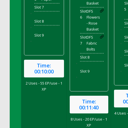
DFS Bear Bento Meal - November
Basket
Sl
Slot 7
5
DFS Bed Tray
Slot
DFS
'
6
Flowers
DFS Bee's Knees Cocktail
Slot 8
- Rose
Sl
DFS Beef Brisket
'
Basket
'
DFS Beef Carcass
Slot 9
Slot
DFS
Sl
DFS Beef Patties and Fries
'
7
Fabric
'
DFS Beef Stroganoff
Bolts
Sl
DFS Beef Taquito
Slot 8
'
DFS Beer Keg 2026
'
Time:
Sl
00:10:00
Slot 9
DFS Beer Love (Holdable)
'
'
DFS Beetroot Basket
2 Uses - 55 EP/use - 1
DFS Beetroot Berry Pancakes
XP
DFS Bento Meal - Up Up and Away! (TLC
April 2022)
Time:
00
00:11:40
DFS Berry Basket
4 Uses -
DFS Berry Classic Pavlova
8 Uses - 20 EP/use - 1
DFS Berry Peach Vodka Cocktail
XP