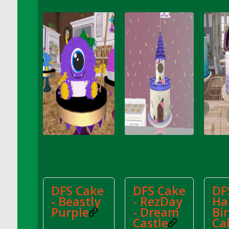
DFS Apple Basket
DFS Apple Juice Glass<br/>(Comes from
DFS Apple Juice Tray)
DFS Apple Juice Tray
DFS Apple Pie Slice And Custard
DFS Applesauce
DFS Artisan Spinach Pizzas
DFS Asel`s Milk Candies
DFS Avocado Basket
DFS Avocado Egg Breakfast Tray
DFS Avocado Egg Plate
DFS Avocado Hummus
DFS Avocado Hummus and Crackers
DFS Cake
DFS Cake
DF
DFS Avocado Toast Breakfast Tray
- Beastly
- RezDay
Ha
DFS Avocado Toast with Egg Plate
Purple
- Dream
Bi
DFS BBQ Baby Back Ribs
Castle
Ca