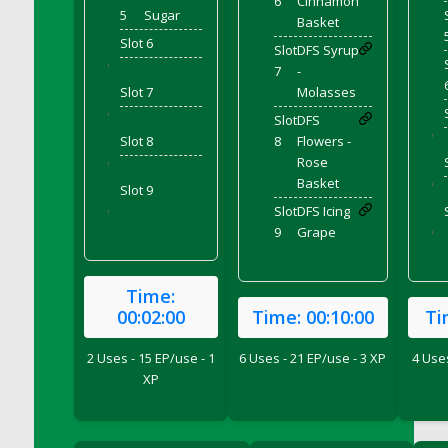
6
Cinnamon
5
Sugar
DFS Brussel Sprout Basket
Basket
DFS Butter
Slot 6
Slot
DFS Syrup
'
DFS Butter - Cocoa
7
-
Slot 7
Molasses
DFS Butter - Shea
'
Slot
DFS
DFS Buttered Corn
'
Slot 8
8
Flowers -
DFS Buttered Popcorn
Rose
'
DFS Buttered Toast
Basket
'
Slot 9
DFS Butterfly Fruit
Slot
DFS Icing
'
DFS Butternut Squash Basket
9
Grape
'
DFS Butternut Squash Fritters
DFS Butternut Squash Soup
Time:
DFS Butternut Squash and Lime Soup
00:02:00
Time:
00:10:00
Ti
DFS Butternut Squash and Turkey Casserole
2 Uses - 15 EP/use - 1
6 Uses - 21 EP/use - 3 XP
4 Uses
DFS Butternut Squash and Turkey Pot Pie
XP
DFS Butternut and Herb Tortellini
DFS CC Jackfruit Cake (Limited)
DFS Cabbage Basket