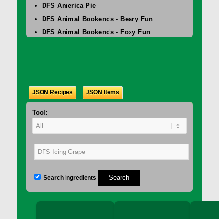
DFS America Pie
DFS Animal Bookends - Beary Fun
DFS Animal Bookends - Foxy Fun
DFS Animal Bookends - Froggy Fun
DFS Animal Bookends - Panda Fun
DFS Animal Chair - Beary Fun
DFS Animal Chair - Foxy Fun
JSON Recipes
JSON Items
DFS Animal Chair - Froggy Fun
DFS Animal Chair - Panda Fun
Tool:
DFS Animal Hide
DFS Animal Protein
DFS Animal Wall Art - Foxy Fun
DFS Animal Wall Art - Froggy Fun
DFS Animal Wall Decor - Beary Fun
Search ingredients
DFS Animal Wall Decor - Panda Fun
DFS Appelflappen Platter
DFS Appelflappen With Coffee