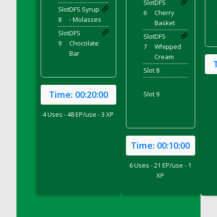
Slot
DFS
DFS Candle - Country Flowers
Slot
DFS Syrup
6
Cherry
DFS Candle - Dancing Roses
8
- Molasses
Basket
DFS Candle - Lavender Dreams
Slot
DFS
Slot
DFS
9
Chocolate
DFS Candle - Pumpkin Spice
7
Whipped
Bar
Cream
DFS Candle - Smiling Daisies
DFS Candle - Spring Garden
Slot 8
'
DFS Candle - Warm Vanilla Spice
Time:
00:20:00
Slot 9
DFS Candle - Woodland
'
DFS Candle Taper (Black)
4 Uses - 48 EP/use - 3 XP
DFS Candle Taper (Brick Red)
DFS Candle Taper (Lilac)
Time:
00:10:00
DFS Candle Taper (Mint)
DFS Candle Taper (Peach)
6 Uses - 21 EP/use - 1
DFS Candle Taper (Sky Blue)
XP
DFS Candle Taper (White)
DFS Candle Taper (Yellow)
DFS Candles with Ostrich Feather