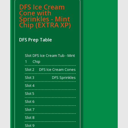
DFS Ice Cream
DFS Cannabis - Strawberry Daze Lollipops
Cone with
DFS Cannabis - Tropical Buzz Lollipops
Sprinkles - Mint
Chip (EXTRA XP)
DFS Cannabis Basket
DFS Cannabis Cake Poppas
DFS Canvas Blank
DFS Prep Table
DFS Canvas Painting - Easter Bee
DFS Canvas Painting - Easter Bunny
Slot
DFS Ice Cream Tub - Mint
DFS Canvas Painting - Easter Chick
1
Chip
DFS Canvas Painting - Easter Cow
Slot 2
DFS Ice Cream Cones
DFS Canvas Painting - Easter Duck
Slot 3
DFS Sprinkles
DFS Canvas Painting - Easter Gator
Slot 4
DFS Canvas Painting - Easter Goat
Slot 5
DFS Canvas Painting - Easter Lamb
Slot 6
DFS Canvas Painting - Easter Llama
Slot 7
DFS Canvas Painting - Easter Ostrich
Slot 8
DFS Canvas Painting - Easter Pig
Slot 9