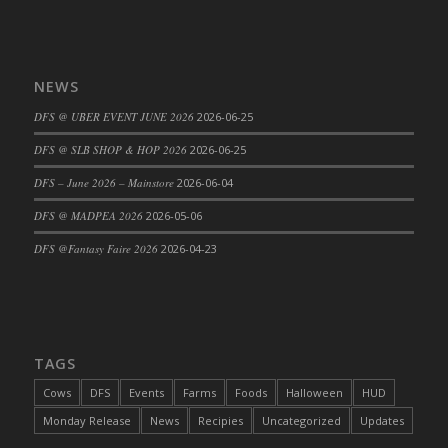
Bucket
DFS Caramelized Syrup Sweet Potatoes
DFS Carrot Basket
NEWS
DFS Carrot Cake
DFS Carrot Cupcake
DFS @ UBER EVENT JUNE 2026
2026-06-25
DFS Carved Wooden Hedgehog
DFS @ SLB SHOP & HOP 2026
2026-06-25
DFS Carved Wooden Horse
DFS – June 2026 – Mainstore
2026-06-04
DFS Catnip Beef Stew
DFS @ MADPEA 2026
2026-05-06
DFS Catnip Cappuccino with Sprinkles
DFS Catnip Chocolate Chip Cookies
DFS @Fantasy Faire 2026
2026-04-23
DFS Catnip Crookie
DFS Catnip Dark Chocolate Cookies
DFS Catnip Iced Kitty Cookies
DFS Catnip Muffins
TAGS
DFS Celebration Cake
Cows
DFS
Events
Farms
Foods
Halloween
HUD
DFS Chair Back
Monday Release
News
Recipies
Uncategorized
Updates
DFS Chair Leg