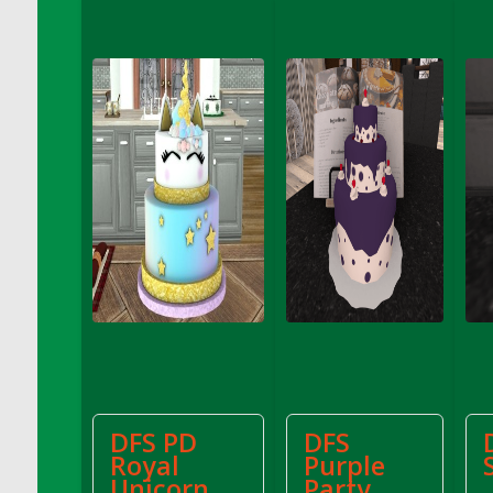
DFS Cajun Fried Gator & Ranch Sauce
DFS Cake - Beastly Blue
DFS Cake - Beastly Green
DFS Cake - Beastly Pink
DFS Cake - Beastly Purple
DFS Cake - Beastly Red
DFS Cake - Beastly Yellow
DFS Cake - Blueberry Muffin Cake
DFS Cake - Catnip Cocoa Brownies
DFS Cake - Catnip Infused Black Kitty
DFS Cake - Chocolate Ripple
DFS Cake - Coffee Cake
DFS Cake - Happy Cow
DFS Cake - RezDay - Dream Castle
DFS PD
DFS
DFS Cake - Starry Nights and Sunflowers
Royal
Purple
DFS Cake - Wedding - Always Yours - FM
Unicorn
Party