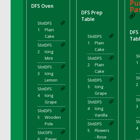
DFS BBQ Cocktail Meatballs
Pu
DFS Oven
Pa
DFS BBQ Jackfruit Sandwich
DFS Prep
DFS BBQ Porkchops
Table
Slot
DFS
DFS Bacon - Fried<br/>(Same as DFS Fried
1
Plain
DFS
Bacon)
Cake
Slot
DFS
Tab
DFS Bacon Fried Brussel Sprouts
1
Plain
Slot
DFS
DFS Baked Chicken
Cake
2
Icing
Sl
DFS Baked Potato
Mint
Slot
DFS
1
2
Plain
DFS Baked Sweet Potato
Slot
DFS
Cake
3
Icing
DFS Banana Basket
Sl
Lemon
Slot
DFS
DFS Banana Cream Cheese Tiered Cake
2
3
Icing
Slot
DFS
DFS Banana Natilla
Grape
4
Icing
Sl
DFS Bananas And Custard
Grape
Slot
DFS
3
DFS Barley Basket
4
Icing
Slot
DFS
Vanilla
DFS Basic Dough
5
Wooden
Sl
Pole
Slot
DFS
DFS Basic Fried Rice
4
5
Flowers
Slot
DFS
DFS Bean Basket
- Rose
6
Paper