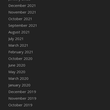
December 2021
DFS Cannabis - Strawberry Daze Lollipops
November 2021
DFS Cannabis - Tropical Buzz Lollipops
October 2021
DFS Cannabis Basket
September 2021
DFS Cannabis Cake Poppas
August 2021
DFS Canvas Blank
July 2021
DFS Canvas Painting - Easter Bee
March 2021
DFS Canvas Painting - Easter Bunny
February 2021
DFS Canvas Painting - Easter Chick
October 2020
DFS Canvas Painting - Easter Cow
June 2020
DFS Canvas Painting - Easter Duck
May 2020
DFS Canvas Painting - Easter Gator
March 2020
DFS Canvas Painting - Easter Goat
January 2020
DFS Canvas Painting - Easter Lamb
December 2019
DFS Canvas Painting - Easter Llama
November 2019
DFS Canvas Painting - Easter Ostrich
October 2019
DFS Canvas Painting - Easter Pig