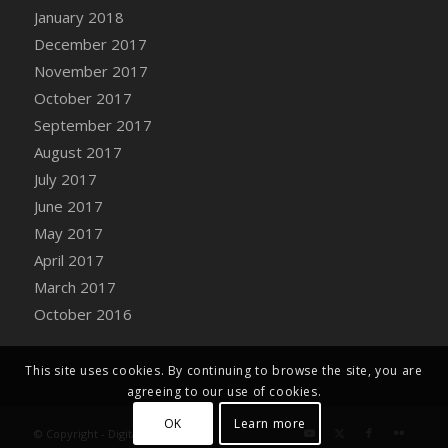
Bucket
January 2018
DFS Caramelized Syrup Sweet Potatoes
December 2017
DFS Carrot Basket
November 2017
DFS Carrot Cake
October 2017
DFS Carrot Cupcake
September 2017
DFS Carved Wooden Hedgehog
August 2017
DFS Carved Wooden Horse
July 2017
DFS Catnip Beef Stew
June 2017
DFS Catnip Cappuccino with Sprinkles
May 2017
DFS Catnip Chocolate Chip Cookies
April 2017
DFS Catnip Crookie
March 2017
DFS Catnip Dark Chocolate Cookies
October 2016
DFS Catnip Iced Kitty Cookies
DFS Catnip Muffins
This site uses cookies. By continuing to browse the site, you are
DFS Celebration Cake
agreeing to our use of cookies.
DFS Chair Back
OK
Learn more
© Copyright - Digital Farm System
DFS Chair Leg