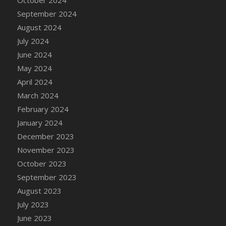
DFS Candle - Country Flowers
September 2024
DFS Candle - Dancing Roses
August 2024
DFS Candle - Lavender Dreams
July 2024
DFS Candle - Pumpkin Spice
June 2024
DFS Candle - Smiling Daisies
May 2024
DFS Candle - Spring Garden
April 2024
DFS Candle - Warm Vanilla Spice
March 2024
DFS Candle - Woodland
February 2024
DFS Candle Taper (Black)
January 2024
DFS Candle Taper (Brick Red)
December 2023
DFS Candle Taper (Lilac)
November 2023
DFS Candle Taper (Mint)
October 2023
DFS Candle Taper (Peach)
September 2023
DFS Candle Taper (Sky Blue)
August 2023
DFS Candle Taper (White)
July 2023
DFS Candle Taper (Yellow)
June 2023
DFS Candles with Ostrich Feather