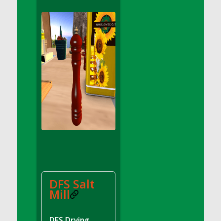
DFS Apple Basket
DFS Apple Juice Glass<br/>(Comes from
DFS Apple Juice Tray)
DFS Apple Juice Tray
DFS Apple Pie Slice And Custard
DFS Applesauce
DFS Artisan Spinach Pizzas
DFS Asel`s Milk Candies
DFS Avocado Basket
DFS Avocado Egg Breakfast Tray
DFS Avocado Egg Plate
DFS Avocado Hummus
DFS Avocado Hummus and Crackers
DFS Salt
DFS Avocado Toast Breakfast Tray
Mill
DFS Avocado Toast with Egg Plate
DFS BBQ Baby Back Ribs
DFS Drying