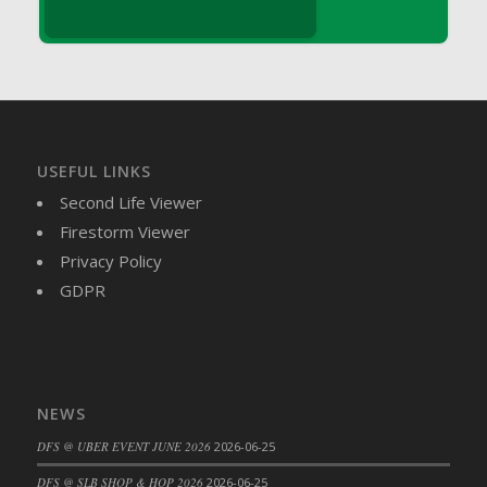
DFS Brussel Sprout Basket
DFS Butter
DFS Butter - Cocoa
DFS Butter - Shea
DFS Buttered Corn
DFS Buttered Popcorn
USEFUL LINKS
DFS Buttered Toast
Second Life Viewer
DFS Butterfly Fruit
Firestorm Viewer
DFS Butternut Squash Basket
Privacy Policy
DFS Butternut Squash Fritters
GDPR
DFS Butternut Squash Soup
DFS Butternut Squash and Lime Soup
DFS Butternut Squash and Turkey Casserole
DFS Butternut Squash and Turkey Pot Pie
NEWS
DFS Butternut and Herb Tortellini
DFS @ UBER EVENT JUNE 2026
2026-06-25
DFS CC Jackfruit Cake (Limited)
DFS @ SLB SHOP & HOP 2026
2026-06-25
DFS Cabbage Basket