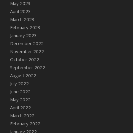
May 2023
DFS Candy - Box of Chocolates
April 2023
DFS Candy - Wiggly Worms (eBento June
March 2023
2022)
February 2023
DFS Candy Cane Jar Blueberry
January 2023
DFS Candy Cane Jar Mint
December 2022
DFS Candy Cane Jar Strawberry
November 2022
DFS Candy Cane Strawberry
October 2022
DFS Candy Pinwheel Pop (TLC April 2022)
September 2022
DFS Cannabis - Blueberry Haze Lollipops
August 2022
DFS Cannabis - Canna Butter
July 2022
DFS Cannabis - Concentrated Tincture
June 2022
DFS Cannabis - Double Chocolate Brownie
May 2022
DFS Cannabis - Gobble Gobble Lollipops
April 2022
DFS Cannabis - Lemon Haze Lollipops
March 2022
DFS Cannabis - Mellow Melon Lollipops
February 2022
DFS Cannabis - Premium
January 2022
DFS Cannabis - Sour Apple Lollipops