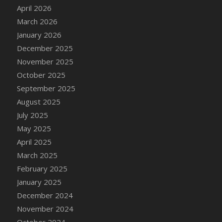
DFS Cake - Wedding - Always Yours - Slice
April 2026
DFS Cake - Wedding - Love is love - MM
March 2026
DFS Cake - Wedding - Love is love - Slice
January 2026
DFS Cake - Wedding - You and Me Forever -
December 2025
FF
November 2025
DFS Cake - Wedding - You and Me Forever -
October 2025
Slice
September 2025
DFS Cake - White Chocolate and Berries
August 2025
DFS Cake -Geo Heart
July 2025
DFS Cake Amari
May 2025
DFS Cake Down On The Farm
April 2025
DFS Cake Mr Ice King Of The Farm
March 2025
DFS Cake Slice Wedding
February 2025
DFS Camp Side Chilli (eBento June 2022)
January 2025
DFS Candied Orange Slices
December 2024
DFS Candle - Cannabis Love
November 2024
DFS Candle - Citrus Herb
October 2024