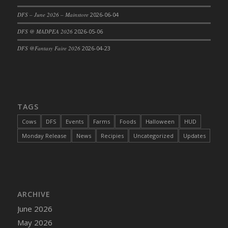
DFS Cajun Fried Gator & Ranch Sauce
DFS – June 2026 – Mainstore
2026-06-04
DFS Cake - Beastly Blue
DFS @ MADPEA 2026
2026-05-06
DFS Cake - Beastly Green
DFS @Fantasy Faire 2026
2026-04-23
DFS Cake - Beastly Pink
DFS Cake - Beastly Purple
DFS Cake - Beastly Red
DFS Cake - Beastly Yellow
TAGS
DFS Cake - Blueberry Muffin Cake
Cows
DFS
Events
Farms
Foods
Halloween
HUD
DFS Cake - Catnip Cocoa Brownies
Monday Release
News
Recipies
Uncategorized
Updates
DFS Cake - Catnip Infused Black Kitty
DFS Cake - Chocolate Ripple
DFS Cake - Coffee Cake
DFS Cake - Happy Cow
DFS Cake - RezDay - Dream Castle
ARCHIVE
DFS Cake - Starry Nights and Sunflowers
June 2026
DFS Cake - Wedding - Always Yours - FM
May 2026