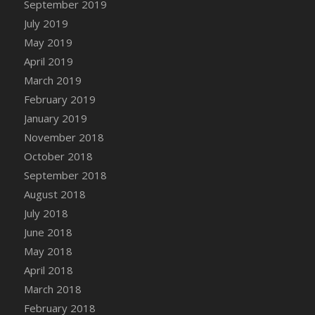
September 2019
DFS Canvas Watercolour Painting - Coconut
July 2019
DFS Canvas Watercolour Painting - Colourful
Forest
May 2019
DFS Canvas Watercolour Painting - Fruit
April 2019
Basket
March 2019
DFS Canvas Watercolour Painting - Lemon
February 2019
Basket
January 2019
DFS Canvas Watercolour Painting - Onion
November 2018
DFS Canvas Watercolour Painting - Orange
October 2018
Tree
September 2018
DFS Canvas Watercolour Painting - Oranges
August 2018
DFS Canvas Watercolour Painting - Peaches
July 2018
DFS Canvas Watercolour Painting - Robins
June 2018
DFS Canvas Watercolour Painting -
May 2018
Strawberries
April 2018
DFS Canvas Watercolour Painting -
Sunflower
March 2018
DFS Canvas Watercolour Painting - Tomato
February 2018