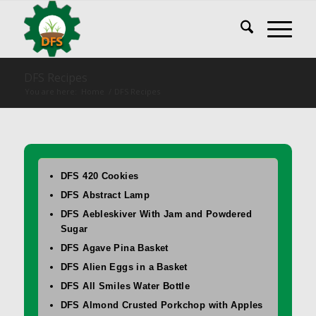
DFS Recipes
You are here:
Home
/
DFS Recipes
DFS 420 Cookies
DFS Abstract Lamp
DFS Aebleskiver With Jam and Powdered
Sugar
DFS Agave Pina Basket
DFS Alien Eggs in a Basket
DFS All Smiles Water Bottle
DFS Almond Crusted Porkchop with Apples