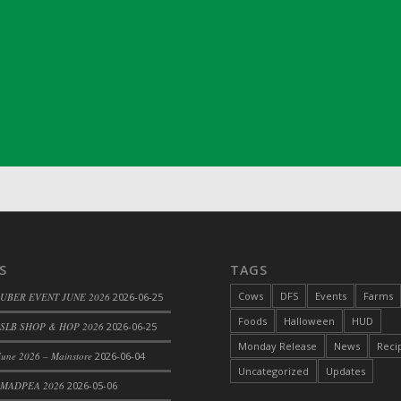
S
TAGS
ril 2022)
Cows
DFS
Events
Farms
 UBER EVENT JUNE 2026
2026-06-25
Foods
Halloween
HUD
SLB SHOP & HOP 2026
2026-06-25
Monday Release
News
Reci
une 2026 – Mainstore
2026-06-04
Uncategorized
Updates
 MADPEA 2026
2026-05-06