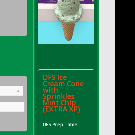
DFS Ice
Cream Cone
with
Sprinkles -
Mint Chip
(EXTRA XP)
DFS Prep Table