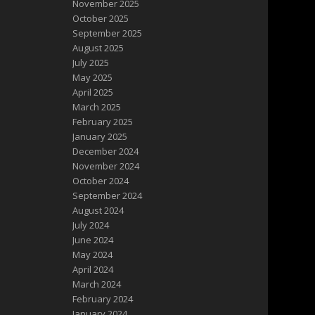
November 2025
October 2025
September 2025
August 2025
July 2025
May 2025
April 2025
March 2025
February 2025
January 2025
December 2024
November 2024
October 2024
September 2024
August 2024
July 2024
June 2024
May 2024
April 2024
March 2024
February 2024
January 2024