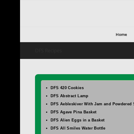
Home
DFS Recipes
DFS 420 Cookies
DFS Abstract Lamp
DFS Aebleskiver With Jam and Powdered 
DFS Agave Pina Basket
DFS Alien Eggs in a Basket
DFS All Smiles Water Bottle