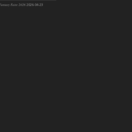
antasy Faire 2026
2026-04-23
rom DFS Pot of Chicken Stock Tray)