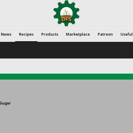
News
Recipes
Products
Marketplace
Patreon
Useful
Sugar