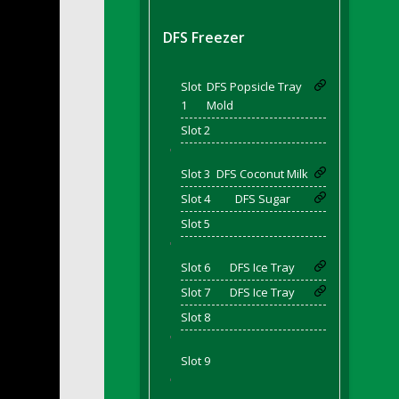
DFS BBQ Cocktail Meatballs
DFS BBQ Jackfruit Sandwich
DFS Freezer
DFS BBQ Porkchops
DFS Bacon - Fried<br/>(Same as DFS Frie
Slot
DFS Popsicle Tray
DFS Bacon Fried Brussel Sprouts
1
Mold
DFS Baked Chicken
Slot 2
DFS Baked Potato
'
DFS Baked Sweet Potato
Slot 3
DFS Coconut Milk
DFS Banana Basket
Slot 4
DFS Sugar
DFS Banana Cream Cheese Tiered Cake
Slot 5
DFS Banana Natilla
'
Slot 6
DFS Ice Tray
DFS Bananas And Custard
DFS Barley Basket
Slot 7
DFS Ice Tray
DFS Basic Dough
Slot 8
'
DFS Basic Fried Rice
Slot 9
DFS Bean Basket
'
DFS Bear Bento Meal - November