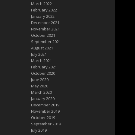
March 2022
February 2022
January 2022
December 2021
November 2021
October 2021
September 2021
August 2021
July 2021
March 2021
February 2021
October 2020
June 2020
May 2020
March 2020
January 2020
December 2019
November 2019
October 2019
September 2019
July 2019