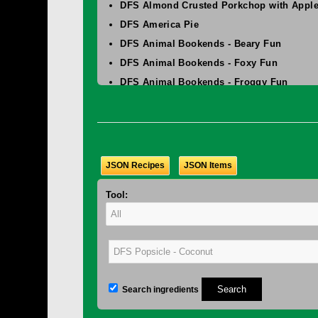
DFS Almond Crusted Porkchop with Appl
DFS America Pie
DFS Animal Bookends - Beary Fun
DFS Animal Bookends - Foxy Fun
DFS Animal Bookends - Froggy Fun
DFS Animal Bookends - Panda Fun
DFS Animal Chair - Beary Fun
DFS Animal Chair - Foxy Fun
DFS Animal Chair - Froggy Fun
JSON Recipes
JSON Items
DFS Animal Chair - Panda Fun
Tool:
DFS Animal Hide
DFS Animal Protein
DFS Animal Wall Art - Foxy Fun
DFS Animal Wall Art - Froggy Fun
DFS Animal Wall Decor - Beary Fun
Search ingredients
DFS Animal Wall Decor - Panda Fun
DFS Appelflappen Platter