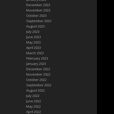
December 2023
November 2023
October 2023
September 2023
August 2023
July 2023
June 2023
May 2023
April 2023
March 2023
February 2023
January 2023
December 2022
November 2022
October 2022
September 2022
August 2022
July 2022
June 2022
May 2022
April 2022