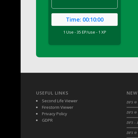
DFS Bed Tray
DFS Bee's Knees Cocktail
Time:
00:10:00
DFS Beef Brisket
DFS Beef Carcass
1 Use - 35 EP/use - 1 XP
DFS Beef Patties and Fries
DFS Beef Stroganoff
DFS Beef Taquito
DFS Beer Keg 2026
DFS Beer Love (Holdable)
DFS Beetroot Basket
DFS Beetroot Berry Pancakes
USEFUL LINKS
NEW
DFS Bento Meal - Up Up and Away! (TLC Ap
Second Life Viewer
DFS @
DFS Berry Basket
Firestorm Viewer
DFS Berry Classic Pavlova
DFS @ 
Privacy Policy
GDPR
DFS Berry Peach Vodka Cocktail
DFS – J
DFS Big Breakfast
DFS @
DFS Black Bean Oat Burger