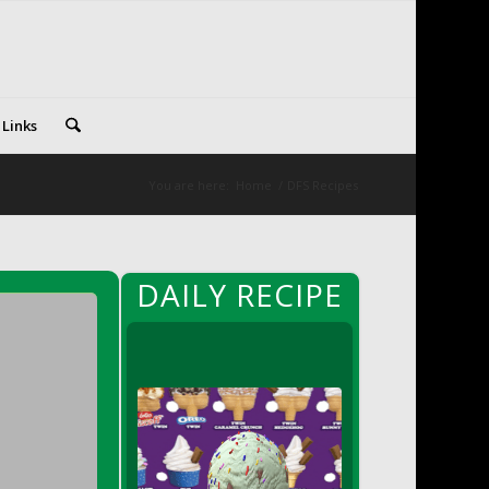
 Links
You are here:
Home
/
DFS Recipes
DAILY RECIPE