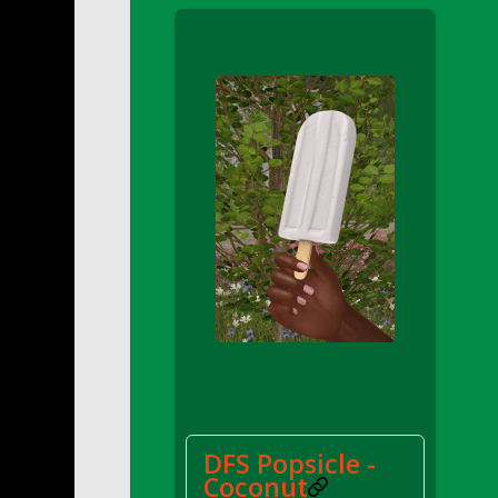
DFS Appelflappen With Coffee
DFS Apple Basket
DFS Apple Juice Glass<br/>(Comes from D
DFS Apple Juice Tray
DFS Apple Pie Slice And Custard
DFS Applesauce
DFS Artisan Spinach Pizzas
DFS Asel`s Milk Candies
DFS Avocado Basket
DFS Avocado Egg Breakfast Tray
DFS Avocado Egg Plate
DFS Avocado Hummus
DFS Avocado Hummus and Crackers
DFS Avocado Toast Breakfast Tray
DFS Avocado Toast with Egg Plate
DFS Popsicle -
DFS BBQ Baby Back Ribs
Coconut