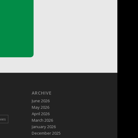
ARCHIVE
June 2026
May 2026
April 2026
pies
March 2026
January 2026
December 2025