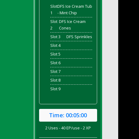
Slot
DFS Ice Cream Tub
1
- Mint Chip
Slot
DFS Ice Cream
2
Cones
Slot 3
DFS Sprinkles
Slot 4
Slot 5
Slot 6
Slot 7
Slot 8
Slot 9
Time:
00:05:00
2 Uses - 40 EP/use - 2 XP