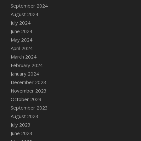
DFS Cocoa
September 2024
DFS Cocoa Bean Basket
August 2024
DFS Coconut Basket
July 2024
DFS Coconut Cookies Platter
June 2024
DFS Coconut Infused Candle
May 2024
DFS Coconut Milk
April 2024
DFS Coconut Milk Moisturizer
March 2024
DFS Coconut Oil
February 2024
DFS Coconut Rhubarb Crunch
January 2024
DFS Coconut Soap
December 2023
DFS Coffee - Baebi Cup
November 2023
DFS Coffee - Breakfast Blend
October 2023
DFS Coffee - Camp Side Extra Brew (eBento
September 2023
June 2022)
August 2023
DFS Coffee - Caramel Cream Bag
July 2023
DFS Coffee - Dark Chocolate Bag
June 2023
DFS Coffee - Dark Chocolate Cup