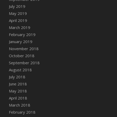
DFS Coloring Book - Puppy Fun
July 2019
DFS Coloring Book - Sweet Desserts
May 2019
DFS Coloring Book - Thanks Giving Friend
April 2019
DFS Coloring Book - Under the Sea
March 2019
DFS Coloring Book - Unicorn Love
February 2019
DFS Coloring Book - Vegetable Friends
January 2019
DFS Coloring Crayons - Blues
November 2018
DFS Coloring Crayons - Brights
October 2018
DFS Coloring Crayons - Browns
September 2018
DFS Coloring Crayons - Grayscales
August 2018
DFS Coloring Crayons - Greens
July 2018
DFS Coloring Crayons - Jewel
June 2018
DFS Coloring Crayons - Oranges
May 2018
DFS Coloring Crayons - Pinks
April 2018
DFS Coloring Crayons - Purple
March 2018
DFS Coloring Crayons - Reds
February 2018
DFS Coloring Crayons - Yellows