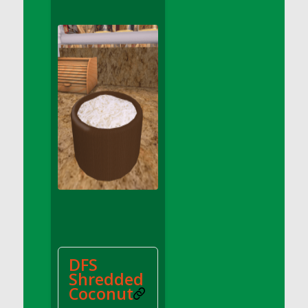
DFS Candy - Box of Chocolates
DFS Candy - Wiggly Worms (eBento June
2022)
DFS Candy Cane Jar Blueberry
DFS Candy Cane Jar Mint
DFS Candy Cane Jar Strawberry
DFS Candy Cane Strawberry
DFS Candy Pinwheel Pop (TLC April 2022)
DFS Cannabis - Blueberry Haze Lollipops
DFS Cannabis - Canna Butter
DFS Cannabis - Concentrated Tincture
DFS Cannabis - Double Chocolate Brownie
DFS Cannabis - Gobble Gobble Lollipops
DFS Cannabis - Lemon Haze Lollipops
DFS
DFS Cannabis - Mellow Melon Lollipops
Shredded
DFS Cannabis - Premium
Coconut
DFS Cannabis - Sour Apple Lollipops