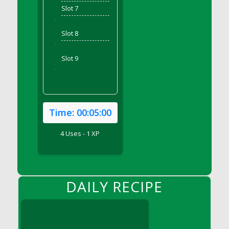
DFS Canvas Watercolour Painting - Coconut
Slot 7
DFS Canvas Watercolour Painting - Colourful
'
Forest
Slot 8
DFS Canvas Watercolour Painting - Fruit
'
Basket
Slot 9
DFS Canvas Watercolour Painting - Lemon
'
Basket
DFS Canvas Watercolour Painting - Onion
DFS Canvas Watercolour Painting - Orange
Time:
00:05:00
Tree
DFS Canvas Watercolour Painting - Oranges
4 Uses - 1 XP
DFS Canvas Watercolour Painting - Peaches
DFS Canvas Watercolour Painting - Robins
DFS Canvas Watercolour Painting -
DAILY RECIPE
Strawberries
DFS Canvas Watercolour Painting -
Sunflower
DFS Canvas Watercolour Painting - Tomato