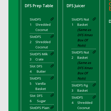
DFS Bread - French
DFS Prep Table
DFS Juicer
DFS Breaded Chicken Fingers
DFS Breaded Duck and Rice Dinner
Slot
DFS
Slot
DFS Nut
D
DFS Breakfast Baguette
1
Shredded
1
Basket
Coconut
(Same as
DFS Breakfast Platter with Ostrich Eggs and
DFS Xmas
Bacon
Slot
DFS
Box Of
2
Shredded
DFS Brewery Apple Ale Keg 2026
Nuts)
Coconut
DFS Brewery Banana Bread Beer Keg 2026
Slot
DFS Nut
Slot
DFS Milk
DFS Brewery Chocolate Ale Keg 2026
2
Basket
3
Crate
(Same as
DFS Brewery My Bloody Valentine Ale Keg
Slot
DFS
DFS Xmas
2026
4
Butter
Box Of
DFS Brewery Orange Pale Ale Keg 2026
Slot
DFS
Nuts)
DFS Brewery Pumpkin Stout Keg 2026
5
Vanilla
Slot
DFS Fig
DFS Brewery Strawberry Ale Keg 2026
Basket
3
Basket
DFS Broccoli Basket
Slot
DFS
Slot
DFS
6
Sugar
DFS Broccoli Salad
4
Shredded
Slot
DFS Plain
Coconut
DFS Brownie Tray