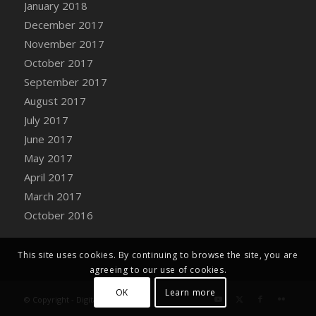
January 2018
DFS Conchas with Chocolate Cream
December 2017
DFS Concrete Planter Pot (Blue)
November 2017
DFS Concrete Planter Pot (Green)
October 2017
DFS Concrete Planter Pot (Heart)
September 2017
DFS Concrete Planter Pot (Red)
August 2017
DFS Concrete Planter Pot (Umbrella)
July 2017
DFS Concrete Planter Pot (Yellow)
June 2017
DFS Cookie - Happy Clouds (TLC April 2022)
May 2017
DFS Cookie - Happy Clouds Box (TLC April
April 2017
2022)
March 2017
DFS Cookie - Scottish Shortbread<br/>
(Comes from DFS Cookies - Scottish
October 2016
Shortbread Tray)
DFS Cookies - Cthookie Plate
This site uses cookies. By continuing to browse the site, you are
DFS Cookies - Pecan Sandies
agreeing to our use of cookies.
DFS Cookies - Scottish Shortbread Tray
OK
Learn more
© Copyright - Digital Farm System
DFS Corn Basket