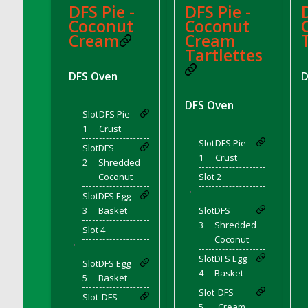
DFS Pie -
DFS Pie -
DFS Cake - Wedding - Always Yours - Slice
Coconut
Coconut
DFS Cake - Wedding - Love is love - MM
Cream
Cream
DFS Cake - Wedding - Love is love - Slice
Tartlettes
DFS Cake - Wedding - You and Me Forever -
DFS Oven
D
FF
DFS Cake - Wedding - You and Me Forever -
DFS Oven
Slice
Slot
DFS Pie
1
Crust
DFS Cake - White Chocolate and Berries
Slot
DFS Pie
DFS Cake -Geo Heart
Slot
DFS
1
Crust
2
Shredded
DFS Cake Amari
Coconut
Slot 2
DFS Cake Down On The Farm
'
Slot
DFS Egg
DFS Cake Mr Ice King Of The Farm
3
Basket
Slot
DFS
DFS Cake Slice Wedding
3
Shredded
Slot 4
Coconut
DFS Camp Side Chilli (eBento June 2022)
'
Slot
DFS Egg
DFS Candied Orange Slices
Slot
DFS Egg
4
Basket
DFS Candle - Cannabis Love
5
Basket
Slot
DFS
DFS Candle - Citrus Herb
Slot
DFS
5
Cream