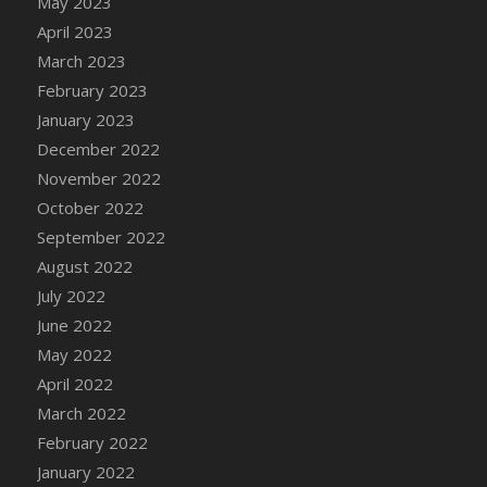
May 2023
DFS Coffee - Double Vanilla Cinnamon Bag
April 2023
DFS Coffee - Double Vanilla Cinnamon Cup
March 2023
DFS Coffee - Egg Nog
February 2023
DFS Coffee - Egg Nog Cup
January 2023
DFS Coffee - Handmade Cup
December 2022
DFS Coffee - Joy Cup
November 2022
DFS Coffee - Need Cup
October 2022
DFS Coffee - Shhh Cup
September 2022
DFS Coffee - Stardust Cup
August 2022
DFS Coffee - The Boss Cup
July 2022
DFS Coffee - The King Cup
June 2022
DFS Coffee - The Mustache Cup
May 2022
DFS Coffee - Triple Death Salted Caramel
April 2022
Ice'd Latte
March 2022
DFS Coffee Basket
February 2022
DFS Coffee Breakfast Blend Cup
January 2022
DFS Coffee Cup (Wear)