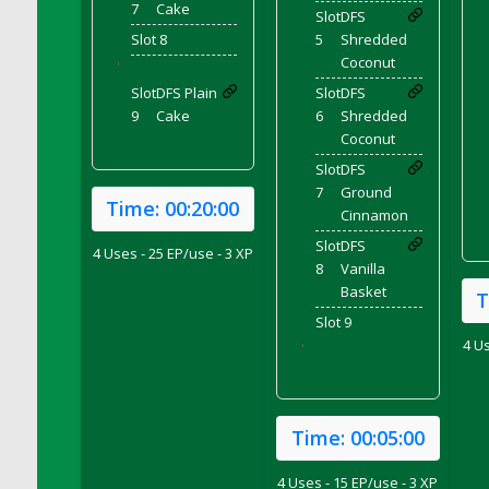
7
Cake
Slot
DFS
DFS Brussel Sprout Basket
Slot 8
5
Shredded
DFS Butter
Coconut
'
DFS Butter - Cocoa
Slot
DFS Plain
Slot
DFS
DFS Butter - Shea
9
Cake
6
Shredded
DFS Buttered Corn
Coconut
DFS Buttered Popcorn
Slot
DFS
7
Ground
DFS Buttered Toast
Time:
00:20:00
Cinnamon
DFS Butterfly Fruit
Slot
DFS
4 Uses - 25 EP/use - 3 XP
DFS Butternut Squash Basket
8
Vanilla
DFS Butternut Squash Fritters
Basket
T
DFS Butternut Squash Soup
Slot 9
DFS Butternut Squash and Lime Soup
4 Us
'
DFS Butternut Squash and Turkey Casserole
DFS Butternut Squash and Turkey Pot Pie
DFS Butternut and Herb Tortellini
Time:
00:05:00
DFS CC Jackfruit Cake (Limited)
4 Uses - 15 EP/use - 3 XP
DFS Cabbage Basket