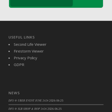
DFS Chicken Dinner
DFS Chicken Eggplant Parmesan Bake
DFS Chicken Eggplant Parmesan Plate
DFS Chicken Enchiladas
DFS Chicken Kebab with Hollandaise
USEFUL LINKS
DFS Chicken Leg
Second Life Viewer
DFS Chicken Pieces
Firestorm Viewer
DFS Chicken Soup
Privacy Policy
DFS Chicken and Corn Chowder
GDPR
DFS Chicken and Waffles
DFS Chicken n Cheese Meal - April<br/>
(Special ingredient Bento Box)
DFS Chicken with Mixed Veggies
DFS Chilled Stuffed Figs with Honey Drizzle
NEWS
DFS Chilli
DFS @ UBER EVENT JUNE 2026
2026-06-25
DFS Chilli Cheese Fries
DFS @ SLB SHOP & HOP 2026
2026-06-25
DFS Chilli with Nachos