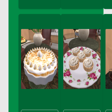
DFS Cajun Fried Gator & Ranch Sauce
DFS Cake - Beastly Blue
DFS Cake - Beastly Green
DFS Cake - Beastly Pink
DFS Cake - Beastly Purple
DFS Cake - Beastly Red
DFS Cake - Beastly Yellow
DFS Cake - Blueberry Muffin Cake
DFS Cake - Catnip Cocoa Brownies
DFS Cake - Catnip Infused Black Kitty
DFS Cake - Chocolate Ripple
DFS Cake - Coffee Cake
DFS Cake - Happy Cow
DFS Cake - RezDay - Dream Castle
DFS Cake - Starry Nights and Sunflowers
DFS Cake - Wedding - Always Yours - FM