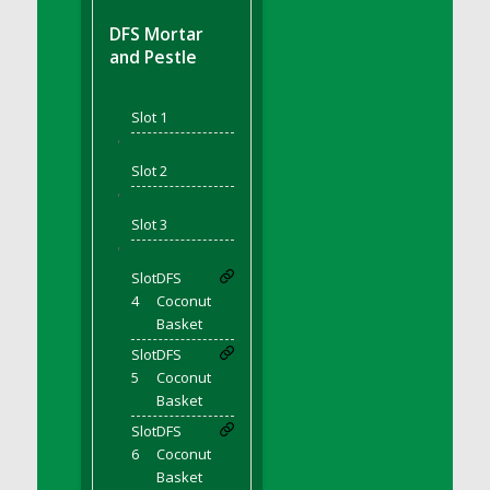
DFS Cannabis - Strawberry Daze Lollipops
DFS Mortar
and Pestle
DFS Cannabis - Tropical Buzz Lollipops
DFS Cannabis Basket
DFS Cannabis Cake Poppas
Slot 1
'
DFS Canvas Blank
Slot 2
DFS Canvas Painting - Easter Bee
'
DFS Canvas Painting - Easter Bunny
Slot 3
DFS Canvas Painting - Easter Chick
'
DFS Canvas Painting - Easter Cow
Slot
DFS
DFS Canvas Painting - Easter Duck
4
Coconut
DFS Canvas Painting - Easter Gator
Basket
DFS Canvas Painting - Easter Goat
Slot
DFS
5
Coconut
DFS Canvas Painting - Easter Lamb
Basket
DFS Canvas Painting - Easter Llama
Slot
DFS
DFS Canvas Painting - Easter Ostrich
6
Coconut
DFS Canvas Painting - Easter Pig
Basket