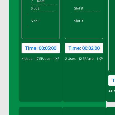
7
Root
DFS Bear Bento Meal - November
'
Slot 8
Slot 8
DFS Bed Tray
'
'
DFS Bee's Knees Cocktail
Slot 9
Slot 9
DFS Beef Brisket
'
'
DFS Beef Carcass
DFS Beef Patties and Fries
DFS Beef Stroganoff
Time:
00:05:00
Time:
00:02:00
DFS Beef Taquito
DFS Beer Keg 2026
4 Uses - 17 EP/use - 1 XP
2 Uses - 12 EP/use - 1 XP
DFS Beer Love (Holdable)
DFS Beetroot Basket
DFS Beetroot Berry Pancakes
T
DFS Bento Meal - Up Up and Away! (TLC
April 2022)
4 Us
DFS Berry Basket
DFS Berry Classic Pavlova
DFS Berry Peach Vodka Cocktail