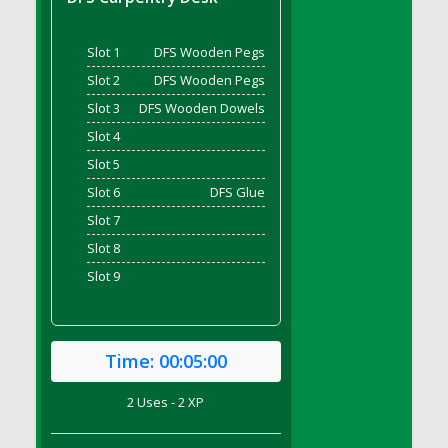
DFS Chair Seat
DFS Chaise Lounger - Days of Summer<br/>
Slot 1
DFS Wooden Pegs
(Contains PG & Adult Animations)
Slot 2
DFS Wooden Pegs
DFS Cheerful Water Bottle
Slot 3
DFS Wooden Dowels
DFS Cheese
Slot 4
DFS Cheese - Anthotyros
Slot 5
DFS Cheese - Bonne Bouche
Slot 6
DFS Glue
DFS Cheese - Cabrales
Slot 7
DFS Cheese Burger
Slot 8
DFS Cheesy Garlic Beef Patties and Noodles
Slot 9
DFS Cheesy Pretzel Holdable
DFS Cheesy Stuffed Butternut Squash
DFS Cherry Basket
Time:
00:05:00
DFS Cherry Fudge Platter
DFS Cherry Tarts
2 Uses - 2 XP
DFS Chicken & Spinach Lasagna
DFS Chicken Breast