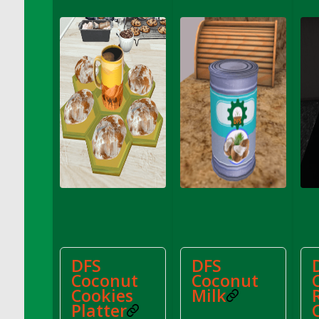
DFS Apple Basket
DFS Apple Juice Glass<br/>(Comes from
DFS Apple Juice Tray)
DFS Apple Juice Tray
DFS Apple Pie Slice And Custard
DFS Applesauce
DFS Artisan Spinach Pizzas
DFS Asel`s Milk Candies
DFS Avocado Basket
DFS Avocado Egg Breakfast Tray
DFS Avocado Egg Plate
DFS Avocado Hummus
DFS Avocado Hummus and Crackers
DFS
DFS
DFS Avocado Toast Breakfast Tray
Coconut
Coconut
DFS Avocado Toast with Egg Plate
Cookies
Milk
DFS BBQ Baby Back Ribs
Platter