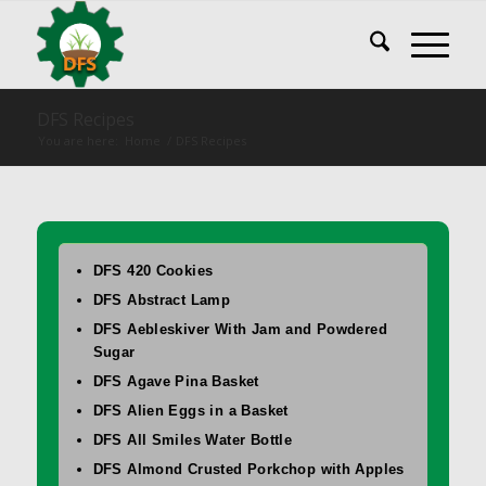
DFS Recipes
You are here:
Home
/
DFS Recipes
DFS 420 Cookies
DFS Abstract Lamp
DFS Aebleskiver With Jam and Powdered
Sugar
DFS Agave Pina Basket
DFS Alien Eggs in a Basket
DFS All Smiles Water Bottle
DFS Almond Crusted Porkchop with Apples