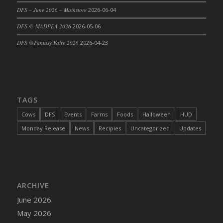
DFS – June 2026 – Mainstore
2026-06-04
DFS Chinese Braised Oxtail
DFS Chinese Spinach and Pork Soup
DFS @ MADPEA 2026
2026-05-06
DFS Chinese Steamed Buns
DFS @Fantasy Faire 2026
2026-04-23
DFS Chinese Style Sauerkraut Dumplings
DFS Chips and Guacamole Fiesta Tray
DFS Chocolate Bar
DFS Chocolate Cake
TAGS
DFS Chocolate Cake Slice with Cherry
Cows
DFS
Events
Farms
Foods
Halloween
HUD
DFS Chocolate Candied Orange Peels
Monday Release
News
Recipies
Uncategorized
Updates
DFS Chocolate Chip Cookies
DFS Chocolate Covered Cherries
DFS Chocolate Covered Sandwich Cookies
DFS Chocolate Cranberry Bundt Cake
ARCHIVE
DFS Chocolate Cranberry Bundt Slice
June 2026
DFS Chocolate Dipped Croissant
May 2026
DFS Chocolate Donut