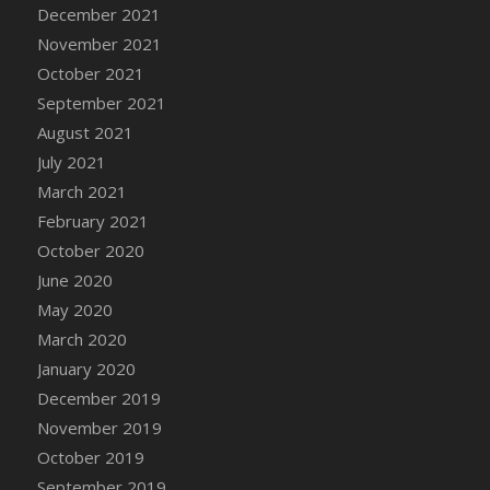
December 2021
DFS Coffee Large Shelf
November 2021
DFS Coffee Small Shelf
October 2021
DFS Coffee Table Natural
September 2021
DFS Coffee for Two
August 2021
DFS Cola Ice Pop
July 2021
DFS Coleslaw Salad
March 2021
DFS Coloring Book - Baby Shark
February 2021
DFS Coloring Book - Bee Mine
October 2020
DFS Coloring Book - Butterflies in Season
June 2020
DFS Coloring Book - Dino Family
May 2020
DFS Coloring Book - Garden Flowers
March 2020
DFS Coloring Book - Harvest Cuties
January 2020
DFS Coloring Book - Icecream Dreams
December 2019
DFS Coloring Book - Iris and Dragonfly
November 2019
DFS Coloring Book - Joyful Farm
October 2019
DFS Coloring Book - Piggy Outing
September 2019