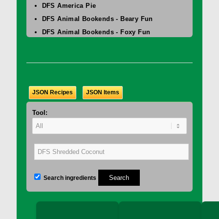
DFS America Pie
DFS Animal Bookends - Beary Fun
DFS Animal Bookends - Foxy Fun
DFS Animal Bookends - Froggy Fun
DFS Animal Bookends - Panda Fun
DFS Animal Chair - Beary Fun
DFS Animal Chair - Foxy Fun
JSON Recipes
JSON Items
DFS Animal Chair - Froggy Fun
DFS Animal Chair - Panda Fun
Tool:
DFS Animal Hide
DFS Animal Protein
DFS Animal Wall Art - Foxy Fun
DFS Animal Wall Art - Froggy Fun
DFS Animal Wall Decor - Beary Fun
Search ingredients
DFS Animal Wall Decor - Panda Fun
DFS Appelflappen Platter
DFS Appelflappen With Coffee