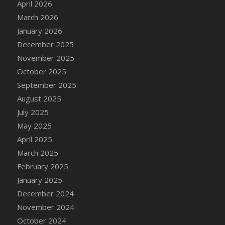
April 2026
DFS Chocolate Dream Pop (eBento July
2022)
March 2026
DFS Chocolate Drizzled Croissant
January 2026
DFS Chocolate Eclair
December 2025
DFS Chocolate Hazelnut Cookies
November 2025
DFS Chocolate Lava Cherry Cupcake
October 2025
DFS Chocolate Pralines
September 2025
DFS Chocolate Pudding
August 2025
DFS Chum Bait Bucket<br/>(Used only for
July 2025
Crab and Lobster Traps)
May 2025
DFS Churros
April 2025
DFS Cinnamon Basket
March 2025
DFS Cinnamon French Toast
February 2025
DFS Cinnamon Roasted Butternut Squash
January 2025
DFS Cinnamon Roll
December 2024
DFS Classic Sidecar
November 2024
DFS Cleaned Barley
October 2024