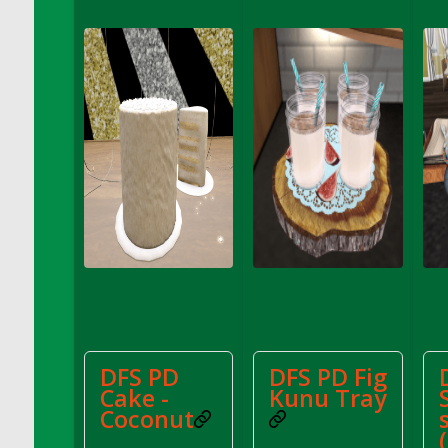
DFS Big Breakfast
DFS Black Bean Oat Burger
DFS Black Forest Cupcakes
DFS Blackened Grilled Gator Dinner
DFS Blood Sausages
DFS Blowin Kisses Water Bottle
DFS Blueberry Donut
DFS Boiled Rice
DFS Bowl Of Chicken Stock<br/>(Comes
From DFS Pot of Chicken Stock Tray)
DFS Bowl of Gelatin
DFS Bowl of Lamb Stew
DFS Bowl of Sauerkraut
DFS Braised Duck in Cherry Reduction
DFS PD
DFS PD Fig
DFS Bratwurst With Mustard Tray
Cake -
Kunu Tray
DFS Bread
Coconut
DFS Bread - Fresh Baked Croissants