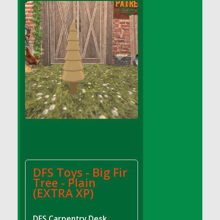
Bucket
DFS Caramelized Syrup Sweet Potatoes
DFS Carrot Basket
DFS Carrot Cake
DFS Carrot Cupcake
DFS Carved Wooden Hedgehog
DFS Carved Wooden Horse
DFS Catnip Beef Stew
DFS Catnip Cappuccino with Sprinkles
DFS Catnip Chocolate Chip Cookies
DFS Catnip Crookie
DFS Catnip Dark Chocolate Cookies
DFS Catnip Iced Kitty Cookies
DFS Toys - Big Fir
DFS Catnip Muffins
Tree - Plain
DFS Celebration Cake
(EXTRA XP)
DFS Chair Back
DFS Chair Leg
DFS Carpentry Desk