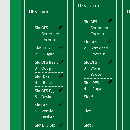
DFS BBQ Cocktail Meatballs
DFS Juicer
DFS BBQ Jackfruit Sandwich
DFS Oven
D
DFS BBQ Porkchops
Slot
DFS
DFS Bacon - Fried<br/>(Same as DFS Fried
Slot
DFS
1
Shredded
Bacon)
1
Shredded
Coconut
DFS Bacon Fried Brussel Sprouts
Coconut
Slot
DFS
DFS Baked Chicken
Slot
DFS
2
Shredded
DFS Baked Potato
2
Sugar
Coconut
DFS Baked Sweet Potato
Slot
DFS Basic
Slot
DFS
3
Dough
3
Water
DFS Banana Basket
Bucket
Slot
DFS
DFS Banana Cream Cheese Tiered Cake
4
Butter
Slot
DFS
DFS Banana Natilla
4
Sugar
Slot
DFS Egg
DFS Bananas And Custard
5
Basket
Slot 5
DFS Barley Basket
'
Slot
DFS
DFS Basic Dough
6
Vanilla
Slot 6
DFS Basic Fried Rice
Basket
'
DFS Bean Basket
Slot
DFS Sip
Slot 7