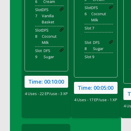
6
Cream
DFS Candle - Country Flowers
Slot
DFS
Slot
DFS
DFS Candle - Dancing Roses
6
Coconut
7
Vanilla
DFS Candle - Lavender Dreams
Milk
Basket
DFS Candle - Pumpkin Spice
Slot 7
Slot
DFS
DFS Candle - Smiling Daisies
'
8
Coconut
DFS Candle - Spring Garden
Milk
Slot
DFS
8
Sugar
DFS Candle - Warm Vanilla Spice
Slot
DFS
9
Sugar
Slot 9
DFS Candle - Woodland
'
DFS Candle Taper (Black)
'
DFS Candle Taper (Brick Red)
Time:
00:10:00
DFS Candle Taper (Lilac)
Time:
00:05:00
DFS Candle Taper (Mint)
T
4 Uses - 22 EP/use - 3 XP
DFS Candle Taper (Peach)
4 Uses - 17 EP/use - 1 XP
DFS Candle Taper (Sky Blue)
4 Us
DFS Candle Taper (White)
DFS Candle Taper (Yellow)
DFS Candles with Ostrich Feather