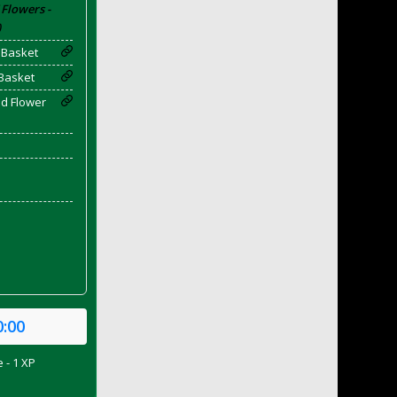
Flowers -
)
 Basket
Basket
ld Flower
0:00
 - 1 XP