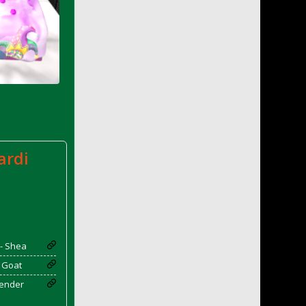
ardi
 - Shea
- Goat
vender