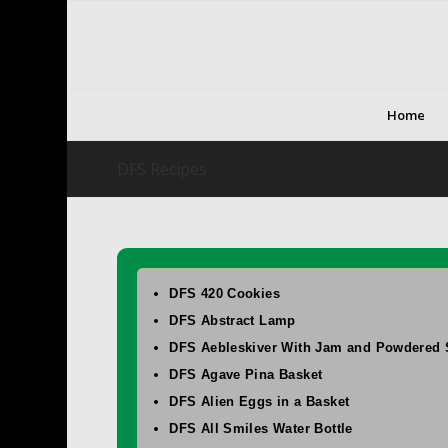
Home
DFS Recipes
DFS 420 Cookies
DFS Abstract Lamp
DFS Aebleskiver With Jam and Powdered 
DFS Agave Pina Basket
DFS Alien Eggs in a Basket
DFS All Smiles Water Bottle