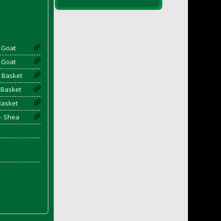
- Goat
- Goat
 Basket
 Basket
Basket
 - Shea