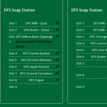
DFS Soap Station
DFS Soap Station
d Bacon)
Slot 1
DFS Milk - Goat
Slot 1
DFS Milk 
Slot 2
DFS Butter - Shea
Slot 2
DFS Milk 
Slot
DFS Willow Bark Clippings
Slot 3
DFS Orange
3
(Same as DFS HW Willow
Slot 4
DFS Lemon
Bark)
Slot 5
DFS Lime 
Slot 4
DFS Vanilla Basket
Slot 6
DFS Butter
Slot 5
DFS DS Irish Whiskey
Slot 7
Slot 6
DFS Apple Basket
'
Slot 7
DFS Ground Cinnamon
Slot 8
Slot 8
DFS Paper
'
Slot 9
Slot 9
'
'