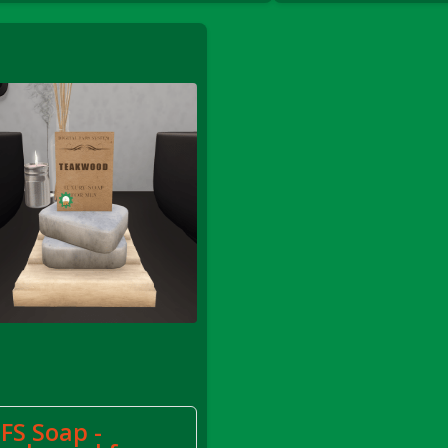
le
FS Soap -