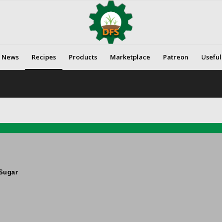
News
Recipes
Products
Marketplace
Patreon
Useful
Sugar