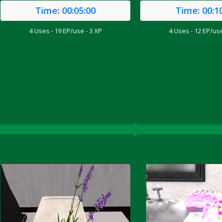
Time:
00:05:00
Time:
00:1
4 Uses - 19 EP/use - 3 XP
4 Uses - 12 EP/use
ril 2022)