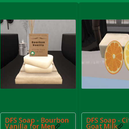
FS Apple Juice Tray)
DFS Soap - Bourbon
DFS Soap - Ci
Vanilla for Men
Goat Milk