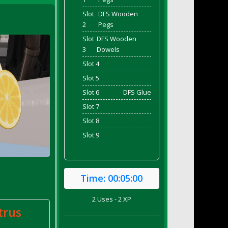
Slot
DFS Wooden
2
Pegs
Slot
DFS Wooden
3
Dowels
Slot 4
Slot 5
Slot 6
DFS Glue
Slot 7
Slot 8
Slot 9
Time:
00:05:00
2 Uses - 2 XP
trus