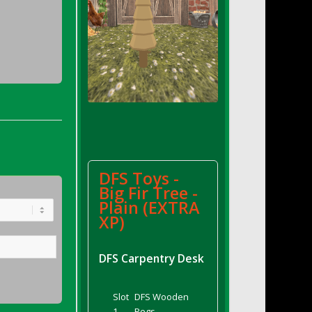
DFS Toys -
Big Fir Tree -
Plain (EXTRA
XP)
DFS Carpentry Desk
Slot
DFS Wooden
1
Pegs