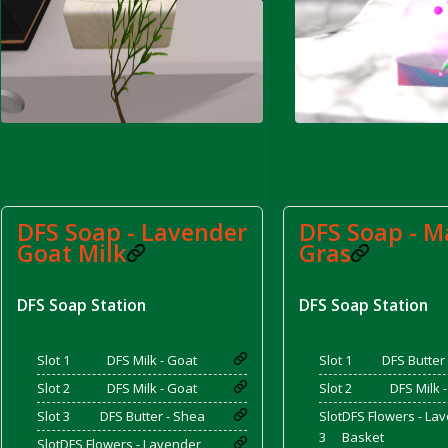
rom DFS Pot of Chicken Stock Tray)
DFS Soap - Lavender
DFS Soap - M
Goat Milk
Gras
DFS Soap Station
DFS Soap Station
Slot 1
DFS Milk - Goat
Slot 1
DFS Butter
Slot 2
DFS Milk - Goat
Slot 2
DFS Milk 
Slot 3
DFS Butter - Shea
Slot
DFS Flowers - La
3
Basket
Slot
DFS Flowers - Lavender