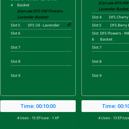
(Can use DFS HW 
4
Basket
Lavender Basket
(Can use DFS HW Flowers -
Lavender Basket)
Slot 4
DFS Cherry
and Bacon
Slot 5
DFS Oil - Lavender
Slot 5
DFS Berry 
Slot 6
Slot
DFS Flowers - Wi
6
Basket
'
Slot 7
Slot 7
 2026
'
'
Slot 8
Slot 8
'
'
Slot 9
Slot 9
'
'
Time:
00:10:00
Time:
00:1
4 Uses - 15 EP/use - 1 XP
4 Uses - 13 EP/use