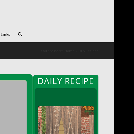
 Links
You are here:
Home
/
DFS Recipes
DAILY RECIPE