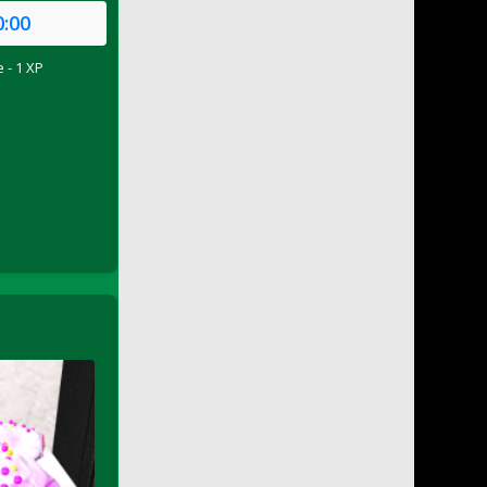
0:00
 - 1 XP