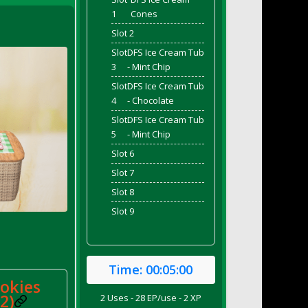
1
Cones
Slot 2
Slot
DFS Ice Cream Tub
3
- Mint Chip
Slot
DFS Ice Cream Tub
4
- Chocolate
Slot
DFS Ice Cream Tub
5
- Mint Chip
Slot 6
Slot 7
Slot 8
Slot 9
Time:
00:05:00
ookies
2)
2 Uses - 28 EP/use - 2 XP