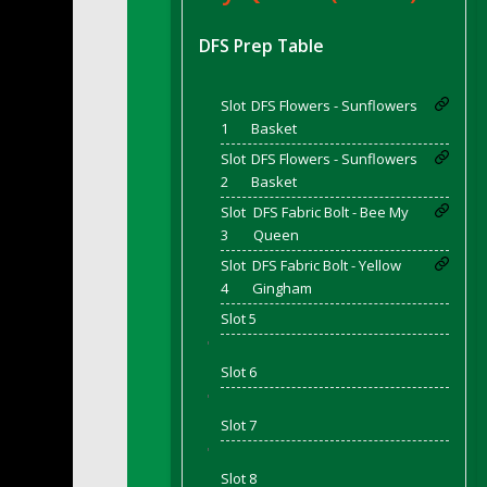
DFS BBQ Cocktail Meatballs
DFS BBQ Jackfruit Sandwich
DFS Prep Table
DFS BBQ Porkchops
DFS Bacon - Fried<br/>(Same as DFS Frie
Slot
DFS Flowers - Sunflowers
DFS Bacon Fried Brussel Sprouts
1
Basket
DFS Baked Chicken
Slot
DFS Flowers - Sunflowers
DFS Baked Potato
2
Basket
DFS Baked Sweet Potato
Slot
DFS Fabric Bolt - Bee My
3
Queen
DFS Banana Basket
Slot
DFS Fabric Bolt - Yellow
DFS Banana Cream Cheese Tiered Cake
4
Gingham
DFS Banana Natilla
Slot 5
DFS Bananas And Custard
'
DFS Barley Basket
Slot 6
DFS Basic Dough
'
DFS Basic Fried Rice
Slot 7
DFS Bean Basket
'
DFS Bear Bento Meal - November
Slot 8