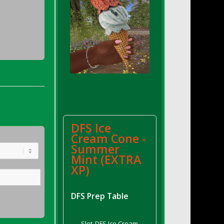
DFS Ice
Cream Cone -
Summer
Mint (EXTRA
XP)
DFS Prep Table
Slot
DFS Ice Cream