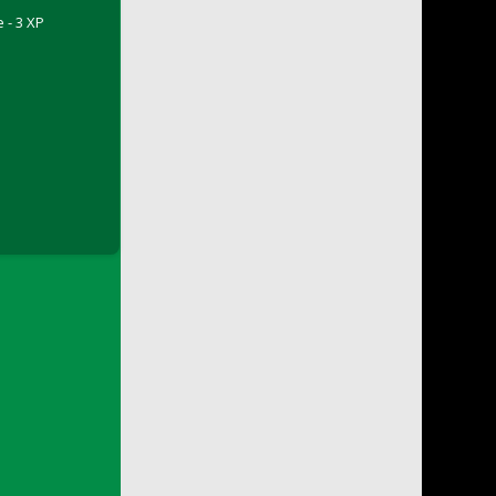
 - 3 XP