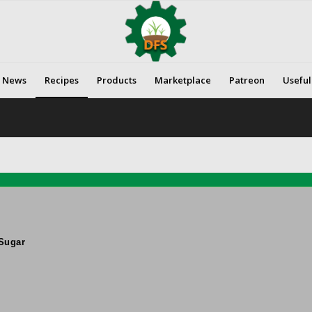
News
Recipes
Products
Marketplace
Patreon
Useful
Sugar