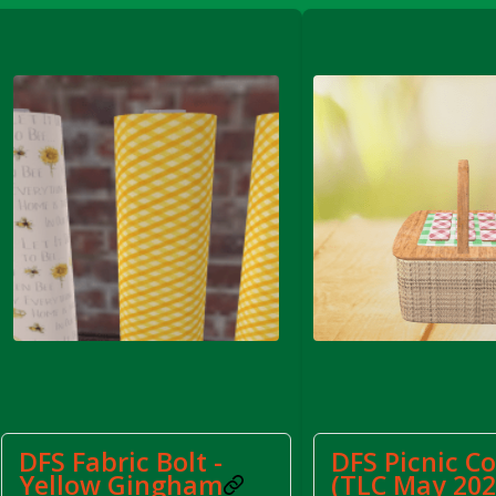
FS Apple Juice Tray)
DFS Fabric Bolt -
DFS Picnic C
Yellow Gingham
(TLC May 202