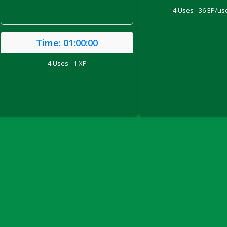
'
4 Uses - 36 EP/use
Time:
01:00:00
4 Uses - 1 XP
ril 2022)