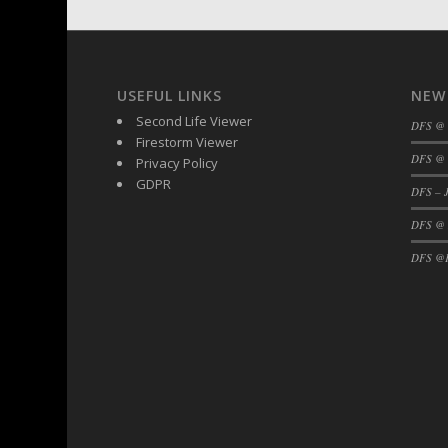
DFS Buttered Corn
DFS Buttered Popcorn
DFS Buttered Toast
USEFUL LINKS
NEW
DFS Butterfly Fruit
Second Life Viewer
DFS @
DFS Butternut Squash Basket
Firestorm Viewer
DFS Butternut Squash Fritters
DFS @ 
Privacy Policy
DFS Butternut Squash Soup
GDPR
DFS – J
DFS Butternut Squash and Lime Soup
DFS @
DFS Butternut Squash and Turkey Cassero
DFS @F
DFS Butternut Squash and Turkey Pot Pie
DFS Butternut and Herb Tortellini
DFS CC Jackfruit Cake (Limited)
DFS Cabbage Basket
DFS Cajun Fried Gator & Ranch Sauce
DFS Cake - Beastly Blue
DFS Cake - Beastly Green