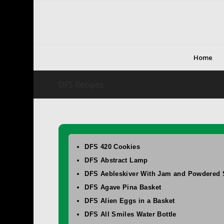
Home
DFS Recipes
DFS 420 Cookies
DFS Abstract Lamp
DFS Aebleskiver With Jam and Powdered 
DFS Agave Pina Basket
DFS Alien Eggs in a Basket
DFS All Smiles Water Bottle