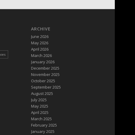
ARCHIVE
June 2026
May 2026
April 2026
pies
March 2026
January 2026
December 2025
November 2025
October 2025
September 2025
August 2025
July 2025
May 2025
April 2025
March 2025
February 2025
January 2025