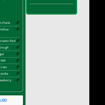
n Plank
 Yellow
yenamic Red
 Dough
gar
 Mill
Crate
Vanilla
rawberry
5:00