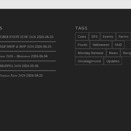
S
TAGS
Cows
DFS
Events
Farms
 UBER EVENT JUNE 2026
2026-06-25
Foods
Halloween
HUD
SLB SHOP & HOP 2026
2026-06-25
Monday Release
News
Reci
une 2026 – Mainstore
2026-06-04
Uncategorized
Updates
 MADPEA 2026
2026-05-06
le
antasy Faire 2026
2026-04-23