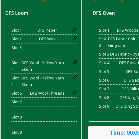
DFS Loom
DFS Oven
d Bacon)
Slot 1
DFS Paper
Slot 1
DFS Woode
Slot 2
DFS Wax
Slot
DFS Fabric Bolt -
2
Gingham
Slot 3
Slot 3
DFS Fabric - D
'
Slot
DFS Wool - Yellow Yarn
Slot 4
DFS Basic
4
Skein
Slot 5
DFS Su
Slot
DFS Wool - Yellow Yarn
Slot 6
DFS Salt
5
Skein
Slot 7
DFS Milk 
Slot 6
DFS Wool Threads
Slot 8
DFS Icing 
Slot 7
Slot 9
DFS Icing St
'
Slot 8
'
Time:
00:0
Slot 9