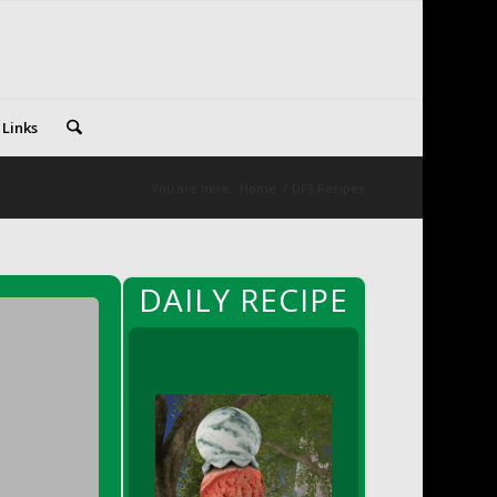
 Links
You are here:
Home
/
DFS Recipes
DAILY RECIPE