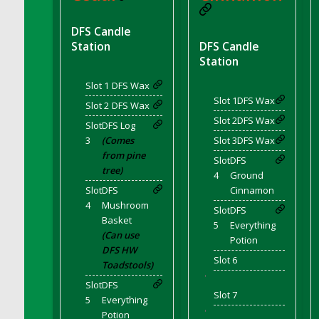
DFS Bread - French
DFS Candle
DFS Breaded Chicken Fingers
Station
DFS Candle
DFS Breaded Duck and Rice Dinner
Station
DFS Breakfast Baguette
Slot 1
DFS Wax
DFS Breakfast Platter with Ostrich Eggs and
Slot 1
DFS Wax
Bacon
Slot 2
DFS Wax
Slot 2
DFS Wax
DFS Brewery Apple Ale Keg 2026
Slot
DFS Log
3
(Comes
Slot 3
DFS Wax
DFS Brewery Banana Bread Beer Keg 2026
from pine
Slot
DFS
DFS Brewery Chocolate Ale Keg 2026
tree)
4
Ground
DFS Brewery My Bloody Valentine Ale Keg
Slot
DFS
Cinnamon
2026
4
Mushroom
Slot
DFS
DFS Brewery Orange Pale Ale Keg 2026
Basket
5
Everything
DFS Brewery Pumpkin Stout Keg 2026
(Can use
Potion
DFS HW
DFS Brewery Strawberry Ale Keg 2026
Slot 6
Toadstools)
DFS Broccoli Basket
'
Slot
DFS
DFS Broccoli Salad
Slot 7
5
Everything
DFS Brownie Tray
'
Potion