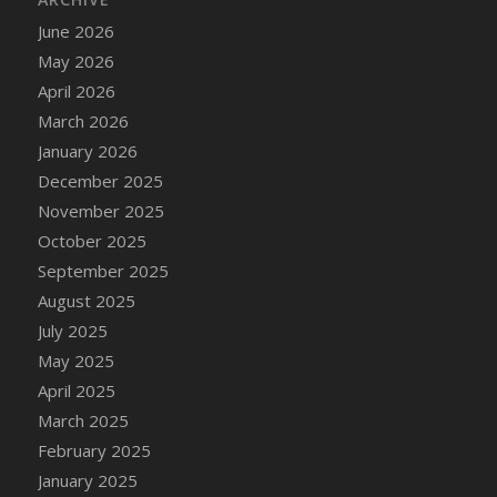
DFS Cannabis - Strawberry Daze Lollipops
June 2026
DFS Cannabis - Tropical Buzz Lollipops
May 2026
DFS Cannabis Basket
April 2026
DFS Cannabis Cake Poppas
March 2026
DFS Canvas Blank
January 2026
DFS Canvas Painting - Easter Bee
December 2025
DFS Canvas Painting - Easter Bunny
November 2025
DFS Canvas Painting - Easter Chick
October 2025
DFS Canvas Painting - Easter Cow
September 2025
DFS Canvas Painting - Easter Duck
August 2025
DFS Canvas Painting - Easter Gator
July 2025
DFS Canvas Painting - Easter Goat
May 2025
DFS Canvas Painting - Easter Lamb
April 2025
DFS Canvas Painting - Easter Llama
March 2025
DFS Canvas Painting - Easter Ostrich
February 2025
DFS Canvas Painting - Easter Pig
January 2025