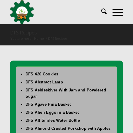
DFS Recipes
You are here:
Home
/
DFS Recipes
DFS 420 Cookies
DFS Abstract Lamp
DFS Aebleskiver With Jam and Powdered
Sugar
DFS Agave Pina Basket
DFS Alien Eggs in a Basket
DFS All Smiles Water Bottle
DFS Almond Crusted Porkchop with Apples