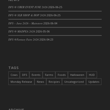
DFS Candy - Box of Chocolates
DFS @ UBER EVENT JUNE 2026
2026-06-25
DFS Candy - Wiggly Worms (eBento June
DFS @ SLB SHOP & HOP 2026
2026-06-25
2022)
DFS Candy Cane Jar Blueberry
DFS – June 2026 – Mainstore
2026-06-04
DFS Candy Cane Jar Mint
DFS @ MADPEA 2026
2026-05-06
DFS Candy Cane Jar Strawberry
DFS @Fantasy Faire 2026
2026-04-23
DFS Candy Cane Strawberry
DFS Candy Pinwheel Pop (TLC April 2022)
DFS Cannabis - Blueberry Haze Lollipops
DFS Cannabis - Canna Butter
TAGS
DFS Cannabis - Concentrated Tincture
Cows
DFS
Events
Farms
Foods
Halloween
HUD
DFS Cannabis - Double Chocolate Brownie
Monday Release
News
Recipies
Uncategorized
Updates
DFS Cannabis - Gobble Gobble Lollipops
DFS Cannabis - Lemon Haze Lollipops
DFS Cannabis - Mellow Melon Lollipops
DFS Cannabis - Premium
ARCHIVE
DFS Cannabis - Sour Apple Lollipops