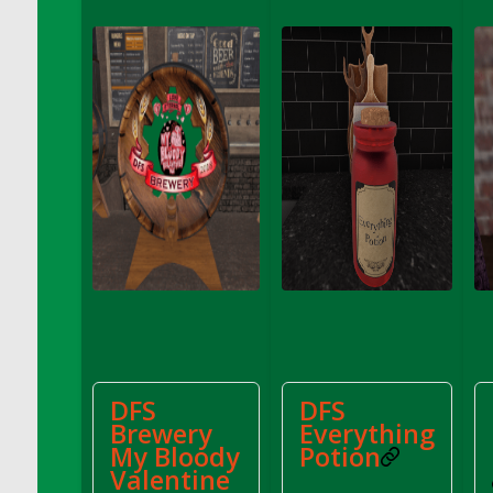
DFS Apple Basket
DFS Apple Juice Glass<br/>(Comes from
DFS Apple Juice Tray)
DFS Apple Juice Tray
DFS Apple Pie Slice And Custard
DFS Applesauce
DFS Artisan Spinach Pizzas
DFS Asel`s Milk Candies
DFS Avocado Basket
DFS Avocado Egg Breakfast Tray
DFS Avocado Egg Plate
DFS Avocado Hummus
DFS Avocado Hummus and Crackers
DFS
DFS
DFS Avocado Toast Breakfast Tray
Brewery
Everything
DFS Avocado Toast with Egg Plate
My Bloody
Potion
DFS BBQ Baby Back Ribs
Valentine