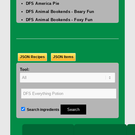
DFS America Pie
DFS Animal Bookends - Beary Fun
DFS Animal Bookends - Foxy Fun
DFS Animal Bookends - Froggy Fun
DFS Animal Bookends - Panda Fun
DFS Animal Chair - Beary Fun
DFS Animal Chair - Foxy Fun
JSON Recipes
JSON Items
DFS Animal Chair - Froggy Fun
DFS Animal Chair - Panda Fun
Tool:
DFS Animal Hide
DFS Animal Protein
DFS Animal Wall Art - Foxy Fun
DFS Animal Wall Art - Froggy Fun
DFS Animal Wall Decor - Beary Fun
Search ingredients
DFS Animal Wall Decor - Panda Fun
DFS Appelflappen Platter
DFS Appelflappen With Coffee