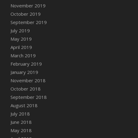
November 2019
DFS Chicken Dinner
October 2019
DFS Chicken Eggplant Parmesan Bake
September 2019
DFS Chicken Eggplant Parmesan Plate
July 2019
DFS Chicken Enchiladas
May 2019
DFS Chicken Kebab with Hollandaise
April 2019
DFS Chicken Leg
March 2019
DFS Chicken Pieces
February 2019
DFS Chicken Soup
January 2019
DFS Chicken and Corn Chowder
November 2018
DFS Chicken and Waffles
October 2018
DFS Chicken n Cheese Meal - April<br/>
(Special ingredient Bento Box)
September 2018
DFS Chicken with Mixed Veggies
August 2018
DFS Chilled Stuffed Figs with Honey Drizzle
July 2018
DFS Chilli
June 2018
DFS Chilli Cheese Fries
May 2018
DFS Chilli with Nachos