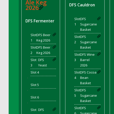
DFS BBQ Cocktail Meatballs
Ale Keg
DFS Cauldron
2026
DFS BBQ Jackfruit Sandwich
DFS BBQ Porkchops
Slot
DFS
DFS Fermenter
DFS Bacon - Fried<br/>(Same as DFS Fried
1
Sugarcane
Bacon)
Basket
DFS Bacon Fried Brussel Sprouts
Slot
DFS Beer
Slot
DFS
DFS Baked Chicken
1
Keg 2026
2
Sugarcane
DFS Baked Potato
Slot
DFS Beer
Basket
2
Keg 2026
DFS Baked Sweet Potato
Slot
DFS Wine
Slot
DFS
3
Barrel
DFS Banana Basket
3
Yeast
2026
DFS Banana Cream Cheese Tiered Cake
Slot 4
Slot
DFS Cocoa
DFS Banana Natilla
4
Bean
'
DFS Bananas And Custard
Basket
Slot 5
DFS Barley Basket
Slot
DFS
'
DFS Basic Dough
5
Sugarcane
Slot 6
Basket
DFS Basic Fried Rice
'
Slot
DFS
DFS Bean Basket
Slot
DFS
6
Sugarcane