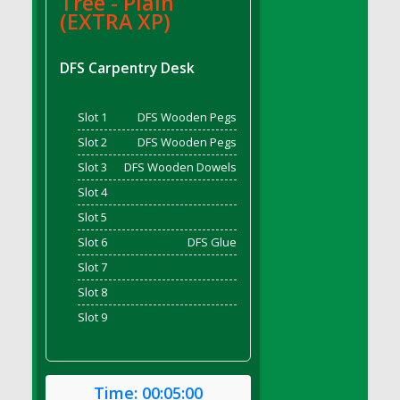
Tree - Plain
(EXTRA XP)
DFS Cannabis - Strawberry Daze Lollipops
DFS Cannabis - Tropical Buzz Lollipops
DFS Carpentry Desk
DFS Cannabis Basket
DFS Cannabis Cake Poppas
Slot 1
DFS Wooden Pegs
DFS Canvas Blank
Slot 2
DFS Wooden Pegs
DFS Canvas Painting - Easter Bee
Slot 3
DFS Wooden Dowels
DFS Canvas Painting - Easter Bunny
DFS Canvas Painting - Easter Chick
Slot 4
DFS Canvas Painting - Easter Cow
Slot 5
DFS Canvas Painting - Easter Duck
Slot 6
DFS Glue
DFS Canvas Painting - Easter Gator
Slot 7
DFS Canvas Painting - Easter Goat
Slot 8
DFS Canvas Painting - Easter Lamb
Slot 9
DFS Canvas Painting - Easter Llama
DFS Canvas Painting - Easter Ostrich
DFS Canvas Painting - Easter Pig
Time:
00:05:00