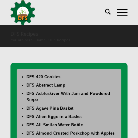
DFS Recipes
You are here:
Home
/
DFS Recipes
DFS 420 Cookies
DFS Abstract Lamp
DFS Aebleskiver With Jam and Powdered
Sugar
DFS Agave Pina Basket
DFS Alien Eggs in a Basket
DFS All Smiles Water Bottle
DFS Almond Crusted Porkchop with Apples