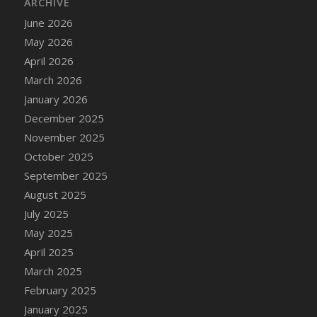
ARCHIVE
DFS Chair Seat
June 2026
DFS Chaise Lounger - Days of Summer<br/>
May 2026
(Contains PG & Adult Animations)
April 2026
DFS Cheerful Water Bottle
March 2026
DFS Cheese
January 2026
DFS Cheese - Anthotyros
December 2025
DFS Cheese - Bonne Bouche
November 2025
DFS Cheese - Cabrales
October 2025
DFS Cheese Burger
September 2025
DFS Cheesy Garlic Beef Patties and Noodles
August 2025
DFS Cheesy Pretzel Holdable
July 2025
DFS Cheesy Stuffed Butternut Squash
May 2025
DFS Cherry Basket
April 2025
DFS Cherry Fudge Platter
March 2025
DFS Cherry Tarts
February 2025
DFS Chicken & Spinach Lasagna
January 2025
DFS Chicken Breast