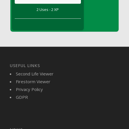
DFS Canvas Watercolour Painting - Coconut
2 Uses - 2 XP
DFS Canvas Watercolour Painting - Colourful
Forest
DFS Canvas Watercolour Painting - Fruit
Basket
DFS Canvas Watercolour Painting - Lemon
Basket
DFS Canvas Watercolour Painting - Onion
DFS Canvas Watercolour Painting - Orange
USEFUL LINKS
Tree
Second Life Viewer
DFS Canvas Watercolour Painting - Oranges
Firestorm Viewer
DFS Canvas Watercolour Painting - Peaches
Privacy Policy
DFS Canvas Watercolour Painting - Robins
GDPR
DFS Canvas Watercolour Painting -
Strawberries
DFS Canvas Watercolour Painting -
Sunflower
DFS Canvas Watercolour Painting - Tomato