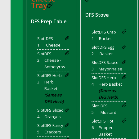
Tray
DFS Cake - Wedding - Always Yours - Slice
DFS Cake - Wedding - Love is love - MM
DFS Stove
DFS Cake - Wedding - Love is love - Slice
DFS Prep Table
DFS Cake - Wedding - You and Me Forever -
Slot
DFS Crab
FF
Slot
DFS
1
Bucket
DFS Cake - Wedding - You and Me Forever -
1
Cheese
Slot
DFS Egg
Slice
Slot
DFS
2
Basket
DFS Cake - White Chocolate and Berries
2
Cheese -
Slot
DFS Sauce -
DFS Cake -Geo Heart
Anthotyros
3
Mayonnaise
DFS Cake Amari
Slot
DFS Herb -
Slot
DFS Herb -
3
Herb
DFS Cake Down On The Farm
4
Herb Basket
Basket
(Same as
DFS Cake Mr Ice King Of The Farm
(Same as
DFS Herb)
DFS Cake Slice Wedding
DFS Herb)
Slot
DFS
DFS Camp Side Chilli (eBento June 2022)
Slot
DFS Sliced
5
Mustard
4
Oranges
DFS Candied Orange Slices
Slot
DFS Hot
DFS Candle - Cannabis Love
Slot
DFS Fancy
6
Pepper
5
Crackers
DFS Candle - Citrus Herb
Basket