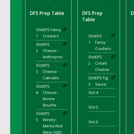
DFS Bread - French
DFS Prep Table
DFS Prep
D
DFS Breaded Chicken Fingers
Table
DFS Breaded Duck and Rice Dinner
DFS Breakfast Baguette
Slot
DFS Fancy
1
Crackers
Slot
DFS
DFS Breakfast Platter with Ostrich Eggs and
1
Fancy
Bacon
Slot
DFS
Crackers
2
Cheese -
DFS Brewery Apple Ale Keg 2026
Anthotyros
Slot
DFS
DFS Brewery Banana Bread Beer Keg 2026
2
Cream
Slot
DFS
DFS Brewery Chocolate Ale Keg 2026
Cheese
3
Cheese -
DFS Brewery My Bloody Valentine Ale Keg
Cabrales
Slot
DFS Fig
2026
3
Sauce
Slot
DFS
DFS Brewery Orange Pale Ale Keg 2026
4
Cheese -
Slot 4
DFS Brewery Pumpkin Stout Keg 2026
Bonne
'
Bouche
DFS Brewery Strawberry Ale Keg 2026
Slot 5
Slot
DFS
DFS Broccoli Basket
'
5
Winery -
Slot 6
DFS Broccoli Salad
Merlot Red
'
DFS Brownie Tray
Wine 2026