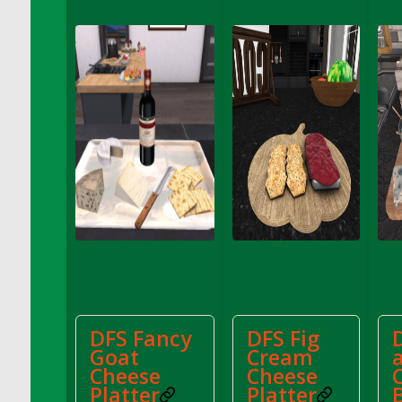
DFS Big Breakfast
DFS Black Bean Oat Burger
DFS Black Forest Cupcakes
DFS Blackened Grilled Gator Dinner
DFS Blood Sausages
DFS Blowin Kisses Water Bottle
DFS Blueberry Donut
DFS Boiled Rice
DFS Bowl Of Chicken Stock<br/>(Comes
From DFS Pot of Chicken Stock Tray)
DFS Bowl of Gelatin
DFS Bowl of Lamb Stew
DFS Bowl of Sauerkraut
DFS Braised Duck in Cherry Reduction
DFS Fancy
DFS Fig
DFS Bratwurst With Mustard Tray
Goat
Cream
DFS Bread
Cheese
Cheese
Platter
Platter
DFS Bread - Fresh Baked Croissants