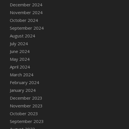
December 2024
DFS Chicken Dinner
November 2024
DFS Chicken Eggplant Parmesan Bake
October 2024
DFS Chicken Eggplant Parmesan Plate
September 2024
DFS Chicken Enchiladas
August 2024
DFS Chicken Kebab with Hollandaise
July 2024
DFS Chicken Leg
June 2024
DFS Chicken Pieces
May 2024
DFS Chicken Soup
April 2024
DFS Chicken and Corn Chowder
March 2024
DFS Chicken and Waffles
February 2024
DFS Chicken n Cheese Meal - April<br/>
January 2024
(Special ingredient Bento Box)
December 2023
DFS Chicken with Mixed Veggies
November 2023
DFS Chilled Stuffed Figs with Honey Drizzle
October 2023
DFS Chilli
September 2023
DFS Chilli Cheese Fries
August 2023
DFS Chilli with Nachos