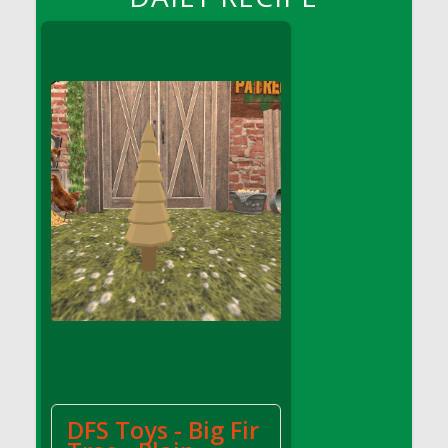
DFS Candy - Box of Chocolates
DFS Candy - Wiggly Worms (eBento June
2022)
DFS Candy Cane Jar Blueberry
DFS Candy Cane Jar Mint
DFS Candy Cane Jar Strawberry
DFS Candy Cane Strawberry
DFS Candy Pinwheel Pop (TLC April 2022)
DFS Cannabis - Blueberry Haze Lollipops
DFS Cannabis - Canna Butter
DFS Cannabis - Concentrated Tincture
DFS Cannabis - Double Chocolate Brownie
DFS Cannabis - Gobble Gobble Lollipops
DFS Cannabis - Lemon Haze Lollipops
DFS Cannabis - Mellow Melon Lollipops
DFS Cannabis - Premium
DFS Toys - Big Fir
DFS Cannabis - Sour Apple Lollipops