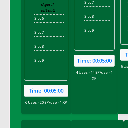
Slot 7
'
(Ages if
DFS Brussel Sprout Basket
'
left out)
DFS Butter
Slot 8
'
Slot 6
DFS Butter - Cocoa
'
'
DFS Butter - Shea
Slot 9
'
Slot 7
DFS Buttered Corn
'
'
DFS Buttered Popcorn
Slot 8
DFS Buttered Toast
'
T
DFS Butterfly Fruit
Time:
00:05:00
Slot 9
DFS Butternut Squash Basket
6 Us
'
4 Uses - 14 EP/use - 1
DFS Butternut Squash Fritters
XP
DFS Butternut Squash Soup
DFS Butternut Squash and Lime Soup
Time:
00:05:00
DFS Butternut Squash and Turkey Casserole
6 Uses - 20 EP/use - 1 XP
DFS Butternut Squash and Turkey Pot Pie
DFS Butternut and Herb Tortellini
DFS CC Jackfruit Cake (Limited)
DFS Cabbage Basket