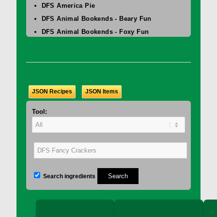
DFS America Pie
DFS Animal Bookends - Beary Fun
DFS Animal Bookends - Foxy Fun
DFS Animal Bookends - Froggy Fun
DFS Animal Bookends - Panda Fun
DFS Animal Chair - Beary Fun
DFS Animal Chair - Foxy Fun
JSON Recipes
JSON Items
DFS Animal Chair - Froggy Fun
DFS Animal Chair - Panda Fun
Tool:
DFS Animal Hide
DFS Animal Protein
DFS Animal Wall Art - Foxy Fun
DFS Animal Wall Art - Froggy Fun
DFS Animal Wall Decor - Beary Fun
Search ingredients
DFS Animal Wall Decor - Panda Fun
DFS Appelflappen Platter
DFS Appelflappen With Coffee