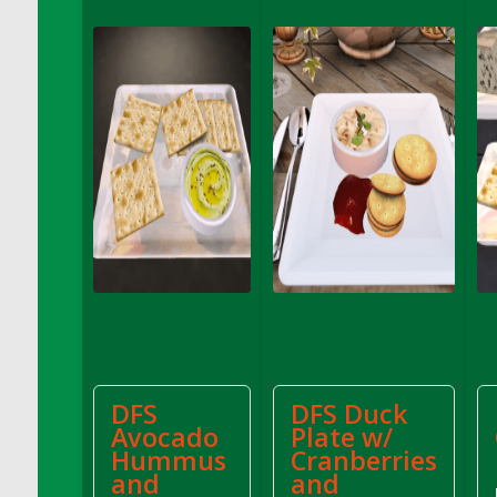
DFS Apple Basket
DFS Apple Juice Glass<br/>(Comes from
DFS Apple Juice Tray)
DFS Apple Juice Tray
DFS Apple Pie Slice And Custard
DFS Applesauce
DFS Artisan Spinach Pizzas
DFS Asel`s Milk Candies
DFS Avocado Basket
DFS Avocado Egg Breakfast Tray
DFS Avocado Egg Plate
DFS Avocado Hummus
DFS Avocado Hummus and Crackers
DFS
DFS Duck
DFS Avocado Toast Breakfast Tray
Avocado
Plate w/
DFS Avocado Toast with Egg Plate
Hummus
Cranberries
DFS BBQ Baby Back Ribs
and
and