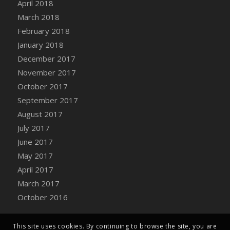
April 2018
DFS Coffee - Double Vanilla Cinnamon Bag
March 2018
DFS Coffee - Double Vanilla Cinnamon Cup
February 2018
DFS Coffee - Egg Nog
January 2018
DFS Coffee - Egg Nog Cup
December 2017
DFS Coffee - Handmade Cup
November 2017
DFS Coffee - Joy Cup
October 2017
DFS Coffee - Need Cup
September 2017
DFS Coffee - Shhh Cup
August 2017
DFS Coffee - Stardust Cup
July 2017
DFS Coffee - The Boss Cup
June 2017
DFS Coffee - The King Cup
May 2017
DFS Coffee - The Mustache Cup
April 2017
DFS Coffee - Triple Death Salted Caramel
March 2017
Ice'd Latte
October 2016
DFS Coffee Basket
DFS Coffee Breakfast Blend Cup
DFS Coffee Cup (Wear)
This site uses cookies. By continuing to browse the site, you are