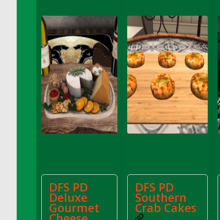
DFS Cajun Fried Gator & Ranch Sauce
DFS Cake - Beastly Blue
DFS Cake - Beastly Green
DFS Cake - Beastly Pink
DFS Cake - Beastly Purple
DFS Cake - Beastly Red
DFS Cake - Beastly Yellow
DFS Cake - Blueberry Muffin Cake
DFS Cake - Catnip Cocoa Brownies
DFS Cake - Catnip Infused Black Kitty
DFS Cake - Chocolate Ripple
DFS Cake - Coffee Cake
DFS Cake - Happy Cow
DFS PD
DFS PD
DFS Cake - RezDay - Dream Castle
Deluxe
Southern
DFS Cake - Starry Nights and Sunflowers
Gourmet
Crab Cakes
DFS Cake - Wedding - Always Yours - FM
Cheese