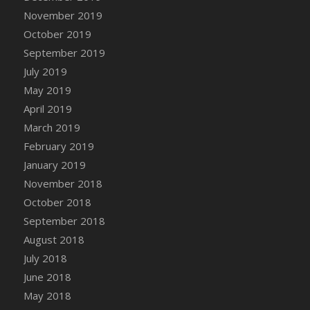
DFS Cocoa
November 2019
DFS Cocoa Bean Basket
October 2019
DFS Coconut Basket
September 2019
DFS Coconut Cookies Platter
July 2019
DFS Coconut Infused Candle
May 2019
DFS Coconut Milk
April 2019
DFS Coconut Milk Moisturizer
March 2019
DFS Coconut Oil
February 2019
DFS Coconut Rhubarb Crunch
January 2019
DFS Coconut Soap
November 2018
DFS Coffee - Baebi Cup
October 2018
DFS Coffee - Breakfast Blend
September 2018
DFS Coffee - Camp Side Extra Brew (eBento
August 2018
June 2022)
July 2018
DFS Coffee - Caramel Cream Bag
June 2018
DFS Coffee - Dark Chocolate Bag
May 2018
DFS Coffee - Dark Chocolate Cup