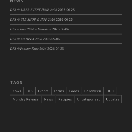
NEWS
Bucket
DFS Caramelized Syrup Sweet Potatoes
DFS @ UBER EVENT JUNE 2026
2026-06-25
DFS Carrot Basket
DFS @ SLB SHOP & HOP 2026
2026-06-25
DFS Carrot Cake
DFS – June 2026 – Mainstore
2026-06-04
DFS Carrot Cupcake
DFS @ MADPEA 2026
2026-05-06
DFS Carved Wooden Hedgehog
DFS @Fantasy Faire 2026
2026-04-23
DFS Carved Wooden Horse
DFS Catnip Beef Stew
DFS Catnip Cappuccino with Sprinkles
DFS Catnip Chocolate Chip Cookies
DFS Catnip Crookie
TAGS
DFS Catnip Dark Chocolate Cookies
Cows
DFS
Events
Farms
Foods
Halloween
HUD
DFS Catnip Iced Kitty Cookies
Monday Release
News
Recipies
Uncategorized
Updates
DFS Catnip Muffins
DFS Celebration Cake
DFS Chair Back
DFS Chair Leg