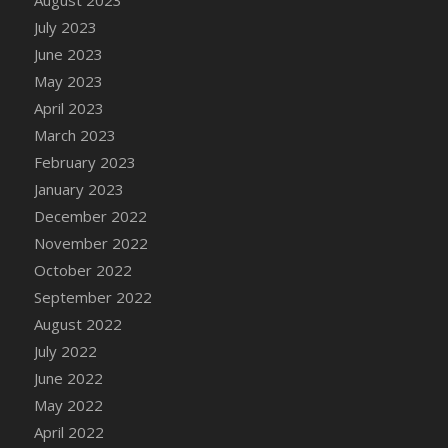
July 2023
DFS Chinese Braised Oxtail
June 2023
DFS Chinese Spinach and Pork Soup
May 2023
DFS Chinese Steamed Buns
April 2023
DFS Chinese Style Sauerkraut Dumplings
March 2023
DFS Chips and Guacamole Fiesta Tray
February 2023
DFS Chocolate Bar
January 2023
DFS Chocolate Cake
December 2022
DFS Chocolate Cake Slice with Cherry
November 2022
DFS Chocolate Candied Orange Peels
October 2022
DFS Chocolate Chip Cookies
September 2022
DFS Chocolate Covered Cherries
August 2022
DFS Chocolate Covered Sandwich Cookies
July 2022
DFS Chocolate Cranberry Bundt Cake
June 2022
DFS Chocolate Cranberry Bundt Slice
May 2022
DFS Chocolate Dipped Croissant
April 2022
DFS Chocolate Donut