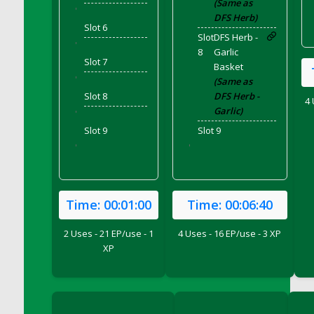
(Same as
DFS Bear Bento Meal - November
'
DFS Herb)
DFS Bed Tray
Slot 6
Slot
DFS Herb -
DFS Bee's Knees Cocktail
'
8
Garlic
DFS Beef Brisket
Slot 7
Basket
'
DFS Beef Carcass
(Same as
Slot 8
DFS Herb -
DFS Beef Patties and Fries
4 
Garlic)
'
DFS Beef Stroganoff
Slot 9
Slot 9
DFS Beef Taquito
'
'
DFS Beer Keg 2026
DFS Beer Love (Holdable)
DFS Beetroot Basket
Time:
00:01:00
Time:
00:06:40
DFS Beetroot Berry Pancakes
DFS Bento Meal - Up Up and Away! (TLC
2 Uses - 21 EP/use - 1
4 Uses - 16 EP/use - 3 XP
April 2022)
XP
DFS Berry Basket
DFS Berry Classic Pavlova
DFS Berry Peach Vodka Cocktail