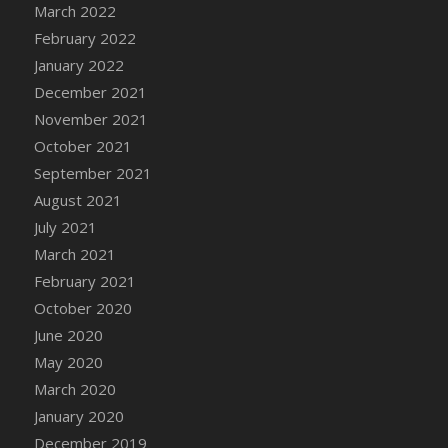
March 2022
DFS Chocolate Dream Pop (eBento July
2022)
February 2022
DFS Chocolate Drizzled Croissant
January 2022
DFS Chocolate Eclair
December 2021
DFS Chocolate Hazelnut Cookies
November 2021
DFS Chocolate Lava Cherry Cupcake
October 2021
DFS Chocolate Pralines
September 2021
DFS Chocolate Pudding
August 2021
DFS Chum Bait Bucket<br/>(Used only for
July 2021
Crab and Lobster Traps)
March 2021
DFS Churros
February 2021
DFS Cinnamon Basket
October 2020
DFS Cinnamon French Toast
June 2020
DFS Cinnamon Roasted Butternut Squash
May 2020
DFS Cinnamon Roll
March 2020
DFS Classic Sidecar
January 2020
DFS Cleaned Barley
December 2019