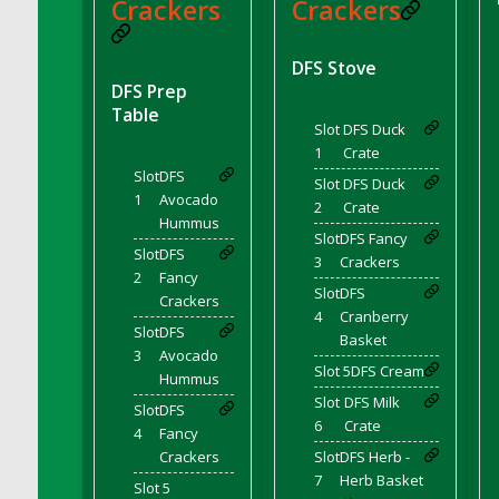
DFS BBQ Cocktail Meatballs
Crackers
Crackers
DFS BBQ Jackfruit Sandwich
DFS BBQ Porkchops
DFS Stove
DFS Prep
DFS Bacon - Fried<br/>(Same as DFS Fried
Table
Bacon)
Slot
DFS Duck
DFS Bacon Fried Brussel Sprouts
1
Crate
DFS Baked Chicken
Slot
DFS
Slot
DFS Duck
1
Avocado
DFS Baked Potato
2
Crate
Hummus
DFS Baked Sweet Potato
Slot
DFS Fancy
Slot
DFS
3
Crackers
DFS Banana Basket
2
Fancy
Slot
DFS
DFS Banana Cream Cheese Tiered Cake
Crackers
4
Cranberry
DFS Banana Natilla
Slot
DFS
Basket
3
Avocado
DFS Bananas And Custard
Slot 5
DFS Cream
Hummus
DFS Barley Basket
Slot
DFS Milk
Slot
DFS
DFS Basic Dough
6
Crate
4
Fancy
DFS Basic Fried Rice
Crackers
Slot
DFS Herb -
DFS Bean Basket
7
Herb Basket
Slot 5