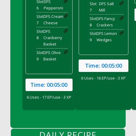
Slot
DFS
DFS Candle - Country Flowers
Slot
DFS Salt
6
Pepperoni
7
Mill
DFS Candle - Dancing Roses
Slot
DFS Cream
Slot
DFS Fancy
DFS Candle - Lavender Dreams
7
Cheese
8
Crackers
DFS Candle - Pumpkin Spice
Slot
DFS
Slot
DFS Lemon
DFS Candle - Smiling Daisies
8
Cranberry
9
Wedges
DFS Candle - Spring Garden
Basket
DFS Candle - Warm Vanilla Spice
Slot
DFS Olive
9
Basket
DFS Candle - Woodland
Time:
00:05:00
DFS Candle Taper (Black)
DFS Candle Taper (Brick Red)
6 Uses - 16 EP/use - 3 XP
Time:
00:05:00
DFS Candle Taper (Lilac)
DFS Candle Taper (Mint)
6 Uses - 17 EP/use - 3 XP
DFS Candle Taper (Peach)
DFS Candle Taper (Sky Blue)
DFS Candle Taper (White)
DFS Candle Taper (Yellow)
DAILY RECIPE
DFS Candles with Ostrich Feather