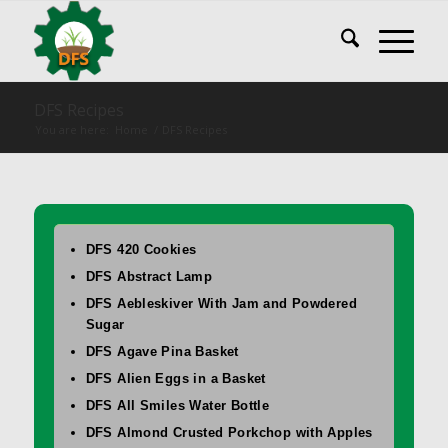
DFS Recipes
You are here:
Home
/
DFS Recipes
DFS 420 Cookies
DFS Abstract Lamp
DFS Aebleskiver With Jam and Powdered
Sugar
DFS Agave Pina Basket
DFS Alien Eggs in a Basket
DFS All Smiles Water Bottle
DFS Almond Crusted Porkchop with Apples