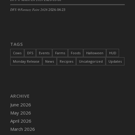
DFS Cajun Fried Gator & Ranch Sauce
DFS @Fantasy Faire 2026
2026-04-23
DFS Cake - Beastly Blue
DFS Cake - Beastly Green
DFS Cake - Beastly Pink
DFS Cake - Beastly Purple
TAGS
DFS Cake - Beastly Red
Cows
DFS
Events
Farms
Foods
Halloween
HUD
DFS Cake - Beastly Yellow
Monday Release
News
Recipies
Uncategorized
Updates
DFS Cake - Blueberry Muffin Cake
DFS Cake - Catnip Cocoa Brownies
DFS Cake - Catnip Infused Black Kitty
DFS Cake - Chocolate Ripple
ARCHIVE
DFS Cake - Coffee Cake
June 2026
DFS Cake - Happy Cow
May 2026
DFS Cake - RezDay - Dream Castle
April 2026
DFS Cake - Starry Nights and Sunflowers
March 2026
DFS Cake - Wedding - Always Yours - FM