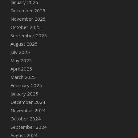
January 2026
DFS Cake - Wedding - Always Yours - Slice
December 2025
DFS Cake - Wedding - Love is love - MM
November 2025
DFS Cake - Wedding - Love is love - Slice
October 2025
DFS Cake - Wedding - You and Me Forever -
FF
September 2025
DFS Cake - Wedding - You and Me Forever -
August 2025
Slice
July 2025
DFS Cake - White Chocolate and Berries
May 2025
DFS Cake -Geo Heart
April 2025
DFS Cake Amari
March 2025
DFS Cake Down On The Farm
February 2025
DFS Cake Mr Ice King Of The Farm
January 2025
DFS Cake Slice Wedding
December 2024
DFS Camp Side Chilli (eBento June 2022)
November 2024
DFS Candied Orange Slices
October 2024
DFS Candle - Cannabis Love
September 2024
DFS Candle - Citrus Herb
August 2024