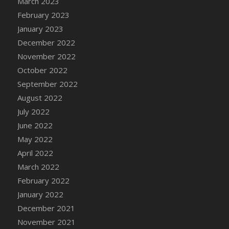
March 2023
DFS Candy - Box of Chocolates
February 2023
DFS Candy - Wiggly Worms (eBento June
January 2023
2022)
December 2022
DFS Candy Cane Jar Blueberry
November 2022
DFS Candy Cane Jar Mint
October 2022
DFS Candy Cane Jar Strawberry
September 2022
DFS Candy Cane Strawberry
August 2022
DFS Candy Pinwheel Pop (TLC April 2022)
July 2022
DFS Cannabis - Blueberry Haze Lollipops
June 2022
DFS Cannabis - Canna Butter
May 2022
DFS Cannabis - Concentrated Tincture
April 2022
DFS Cannabis - Double Chocolate Brownie
March 2022
DFS Cannabis - Gobble Gobble Lollipops
February 2022
DFS Cannabis - Lemon Haze Lollipops
January 2022
DFS Cannabis - Mellow Melon Lollipops
December 2021
DFS Cannabis - Premium
November 2021
DFS Cannabis - Sour Apple Lollipops