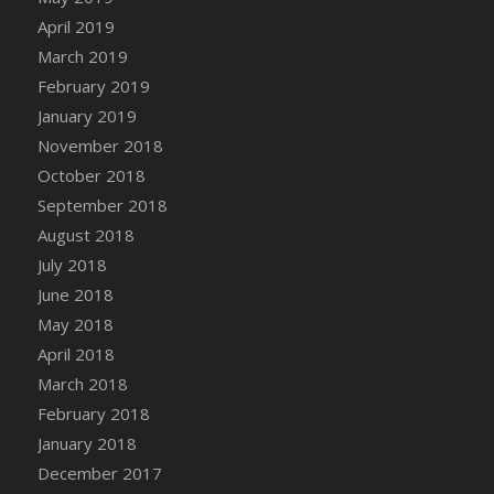
DFS Canvas Watercolour Painting - Coconut
April 2019
DFS Canvas Watercolour Painting - Colourful
March 2019
Forest
February 2019
DFS Canvas Watercolour Painting - Fruit
January 2019
Basket
November 2018
DFS Canvas Watercolour Painting - Lemon
Basket
October 2018
DFS Canvas Watercolour Painting - Onion
September 2018
DFS Canvas Watercolour Painting - Orange
August 2018
Tree
July 2018
DFS Canvas Watercolour Painting - Oranges
June 2018
DFS Canvas Watercolour Painting - Peaches
May 2018
DFS Canvas Watercolour Painting - Robins
April 2018
DFS Canvas Watercolour Painting -
March 2018
Strawberries
February 2018
DFS Canvas Watercolour Painting -
January 2018
Sunflower
December 2017
DFS Canvas Watercolour Painting - Tomato