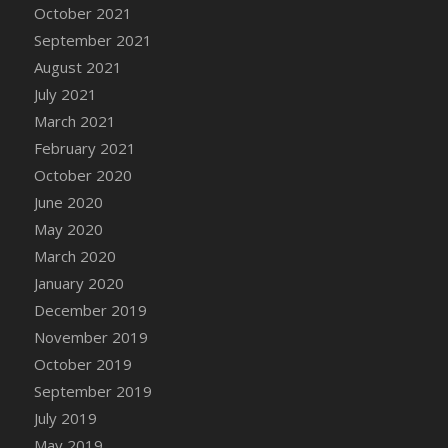
October 2021
DFS Cannabis - Strawberry Daze Lollipops
September 2021
DFS Cannabis - Tropical Buzz Lollipops
August 2021
DFS Cannabis Basket
July 2021
DFS Cannabis Cake Poppas
March 2021
DFS Canvas Blank
February 2021
DFS Canvas Painting - Easter Bee
October 2020
DFS Canvas Painting - Easter Bunny
June 2020
DFS Canvas Painting - Easter Chick
May 2020
DFS Canvas Painting - Easter Cow
March 2020
DFS Canvas Painting - Easter Duck
January 2020
DFS Canvas Painting - Easter Gator
December 2019
DFS Canvas Painting - Easter Goat
November 2019
DFS Canvas Painting - Easter Lamb
October 2019
DFS Canvas Painting - Easter Llama
September 2019
DFS Canvas Painting - Easter Ostrich
July 2019
DFS Canvas Painting - Easter Pig
May 2019