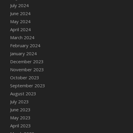
DFS Candle - Country Flowers
July 2024
DFS Candle - Dancing Roses
June 2024
DFS Candle - Lavender Dreams
May 2024
DFS Candle - Pumpkin Spice
April 2024
DFS Candle - Smiling Daisies
March 2024
DFS Candle - Spring Garden
February 2024
DFS Candle - Warm Vanilla Spice
January 2024
DFS Candle - Woodland
December 2023
DFS Candle Taper (Black)
November 2023
DFS Candle Taper (Brick Red)
October 2023
DFS Candle Taper (Lilac)
September 2023
DFS Candle Taper (Mint)
August 2023
DFS Candle Taper (Peach)
July 2023
DFS Candle Taper (Sky Blue)
June 2023
DFS Candle Taper (White)
May 2023
DFS Candle Taper (Yellow)
April 2023
DFS Candles with Ostrich Feather