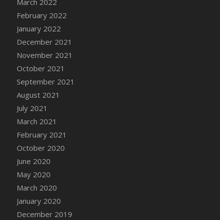
March 2022
DFS Cannabis - Strawberry Daze Lollipops
February 2022
DFS Cannabis - Tropical Buzz Lollipops
January 2022
DFS Cannabis Basket
December 2021
DFS Cannabis Cake Poppas
November 2021
DFS Canvas Blank
October 2021
DFS Canvas Painting - Easter Bee
September 2021
DFS Canvas Painting - Easter Bunny
August 2021
DFS Canvas Painting - Easter Chick
July 2021
DFS Canvas Painting - Easter Cow
March 2021
DFS Canvas Painting - Easter Duck
February 2021
DFS Canvas Painting - Easter Gator
October 2020
DFS Canvas Painting - Easter Goat
June 2020
DFS Canvas Painting - Easter Lamb
May 2020
DFS Canvas Painting - Easter Llama
March 2020
DFS Canvas Painting - Easter Ostrich
January 2020
DFS Canvas Painting - Easter Pig
December 2019