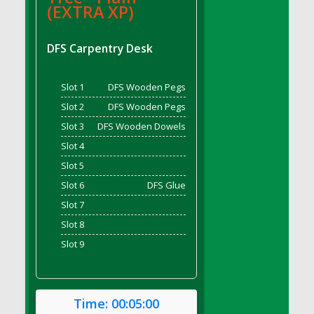
(EXTRA XP)
DFS Bread - French
DFS Breaded Chicken Fingers
DFS Carpentry Desk
DFS Breaded Duck and Rice Dinner
DFS Breakfast Baguette
Slot 1
DFS Wooden Pegs
DFS Breakfast Platter with Ostrich Eggs and
Bacon
Slot 2
DFS Wooden Pegs
DFS Brewery Apple Ale Keg 2026
Slot 3
DFS Wooden Dowels
DFS Brewery Banana Bread Beer Keg 2026
Slot 4
DFS Brewery Chocolate Ale Keg 2026
Slot 5
DFS Brewery My Bloody Valentine Ale Keg
Slot 6
DFS Glue
2026
Slot 7
DFS Brewery Orange Pale Ale Keg 2026
Slot 8
DFS Brewery Pumpkin Stout Keg 2026
Slot 9
DFS Brewery Strawberry Ale Keg 2026
DFS Broccoli Basket
DFS Broccoli Salad
Time:
00:05:00
DFS Brownie Tray