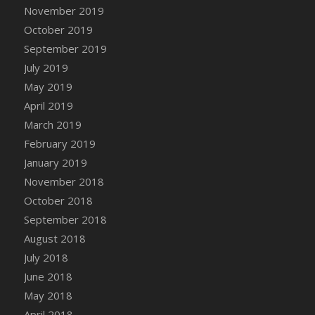
DFS Canvas Watercolour Painting - Coconut
November 2019
DFS Canvas Watercolour Painting - Colourful
October 2019
Forest
September 2019
DFS Canvas Watercolour Painting - Fruit
July 2019
Basket
May 2019
DFS Canvas Watercolour Painting - Lemon
April 2019
Basket
March 2019
DFS Canvas Watercolour Painting - Onion
February 2019
DFS Canvas Watercolour Painting - Orange
Tree
January 2019
DFS Canvas Watercolour Painting - Oranges
November 2018
DFS Canvas Watercolour Painting - Peaches
October 2018
DFS Canvas Watercolour Painting - Robins
September 2018
DFS Canvas Watercolour Painting -
August 2018
Strawberries
July 2018
DFS Canvas Watercolour Painting -
June 2018
Sunflower
May 2018
DFS Canvas Watercolour Painting - Tomato
April 2018