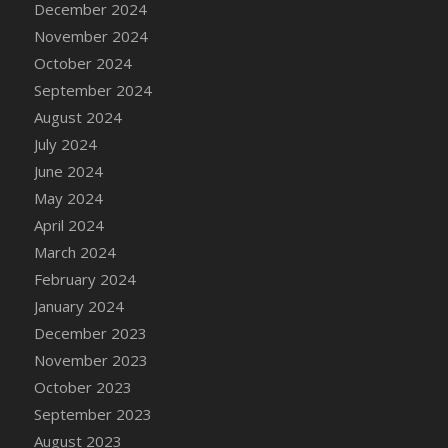
December 2024
DFS Candle - Country Flowers
November 2024
DFS Candle - Dancing Roses
October 2024
DFS Candle - Lavender Dreams
September 2024
DFS Candle - Pumpkin Spice
August 2024
DFS Candle - Smiling Daisies
July 2024
DFS Candle - Spring Garden
June 2024
DFS Candle - Warm Vanilla Spice
May 2024
DFS Candle - Woodland
April 2024
DFS Candle Taper (Black)
March 2024
DFS Candle Taper (Brick Red)
February 2024
DFS Candle Taper (Lilac)
January 2024
DFS Candle Taper (Mint)
December 2023
DFS Candle Taper (Peach)
November 2023
DFS Candle Taper (Sky Blue)
October 2023
DFS Candle Taper (White)
September 2023
DFS Candle Taper (Yellow)
August 2023
DFS Candles with Ostrich Feather