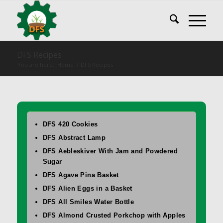
DFS Recipes
You are here:
Home
/
DFS Recipes
DFS 420 Cookies
DFS Abstract Lamp
DFS Aebleskiver With Jam and Powdered
Sugar
DFS Agave Pina Basket
DFS Alien Eggs in a Basket
DFS All Smiles Water Bottle
DFS Almond Crusted Porkchop with Apples