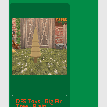
DFS Big Breakfast
DFS Black Bean Oat Burger
DFS Black Forest Cupcakes
DFS Blackened Grilled Gator Dinner
DFS Blood Sausages
DFS Blowin Kisses Water Bottle
DFS Blueberry Donut
DFS Boiled Rice
DFS Bowl Of Chicken Stock<br/>(Comes
From DFS Pot of Chicken Stock Tray)
DFS Bowl of Gelatin
DFS Bowl of Lamb Stew
DFS Bowl of Sauerkraut
DFS Braised Duck in Cherry Reduction
DFS Bratwurst With Mustard Tray
DFS Bread
DFS Toys - Big Fir
Tree - Plain
DFS Bread - Fresh Baked Croissants