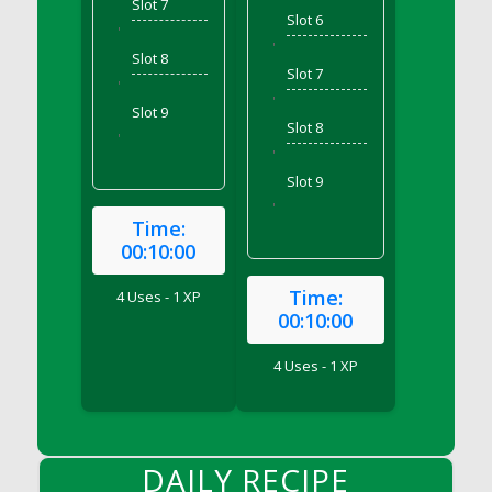
Slot 7
DFS Bear Bento Meal - November
Slot 6
'
DFS Bed Tray
'
Slot 8
DFS Bee's Knees Cocktail
Slot 7
'
DFS Beef Brisket
'
Slot 9
DFS Beef Carcass
Slot 8
'
'
DFS Beef Patties and Fries
Slot 9
DFS Beef Stroganoff
'
DFS Beef Taquito
Time:
DFS Beer Keg 2026
00:10:00
DFS Beer Love (Holdable)
Time:
4 Uses - 1 XP
DFS Beetroot Basket
00:10:00
DFS Beetroot Berry Pancakes
DFS Bento Meal - Up Up and Away! (TLC
4 Uses - 1 XP
April 2022)
DFS Berry Basket
DFS Berry Classic Pavlova
DAILY RECIPE
DFS Berry Peach Vodka Cocktail