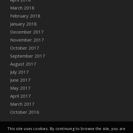
Bucket
March 2018
DFS Caramelized Syrup Sweet Potatoes
February 2018
DFS Carrot Basket
January 2018
DFS Carrot Cake
December 2017
DFS Carrot Cupcake
November 2017
DFS Carved Wooden Hedgehog
October 2017
DFS Carved Wooden Horse
September 2017
DFS Catnip Beef Stew
August 2017
DFS Catnip Cappuccino with Sprinkles
July 2017
DFS Catnip Chocolate Chip Cookies
June 2017
DFS Catnip Crookie
May 2017
DFS Catnip Dark Chocolate Cookies
April 2017
DFS Catnip Iced Kitty Cookies
March 2017
DFS Catnip Muffins
October 2016
DFS Celebration Cake
DFS Chair Back
This site uses cookies. By continuing to browse the site, you are
DFS Chair Leg