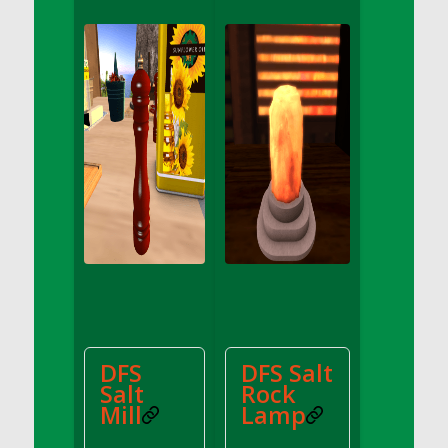
DFS Apple Basket
DFS Apple Juice Glass<br/>(Comes from
DFS Apple Juice Tray)
DFS Apple Juice Tray
DFS Apple Pie Slice And Custard
DFS Applesauce
DFS Artisan Spinach Pizzas
DFS Asel`s Milk Candies
DFS Avocado Basket
DFS Avocado Egg Breakfast Tray
DFS Avocado Egg Plate
DFS Avocado Hummus
DFS Avocado Hummus and Crackers
DFS
DFS Salt
DFS Avocado Toast Breakfast Tray
Salt
Rock
DFS Avocado Toast with Egg Plate
Mill
Lamp
DFS BBQ Baby Back Ribs