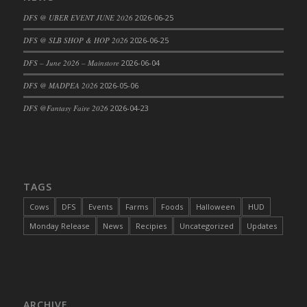
DFS Cajun Fried Gator & Ranch Sauce
DFS @ UBER EVENT JUNE 2026
2026-06-25
DFS Cake - Beastly Blue
DFS @ SLB SHOP & HOP 2026
2026-06-25
DFS Cake - Beastly Green
DFS – June 2026 – Mainstore
2026-06-04
DFS Cake - Beastly Pink
DFS @ MADPEA 2026
2026-05-06
DFS Cake - Beastly Purple
DFS @Fantasy Faire 2026
2026-04-23
DFS Cake - Beastly Red
DFS Cake - Beastly Yellow
DFS Cake - Blueberry Muffin Cake
DFS Cake - Catnip Cocoa Brownies
DFS Cake - Catnip Infused Black Kitty
TAGS
DFS Cake - Chocolate Ripple
Cows
DFS
Events
Farms
Foods
Halloween
HUD
DFS Cake - Coffee Cake
Monday Release
News
Recipies
Uncategorized
Updates
DFS Cake - Happy Cow
DFS Cake - RezDay - Dream Castle
DFS Cake - Starry Nights and Sunflowers
DFS Cake - Wedding - Always Yours - FM
ARCHIVE