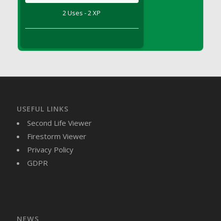
DFS Brussel Sprout Basket
2 Uses - 2 XP
DFS Butter
DFS Butter - Cocoa
DFS Butter - Shea
DFS Buttered Corn
DFS Buttered Popcorn
DFS Buttered Toast
DFS Butterfly Fruit
USEFUL LINKS
DFS Butternut Squash Basket
Second Life Viewer
DFS Butternut Squash Fritters
Firestorm Viewer
DFS Butternut Squash Soup
Privacy Policy
DFS Butternut Squash and Lime Soup
GDPR
DFS Butternut Squash and Turkey Casserole
DFS Butternut Squash and Turkey Pot Pie
DFS Butternut and Herb Tortellini
DFS CC Jackfruit Cake (Limited)
NEWS
DFS Cabbage Basket