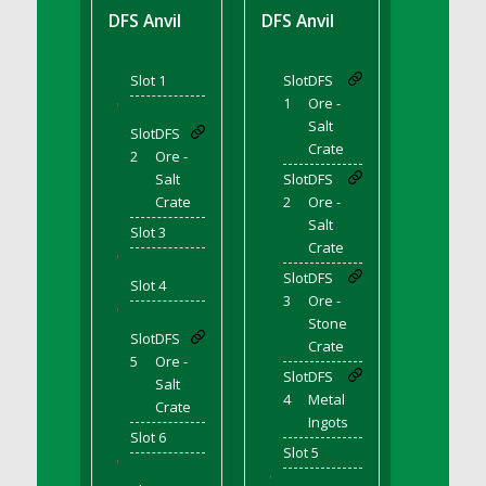
DFS BBQ Cocktail Meatballs
DFS Anvil
DFS Anvil
DFS BBQ Jackfruit Sandwich
DFS BBQ Porkchops
Slot 1
Slot
DFS
DFS Bacon - Fried<br/>(Same as DFS Fried
1
Ore -
'
Bacon)
Salt
Slot
DFS
DFS Bacon Fried Brussel Sprouts
Crate
2
Ore -
DFS Baked Chicken
Salt
Slot
DFS
DFS Baked Potato
Crate
2
Ore -
Salt
DFS Baked Sweet Potato
Slot 3
Crate
DFS Banana Basket
'
Slot
DFS
Slot 4
DFS Banana Cream Cheese Tiered Cake
3
Ore -
'
DFS Banana Natilla
Stone
Slot
DFS
Crate
DFS Bananas And Custard
5
Ore -
DFS Barley Basket
Slot
DFS
Salt
4
Metal
DFS Basic Dough
Crate
Ingots
DFS Basic Fried Rice
Slot 6
Slot 5
DFS Bean Basket
'
'