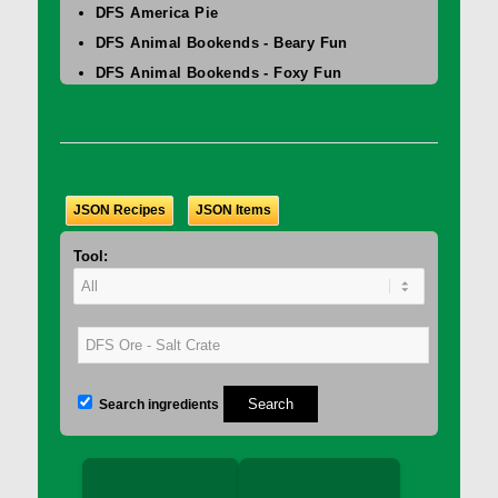
DFS America Pie
DFS Animal Bookends - Beary Fun
DFS Animal Bookends - Foxy Fun
DFS Animal Bookends - Froggy Fun
DFS Animal Bookends - Panda Fun
DFS Animal Chair - Beary Fun
DFS Animal Chair - Foxy Fun
JSON Recipes
JSON Items
DFS Animal Chair - Froggy Fun
DFS Animal Chair - Panda Fun
Tool:
DFS Animal Hide
DFS Animal Protein
DFS Animal Wall Art - Foxy Fun
DFS Animal Wall Art - Froggy Fun
DFS Animal Wall Decor - Beary Fun
Search ingredients
DFS Animal Wall Decor - Panda Fun
DFS Appelflappen Platter
DFS Appelflappen With Coffee