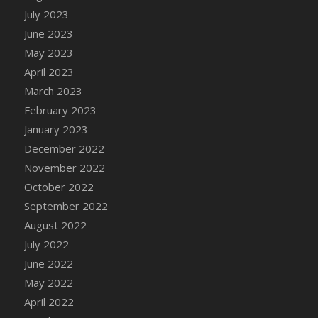
July 2023
DFS Candy - Box of Chocolates
June 2023
DFS Candy - Wiggly Worms (eBento June
2022)
May 2023
DFS Candy Cane Jar Blueberry
April 2023
DFS Candy Cane Jar Mint
March 2023
DFS Candy Cane Jar Strawberry
February 2023
DFS Candy Cane Strawberry
January 2023
DFS Candy Pinwheel Pop (TLC April 2022)
December 2022
DFS Cannabis - Blueberry Haze Lollipops
November 2022
DFS Cannabis - Canna Butter
October 2022
DFS Cannabis - Concentrated Tincture
September 2022
DFS Cannabis - Double Chocolate Brownie
August 2022
DFS Cannabis - Gobble Gobble Lollipops
July 2022
DFS Cannabis - Lemon Haze Lollipops
June 2022
DFS Cannabis - Mellow Melon Lollipops
May 2022
DFS Cannabis - Premium
April 2022
DFS Cannabis - Sour Apple Lollipops