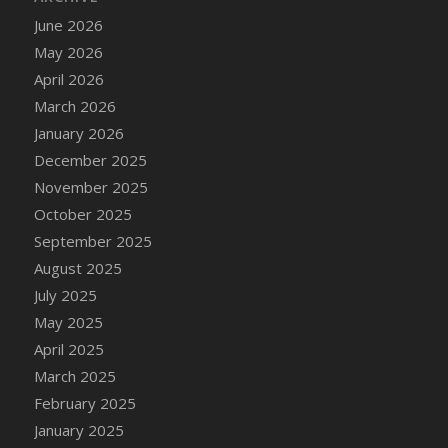
DFS Cake - Wedding - Always Yours - Slice
June 2026
DFS Cake - Wedding - Love is love - MM
May 2026
DFS Cake - Wedding - Love is love - Slice
April 2026
DFS Cake - Wedding - You and Me Forever -
March 2026
FF
January 2026
DFS Cake - Wedding - You and Me Forever -
December 2025
Slice
November 2025
DFS Cake - White Chocolate and Berries
October 2025
DFS Cake -Geo Heart
September 2025
DFS Cake Amari
August 2025
DFS Cake Down On The Farm
July 2025
DFS Cake Mr Ice King Of The Farm
May 2025
DFS Cake Slice Wedding
April 2025
DFS Camp Side Chilli (eBento June 2022)
March 2025
DFS Candied Orange Slices
February 2025
DFS Candle - Cannabis Love
January 2025
DFS Candle - Citrus Herb