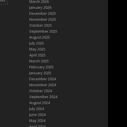
pies
March 2026
January 2026
December 2025
November 2025
October 2025
September 2025
August 2025
July 2025
May 2025
April 2025
March 2025
February 2025
January 2025
December 2024
November 2024
October 2024
September 2024
August 2024
July 2024
June 2024
May 2024
April 2024