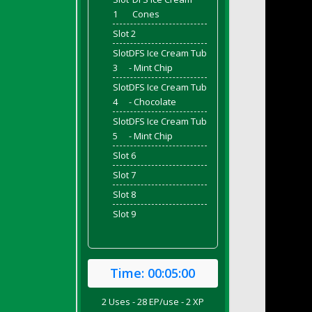
1
Cones
Slot 2
Slot
DFS Ice Cream Tub
3
- Mint Chip
Slot
DFS Ice Cream Tub
4
- Chocolate
Slot
DFS Ice Cream Tub
5
- Mint Chip
Slot 6
Slot 7
Slot 8
Slot 9
Time:
00:05:00
2 Uses - 28 EP/use - 2 XP