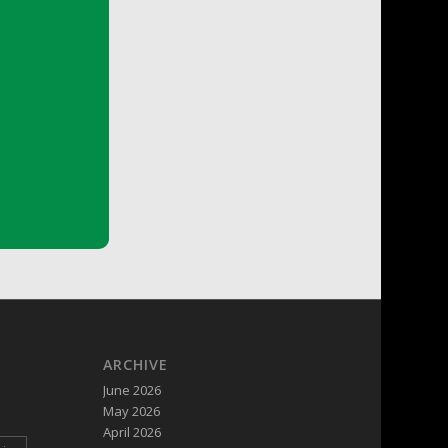
ARCHIVE
June 2026
May 2026
April 2026