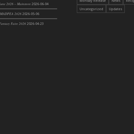
Monday Release
News
Reci
une 2026 – Mainstore
2026-06-04
Uncategorized
Updates
 MADPEA 2026
2026-05-06
antasy Faire 2026
2026-04-23
rom DFS Pot of Chicken Stock Tray)