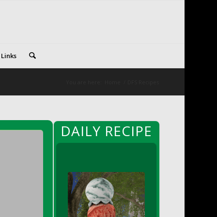
 Links
You are here:
Home
/
DFS Recipes
DAILY RECIPE