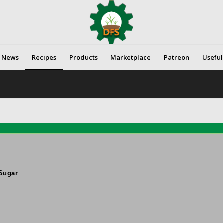
News
Recipes
Products
Marketplace
Patreon
Useful
Sugar