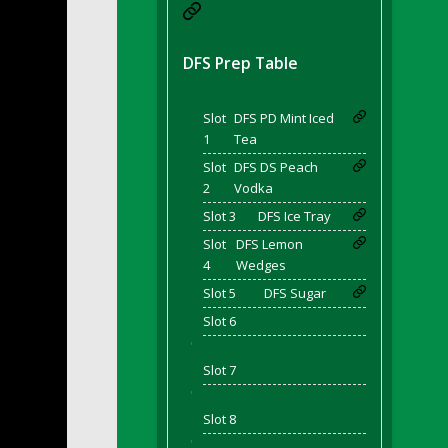
DFS BBQ Cocktail Meatballs
DFS BBQ Jackfruit Sandwich
DFS BBQ Porkchops
DFS Prep Table
DFS Bacon - Fried<br/>(Same as DFS Frie
DFS Bacon Fried Brussel Sprouts
Slot
DFS PD Mint Iced
DFS Baked Chicken
1
Tea
DFS Baked Potato
Slot
DFS DS Peach
2
Vodka
DFS Baked Sweet Potato
Slot 3
DFS Ice Tray
DFS Banana Basket
Slot
DFS Lemon
DFS Banana Cream Cheese Tiered Cake
4
Wedges
DFS Banana Natilla
Slot 5
DFS Sugar
DFS Bananas And Custard
Slot 6
DFS Barley Basket
'
DFS Basic Dough
Slot 7
DFS Basic Fried Rice
'
DFS Bean Basket
Slot 8
DFS Bear Bento Meal - November
'