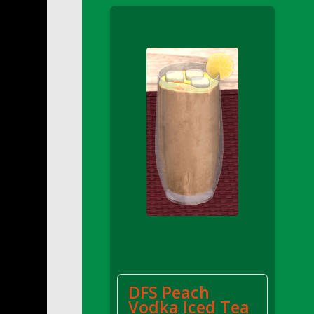
DFS Appelflappen With Coffee
DFS Apple Basket
DFS Apple Juice Glass<br/>(Comes from D
DFS Apple Juice Tray
DFS Apple Pie Slice And Custard
DFS Applesauce
DFS Artisan Spinach Pizzas
DFS Asel`s Milk Candies
DFS Avocado Basket
DFS Avocado Egg Breakfast Tray
DFS Avocado Egg Plate
DFS Avocado Hummus
DFS Avocado Hummus and Crackers
DFS Avocado Toast Breakfast Tray
DFS Avocado Toast with Egg Plate
DFS Peach
DFS BBQ Baby Back Ribs
Vodka Iced Tea