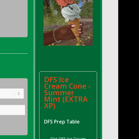
DFS Ice
Cream Cone -
Summer
Mint (EXTRA
XP)
DFS Prep Table
Slot
DFS Ice Cream