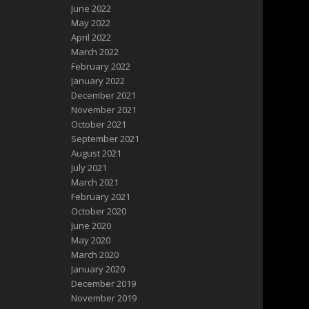
June 2022
May 2022
April 2022
March 2022
February 2022
January 2022
December 2021
November 2021
October 2021
September 2021
August 2021
July 2021
March 2021
February 2021
October 2020
June 2020
May 2020
March 2020
January 2020
December 2019
November 2019