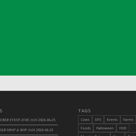
ril 2022)
S
TAGS
Cows
DFS
Events
Farms
 UBER EVENT JUNE 2026
2026-06-25
Foods
Halloween
HUD
SLB SHOP & HOP 2026
2026-06-25