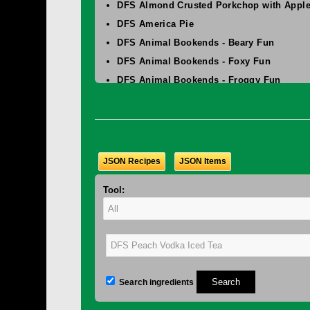
DFS Almond Crusted Porkchop with Appl
DFS America Pie
DFS Animal Bookends - Beary Fun
DFS Animal Bookends - Foxy Fun
DFS Animal Bookends - Froggy Fun
DFS Animal Bookends - Panda Fun
DFS Animal Chair - Beary Fun
DFS Animal Chair - Foxy Fun
DFS Animal Chair - Froggy Fun
JSON Recipes
JSON Items
DFS Animal Chair - Panda Fun
Tool:
DFS Animal Hide
DFS Animal Protein
DFS Animal Wall Art - Foxy Fun
DFS Animal Wall Art - Froggy Fun
DFS Animal Wall Decor - Beary Fun
Search ingredients
DFS Animal Wall Decor - Panda Fun
DFS Appelflappen Platter