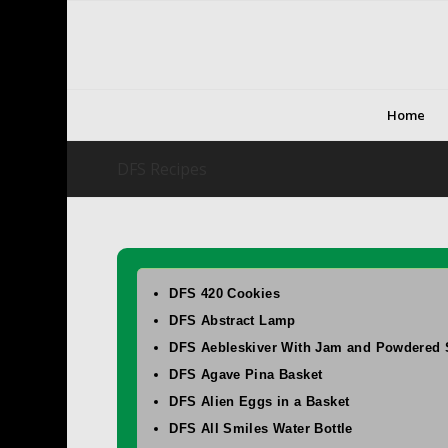
Home
DFS Recipes
DFS 420 Cookies
DFS Abstract Lamp
DFS Aebleskiver With Jam and Powdered 
DFS Agave Pina Basket
DFS Alien Eggs in a Basket
DFS All Smiles Water Bottle