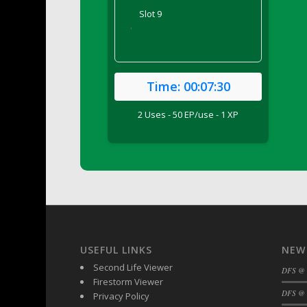
DFS Bed Tray
Slot 9
DFS Bee's Knees Cocktail
'
DFS Beef Brisket
DFS Beef Carcass
DFS Beef Patties and Fries
Time:
00:07:30
DFS Beef Stroganoff
2 Uses - 50 EP/use - 1 XP
DFS Beef Taquito
DFS Beer Keg 2026
DFS Beer Love (Holdable)
DFS Beetroot Basket
DFS Beetroot Berry Pancakes
DFS Bento Meal - Up Up and Away! (TLC Ap
DFS Berry Basket
USEFUL LINKS
NEW
DFS Berry Classic Pavlova
Second Life Viewer
DFS Berry Peach Vodka Cocktail
DFS @
Firestorm Viewer
DFS Big Breakfast
DFS @ 
Privacy Policy
DFS Black Bean Oat Burger