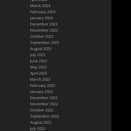
March 2024
February 2024
January 2024
December 2023
November 2023
October 2023
September 2023
August 2023
July 2023
June 2023
May 2023
April 2023
March 2023
February 2023
January 2023
December 2022
November 2022
October 2022
September 2022
August 2022
July 2022