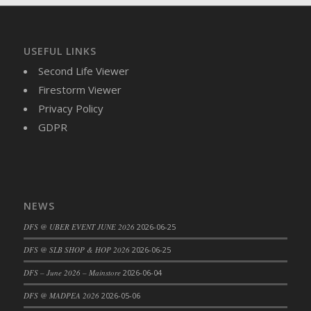
DFS Brussel Sprout Basket
DFS Butter
DFS Butter - Cocoa
USEFUL LINKS
DFS Butter - Shea
Second Life Viewer
DFS Buttered Corn
Firestorm Viewer
DFS Buttered Popcorn
Privacy Policy
DFS Buttered Toast
GDPR
DFS Butterfly Fruit
DFS Butternut Squash Basket
DFS Butternut Squash Fritters
DFS Butternut Squash Soup
NEWS
DFS Butternut Squash and Lime Soup
DFS @ UBER EVENT JUNE 2026
2026-06-25
DFS Butternut Squash and Turkey Casserole
DFS @ SLB SHOP & HOP 2026
2026-06-25
DFS Butternut Squash and Turkey Pot Pie
DFS Butternut and Herb Tortellini
DFS – June 2026 – Mainstore
2026-06-04
DFS CC Jackfruit Cake (Limited)
DFS @ MADPEA 2026
2026-05-06
DFS Cabbage Basket