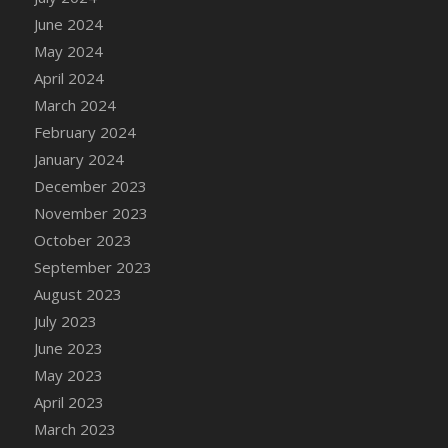
DFS Candle - Country Flowers
June 2024
DFS Candle - Dancing Roses
May 2024
DFS Candle - Lavender Dreams
April 2024
DFS Candle - Pumpkin Spice
March 2024
DFS Candle - Smiling Daisies
February 2024
DFS Candle - Spring Garden
January 2024
DFS Candle - Warm Vanilla Spice
December 2023
DFS Candle - Woodland
November 2023
DFS Candle Taper (Black)
October 2023
DFS Candle Taper (Brick Red)
September 2023
DFS Candle Taper (Lilac)
August 2023
DFS Candle Taper (Mint)
July 2023
DFS Candle Taper (Peach)
June 2023
DFS Candle Taper (Sky Blue)
May 2023
DFS Candle Taper (White)
April 2023
DFS Candle Taper (Yellow)
March 2023
DFS Candles with Ostrich Feather