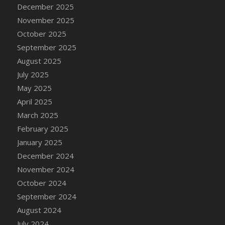
DFS Cake - Wedding - Always Yours - Slice
December 2025
DFS Cake - Wedding - Love is love - MM
November 2025
DFS Cake - Wedding - Love is love - Slice
October 2025
DFS Cake - Wedding - You and Me Forever -
September 2025
FF
August 2025
DFS Cake - Wedding - You and Me Forever -
July 2025
Slice
May 2025
DFS Cake - White Chocolate and Berries
April 2025
DFS Cake -Geo Heart
March 2025
DFS Cake Amari
February 2025
DFS Cake Down On The Farm
January 2025
DFS Cake Mr Ice King Of The Farm
December 2024
DFS Cake Slice Wedding
November 2024
DFS Camp Side Chilli (eBento June 2022)
October 2024
DFS Candied Orange Slices
September 2024
DFS Candle - Cannabis Love
August 2024
DFS Candle - Citrus Herb
July 2024