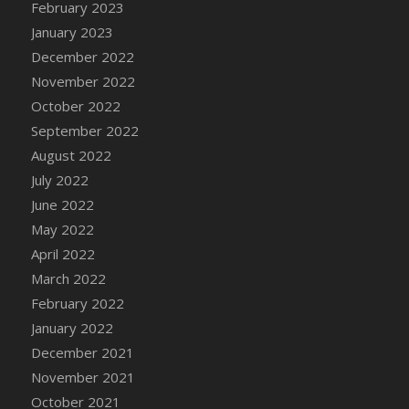
February 2023
DFS Candy - Box of Chocolates
January 2023
DFS Candy - Wiggly Worms (eBento June
December 2022
2022)
November 2022
DFS Candy Cane Jar Blueberry
October 2022
DFS Candy Cane Jar Mint
September 2022
DFS Candy Cane Jar Strawberry
August 2022
DFS Candy Cane Strawberry
July 2022
DFS Candy Pinwheel Pop (TLC April 2022)
June 2022
DFS Cannabis - Blueberry Haze Lollipops
May 2022
DFS Cannabis - Canna Butter
April 2022
DFS Cannabis - Concentrated Tincture
March 2022
DFS Cannabis - Double Chocolate Brownie
February 2022
DFS Cannabis - Gobble Gobble Lollipops
January 2022
DFS Cannabis - Lemon Haze Lollipops
December 2021
DFS Cannabis - Mellow Melon Lollipops
November 2021
DFS Cannabis - Premium
October 2021
DFS Cannabis - Sour Apple Lollipops