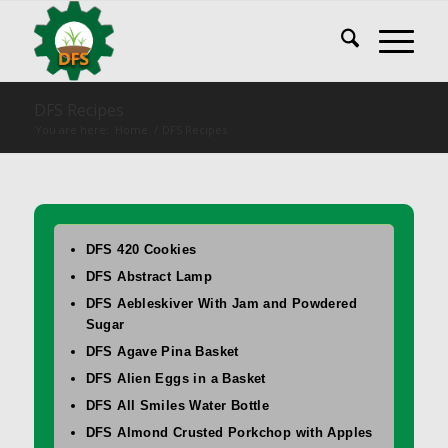
DFS Recipes
You are here:
Home
/
DFS Recipes
DFS 420 Cookies
DFS Abstract Lamp
DFS Aebleskiver With Jam and Powdered
Sugar
DFS Agave Pina Basket
DFS Alien Eggs in a Basket
DFS All Smiles Water Bottle
DFS Almond Crusted Porkchop with Apples