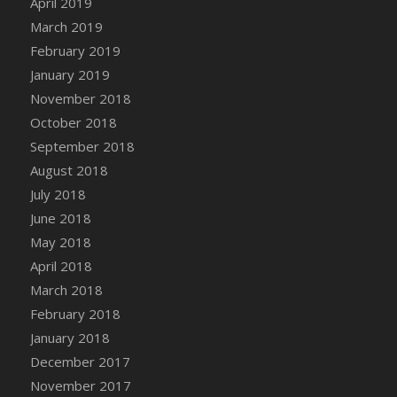
April 2019
DFS Canvas Watercolour Painting - Coconut
March 2019
DFS Canvas Watercolour Painting - Colourful
February 2019
Forest
January 2019
DFS Canvas Watercolour Painting - Fruit
Basket
November 2018
DFS Canvas Watercolour Painting - Lemon
October 2018
Basket
September 2018
DFS Canvas Watercolour Painting - Onion
August 2018
DFS Canvas Watercolour Painting - Orange
July 2018
Tree
June 2018
DFS Canvas Watercolour Painting - Oranges
May 2018
DFS Canvas Watercolour Painting - Peaches
April 2018
DFS Canvas Watercolour Painting - Robins
March 2018
DFS Canvas Watercolour Painting -
February 2018
Strawberries
January 2018
DFS Canvas Watercolour Painting -
Sunflower
December 2017
DFS Canvas Watercolour Painting - Tomato
November 2017