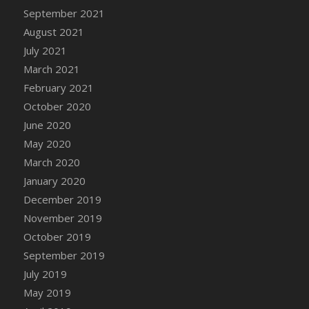
September 2021
DFS Cannabis - Strawberry Daze Lollipops
August 2021
DFS Cannabis - Tropical Buzz Lollipops
July 2021
DFS Cannabis Basket
March 2021
DFS Cannabis Cake Poppas
February 2021
DFS Canvas Blank
October 2020
DFS Canvas Painting - Easter Bee
June 2020
DFS Canvas Painting - Easter Bunny
May 2020
DFS Canvas Painting - Easter Chick
March 2020
DFS Canvas Painting - Easter Cow
January 2020
DFS Canvas Painting - Easter Duck
December 2019
DFS Canvas Painting - Easter Gator
November 2019
DFS Canvas Painting - Easter Goat
October 2019
DFS Canvas Painting - Easter Lamb
September 2019
DFS Canvas Painting - Easter Llama
July 2019
DFS Canvas Painting - Easter Ostrich
May 2019
DFS Canvas Painting - Easter Pig