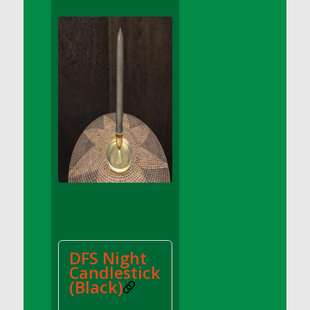
DFS Apple Basket
DFS Apple Juice Glass<br/>(Comes from
DFS Apple Juice Tray)
DFS Apple Juice Tray
DFS Apple Pie Slice And Custard
DFS Applesauce
DFS Artisan Spinach Pizzas
DFS Asel`s Milk Candies
DFS Avocado Basket
DFS Avocado Egg Breakfast Tray
DFS Avocado Egg Plate
DFS Avocado Hummus
DFS Avocado Hummus and Crackers
DFS Night
DFS Avocado Toast Breakfast Tray
Candlestick
DFS Avocado Toast with Egg Plate
(Black)
DFS BBQ Baby Back Ribs