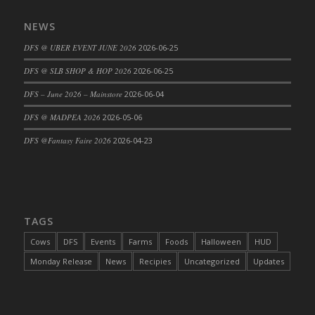
DFS Cajun Fried Gator & Ranch Sauce
NEWS
DFS Cake - Beastly Blue
DFS @ UBER EVENT JUNE 2026
2026-06-25
DFS Cake - Beastly Green
DFS @ SLB SHOP & HOP 2026
2026-06-25
DFS Cake - Beastly Pink
DFS Cake - Beastly Purple
DFS – June 2026 – Mainstore
2026-06-04
DFS Cake - Beastly Red
DFS @ MADPEA 2026
2026-05-06
DFS Cake - Beastly Yellow
DFS @Fantasy Faire 2026
2026-04-23
DFS Cake - Blueberry Muffin Cake
DFS Cake - Catnip Cocoa Brownies
DFS Cake - Catnip Infused Black Kitty
DFS Cake - Chocolate Ripple
TAGS
DFS Cake - Coffee Cake
Cows
DFS
Events
Farms
Foods
Halloween
HUD
DFS Cake - Happy Cow
Monday Release
News
Recipies
Uncategorized
Updates
DFS Cake - RezDay - Dream Castle
DFS Cake - Starry Nights and Sunflowers
DFS Cake - Wedding - Always Yours - FM