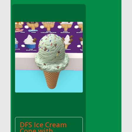
DFS Big Breakfast
DFS Black Bean Oat Burger
DFS Black Forest Cupcakes
DFS Blackened Grilled Gator Dinner
DFS Blood Sausages
DFS Blowin Kisses Water Bottle
DFS Blueberry Donut
DFS Boiled Rice
DFS Bowl Of Chicken Stock<br/>(Comes
From DFS Pot of Chicken Stock Tray)
DFS Bowl of Gelatin
DFS Bowl of Lamb Stew
DFS Bowl of Sauerkraut
DFS Braised Duck in Cherry Reduction
DFS Bratwurst With Mustard Tray
DFS Bread
DFS Ice Cream
Cone with
DFS Bread - Fresh Baked Croissants