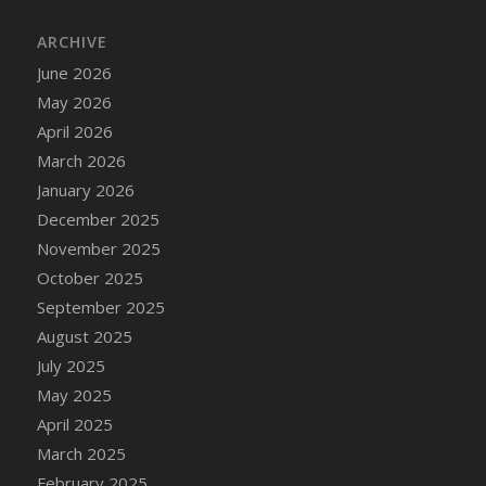
DFS Cake - Wedding - Always Yours - Slice
ARCHIVE
DFS Cake - Wedding - Love is love - MM
DFS Cake - Wedding - Love is love - Slice
June 2026
DFS Cake - Wedding - You and Me Forever -
May 2026
FF
April 2026
DFS Cake - Wedding - You and Me Forever -
March 2026
Slice
January 2026
DFS Cake - White Chocolate and Berries
December 2025
DFS Cake -Geo Heart
November 2025
DFS Cake Amari
October 2025
DFS Cake Down On The Farm
September 2025
DFS Cake Mr Ice King Of The Farm
August 2025
DFS Cake Slice Wedding
July 2025
DFS Camp Side Chilli (eBento June 2022)
May 2025
DFS Candied Orange Slices
April 2025
DFS Candle - Cannabis Love
March 2025
DFS Candle - Citrus Herb
February 2025