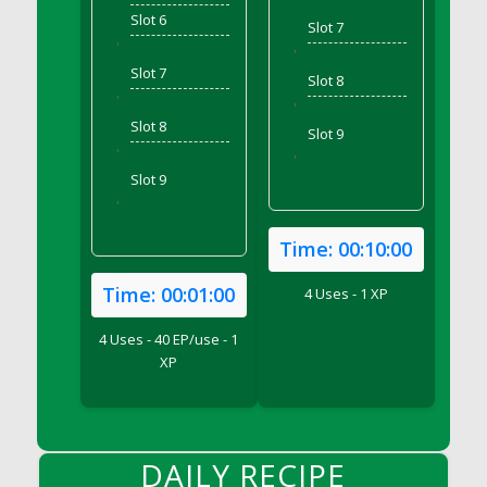
'
DFS Bear Bento Meal - November
Slot 6
Slot 7
DFS Bed Tray
'
'
DFS Bee's Knees Cocktail
Slot 7
Slot 8
DFS Beef Brisket
'
'
DFS Beef Carcass
Slot 8
Slot 9
'
DFS Beef Patties and Fries
'
Slot 9
DFS Beef Stroganoff
'
DFS Beef Taquito
DFS Beer Keg 2026
Time:
00:10:00
DFS Beer Love (Holdable)
Time:
00:01:00
4 Uses - 1 XP
DFS Beetroot Basket
DFS Beetroot Berry Pancakes
4 Uses - 40 EP/use - 1
DFS Bento Meal - Up Up and Away! (TLC
XP
April 2022)
DFS Berry Basket
DFS Berry Classic Pavlova
DAILY RECIPE
DFS Berry Peach Vodka Cocktail