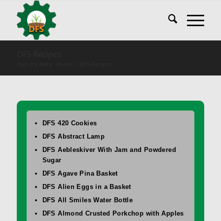
DFS Recipes
You are here:
Home
/
DFS Recipes
DFS 420 Cookies
DFS Abstract Lamp
DFS Aebleskiver With Jam and Powdered
Sugar
DFS Agave Pina Basket
DFS Alien Eggs in a Basket
DFS All Smiles Water Bottle
DFS Almond Crusted Porkchop with Apples