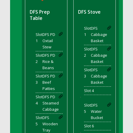
DFS BBQ Cocktail Meatballs
DFS BBQ Jackfruit Sandwich
DFS Prep
DFS Stove
DFS BBQ Porkchops
Table
DFS Bacon - Fried<br/>(Same as DFS Fried
Slot
DFS
Bacon)
Slot
DFS PD
1
Cabbage
DFS Bacon Fried Brussel Sprouts
1
Oxtail
Basket
DFS Baked Chicken
Stew
Slot
DFS
DFS Baked Potato
Slot
DFS PD
2
Cabbage
2
Rice &
Basket
DFS Baked Sweet Potato
Beans
Slot
DFS
DFS Banana Basket
Slot
DFS PD
3
Cabbage
DFS Banana Cream Cheese Tiered Cake
3
Beef
Basket
DFS Banana Natilla
Patties
Slot 4
DFS Bananas And Custard
Slot
DFS PD
'
DFS Barley Basket
4
Steamed
Slot
DFS
Cabbage
DFS Basic Dough
5
Water
Slot
DFS
Bucket
DFS Basic Fried Rice
5
Wooden
Slot 6
DFS Bean Basket
Tray