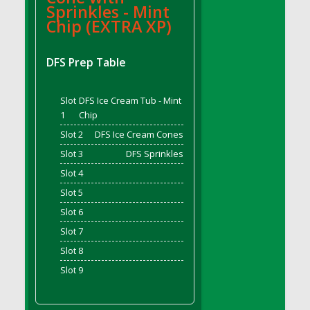
Sprinkles - Mint
DFS Bread - French
Chip (EXTRA XP)
DFS Breaded Chicken Fingers
DFS Breaded Duck and Rice Dinner
DFS Prep Table
DFS Breakfast Baguette
DFS Breakfast Platter with Ostrich Eggs and
Slot
DFS Ice Cream Tub - Mint
Bacon
1
Chip
DFS Brewery Apple Ale Keg 2026
Slot 2
DFS Ice Cream Cones
DFS Brewery Banana Bread Beer Keg 2026
Slot 3
DFS Sprinkles
DFS Brewery Chocolate Ale Keg 2026
Slot 4
DFS Brewery My Bloody Valentine Ale Keg
2026
Slot 5
DFS Brewery Orange Pale Ale Keg 2026
Slot 6
DFS Brewery Pumpkin Stout Keg 2026
Slot 7
DFS Brewery Strawberry Ale Keg 2026
Slot 8
DFS Broccoli Basket
Slot 9
DFS Broccoli Salad
DFS Brownie Tray