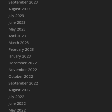
September 2023
DFS Candy - Box of Chocolates
August 2023
DFS Candy - Wiggly Worms (eBento June
July 2023
2022)
June 2023
DFS Candy Cane Jar Blueberry
May 2023
DFS Candy Cane Jar Mint
April 2023
DFS Candy Cane Jar Strawberry
March 2023
DFS Candy Cane Strawberry
February 2023
DFS Candy Pinwheel Pop (TLC April 2022)
January 2023
DFS Cannabis - Blueberry Haze Lollipops
December 2022
DFS Cannabis - Canna Butter
November 2022
DFS Cannabis - Concentrated Tincture
October 2022
DFS Cannabis - Double Chocolate Brownie
September 2022
DFS Cannabis - Gobble Gobble Lollipops
August 2022
DFS Cannabis - Lemon Haze Lollipops
July 2022
DFS Cannabis - Mellow Melon Lollipops
June 2022
DFS Cannabis - Premium
May 2022
DFS Cannabis - Sour Apple Lollipops