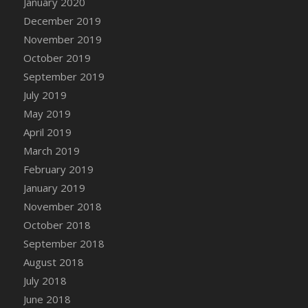
January 2020
DFS Canvas Watercolour Painting - Coconut
December 2019
DFS Canvas Watercolour Painting - Colourful
November 2019
Forest
October 2019
DFS Canvas Watercolour Painting - Fruit
Basket
September 2019
DFS Canvas Watercolour Painting - Lemon
July 2019
Basket
May 2019
DFS Canvas Watercolour Painting - Onion
April 2019
DFS Canvas Watercolour Painting - Orange
March 2019
Tree
February 2019
DFS Canvas Watercolour Painting - Oranges
January 2019
DFS Canvas Watercolour Painting - Peaches
November 2018
DFS Canvas Watercolour Painting - Robins
October 2018
DFS Canvas Watercolour Painting -
September 2018
Strawberries
August 2018
DFS Canvas Watercolour Painting -
Sunflower
July 2018
DFS Canvas Watercolour Painting - Tomato
June 2018