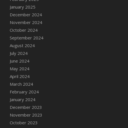
DFS Candle - Country Flowers
January 2025
DFS Candle - Dancing Roses
December 2024
DFS Candle - Lavender Dreams
November 2024
DFS Candle - Pumpkin Spice
October 2024
DFS Candle - Smiling Daisies
September 2024
DFS Candle - Spring Garden
August 2024
DFS Candle - Warm Vanilla Spice
July 2024
DFS Candle - Woodland
June 2024
DFS Candle Taper (Black)
May 2024
DFS Candle Taper (Brick Red)
April 2024
DFS Candle Taper (Lilac)
March 2024
DFS Candle Taper (Mint)
February 2024
DFS Candle Taper (Peach)
January 2024
DFS Candle Taper (Sky Blue)
December 2023
DFS Candle Taper (White)
November 2023
DFS Candle Taper (Yellow)
October 2023
DFS Candles with Ostrich Feather