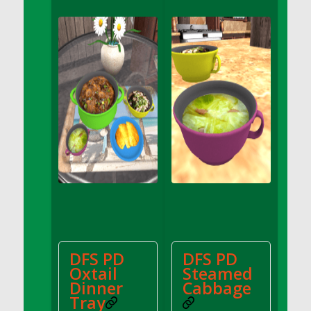
DFS Apple Basket
DFS Apple Juice Glass<br/>(Comes from
DFS Apple Juice Tray)
DFS Apple Juice Tray
DFS Apple Pie Slice And Custard
DFS Applesauce
DFS Artisan Spinach Pizzas
DFS Asel`s Milk Candies
DFS Avocado Basket
DFS Avocado Egg Breakfast Tray
DFS Avocado Egg Plate
DFS Avocado Hummus
DFS Avocado Hummus and Crackers
DFS PD
DFS PD
DFS Avocado Toast Breakfast Tray
Oxtail
Steamed
DFS Avocado Toast with Egg Plate
Dinner
Cabbage
DFS BBQ Baby Back Ribs
Tray