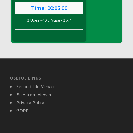
DFS Brussel Sprout Basket
Time:
00:05:00
DFS Butter
2 Uses - 40 EP/use - 2 XP
DFS Butter - Cocoa
DFS Butter - Shea
DFS Buttered Corn
DFS Buttered Popcorn
DFS Buttered Toast
DFS Butterfly Fruit
DFS Butternut Squash Basket
DFS Butternut Squash Fritters
USEFUL LINKS
DFS Butternut Squash Soup
Second Life Viewer
DFS Butternut Squash and Lime Soup
Firestorm Viewer
DFS Butternut Squash and Turkey Casserole
Privacy Policy
DFS Butternut Squash and Turkey Pot Pie
GDPR
DFS Butternut and Herb Tortellini
DFS CC Jackfruit Cake (Limited)
DFS Cabbage Basket