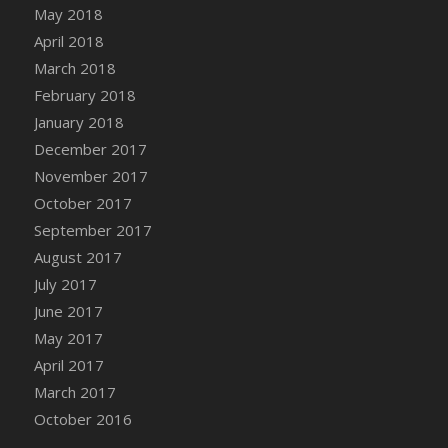
Bucket
May 2018
DFS Caramelized Syrup Sweet Potatoes
April 2018
DFS Carrot Basket
March 2018
DFS Carrot Cake
February 2018
DFS Carrot Cupcake
January 2018
DFS Carved Wooden Hedgehog
December 2017
DFS Carved Wooden Horse
November 2017
DFS Catnip Beef Stew
October 2017
DFS Catnip Cappuccino with Sprinkles
September 2017
DFS Catnip Chocolate Chip Cookies
August 2017
DFS Catnip Crookie
July 2017
DFS Catnip Dark Chocolate Cookies
June 2017
DFS Catnip Iced Kitty Cookies
May 2017
DFS Catnip Muffins
April 2017
DFS Celebration Cake
March 2017
DFS Chair Back
October 2016
DFS Chair Leg