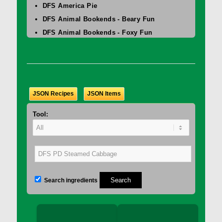
DFS America Pie
DFS Animal Bookends - Beary Fun
DFS Animal Bookends - Foxy Fun
DFS Animal Bookends - Froggy Fun
DFS Animal Bookends - Panda Fun
DFS Animal Chair - Beary Fun
DFS Animal Chair - Foxy Fun
JSON Recipes
JSON Items
DFS Animal Chair - Froggy Fun
DFS Animal Chair - Panda Fun
Tool:
DFS Animal Hide
DFS Animal Protein
DFS Animal Wall Art - Foxy Fun
DFS Animal Wall Art - Froggy Fun
DFS Animal Wall Decor - Beary Fun
Search ingredients
DFS Animal Wall Decor - Panda Fun
DFS Appelflappen Platter
DFS Appelflappen With Coffee