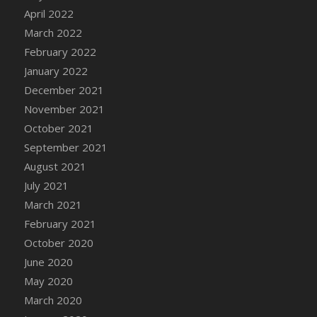
April 2022
DFS Cannabis - Strawberry Daze Lollipops
March 2022
DFS Cannabis - Tropical Buzz Lollipops
February 2022
DFS Cannabis Basket
January 2022
DFS Cannabis Cake Poppas
December 2021
DFS Canvas Blank
November 2021
DFS Canvas Painting - Easter Bee
October 2021
DFS Canvas Painting - Easter Bunny
September 2021
DFS Canvas Painting - Easter Chick
August 2021
DFS Canvas Painting - Easter Cow
July 2021
DFS Canvas Painting - Easter Duck
March 2021
DFS Canvas Painting - Easter Gator
February 2021
DFS Canvas Painting - Easter Goat
October 2020
DFS Canvas Painting - Easter Lamb
June 2020
DFS Canvas Painting - Easter Llama
May 2020
DFS Canvas Painting - Easter Ostrich
March 2020
DFS Canvas Painting - Easter Pig