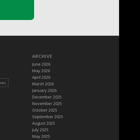
ARCHIVE
June 2026
May 2026
April 2026
pies
March 2026
January 2026
December 2025
November 2025
October 2025
September 2025
August 2025
July 2025
May 2025