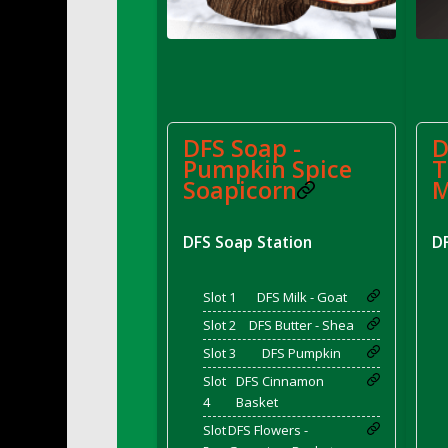
DFS Black Forest Cupcakes
DFS Blackened Grilled Gator Dinner
DFS Blood Sausages
DFS Blowin Kisses Water Bottle
DFS Blueberry Donut
DFS Soap -
D
DFS Boiled Rice
Pumpkin Spice
T
Soapicorn
DFS Bowl Of Chicken Stock<br/>(Comes F
DFS Bowl of Gelatin
DFS Soap Station
D
DFS Bowl of Lamb Stew
DFS Bowl of Sauerkraut
DFS Braised Duck in Cherry Reduction
Slot 1
DFS Milk - Goat
DFS Bratwurst With Mustard Tray
Slot 2
DFS Butter - Shea
DFS Bread
Slot 3
DFS Pumpkin
DFS Bread - Fresh Baked Croissants
Slot
DFS Cinnamon
4
Basket
DFS Bread - French
Slot
DFS Flowers -
DFS Breaded Chicken Fingers