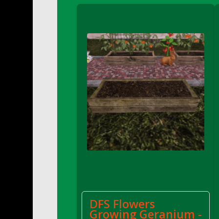
DFS Appelflappen With Coffee
DFS Apple Basket
DFS Apple Juice Glass<br/>(Comes from D
DFS Apple Juice Tray
DFS Apple Pie Slice And Custard
DFS Applesauce
DFS Artisan Spinach Pizzas
DFS Asel`s Milk Candies
DFS Avocado Basket
DFS Avocado Egg Breakfast Tray
DFS Avocado Egg Plate
DFS Avocado Hummus
DFS Avocado Hummus and Crackers
DFS Avocado Toast Breakfast Tray
DFS Avocado Toast with Egg Plate
DFS Flowers
DFS BBQ Baby Back Ribs
Growing Geranium -