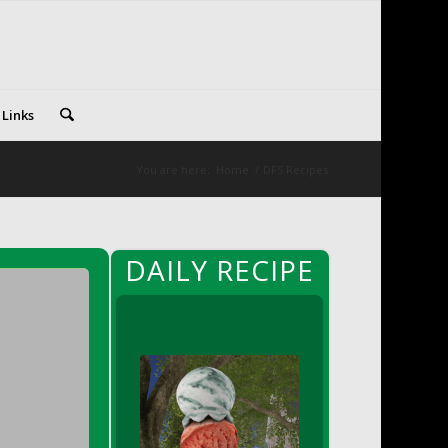
 Links
You are here:
Home
/
DFS Recipes
DAILY RECIPE