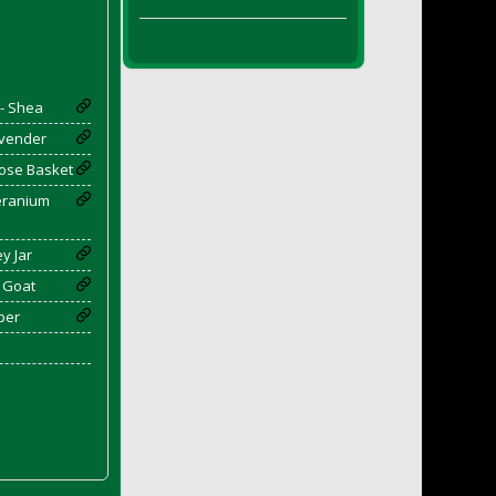
 - Shea
avender
Rose Basket
eranium
y Jar
- Goat
per