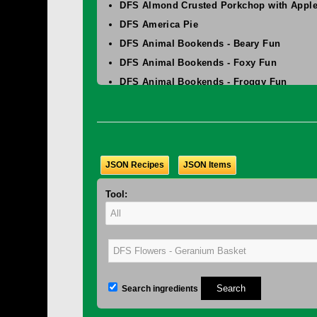
DFS Almond Crusted Porkchop with Appl
DFS America Pie
DFS Animal Bookends - Beary Fun
DFS Animal Bookends - Foxy Fun
DFS Animal Bookends - Froggy Fun
DFS Animal Bookends - Panda Fun
DFS Animal Chair - Beary Fun
DFS Animal Chair - Foxy Fun
DFS Animal Chair - Froggy Fun
JSON Recipes
JSON Items
DFS Animal Chair - Panda Fun
Tool:
DFS Animal Hide
DFS Animal Protein
DFS Animal Wall Art - Foxy Fun
DFS Animal Wall Art - Froggy Fun
DFS Animal Wall Decor - Beary Fun
Search ingredients
DFS Animal Wall Decor - Panda Fun
DFS Appelflappen Platter