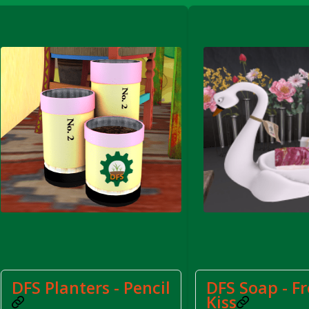
FS Apple Juice Tray)
DFS Planters - Pencil
DFS Soap - F
Kiss