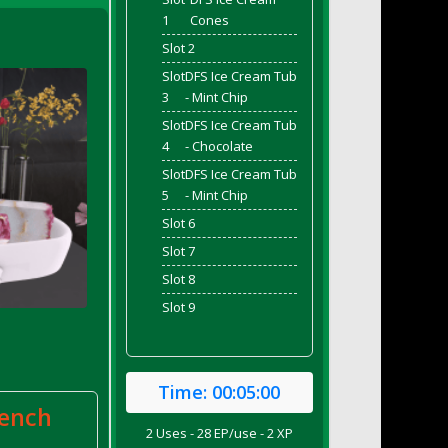
1
Cones
Slot 2
Slot
DFS Ice Cream Tub
3
- Mint Chip
Slot
DFS Ice Cream Tub
4
- Chocolate
Slot
DFS Ice Cream Tub
5
- Mint Chip
Slot 6
Slot 7
Slot 8
Slot 9
Time:
00:05:00
rench
2 Uses - 28 EP/use - 2 XP