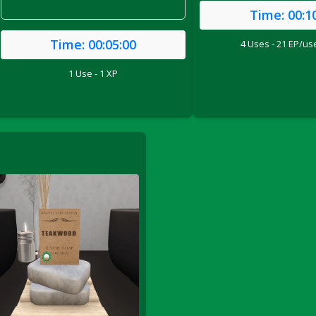
Time:
00:1
Time:
00:05:00
4 Uses - 21 EP/use
1 Use - 1 XP
ril 2022)