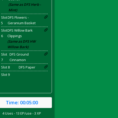
(Same as DFS Herb -
Mint)
and Bacon
Slot
DFS Flowers -
5
Geranium Basket
Slot
DFS Willow Bark
6
Clippings
(Same as DFS HW
 2026
Willow Bark)
Slot
DFS Ground
7
Cinnamon
Slot 8
DFS Paper
Slot 9
Time:
00:05:00
4 Uses - 13 EP/use - 3 XP