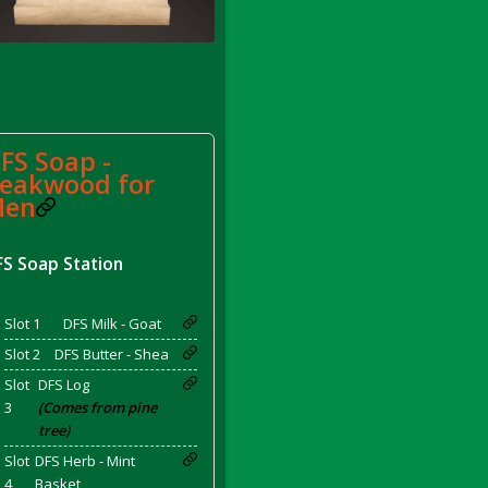
FS Soap -
eakwood for
Men
rom DFS Pot of Chicken Stock Tray)
FS Soap Station
Slot 1
DFS Milk - Goat
Slot 2
DFS Butter - Shea
Slot
DFS Log
3
(Comes from pine
tree)
Slot
DFS Herb - Mint
4
Basket