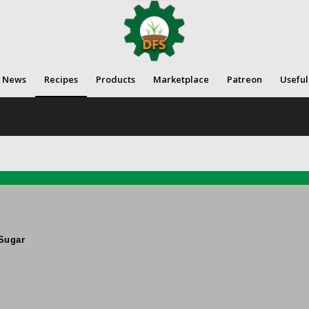
News
Recipes
Products
Marketplace
Patreon
Useful
Sugar