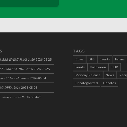
S
TAGS
Cows
DFS
Events
Farms
 UBER EVENT JUNE 2026
2026-06-25
le
Foods
Halloween
HUD
SLB SHOP & HOP 2026
2026-06-25
Monday Release
News
Reci
une 2026 – Mainstore
2026-06-04
Uncategorized
Updates
 MADPEA 2026
2026-05-06
antasy Faire 2026
2026-04-23