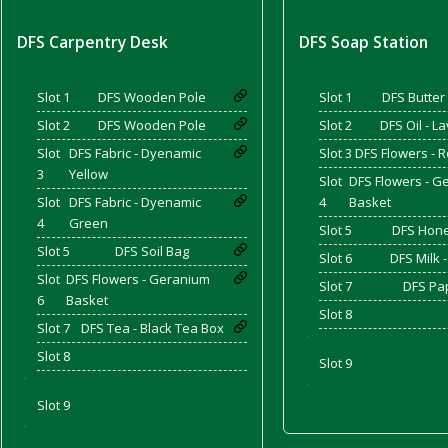
DFS Carpentry Desk
DFS Soap Station
d Bacon)
Slot 1
DFS Wooden Pole
Slot 1
DFS Butter
Slot 2
DFS Wooden Pole
Slot 2
DFS Oil - L
Slot
DFS Fabric - Dyenamic
Slot 3
DFS Flowers - 
3
Yellow
Slot
DFS Flowers - G
Slot
DFS Fabric - Dyenamic
4
Basket
4
Green
Slot 5
DFS Hone
Slot 5
DFS Soil Bag
Slot 6
DFS Milk 
Slot
DFS Flowers - Geranium
Slot 7
DFS Pa
6
Basket
Slot 8
Slot 7
DFS Tea - Black Tea Box
'
Slot 8
Slot 9
'
'
Slot 9
'