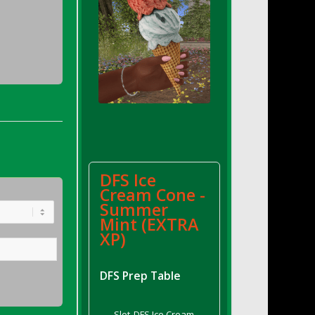
DFS Ice
Cream Cone -
Summer
Mint (EXTRA
XP)
DFS Prep Table
Slot
DFS Ice Cream