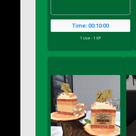
'
DFS Bed Tray
DFS Bee's Knees Cocktail
DFS Beef Brisket
Time:
00:10:00
DFS Beef Carcass
DFS Beef Patties and Fries
1 Use - 1 XP
DFS Beef Stroganoff
DFS Beef Taquito
DFS Beer Keg 2026
DFS Beer Love (Holdable)
DFS Beetroot Basket
DFS Beetroot Berry Pancakes
DFS Bento Meal - Up Up and Away! (TLC Ap
DFS Berry Basket
DFS Berry Classic Pavlova
DFS Berry Peach Vodka Cocktail
DFS Big Breakfast
DFS Black Bean Oat Burger