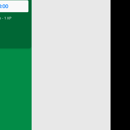
0:00
 - 1 XP