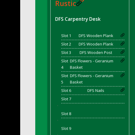
DFS BBQ Cocktail Meatballs
Rustic
DFS BBQ Jackfruit Sandwich
DFS BBQ Porkchops
DFS Carpentry Desk
DFS Bacon - Fried<br/>(Same as DFS Frie
DFS Bacon Fried Brussel Sprouts
Slot 1
DFS Wooden Plank
DFS Baked Chicken
Slot 2
DFS Wooden Plank
DFS Baked Potato
Slot 3
DFS Wooden Post
DFS Baked Sweet Potato
Slot
DFS Flowers - Geranium
DFS Banana Basket
4
Basket
DFS Banana Cream Cheese Tiered Cake
Slot
DFS Flowers - Geranium
5
Basket
DFS Banana Natilla
Slot 6
DFS Nails
DFS Bananas And Custard
DFS Barley Basket
Slot 7
'
DFS Basic Dough
Slot 8
DFS Basic Fried Rice
'
DFS Bean Basket
Slot 9
DFS Bear Bento Meal - November