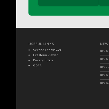
DFS Buttered Corn
DFS Buttered Popcorn
DFS Buttered Toast
DFS Butterfly Fruit
DFS Butternut Squash Basket
DFS Butternut Squash Fritters
USEFUL LINKS
NEW
DFS Butternut Squash Soup
Second Life Viewer
DFS Butternut Squash and Lime Soup
DFS @
Firestorm Viewer
DFS Butternut Squash and Turkey Cassero
DFS @ 
Privacy Policy
DFS Butternut Squash and Turkey Pot Pie
GDPR
DFS – J
DFS Butternut and Herb Tortellini
DFS @
DFS CC Jackfruit Cake (Limited)
DFS @F
DFS Cabbage Basket
DFS Cajun Fried Gator & Ranch Sauce
DFS Cake - Beastly Blue
DFS Cake - Beastly Green