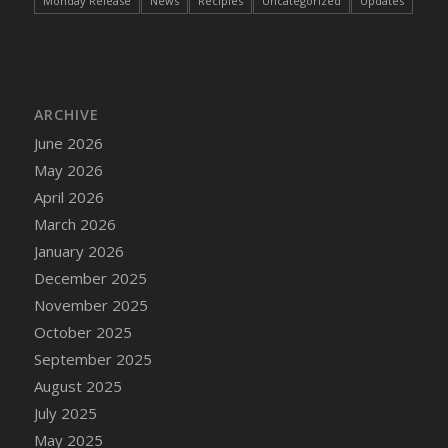
Monday Release
News
Recipies
Uncategorized
Updates
ARCHIVE
June 2026
May 2026
April 2026
March 2026
January 2026
December 2025
November 2025
October 2025
September 2025
August 2025
July 2025
May 2025