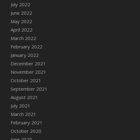
July 2022
June 2022
May 2022
April 2022
March 2022
February 2022
January 2022
December 2021
November 2021
October 2021
September 2021
August 2021
July 2021
March 2021
February 2021
October 2020
June 2020