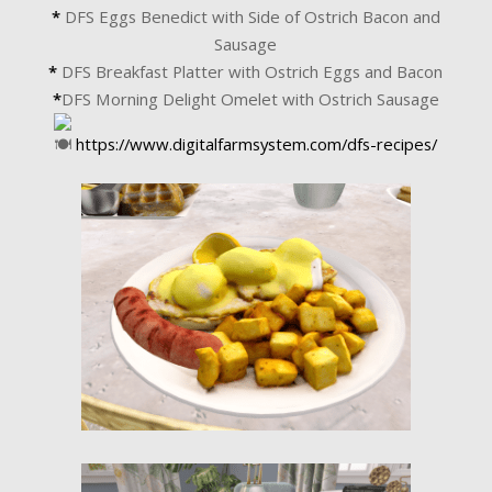
*
DFS Eggs Benedict with Side of Ostrich Bacon and
Sausage
*
DFS Breakfast Platter with Ostrich Eggs and Bacon
*
DFS Morning Delight Omelet with Ostrich Sausage
https://www.digitalfarmsystem.com/dfs-recipes/