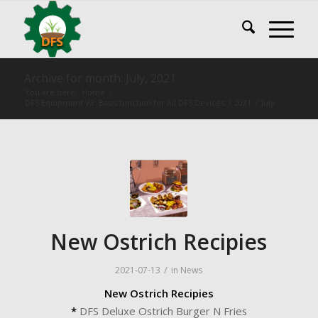
Archive for month: July, 2021
You are here:
Home
/
DFS Equipment V3: Basis function for All DFS Devices
/
2021
/
July
New Ostrich Recipies
/
2021-07-13
in
News
New Ostrich Recipies
*
DFS Deluxe Ostrich Burger N Fries