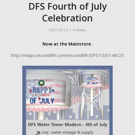
DFS Fourth of July
Celebration
/
2021-07-13
in
News
Now at the Mainstore.
http://maps.secondlife.com/secondlife/DFS/130/148/23