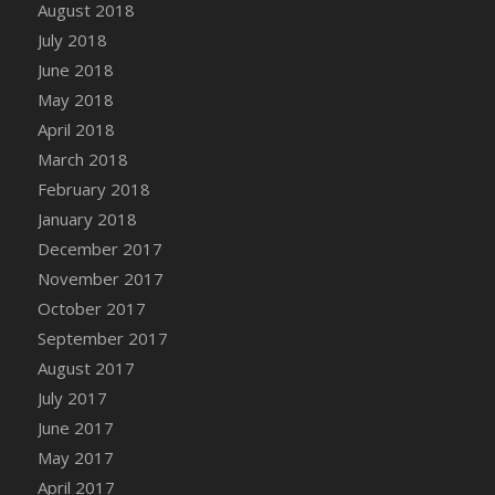
August 2018
July 2018
June 2018
May 2018
April 2018
March 2018
February 2018
January 2018
December 2017
November 2017
October 2017
September 2017
August 2017
July 2017
June 2017
May 2017
April 2017