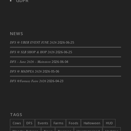
GDPR
NEWS
DFS @ UBER EVENT JUNE 2026
2026-06-25
DFS @ SLB SHOP & HOP 2026
2026-06-25
DFS – June 2026 – Mainstore
2026-06-04
DFS @ MADPEA 2026
2026-05-06
DFS @Fantasy Faire 2026
2026-04-23
TAGS
Cows
DFS
Events
Farms
Foods
Halloween
HUD