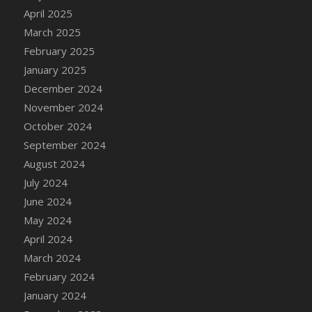
April 2025
March 2025
February 2025
January 2025
December 2024
November 2024
October 2024
September 2024
August 2024
July 2024
June 2024
May 2024
April 2024
March 2024
February 2024
January 2024