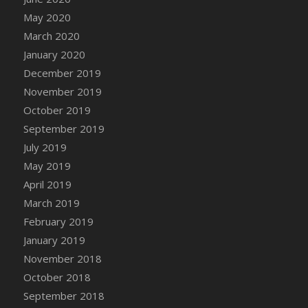
May 2020
March 2020
January 2020
December 2019
November 2019
October 2019
September 2019
July 2019
May 2019
April 2019
March 2019
February 2019
January 2019
November 2018
October 2018
September 2018