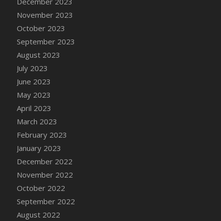
December 2023
November 2023
October 2023
September 2023
August 2023
July 2023
June 2023
May 2023
April 2023
March 2023
February 2023
January 2023
December 2022
November 2022
October 2022
September 2022
August 2022