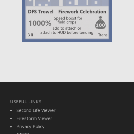
USEFUL LINKS
Second Life Viewer
Firestorm Viewer
Privacy Policy