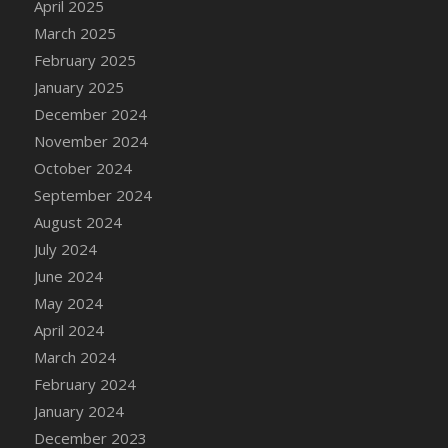
April 2025
DFS Candle - Country Flowers
March 2025
DFS Candle - Dancing Roses
February 2025
DFS Candle - Lavender Dreams
January 2025
DFS Candle - Pumpkin Spice
December 2024
DFS Candle - Smiling Daisies
November 2024
DFS Candle - Spring Garden
October 2024
DFS Candle - Warm Vanilla Spice
September 2024
DFS Candle - Woodland
August 2024
DFS Candle Taper (Black)
July 2024
DFS Candle Taper (Brick Red)
June 2024
DFS Candle Taper (Lilac)
May 2024
DFS Candle Taper (Mint)
April 2024
DFS Candle Taper (Peach)
March 2024
DFS Candle Taper (Sky Blue)
February 2024
DFS Candle Taper (White)
January 2024
DFS Candle Taper (Yellow)
December 2023
DFS Candles with Ostrich Feather