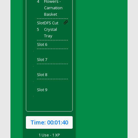
4
Flowers -
DFS Bear Bento Meal - November
Carnation
DFS Bed Tray
Basket
DFS Bee's Knees Cocktail
Slot
DFS Cut
DFS Beef Brisket
5
Crystal
DFS Beef Carcass
Tray
DFS Beef Patties and Fries
Slot 6
DFS Beef Stroganoff
'
Slot 7
DFS Beef Taquito
'
DFS Beer Keg 2026
Slot 8
DFS Beer Love (Holdable)
'
DFS Beetroot Basket
Slot 9
DFS Beetroot Berry Pancakes
'
DFS Bento Meal - Up Up and Away! (TLC
April 2022)
DFS Berry Basket
Time:
00:01:40
DFS Berry Classic Pavlova
DFS Berry Peach Vodka Cocktail
1 Use - 1 XP