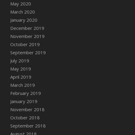
DFS Canvas Watercolour Painting - Coconut
May 2020
DFS Canvas Watercolour Painting - Colourful
March 2020
Forest
January 2020
DFS Canvas Watercolour Painting - Fruit
December 2019
Basket
November 2019
DFS Canvas Watercolour Painting - Lemon
October 2019
Basket
September 2019
DFS Canvas Watercolour Painting - Onion
July 2019
DFS Canvas Watercolour Painting - Orange
May 2019
Tree
April 2019
DFS Canvas Watercolour Painting - Oranges
March 2019
DFS Canvas Watercolour Painting - Peaches
February 2019
DFS Canvas Watercolour Painting - Robins
January 2019
DFS Canvas Watercolour Painting -
Strawberries
November 2018
DFS Canvas Watercolour Painting -
October 2018
Sunflower
September 2018
DFS Canvas Watercolour Painting - Tomato
August 2018