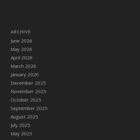
DFS Cake - Wedding - Always Yours - Slice
DFS Cake - Wedding - Love is love - MM
DFS Cake - Wedding - Love is love - Slice
DFS Cake - Wedding - You and Me Forever -
ARCHIVE
FF
June 2026
DFS Cake - Wedding - You and Me Forever -
May 2026
Slice
April 2026
DFS Cake - White Chocolate and Berries
March 2026
DFS Cake -Geo Heart
January 2026
DFS Cake Amari
December 2025
DFS Cake Down On The Farm
November 2025
DFS Cake Mr Ice King Of The Farm
October 2025
DFS Cake Slice Wedding
September 2025
DFS Camp Side Chilli (eBento June 2022)
August 2025
DFS Candied Orange Slices
July 2025
DFS Candle - Cannabis Love
May 2025
DFS Candle - Citrus Herb