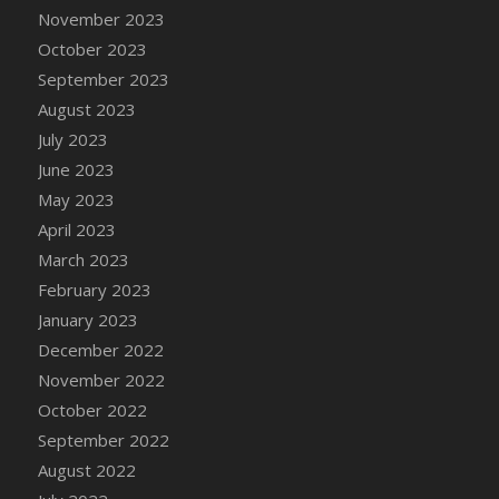
November 2023
DFS Candy - Box of Chocolates
October 2023
DFS Candy - Wiggly Worms (eBento June
2022)
September 2023
DFS Candy Cane Jar Blueberry
August 2023
DFS Candy Cane Jar Mint
July 2023
DFS Candy Cane Jar Strawberry
June 2023
DFS Candy Cane Strawberry
May 2023
DFS Candy Pinwheel Pop (TLC April 2022)
April 2023
DFS Cannabis - Blueberry Haze Lollipops
March 2023
DFS Cannabis - Canna Butter
February 2023
DFS Cannabis - Concentrated Tincture
January 2023
DFS Cannabis - Double Chocolate Brownie
December 2022
DFS Cannabis - Gobble Gobble Lollipops
November 2022
DFS Cannabis - Lemon Haze Lollipops
October 2022
DFS Cannabis - Mellow Melon Lollipops
September 2022
DFS Cannabis - Premium
August 2022
DFS Cannabis - Sour Apple Lollipops