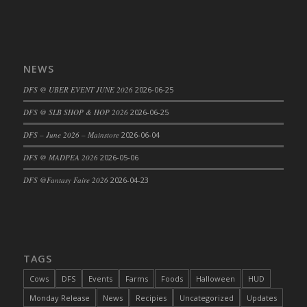
DFS Cajun Fried Gator & Ranch Sauce
DFS Cake - Beastly Blue
DFS Cake - Beastly Green
NEWS
DFS Cake - Beastly Pink
DFS @ UBER EVENT JUNE 2026
2026-06-25
DFS Cake - Beastly Purple
DFS Cake - Beastly Red
DFS @ SLB SHOP & HOP 2026
2026-06-25
DFS Cake - Beastly Yellow
DFS – June 2026 – Mainstore
2026-06-04
DFS Cake - Blueberry Muffin Cake
DFS @ MADPEA 2026
2026-05-06
DFS Cake - Catnip Cocoa Brownies
DFS @Fantasy Faire 2026
2026-04-23
DFS Cake - Catnip Infused Black Kitty
DFS Cake - Chocolate Ripple
DFS Cake - Coffee Cake
DFS Cake - Happy Cow
TAGS
DFS Cake - RezDay - Dream Castle
DFS Cake - Starry Nights and Sunflowers
Cows
DFS
Events
Farms
Foods
Halloween
HUD
DFS Cake - Wedding - Always Yours - FM
Monday Release
News
Recipies
Uncategorized
Updates