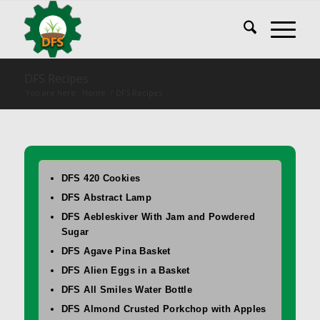
DFS Recipes
You are here:
Home
/
DFS Recipes
DFS 420 Cookies
DFS Abstract Lamp
DFS Aebleskiver With Jam and Powdered
Sugar
DFS Agave Pina Basket
DFS Alien Eggs in a Basket
DFS All Smiles Water Bottle
DFS Almond Crusted Porkchop with Apples