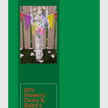
DFS Apple Basket
DFS Apple Juice Glass<br/>(Comes from
DFS Apple Juice Tray)
DFS Apple Juice Tray
DFS Apple Pie Slice And Custard
DFS Applesauce
DFS Artisan Spinach Pizzas
DFS Asel`s Milk Candies
DFS Avocado Basket
DFS Avocado Egg Breakfast Tray
DFS Avocado Egg Plate
DFS Avocado Hummus
DFS Avocado Hummus and Crackers
DFS
DFS Avocado Toast Breakfast Tray
Flowers -
DFS Avocado Toast with Egg Plate
Daisy &
DFS BBQ Baby Back Ribs
Baby's