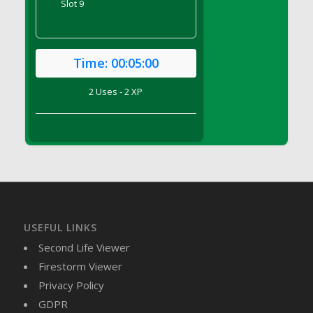
Slot 9
DFS Brussel Sprout Basket
DFS Butter
DFS Butter - Cocoa
Time:
00:05:00
DFS Butter - Shea
DFS Buttered Corn
2 Uses - 2 XP
DFS Buttered Popcorn
DFS Buttered Toast
DFS Butterfly Fruit
DFS Butternut Squash Basket
DFS Butternut Squash Fritters
DFS Butternut Squash Soup
DFS Butternut Squash and Lime Soup
USEFUL LINKS
DFS Butternut Squash and Turkey Casserole
Second Life Viewer
DFS Butternut Squash and Turkey Pot Pie
Firestorm Viewer
DFS Butternut and Herb Tortellini
Privacy Policy
DFS CC Jackfruit Cake (Limited)
GDPR
DFS Cabbage Basket