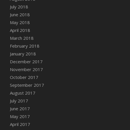
Bucket
July 2018
DFS Caramelized Syrup Sweet Potatoes
June 2018
DFS Carrot Basket
May 2018
DFS Carrot Cake
April 2018
DFS Carrot Cupcake
March 2018
DFS Carved Wooden Hedgehog
February 2018
DFS Carved Wooden Horse
January 2018
DFS Catnip Beef Stew
December 2017
DFS Catnip Cappuccino with Sprinkles
November 2017
DFS Catnip Chocolate Chip Cookies
October 2017
DFS Catnip Crookie
September 2017
DFS Catnip Dark Chocolate Cookies
August 2017
DFS Catnip Iced Kitty Cookies
July 2017
DFS Catnip Muffins
June 2017
DFS Celebration Cake
May 2017
DFS Chair Back
April 2017
DFS Chair Leg