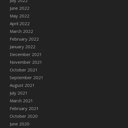
July 2022
DFS Cannabis - Strawberry Daze Lollipops
June 2022
DFS Cannabis - Tropical Buzz Lollipops
May 2022
DFS Cannabis Basket
April 2022
DFS Cannabis Cake Poppas
March 2022
DFS Canvas Blank
February 2022
DFS Canvas Painting - Easter Bee
January 2022
DFS Canvas Painting - Easter Bunny
December 2021
DFS Canvas Painting - Easter Chick
November 2021
DFS Canvas Painting - Easter Cow
October 2021
DFS Canvas Painting - Easter Duck
September 2021
DFS Canvas Painting - Easter Gator
August 2021
DFS Canvas Painting - Easter Goat
July 2021
DFS Canvas Painting - Easter Lamb
March 2021
DFS Canvas Painting - Easter Llama
February 2021
DFS Canvas Painting - Easter Ostrich
October 2020
DFS Canvas Painting - Easter Pig
June 2020