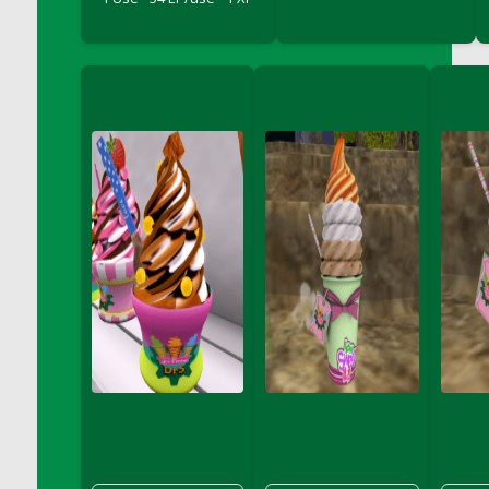
DFS Candy - Box of Chocolates
DFS Candy - Wiggly Worms (eBento June
2022)
DFS Candy Cane Jar Blueberry
DFS Candy Cane Jar Mint
DFS Candy Cane Jar Strawberry
DFS Candy Cane Strawberry
DFS Candy Pinwheel Pop (TLC April 2022)
DFS Cannabis - Blueberry Haze Lollipops
DFS Cannabis - Canna Butter
DFS Cannabis - Concentrated Tincture
DFS Cannabis - Double Chocolate Brownie
DFS Cannabis - Gobble Gobble Lollipops
DFS Cannabis - Lemon Haze Lollipops
DFS Cannabis - Mellow Melon Lollipops
DFS Cannabis - Premium
DFS Cannabis - Sour Apple Lollipops