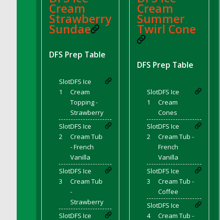
Cream
Cream
DFS Cake - Wedding - Always Yours - Slice
Strawberry
Summer
DFS Cake - Wedding - Love is love - MM
Sundae
Twirl Cone
DFS Cake - Wedding - Love is love - Slice
DFS Cake - Wedding - You and Me Forever -
DFS Prep Table
FF
DFS Prep Table
DFS Cake - Wedding - You and Me Forever -
Slice
Slot
DFS Ice
1
Cream
Slot
DFS Ice
DFS Cake - White Chocolate and Berries
Topping -
1
Cream
DFS Cake -Geo Heart
Strawberry
Cones
DFS Cake Amari
Slot
DFS Ice
Slot
DFS Ice
DFS Cake Down On The Farm
2
Cream Tub
2
Cream Tub -
DFS Cake Mr Ice King Of The Farm
- French
French
Vanilla
Vanilla
DFS Cake Slice Wedding
Slot
DFS Ice
Slot
DFS Ice
DFS Camp Side Chilli (eBento June 2022)
3
Cream Tub
3
Cream Tub -
DFS Candied Orange Slices
-
Coffee
DFS Candle - Cannabis Love
Strawberry
Slot
DFS Ice
DFS Candle - Citrus Herb
Slot
DFS Ice
4
Cream Tub -