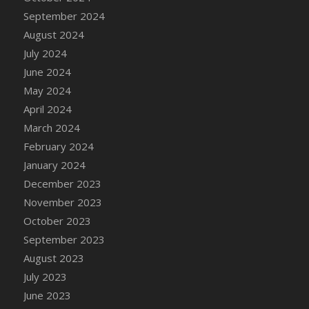
September 2024
DFS Decor - Catnip Kitty Chili Toy
August 2024
DFS Decor - Catnip Kitty Corn Toy
July 2024
DFS Decor - Catnip Kitty Eggplant Toy
June 2024
DFS Decor - Catnip Kitty Zucchini Toy
May 2024
DFS Decor - Fabric of My Heart Sachel
Vanilla Sandalwood
April 2024
DFS Decor - Family Frame - Pale Wood
March 2024
DFS Decor - Family Frame Butter Wood
February 2024
DFS Decor - Fish Coat Hook (eBento June
January 2024
2022)
December 2023
DFS Decor - Garden Penguin (eBento May
November 2023
2022)
October 2023
DFS Decor - Gold Candle Centerpiece
September 2023
DFS Decor - Hello Spring Pillow
August 2023
DFS Decor - Home Sign
July 2023
DFS Decor - Made With Love
June 2023
DFS Decor - Pink Candle Centerpiece