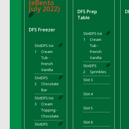
DFS BBQ Cocktail Meatballs
(eBento
July 2022)
DFS BBQ Jackfruit Sandwich
DFS Prep
D
DFS BBQ Porkchops
Table
DFS Bacon - Fried<br/>(Same as DFS Fried
DFS Freezer
Bacon)
Slot
DFS Ice
DFS Bacon Fried Brussel Sprouts
1
Cream
DFS Baked Chicken
Slot
DFS Ice
Tub -
1
Cream
French
DFS Baked Potato
Tub -
Vanilla
DFS Baked Sweet Potato
French
Slot
DFS
DFS Banana Basket
Vanilla
2
Sprinkles
DFS Banana Cream Cheese Tiered Cake
Slot
DFS
Slot 3
2
Chocolate
DFS Banana Natilla
'
Bar
DFS Bananas And Custard
Slot 4
Slot
DFS Ice
DFS Barley Basket
'
3
Cream
DFS Basic Dough
Slot 5
Topping -
'
DFS Basic Fried Rice
Chocolate
Slot 6
DFS Bean Basket
Slot
DFS