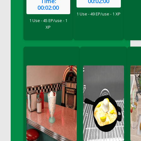
Time:
00:02:00
Bucket
00:02:00
DFS Caramelized Syrup Sweet Potatoes
1 Use - 49 EP/use - 1 XP
DFS Carrot Basket
1 Use - 45 EP/use - 1
XP
DFS Carrot Cake
DFS Carrot Cupcake
DFS Carved Wooden Hedgehog
DFS Carved Wooden Horse
DFS Catnip Beef Stew
DFS Catnip Cappuccino with Sprinkles
DFS Catnip Chocolate Chip Cookies
DFS Catnip Crookie
DFS Catnip Dark Chocolate Cookies
DFS Catnip Iced Kitty Cookies
DFS Catnip Muffins
DFS Celebration Cake
DFS Chair Back
DFS Chair Leg