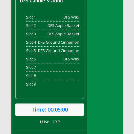
DFS Candle Station
DFS Cranberry Sauce Ring
DFS Crazy Crust Cranberry Pie
Slot 1
DFS Wax
DFS Cream
Slot 2
DFS Apple Basket
DFS Cream Cheese
Slot 3
DFS Apple Basket
DFS Cream Cheese Icing
Slot 4
DFS Ground Cinnamon
DFS Cream Corn
Slot 5
DFS Ground Cinnamon
DFS Creamed Ice Coffee
Slot 6
DFS Wax
DFS Creamed Spinach Stuffed Butternut
Squash
Slot 7
DFS Creamy Garlic Parmesan Broccoli &
Slot 8
Bacon Soup
Slot 9
DFS Creamy Garlic Parmesan Broccoli &
Bacon Soup Bowl
DFS Creamy Potatoes N Sprouts Plate
Time:
00:05:00
DFS Creamy Spinach Stromboli
DFS Creme Brulee
1 Use - 2 XP
DFS Crisps - BBQ