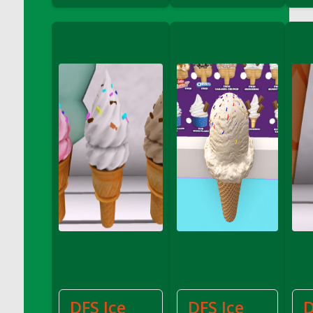
DFS Big Breakfast
DFS Black Bean Oat Burger
DFS Black Forest Cupcakes
DFS Blackened Grilled Gator Dinner
DFS Blood Sausages
DFS Blowin Kisses Water Bottle
DFS Blueberry Donut
DFS Boiled Rice
DFS Bowl Of Chicken Stock<br/>(Comes
From DFS Pot of Chicken Stock Tray)
DFS Bowl of Gelatin
DFS Bowl of Lamb Stew
DFS Bowl of Sauerkraut
DFS Braised Duck in Cherry Reduction
DFS Bratwurst With Mustard Tray
DFS Bread
DFS Ice
DFS Ice
D
DFS Bread - Fresh Baked Croissants