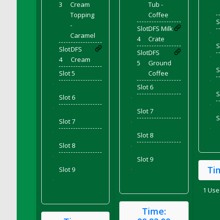
3
Cream
Tub -
DFS Canvas Watercolour Painting - Coconut
Topping
Coffee
DFS Canvas Watercolour Painting - Colourful
S
-
Forest
Slot
DFS Milk
'
Caramel
4
Crate
DFS Canvas Watercolour Painting - Fruit
S
Slot
DFS
Basket
Slot
DFS
'
4
Cream
5
Ground
DFS Canvas Watercolour Painting - Lemon
S
Slot 5
Coffee
Basket
'
'
Slot 6
DFS Canvas Watercolour Painting - Onion
S
Slot 6
'
DFS Canvas Watercolour Painting - Orange
'
'
Slot 7
Tree
S
Slot 7
'
DFS Canvas Watercolour Painting - Oranges
'
'
Slot 8
DFS Canvas Watercolour Painting - Peaches
Slot 8
'
DFS Canvas Watercolour Painting - Robins
'
Slot 9
DFS Canvas Watercolour Painting -
Ti
Slot 9
'
Strawberries
'
DFS Canvas Watercolour Painting -
1 Use
Sunflower
Time:
DFS Canvas Watercolour Painting - Tomato