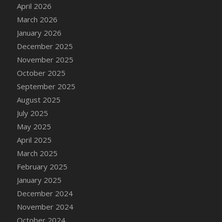
April 2026
DFS DS Premium Tequila
March 2026
DFS DS Pure Rum
January 2026
DFS DS Pure Vodka
December 2025
DFS DS Scotch and Ginger Ale Cocktail
November 2025
DFS DS Shamrock Sour
October 2025
DFS DS Stoneys Scotch
September 2025
DFS DS Traditional Margarita
August 2025
DFS DS Triple Sec Liqueur
July 2025
DFS Dango
May 2025
DFS Decor - Alligator Wall Mount
April 2025
DFS Decor - Believe In Your Own Magic Wall
March 2025
Art
February 2025
DFS Decor - Catnip Infused Rug (Black)
January 2025
DFS Decor - Catnip Infused Rug (Calico)
December 2024
DFS Decor - Catnip Infused Rug (Spot)
November 2024
DFS Decor - Catnip Infused Rug (White)
October 2024
DFS Decor - Catnip Kitty Carrot Toy