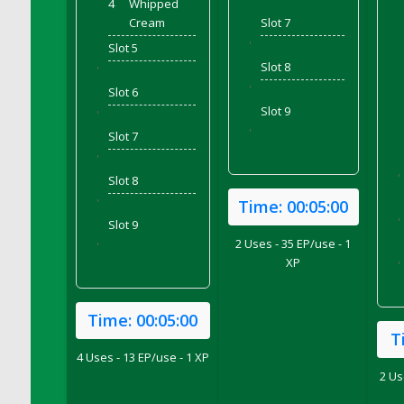
'
4
Whipped
DFS Bear Bento Meal - November
Cream
Slot 7
DFS Bed Tray
'
Slot 5
DFS Bee's Knees Cocktail
Slot 8
'
DFS Beef Brisket
'
Slot 6
DFS Beef Carcass
Slot 9
'
DFS Beef Patties and Fries
'
Slot 7
DFS Beef Stroganoff
'
DFS Beef Taquito
'
Slot 8
DFS Beer Keg 2026
'
Time:
00:05:00
'
Slot 9
DFS Beer Love (Holdable)
2 Uses - 35 EP/use - 1
'
DFS Beetroot Basket
XP
'
DFS Beetroot Berry Pancakes
DFS Bento Meal - Up Up and Away! (TLC
April 2022)
Time:
00:05:00
T
DFS Berry Basket
4 Uses - 13 EP/use - 1 XP
DFS Berry Classic Pavlova
2 Us
DFS Berry Peach Vodka Cocktail