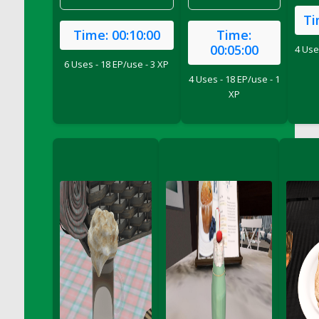
Ti
DFS Chinese Braised Oxtail
Time:
00:10:00
Time:
DFS Chinese Spinach and Pork Soup
00:05:00
4 Use
DFS Chinese Steamed Buns
6 Uses - 18 EP/use - 3 XP
DFS Chinese Style Sauerkraut Dumplings
4 Uses - 18 EP/use - 1
XP
DFS Chips and Guacamole Fiesta Tray
DFS Chocolate Bar
DFS Chocolate Cake
DFS Chocolate Cake Slice with Cherry
DFS Chocolate Candied Orange Peels
DFS Chocolate Chip Cookies
DFS Chocolate Covered Cherries
DFS Chocolate Covered Sandwich Cookies
DFS Chocolate Cranberry Bundt Cake
DFS Chocolate Cranberry Bundt Slice
DFS Chocolate Dipped Croissant
DFS Chocolate Donut