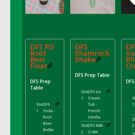
DFS Chocolate Dream Pop (eBento July
2022)
DFS Chocolate Drizzled Croissant
DFS Chocolate Eclair
DFS Chocolate Hazelnut Cookies
DFS Chocolate Lava Cherry Cupcake
DFS PD
DFS
DF
DFS Chocolate Pralines
Root
Shamrock
Va
Beer
Shake
Rh
DFS Chocolate Pudding
Float
Cr
DFS Chum Bait Bucket<br/>(Used only for
Crab and Lobster Traps)
DFS Prep Table
DFS Prep
DFS
DFS Churros
Table
DFS Cinnamon Basket
Slot
DFS Ice
DFS Cinnamon French Toast
1
Cream
S
Slot
DFS
Tub -
1
DFS Cinnamon Roasted Butternut Squash
1
Soda -
French
DFS Cinnamon Roll
Root
Vanilla
S
DFS Classic Sidecar
Beer
Slot
DFS Milk
2
Bottle
DFS Cleaned Barley
2
Crate
S