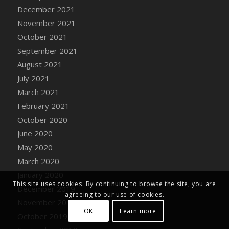
DFS Decor - Toy Block Tower
December 2021
DFS Decor - Toy Blue Truck
November 2021
DFS Decor - Toy Rocket Ship
October 2021
DFS Decor - Toy Sailboat
September 2021
DFS Decor - Wedding Gazebo
August 2021
DFS Decor - Wedding Sunflower Arch
July 2021
DFS Decor - Windy Kite (TLC April 2022)
March 2021
DFS Decor - Wooden Carved Baby Trike
February 2021
DFS Decor - Wooden Carved Chick
October 2020
DFS Decor - Wooden Carved Gnome
June 2020
DFS Decor - Wooden Carved Kangaroo
May 2020
DFS Decor - Wooden Carved Kitty Statue
March 2020
DFS Decor - Wooden Carved Ostrich
January 2020
DFS Decor - Wooden Carved Reindeer
This site uses cookies. By continuing to browse the site, you are
December 2019
agreeing to our use of cookies.
DFS Decor - Woodland Watercolor Owl
November 2019
DFS Decor - Woodland Watercolor Squirrel
OK
Learn more
October 2019
DFS Decor - Woodland Watercolor Young