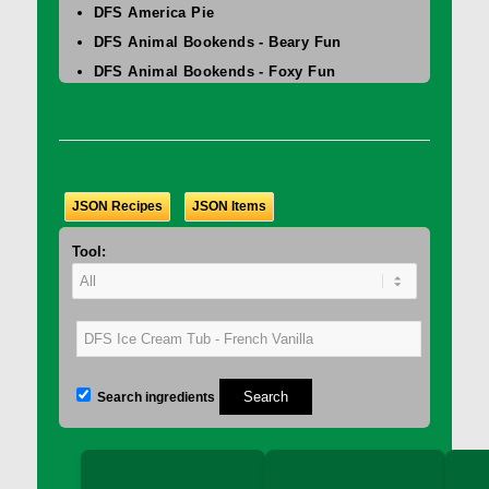
DFS America Pie
DFS Animal Bookends - Beary Fun
DFS Animal Bookends - Foxy Fun
DFS Animal Bookends - Froggy Fun
DFS Animal Bookends - Panda Fun
DFS Animal Chair - Beary Fun
DFS Animal Chair - Foxy Fun
JSON Recipes
JSON Items
DFS Animal Chair - Froggy Fun
DFS Animal Chair - Panda Fun
Tool:
DFS Animal Hide
DFS Animal Protein
DFS Animal Wall Art - Foxy Fun
DFS Animal Wall Art - Froggy Fun
DFS Animal Wall Decor - Beary Fun
Search ingredients
DFS Animal Wall Decor - Panda Fun
DFS Appelflappen Platter
DFS Appelflappen With Coffee