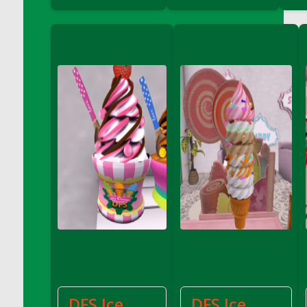
DFS Cajun Fried Gator & Ranch Sauce
DFS Cake - Beastly Blue
DFS Cake - Beastly Green
DFS Cake - Beastly Pink
DFS Cake - Beastly Purple
DFS Cake - Beastly Red
DFS Cake - Beastly Yellow
DFS Cake - Blueberry Muffin Cake
DFS Cake - Catnip Cocoa Brownies
DFS Cake - Catnip Infused Black Kitty
DFS Cake - Chocolate Ripple
DFS Cake - Coffee Cake
DFS Cake - Happy Cow
DFS Cake - RezDay - Dream Castle
DFS Cake - Starry Nights and Sunflowers
DFS Cake - Wedding - Always Yours - FM
DFS Ice
DFS Ice