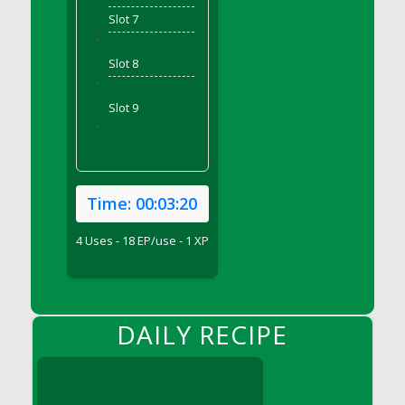
DFS Conchas with Chocolate Cream
Slot 7
DFS Concrete Planter Pot (Blue)
'
DFS Concrete Planter Pot (Green)
Slot 8
'
DFS Concrete Planter Pot (Heart)
Slot 9
DFS Concrete Planter Pot (Red)
'
DFS Concrete Planter Pot (Umbrella)
DFS Concrete Planter Pot (Yellow)
DFS Cookie - Happy Clouds (TLC April 2022)
Time:
00:03:20
DFS Cookie - Happy Clouds Box (TLC April
2022)
4 Uses - 18 EP/use - 1 XP
DFS Cookie - Scottish Shortbread<br/>
(Comes from DFS Cookies - Scottish
Shortbread Tray)
DFS Cookies - Cthookie Plate
DAILY RECIPE
DFS Cookies - Pecan Sandies
DFS Cookies - Scottish Shortbread Tray
DFS Corn Basket