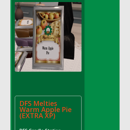
DFS Corn On The Cob Platter
DFS Corn Tortilla
DFS Cornbread
DFS Corndogs n Grapes Bento Meal - July
DFS Corned Beef
DFS Corned Beef And Cabbage Plate
DFS Corned Beef And Cabbage Platter
DFS Corned Beef Tray Pie
DFS Cornish Pasty
DFS Cottage Pie
DFS Country Biscuits and Cherry Bomb
Compote
DFS Cow Bento Meal - October
DFS Melties
DFS Crab Bucket
Warm Apple Pie
DFS Cran Apple Juice
(EXTRA XP)
DFS Cranberry Basket
DFS Cranberry Jello