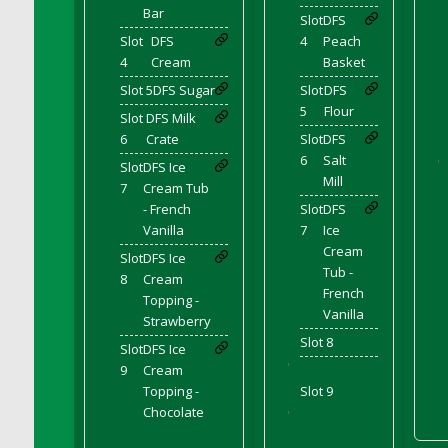
Bar
Slot
DFS
DFS Chicken Dinner
Slot
DFS
4
Peach
DFS Chicken Eggplant Parmesan Bake
4
Cream
Basket
DFS Chicken Eggplant Parmesan Plate
Slot 5
DFS Sugar
Slot
DFS
DFS Chicken Enchiladas
5
Flour
Slot
DFS Milk
DFS Chicken Kebab with Hollandaise
6
Crate
Slot
DFS
DFS Chicken Leg
6
Salt
'
Slot
DFS Ice
Mill
DFS Chicken Pieces
7
Cream Tub
- French
Slot
DFS
DFS Chicken Soup
Vanilla
7
Ice
DFS Chicken and Corn Chowder
Cream
Slot
DFS Ice
DFS Chicken and Waffles
Tub -
8
Cream
DFS Chicken n Cheese Meal - April<br/>
French
Topping -
(Special ingredient Bento Box)
Vanilla
Strawberry
DFS Chicken with Mixed Veggies
Slot 8
Slot
DFS Ice
DFS Chilled Stuffed Figs with Honey Drizzle
'
9
Cream
Topping -
Slot 9
DFS Chilli
Chocolate
'
DFS Chilli Cheese Fries
DFS Chilli with Nachos