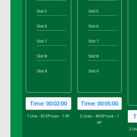
'
'
DFS Brussel Sprout Basket
Slot 5
Slot 5
DFS Butter
'
'
DFS Butter - Cocoa
Slot 6
Slot 6
DFS Butter - Shea
'
'
'
DFS Buttered Corn
Slot 7
Slot 7
DFS Buttered Popcorn
'
'
'
DFS Buttered Toast
Slot 8
Slot 8
'
DFS Butterfly Fruit
'
'
DFS Butternut Squash Basket
Slot 9
Slot 9
'
'
'
DFS Butternut Squash Fritters
DFS Butternut Squash Soup
'
DFS Butternut Squash and Lime Soup
Time:
00:02:00
Time:
00:05:00
DFS Butternut Squash and Turkey Casserole
DFS Butternut Squash and Turkey Pot Pie
T
1 Use - 35 EP/use - 1 XP
2 Uses - 40 EP/use - 1
DFS Butternut and Herb Tortellini
XP
DFS CC Jackfruit Cake (Limited)
2 Us
DFS Cabbage Basket