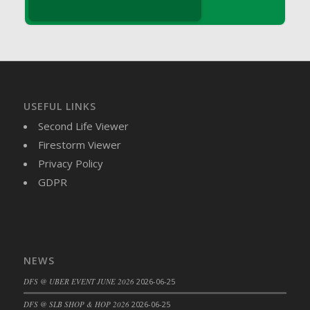
DFS Crisps - Beef & Onion
DFS Crisps - Turkey, Stuffing & Cranberry
DFS Croissant Ham and Cheese Sandwich
DFS Croissant and Double Vanilla Cinnamon
Coffee
DFS Crystal Flower Blue
USEFUL LINKS
DFS Crystal Flower Green
Second Life Viewer
DFS Crystal Flower Pink
Firestorm Viewer
DFS Crystal Flower Red
Privacy Policy
DFS Crystal Flower Yellow
GDPR
DFS Crystal Moon Shelf
DFS Cucumber Basket
DFS Cucumber Tomato and Onion Salad
DFS Cucumber salad
NEWS
DFS Cupcake Box - Vanilla (Blueberry)
DFS Cupcake Box - Vanilla (Lemon)
DFS @ UBER EVENT JUNE 2026
2026-06-25
DFS Cupcake Box - Vanilla (Mint)
DFS @ SLB SHOP & HOP 2026
2026-06-25