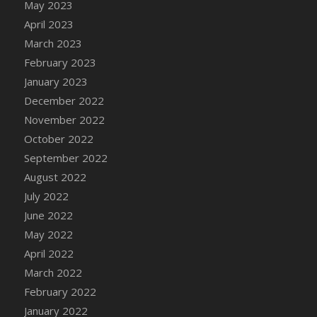
May 2023
DFS Decor - Rustic Shed
April 2023
DFS Decor - Sign (Congratulations)
March 2023
DFS Decor - Sign (Do not click)
February 2023
DFS Decor - Sign (Do not summon)
January 2023
DFS Decor - Sign (Emergency)
December 2022
DFS Decor - Sign (Free Hugs)
November 2022
DFS Decor - Sign (If lost)
October 2022
DFS Decor - Sign (Invisible Puppies)
September 2022
DFS Decor - Sign (Newsletter)
August 2022
DFS Decor - Sign (Read this)
July 2022
DFS Decor - Sign (Screenshot)
June 2022
DFS Decor - Spring Flower Art
May 2022
DFS Decor - Squashmingo
April 2022
DFS Decor - Sunflower Crate Pillow
March 2022
DFS Decor - Sunflower Pail Pillow
February 2022
DFS Decor - The Oasis (Renaissance 2022)
January 2022