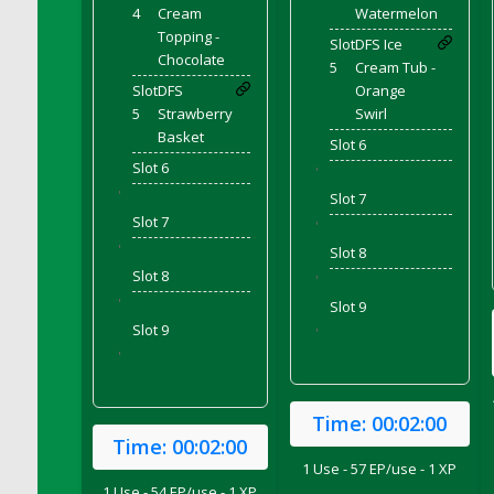
DFS Candle - Country Flowers
4
Cream
Watermelon
Topping -
DFS Candle - Dancing Roses
Slot
DFS Ice
Chocolate
5
Cream Tub -
DFS Candle - Lavender Dreams
Slot
DFS
Orange
DFS Candle - Pumpkin Spice
5
Strawberry
Swirl
DFS Candle - Smiling Daisies
Basket
Slot 6
DFS Candle - Spring Garden
Slot 6
'
DFS Candle - Warm Vanilla Spice
'
Slot 7
DFS Candle - Woodland
Slot 7
'
DFS Candle Taper (Black)
'
Slot 8
Slot 8
DFS Candle Taper (Brick Red)
'
'
Slot 9
DFS Candle Taper (Lilac)
Slot 9
'
DFS Candle Taper (Mint)
'
DFS Candle Taper (Peach)
DFS Candle Taper (Sky Blue)
Time:
00:02:00
DFS Candle Taper (White)
Time:
00:02:00
DFS Candle Taper (Yellow)
1 Use - 57 EP/use - 1 XP
DFS Candles with Ostrich Feather
1 Use - 54 EP/use - 1 XP