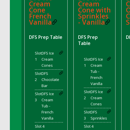
Cream
Cream
DFS Bread - French
Cone
Cone with
O
DFS Breaded Chicken Fingers
French
Sprinkles
C
Vanilla
- Vanilla
S
DFS Breaded Duck and Rice Dinner
DFS Breakfast Baguette
DFS Breakfast Platter with Ostrich Eggs and
DFS Prep Table
DFS Prep
D
Bacon
Table
DFS Brewery Apple Ale Keg 2026
Slot
DFS Ice
DFS Brewery Banana Bread Beer Keg 2026
1
Cream
Slot
DFS Ice
Cones
1
Cream
DFS Brewery Chocolate Ale Keg 2026
Tub -
Slot
DFS
DFS Brewery My Bloody Valentine Ale Keg
French
2
Chocolate
2026
Vanilla
Bar
DFS Brewery Orange Pale Ale Keg 2026
Slot
DFS Ice
Slot
DFS Ice
DFS Brewery Pumpkin Stout Keg 2026
2
Cream
3
Cream
DFS Brewery Strawberry Ale Keg 2026
Cones
Tub -
DFS Broccoli Basket
French
Slot
DFS
Vanilla
3
Sprinkles
DFS Broccoli Salad
Slot 4
Slot 4
DFS Brownie Tray