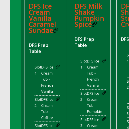
DFS Ice
DFS Milk
DF
DFS Cannabis - Strawberry Daze Lollipops
Cream
Shake
Sh
DFS Cannabis - Tropical Buzz Lollipops
Vanilla
Pumpkin
St
Caramel
Spice
C
DFS Cannabis Basket
Sundae
DFS Cannabis Cake Poppas
DFS Canvas Blank
DFS Prep
DFS
DFS Prep
Table
DFS Canvas Painting - Easter Bee
Table
DFS Canvas Painting - Easter Bunny
S
Slot
DFS Ice
1
DFS Canvas Painting - Easter Chick
Slot
DFS Ice
1
Cream
DFS Canvas Painting - Easter Cow
1
Cream
Tub -
DFS Canvas Painting - Easter Duck
Tub -
French
S
DFS Canvas Painting - Easter Gator
French
Vanilla
2
Vanilla
DFS Canvas Painting - Easter Goat
Slot
DFS Ice
Slot
DFS Ice
2
Cream
DFS Canvas Painting - Easter Lamb
2
Cream
Tub -
S
DFS Canvas Painting - Easter Llama
Tub -
Pumpkin
3
DFS Canvas Painting - Easter Ostrich
Coffee
Slot
DFS Ice
S
DFS Canvas Painting - Easter Pig
Slot
DFS Ice
3
Cream
4