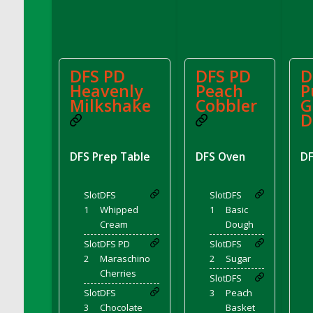
DFS Chair Seat
DFS Chaise Lounger - Days of Summer<br/>
(Contains PG & Adult Animations)
DFS Cheerful Water Bottle
DFS PD
DFS PD
D
DFS Cheese
Heavenly
Peach
P
Milkshake
Cobbler
G
DFS Cheese - Anthotyros
D
DFS Cheese - Bonne Bouche
DFS Cheese - Cabrales
DFS Prep Table
DFS Oven
DF
DFS Cheese Burger
DFS Cheesy Garlic Beef Patties and Noodles
Slot
DFS
Slot
DFS
DFS Cheesy Pretzel Holdable
1
Whipped
1
Basic
DFS Cheesy Stuffed Butternut Squash
Cream
Dough
DFS Cherry Basket
Slot
DFS PD
Slot
DFS
DFS Cherry Fudge Platter
2
Maraschino
2
Sugar
DFS Cherry Tarts
Cherries
Slot
DFS
DFS Chicken & Spinach Lasagna
Slot
DFS
3
Peach
3
Chocolate
Basket
DFS Chicken Breast