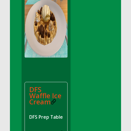
DFS Coffee Large Shelf
DFS Coffee Small Shelf
DFS Coffee Table Natural
DFS Coffee for Two
DFS Cola Ice Pop
DFS Coleslaw Salad
DFS Coloring Book - Baby Shark
DFS Coloring Book - Bee Mine
DFS Coloring Book - Butterflies in Season
DFS Coloring Book - Dino Family
DFS Coloring Book - Garden Flowers
DFS
DFS Coloring Book - Harvest Cuties
Waffle Ice
Cream
DFS Coloring Book - Icecream Dreams
DFS Coloring Book - Iris and Dragonfly
DFS Coloring Book - Joyful Farm
DFS Prep Table
DFS Coloring Book - Piggy Outing