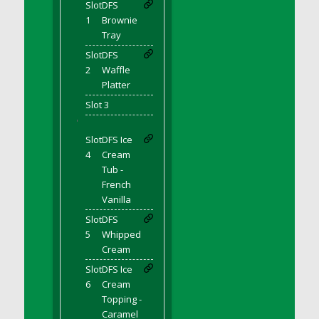
DFS Coloring Book - Puppy Fun
Slot
DFS
1
Brownie
DFS Coloring Book - Sweet Desserts
Tray
DFS Coloring Book - Thanks Giving Friend
Slot
DFS
DFS Coloring Book - Under the Sea
2
Waffle
DFS Coloring Book - Unicorn Love
Platter
DFS Coloring Book - Vegetable Friends
Slot 3
DFS Coloring Crayons - Blues
'
DFS Coloring Crayons - Brights
Slot
DFS Ice
4
Cream
DFS Coloring Crayons - Browns
Tub -
DFS Coloring Crayons - Grayscales
French
DFS Coloring Crayons - Greens
Vanilla
DFS Coloring Crayons - Jewel
Slot
DFS
DFS Coloring Crayons - Oranges
5
Whipped
Cream
DFS Coloring Crayons - Pinks
Slot
DFS Ice
DFS Coloring Crayons - Purple
6
Cream
DFS Coloring Crayons - Reds
Topping -
DFS Coloring Crayons - Yellows
Caramel