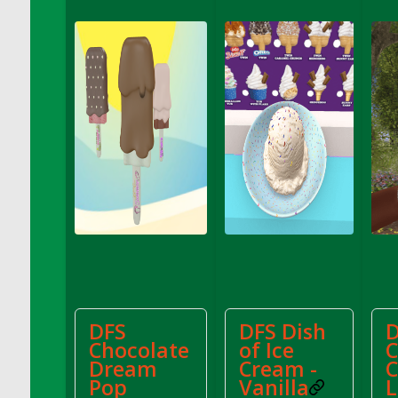
DFS Apple Basket
DFS Apple Juice Glass<br/>(Comes from
DFS Apple Juice Tray)
DFS Apple Juice Tray
DFS Apple Pie Slice And Custard
DFS Applesauce
DFS Artisan Spinach Pizzas
DFS Asel`s Milk Candies
DFS Avocado Basket
DFS Avocado Egg Breakfast Tray
DFS Avocado Egg Plate
DFS Avocado Hummus
DFS Avocado Hummus and Crackers
DFS
DFS Dish
D
DFS Avocado Toast Breakfast Tray
Chocolate
of Ice
DFS Avocado Toast with Egg Plate
Dream
Cream -
C
DFS BBQ Baby Back Ribs
Pop
Vanilla