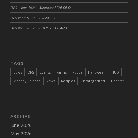
DFS Cupcake Box - Vanilla (Strawberry)
DFS – June 2026 – Mainstore
2026-06-04
DFS Cupcake Box - Chocolate (Blueberry)
DFS @ MADPEA 2026
2026-05-06
DFS Cupcake Box - Chocolate (Lemon)
DFS Cupcake Box - Chocolate (Mint)
DFS @Fantasy Faire 2026
2026-04-23
DFS Cupcake Box - Chocolate (Strawberry)
DFS Cupcakes Wedding Sunflower
DFS Curtains - Bee My Queen (Decor)
DFS Cushion - Autumn Leaves
TAGS
DFS Custard
Cows
DFS
Events
Farms
Foods
Halloween
HUD
DFS Custard Slice
Monday Release
News
Recipies
Uncategorized
Updates
DFS Custard Tarts
DFS Cut Crystal Tray
DFS DS Blue Curacao
DFS DS Irish Whiskey
ARCHIVE
DFS DS Lemon Vodka
June 2026
DFS DS Loco Unicorn Rainbow Cocktail
May 2026
DFS DS Peach Vodka