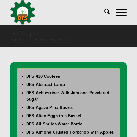
DFS Recipes
You are here:
Home
/
DFS Recipes
DFS 420 Cookies
DFS Abstract Lamp
DFS Aebleskiver With Jam and Powdered
Sugar
DFS Agave Pina Basket
DFS Alien Eggs in a Basket
DFS All Smiles Water Bottle
DFS Almond Crusted Porkchop with Apples