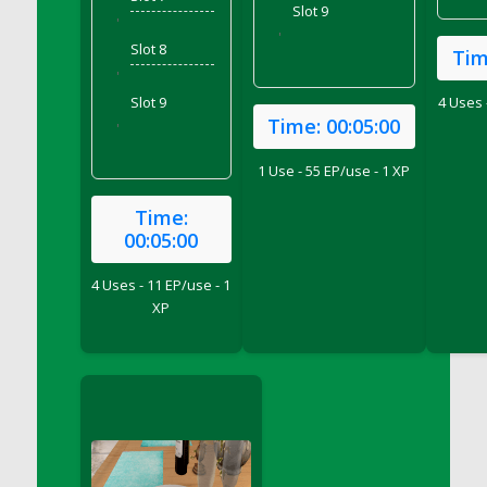
Slot 9
DFS Coffee - Double Vanilla Cinnamon Bag
'
'
DFS Coffee - Double Vanilla Cinnamon Cup
Slot 8
Tim
DFS Coffee - Egg Nog
'
Slot 9
4 Uses 
DFS Coffee - Egg Nog Cup
Time:
00:05:00
'
DFS Coffee - Handmade Cup
DFS Coffee - Joy Cup
1 Use - 55 EP/use - 1 XP
DFS Coffee - Need Cup
Time:
DFS Coffee - Shhh Cup
00:05:00
DFS Coffee - Stardust Cup
DFS Coffee - The Boss Cup
4 Uses - 11 EP/use - 1
XP
DFS Coffee - The King Cup
DFS Coffee - The Mustache Cup
DFS Coffee - Triple Death Salted Caramel
Ice'd Latte
DFS Coffee Basket
DFS Coffee Breakfast Blend Cup
DFS Coffee Cup (Wear)