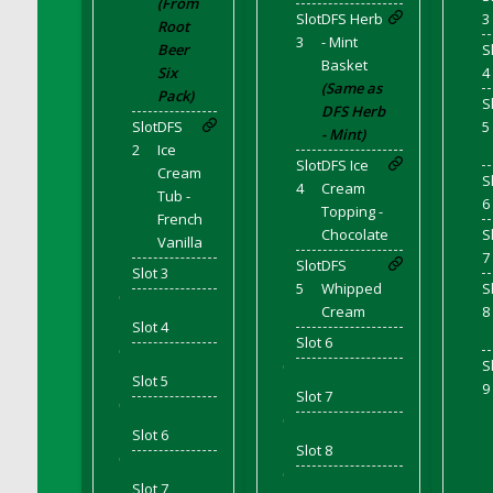
(From
DFS Cocoa
Slot
DFS Herb
3
Root
DFS Cocoa Bean Basket
3
- Mint
Beer
S
Basket
DFS Coconut Basket
Six
4
(Same as
Pack)
DFS Coconut Cookies Platter
S
DFS Herb
Slot
DFS
5
DFS Coconut Infused Candle
- Mint)
2
Ice
DFS Coconut Milk
Slot
DFS Ice
Cream
S
4
Cream
DFS Coconut Milk Moisturizer
Tub -
6
Topping -
DFS Coconut Oil
French
Chocolate
S
Vanilla
DFS Coconut Rhubarb Crunch
7
Slot
DFS
Slot 3
DFS Coconut Soap
5
Whipped
S
'
DFS Coffee - Baebi Cup
Cream
8
Slot 4
DFS Coffee - Breakfast Blend
Slot 6
'
S
DFS Coffee - Camp Side Extra Brew (eBento
'
Slot 5
9
June 2022)
Slot 7
'
DFS Coffee - Caramel Cream Bag
'
Slot 6
DFS Coffee - Dark Chocolate Bag
Slot 8
'
'
DFS Coffee - Dark Chocolate Cup
Slot 7