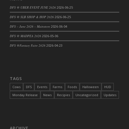
DFS Cajun Fried Gator & Ranch Sauce
DFS @ UBER EVENT JUNE 2026
2026-06-25
DFS Cake - Beastly Blue
DFS @ SLB SHOP & HOP 2026
2026-06-25
DFS Cake - Beastly Green
DFS – June 2026 – Mainstore
2026-06-04
DFS Cake - Beastly Pink
DFS @ MADPEA 2026
2026-05-06
DFS Cake - Beastly Purple
DFS @Fantasy Faire 2026
2026-04-23
DFS Cake - Beastly Red
DFS Cake - Beastly Yellow
DFS Cake - Blueberry Muffin Cake
DFS Cake - Catnip Cocoa Brownies
DFS Cake - Catnip Infused Black Kitty
TAGS
DFS Cake - Chocolate Ripple
Cows
DFS
Events
Farms
Foods
Halloween
HUD
DFS Cake - Coffee Cake
Monday Release
News
Recipies
Uncategorized
Updates
DFS Cake - Happy Cow
DFS Cake - RezDay - Dream Castle
DFS Cake - Starry Nights and Sunflowers
DFS Cake - Wedding - Always Yours - FM
ARCHIVE