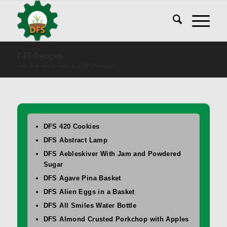
DFS Recipes
You are here:
Home
/
DFS Recipes
DFS 420 Cookies
DFS Abstract Lamp
DFS Aebleskiver With Jam and Powdered
Sugar
DFS Agave Pina Basket
DFS Alien Eggs in a Basket
DFS All Smiles Water Bottle
DFS Almond Crusted Porkchop with Apples