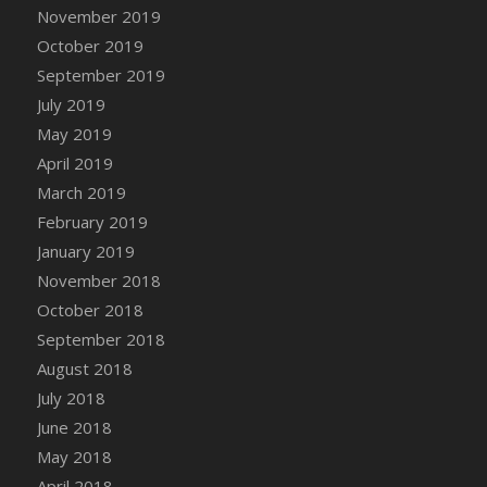
DFS Canvas Watercolour Painting - Coconut
November 2019
DFS Canvas Watercolour Painting - Colourful
October 2019
Forest
September 2019
DFS Canvas Watercolour Painting - Fruit
July 2019
Basket
May 2019
DFS Canvas Watercolour Painting - Lemon
April 2019
Basket
March 2019
DFS Canvas Watercolour Painting - Onion
February 2019
DFS Canvas Watercolour Painting - Orange
Tree
January 2019
DFS Canvas Watercolour Painting - Oranges
November 2018
DFS Canvas Watercolour Painting - Peaches
October 2018
DFS Canvas Watercolour Painting - Robins
September 2018
DFS Canvas Watercolour Painting -
August 2018
Strawberries
July 2018
DFS Canvas Watercolour Painting -
June 2018
Sunflower
May 2018
DFS Canvas Watercolour Painting - Tomato
April 2018