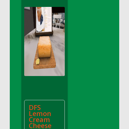
DFS Apple Basket
DFS Apple Juice Glass<br/>(Comes from
DFS Apple Juice Tray)
DFS Apple Juice Tray
DFS Apple Pie Slice And Custard
DFS Applesauce
DFS Artisan Spinach Pizzas
DFS Asel`s Milk Candies
DFS Avocado Basket
DFS Avocado Egg Breakfast Tray
DFS Avocado Egg Plate
DFS Avocado Hummus
DFS Avocado Hummus and Crackers
DFS
DFS Avocado Toast Breakfast Tray
Lemon
DFS Avocado Toast with Egg Plate
Cream
DFS BBQ Baby Back Ribs
Cheese