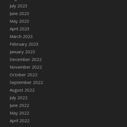
July 2023
DFS Candy - Box of Chocolates
June 2023
DFS Candy - Wiggly Worms (eBento June
2022)
May 2023
DFS Candy Cane Jar Blueberry
April 2023
DFS Candy Cane Jar Mint
March 2023
DFS Candy Cane Jar Strawberry
February 2023
DFS Candy Cane Strawberry
January 2023
DFS Candy Pinwheel Pop (TLC April 2022)
December 2022
DFS Cannabis - Blueberry Haze Lollipops
November 2022
DFS Cannabis - Canna Butter
October 2022
DFS Cannabis - Concentrated Tincture
September 2022
DFS Cannabis - Double Chocolate Brownie
August 2022
DFS Cannabis - Gobble Gobble Lollipops
July 2022
DFS Cannabis - Lemon Haze Lollipops
June 2022
DFS Cannabis - Mellow Melon Lollipops
May 2022
DFS Cannabis - Premium
April 2022
DFS Cannabis - Sour Apple Lollipops