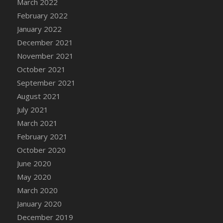
March 2022
DFS Cannabis - Strawberry Daze Lollipops
February 2022
DFS Cannabis - Tropical Buzz Lollipops
January 2022
DFS Cannabis Basket
December 2021
DFS Cannabis Cake Poppas
November 2021
DFS Canvas Blank
October 2021
DFS Canvas Painting - Easter Bee
September 2021
DFS Canvas Painting - Easter Bunny
August 2021
DFS Canvas Painting - Easter Chick
July 2021
DFS Canvas Painting - Easter Cow
March 2021
DFS Canvas Painting - Easter Duck
February 2021
DFS Canvas Painting - Easter Gator
October 2020
DFS Canvas Painting - Easter Goat
June 2020
DFS Canvas Painting - Easter Lamb
May 2020
DFS Canvas Painting - Easter Llama
March 2020
DFS Canvas Painting - Easter Ostrich
January 2020
DFS Canvas Painting - Easter Pig
December 2019