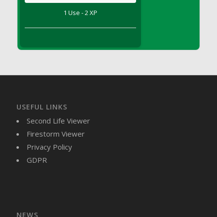
DFS Brussel Sprout Basket
1 Use - 2 XP
DFS Butter
DFS Butter - Cocoa
DFS Butter - Shea
DFS Buttered Corn
DFS Buttered Popcorn
DFS Buttered Toast
DFS Butterfly Fruit
USEFUL LINKS
DFS Butternut Squash Basket
Second Life Viewer
DFS Butternut Squash Fritters
Firestorm Viewer
DFS Butternut Squash Soup
Privacy Policy
DFS Butternut Squash and Lime Soup
GDPR
DFS Butternut Squash and Turkey Casserole
DFS Butternut Squash and Turkey Pot Pie
DFS Butternut and Herb Tortellini
DFS CC Jackfruit Cake (Limited)
NEWS
DFS Cabbage Basket