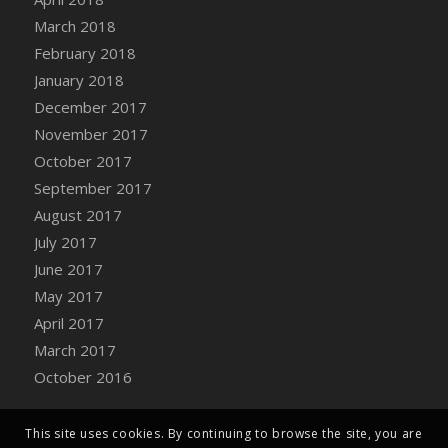
Bucket
March 2018
DFS Caramelized Syrup Sweet Potatoes
February 2018
DFS Carrot Basket
January 2018
DFS Carrot Cake
December 2017
DFS Carrot Cupcake
November 2017
DFS Carved Wooden Hedgehog
October 2017
DFS Carved Wooden Horse
September 2017
DFS Catnip Beef Stew
August 2017
DFS Catnip Cappuccino with Sprinkles
July 2017
DFS Catnip Chocolate Chip Cookies
June 2017
DFS Catnip Crookie
May 2017
DFS Catnip Dark Chocolate Cookies
April 2017
DFS Catnip Iced Kitty Cookies
March 2017
DFS Catnip Muffins
October 2016
DFS Celebration Cake
DFS Chair Back
This site uses cookies. By continuing to browse the site, you are
DFS Chair Leg