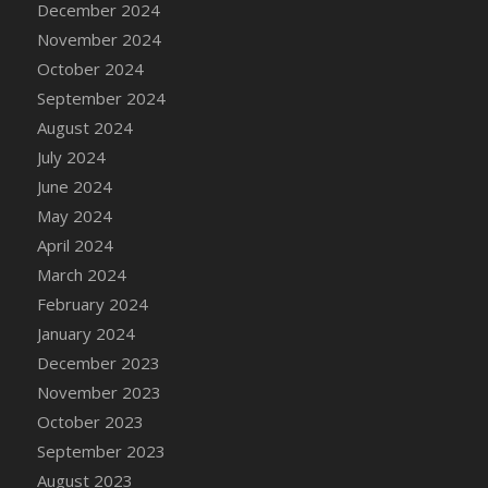
December 2024
DFS Candle - Country Flowers
November 2024
DFS Candle - Dancing Roses
October 2024
DFS Candle - Lavender Dreams
September 2024
DFS Candle - Pumpkin Spice
August 2024
DFS Candle - Smiling Daisies
July 2024
DFS Candle - Spring Garden
June 2024
DFS Candle - Warm Vanilla Spice
May 2024
DFS Candle - Woodland
April 2024
DFS Candle Taper (Black)
March 2024
DFS Candle Taper (Brick Red)
February 2024
DFS Candle Taper (Lilac)
January 2024
DFS Candle Taper (Mint)
December 2023
DFS Candle Taper (Peach)
November 2023
DFS Candle Taper (Sky Blue)
October 2023
DFS Candle Taper (White)
September 2023
DFS Candle Taper (Yellow)
August 2023
DFS Candles with Ostrich Feather