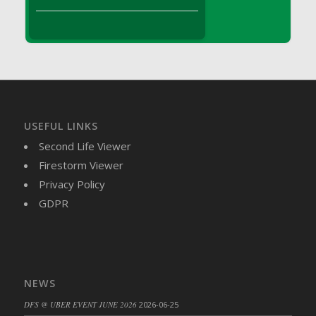
DFS Brussel Sprout Basket
DFS Butter
DFS Butter - Cocoa
DFS Butter - Shea
DFS Buttered Corn
DFS Buttered Popcorn
DFS Buttered Toast
USEFUL LINKS
DFS Butterfly Fruit
Second Life Viewer
DFS Butternut Squash Basket
Firestorm Viewer
DFS Butternut Squash Fritters
Privacy Policy
DFS Butternut Squash Soup
GDPR
DFS Butternut Squash and Lime Soup
DFS Butternut Squash and Turkey Casserole
DFS Butternut Squash and Turkey Pot Pie
DFS Butternut and Herb Tortellini
NEWS
DFS CC Jackfruit Cake (Limited)
DFS @ UBER EVENT JUNE 2026
2026-06-25
DFS Cabbage Basket