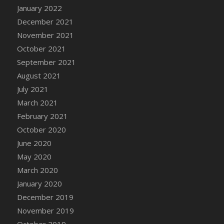
January 2022
DFS Cannabis - Strawberry Daze Lollipops
December 2021
DFS Cannabis - Tropical Buzz Lollipops
November 2021
DFS Cannabis Basket
October 2021
DFS Cannabis Cake Poppas
September 2021
DFS Canvas Blank
August 2021
DFS Canvas Painting - Easter Bee
July 2021
DFS Canvas Painting - Easter Bunny
March 2021
DFS Canvas Painting - Easter Chick
February 2021
DFS Canvas Painting - Easter Cow
October 2020
DFS Canvas Painting - Easter Duck
June 2020
DFS Canvas Painting - Easter Gator
May 2020
DFS Canvas Painting - Easter Goat
March 2020
DFS Canvas Painting - Easter Lamb
January 2020
DFS Canvas Painting - Easter Llama
December 2019
DFS Canvas Painting - Easter Ostrich
November 2019
DFS Canvas Painting - Easter Pig
October 2019