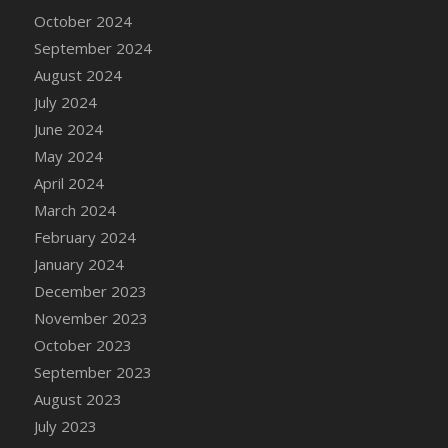
DFS Candle - Country Flowers
October 2024
DFS Candle - Dancing Roses
September 2024
DFS Candle - Lavender Dreams
August 2024
DFS Candle - Pumpkin Spice
July 2024
DFS Candle - Smiling Daisies
June 2024
DFS Candle - Spring Garden
May 2024
DFS Candle - Warm Vanilla Spice
April 2024
DFS Candle - Woodland
March 2024
DFS Candle Taper (Black)
February 2024
DFS Candle Taper (Brick Red)
January 2024
DFS Candle Taper (Lilac)
December 2023
DFS Candle Taper (Mint)
November 2023
DFS Candle Taper (Peach)
October 2023
DFS Candle Taper (Sky Blue)
September 2023
DFS Candle Taper (White)
August 2023
DFS Candle Taper (Yellow)
July 2023
DFS Candles with Ostrich Feather