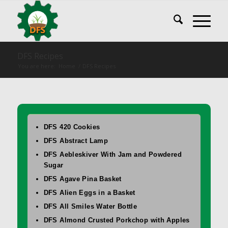
DFS Recipes
You are here:
Home
/
DFS Recipes
DFS 420 Cookies
DFS Abstract Lamp
DFS Aebleskiver With Jam and Powdered
Sugar
DFS Agave Pina Basket
DFS Alien Eggs in a Basket
DFS All Smiles Water Bottle
DFS Almond Crusted Porkchop with Apples