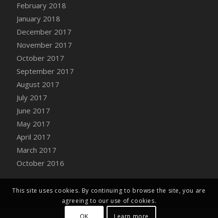
Bucket
February 2018
DFS Caramelized Syrup Sweet Potatoes
January 2018
DFS Carrot Basket
December 2017
DFS Carrot Cake
November 2017
DFS Carrot Cupcake
October 2017
DFS Carved Wooden Hedgehog
September 2017
DFS Carved Wooden Horse
August 2017
DFS Catnip Beef Stew
July 2017
DFS Catnip Cappuccino with Sprinkles
June 2017
DFS Catnip Chocolate Chip Cookies
May 2017
DFS Catnip Crookie
April 2017
DFS Catnip Dark Chocolate Cookies
March 2017
DFS Catnip Iced Kitty Cookies
October 2016
DFS Catnip Muffins
DFS Celebration Cake
This site uses cookies. By continuing to browse the site, you are
DFS Chair Back
agreeing to our use of cookies.
DFS Chair Leg
OK
Learn more