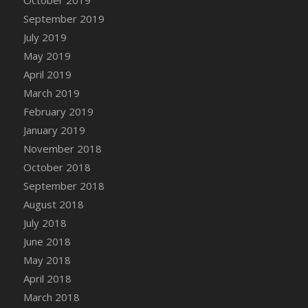
DFS Canvas Watercolour Painting - Coconut
September 2019
DFS Canvas Watercolour Painting - Colourful
July 2019
Forest
May 2019
DFS Canvas Watercolour Painting - Fruit
Basket
April 2019
DFS Canvas Watercolour Painting - Lemon
March 2019
Basket
February 2019
DFS Canvas Watercolour Painting - Onion
January 2019
DFS Canvas Watercolour Painting - Orange
November 2018
Tree
October 2018
DFS Canvas Watercolour Painting - Oranges
September 2018
DFS Canvas Watercolour Painting - Peaches
August 2018
DFS Canvas Watercolour Painting - Robins
July 2018
DFS Canvas Watercolour Painting -
June 2018
Strawberries
May 2018
DFS Canvas Watercolour Painting -
April 2018
Sunflower
March 2018
DFS Canvas Watercolour Painting - Tomato