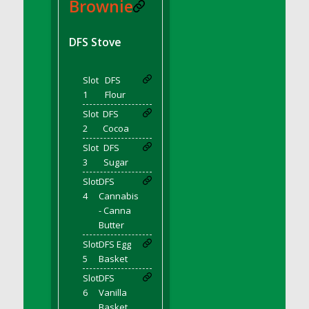
DFS BBQ Cocktail Meatballs
Brownie
DFS BBQ Jackfruit Sandwich
DFS BBQ Porkchops
DFS Stove
DFS Bacon - Fried<br/>(Same as DFS Fried
Bacon)
Slot
DFS
DFS Bacon Fried Brussel Sprouts
1
Flour
DFS Baked Chicken
Slot
DFS
DFS Baked Potato
2
Cocoa
DFS Baked Sweet Potato
Slot
DFS
3
Sugar
DFS Banana Basket
Slot
DFS
DFS Banana Cream Cheese Tiered Cake
4
Cannabis
DFS Banana Natilla
- Canna
DFS Bananas And Custard
Butter
DFS Barley Basket
Slot
DFS Egg
DFS Basic Dough
5
Basket
DFS Basic Fried Rice
Slot
DFS
6
Vanilla
DFS Bean Basket
Basket