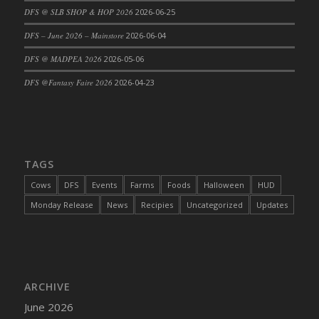
DFS @ SLB SHOP & HOP 2026
2026-06-25
DFS Cajun Fried Gator & Ranch Sauce
DFS – June 2026 – Mainstore
2026-06-04
DFS Cake - Beastly Blue
DFS Cake - Beastly Green
DFS @ MADPEA 2026
2026-05-06
DFS Cake - Beastly Pink
DFS @Fantasy Faire 2026
2026-04-23
DFS Cake - Beastly Purple
DFS Cake - Beastly Red
DFS Cake - Beastly Yellow
DFS Cake - Blueberry Muffin Cake
TAGS
DFS Cake - Catnip Cocoa Brownies
Cows
DFS
Events
Farms
Foods
Halloween
HUD
DFS Cake - Catnip Infused Black Kitty
Monday Release
News
Recipies
Uncategorized
Updates
DFS Cake - Chocolate Ripple
DFS Cake - Coffee Cake
DFS Cake - Happy Cow
DFS Cake - RezDay - Dream Castle
ARCHIVE
DFS Cake - Starry Nights and Sunflowers
June 2026
DFS Cake - Wedding - Always Yours - FM