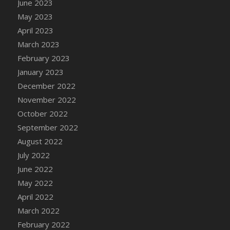
June 2023
DFS Candy - Box of Chocolates
May 2023
DFS Candy - Wiggly Worms (eBento June
April 2023
2022)
March 2023
DFS Candy Cane Jar Blueberry
February 2023
DFS Candy Cane Jar Mint
January 2023
DFS Candy Cane Jar Strawberry
December 2022
DFS Candy Cane Strawberry
November 2022
DFS Candy Pinwheel Pop (TLC April 2022)
October 2022
DFS Cannabis - Blueberry Haze Lollipops
September 2022
DFS Cannabis - Canna Butter
August 2022
DFS Cannabis - Concentrated Tincture
July 2022
DFS Cannabis - Double Chocolate Brownie
June 2022
DFS Cannabis - Gobble Gobble Lollipops
May 2022
DFS Cannabis - Lemon Haze Lollipops
April 2022
DFS Cannabis - Mellow Melon Lollipops
March 2022
DFS Cannabis - Premium
February 2022
DFS Cannabis - Sour Apple Lollipops