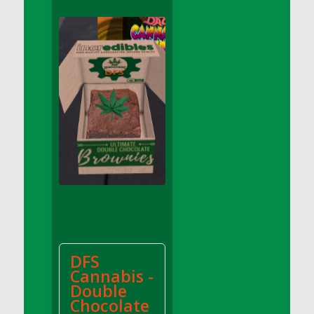
DFS Apple Basket
DFS Apple Juice Glass<br/>(Comes from
DFS Apple Juice Tray)
DFS Apple Juice Tray
DFS Apple Pie Slice And Custard
DFS Applesauce
DFS Artisan Spinach Pizzas
DFS Asel`s Milk Candies
DFS Avocado Basket
DFS Avocado Egg Breakfast Tray
DFS Avocado Egg Plate
DFS Avocado Hummus
DFS Avocado Hummus and Crackers
DFS
DFS Avocado Toast Breakfast Tray
Cannabis -
DFS Avocado Toast with Egg Plate
Double
DFS BBQ Baby Back Ribs
Chocolate