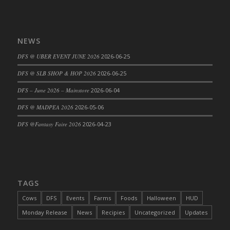
DFS Cajun Fried Gator & Ranch Sauce
DFS Cake - Beastly Blue
NEWS
DFS Cake - Beastly Green
DFS Cake - Beastly Pink
DFS @ UBER EVENT JUNE 2026
2026-06-25
DFS Cake - Beastly Purple
DFS @ SLB SHOP & HOP 2026
2026-06-25
DFS Cake - Beastly Red
DFS – June 2026 – Mainstore
2026-06-04
DFS Cake - Beastly Yellow
DFS @ MADPEA 2026
2026-05-06
DFS Cake - Blueberry Muffin Cake
DFS Cake - Catnip Cocoa Brownies
DFS @Fantasy Faire 2026
2026-04-23
DFS Cake - Catnip Infused Black Kitty
DFS Cake - Chocolate Ripple
DFS Cake - Coffee Cake
DFS Cake - Happy Cow
TAGS
DFS Cake - RezDay - Dream Castle
Cows
DFS
Events
Farms
Foods
Halloween
HUD
DFS Cake - Starry Nights and Sunflowers
Monday Release
News
Recipies
Uncategorized
Updates
DFS Cake - Wedding - Always Yours - FM