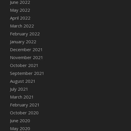
June 2022
DFS Cannabis - Strawberry Daze Lollipops
May 2022
DFS Cannabis - Tropical Buzz Lollipops
April 2022
DFS Cannabis Basket
March 2022
DFS Cannabis Cake Poppas
February 2022
DFS Canvas Blank
January 2022
DFS Canvas Painting - Easter Bee
December 2021
DFS Canvas Painting - Easter Bunny
November 2021
DFS Canvas Painting - Easter Chick
October 2021
DFS Canvas Painting - Easter Cow
September 2021
DFS Canvas Painting - Easter Duck
August 2021
DFS Canvas Painting - Easter Gator
July 2021
DFS Canvas Painting - Easter Goat
March 2021
DFS Canvas Painting - Easter Lamb
February 2021
DFS Canvas Painting - Easter Llama
October 2020
DFS Canvas Painting - Easter Ostrich
June 2020
DFS Canvas Painting - Easter Pig
May 2020