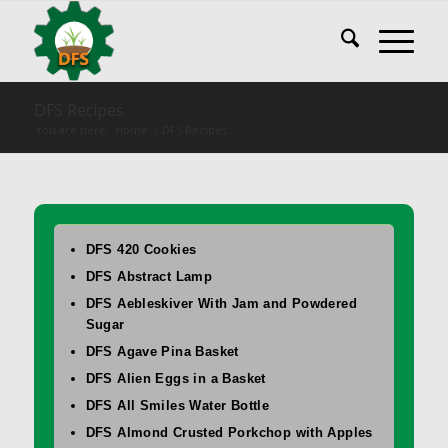
DFS Recipes
You are here:
Home
/
DFS Recipes
DFS 420 Cookies
DFS Abstract Lamp
DFS Aebleskiver With Jam and Powdered
Sugar
DFS Agave Pina Basket
DFS Alien Eggs in a Basket
DFS All Smiles Water Bottle
DFS Almond Crusted Porkchop with Apples