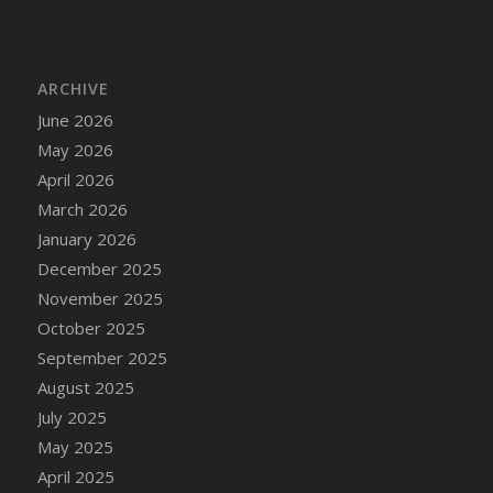
DFS Cake - Wedding - Always Yours - Slice
DFS Cake - Wedding - Love is love - MM
DFS Cake - Wedding - Love is love - Slice
ARCHIVE
DFS Cake - Wedding - You and Me Forever -
June 2026
FF
May 2026
DFS Cake - Wedding - You and Me Forever -
Slice
April 2026
DFS Cake - White Chocolate and Berries
March 2026
DFS Cake -Geo Heart
January 2026
DFS Cake Amari
December 2025
DFS Cake Down On The Farm
November 2025
DFS Cake Mr Ice King Of The Farm
October 2025
DFS Cake Slice Wedding
September 2025
DFS Camp Side Chilli (eBento June 2022)
August 2025
DFS Candied Orange Slices
July 2025
DFS Candle - Cannabis Love
May 2025
DFS Candle - Citrus Herb
April 2025