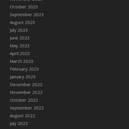
DFS Candy - Box of Chocolates
October 2023
DFS Candy - Wiggly Worms (eBento June
September 2023
2022)
August 2023
DFS Candy Cane Jar Blueberry
July 2023
DFS Candy Cane Jar Mint
June 2023
DFS Candy Cane Jar Strawberry
May 2023
DFS Candy Cane Strawberry
April 2023
DFS Candy Pinwheel Pop (TLC April 2022)
March 2023
DFS Cannabis - Blueberry Haze Lollipops
February 2023
DFS Cannabis - Canna Butter
January 2023
DFS Cannabis - Concentrated Tincture
December 2022
DFS Cannabis - Double Chocolate Brownie
November 2022
DFS Cannabis - Gobble Gobble Lollipops
October 2022
DFS Cannabis - Lemon Haze Lollipops
September 2022
DFS Cannabis - Mellow Melon Lollipops
August 2022
DFS Cannabis - Premium
July 2022
DFS Cannabis - Sour Apple Lollipops