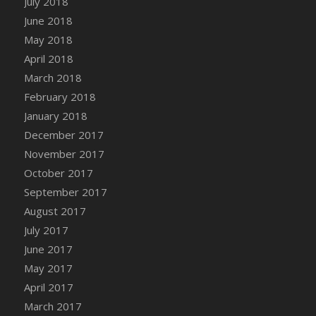
July 2018
Bucket
June 2018
DFS Caramelized Syrup Sweet Potatoes
May 2018
DFS Carrot Basket
April 2018
DFS Carrot Cake
March 2018
DFS Carrot Cupcake
February 2018
DFS Carved Wooden Hedgehog
January 2018
DFS Carved Wooden Horse
December 2017
DFS Catnip Beef Stew
November 2017
DFS Catnip Cappuccino with Sprinkles
October 2017
DFS Catnip Chocolate Chip Cookies
September 2017
DFS Catnip Crookie
August 2017
DFS Catnip Dark Chocolate Cookies
July 2017
DFS Catnip Iced Kitty Cookies
June 2017
DFS Catnip Muffins
May 2017
DFS Celebration Cake
April 2017
DFS Chair Back
March 2017
DFS Chair Leg