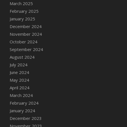
DFS Candle - Country Flowers
March 2025
DFS Candle - Dancing Roses
February 2025
DFS Candle - Lavender Dreams
January 2025
DFS Candle - Pumpkin Spice
December 2024
DFS Candle - Smiling Daisies
November 2024
DFS Candle - Spring Garden
October 2024
DFS Candle - Warm Vanilla Spice
September 2024
DFS Candle - Woodland
August 2024
DFS Candle Taper (Black)
July 2024
DFS Candle Taper (Brick Red)
June 2024
DFS Candle Taper (Lilac)
May 2024
DFS Candle Taper (Mint)
April 2024
DFS Candle Taper (Peach)
March 2024
DFS Candle Taper (Sky Blue)
February 2024
DFS Candle Taper (White)
January 2024
DFS Candle Taper (Yellow)
December 2023
DFS Candles with Ostrich Feather
November 2023