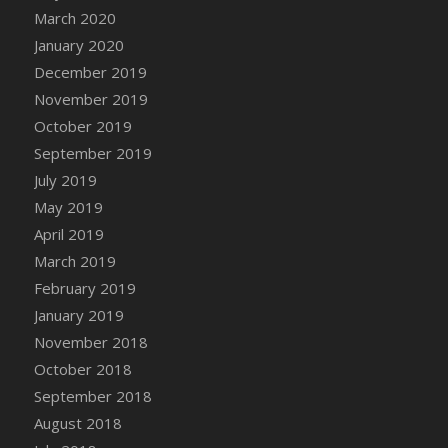
DFS Canvas Watercolour Painting - Coconut
March 2020
DFS Canvas Watercolour Painting - Colourful
January 2020
Forest
December 2019
DFS Canvas Watercolour Painting - Fruit
November 2019
Basket
October 2019
DFS Canvas Watercolour Painting - Lemon
September 2019
Basket
July 2019
DFS Canvas Watercolour Painting - Onion
May 2019
DFS Canvas Watercolour Painting - Orange
Tree
April 2019
DFS Canvas Watercolour Painting - Oranges
March 2019
DFS Canvas Watercolour Painting - Peaches
February 2019
DFS Canvas Watercolour Painting - Robins
January 2019
DFS Canvas Watercolour Painting -
November 2018
Strawberries
October 2018
DFS Canvas Watercolour Painting -
September 2018
Sunflower
August 2018
DFS Canvas Watercolour Painting - Tomato