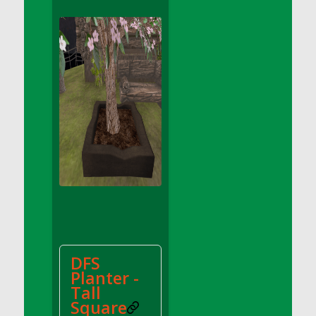
DFS Apple Basket
DFS Apple Juice Glass<br/>(Comes from
DFS Apple Juice Tray)
DFS Apple Juice Tray
DFS Apple Pie Slice And Custard
DFS Applesauce
DFS Artisan Spinach Pizzas
DFS Asel`s Milk Candies
DFS Avocado Basket
DFS Avocado Egg Breakfast Tray
DFS Avocado Egg Plate
DFS Avocado Hummus
DFS Avocado Hummus and Crackers
DFS
DFS Avocado Toast Breakfast Tray
Planter -
DFS Avocado Toast with Egg Plate
Tall
DFS BBQ Baby Back Ribs
Square