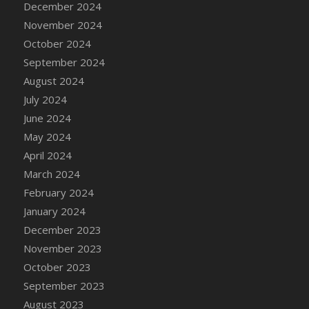
December 2024
DFS Candle - Country Flowers
November 2024
DFS Candle - Dancing Roses
October 2024
DFS Candle - Lavender Dreams
September 2024
DFS Candle - Pumpkin Spice
August 2024
DFS Candle - Smiling Daisies
July 2024
DFS Candle - Spring Garden
June 2024
DFS Candle - Warm Vanilla Spice
May 2024
DFS Candle - Woodland
April 2024
DFS Candle Taper (Black)
March 2024
DFS Candle Taper (Brick Red)
February 2024
DFS Candle Taper (Lilac)
January 2024
DFS Candle Taper (Mint)
December 2023
DFS Candle Taper (Peach)
November 2023
DFS Candle Taper (Sky Blue)
October 2023
DFS Candle Taper (White)
September 2023
DFS Candle Taper (Yellow)
August 2023
DFS Candles with Ostrich Feather