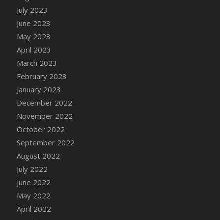
July 2023
DFS Candy - Box of Chocolates
June 2023
DFS Candy - Wiggly Worms (eBento June
2022)
May 2023
DFS Candy Cane Jar Blueberry
April 2023
DFS Candy Cane Jar Mint
March 2023
DFS Candy Cane Jar Strawberry
February 2023
DFS Candy Cane Strawberry
January 2023
DFS Candy Pinwheel Pop (TLC April 2022)
December 2022
DFS Cannabis - Blueberry Haze Lollipops
November 2022
DFS Cannabis - Canna Butter
October 2022
DFS Cannabis - Concentrated Tincture
September 2022
DFS Cannabis - Double Chocolate Brownie
August 2022
DFS Cannabis - Gobble Gobble Lollipops
July 2022
DFS Cannabis - Lemon Haze Lollipops
June 2022
DFS Cannabis - Mellow Melon Lollipops
May 2022
DFS Cannabis - Premium
April 2022
DFS Cannabis - Sour Apple Lollipops