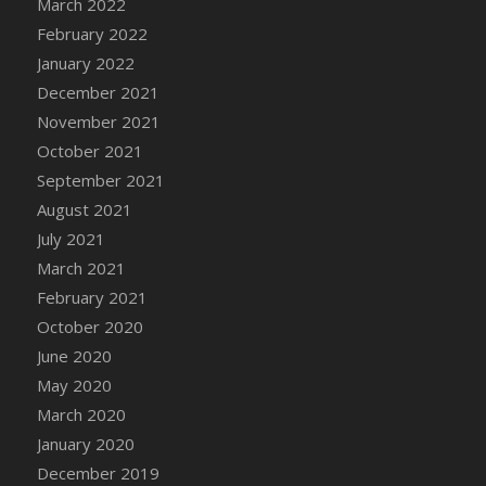
March 2022
DFS Cannabis - Strawberry Daze Lollipops
February 2022
DFS Cannabis - Tropical Buzz Lollipops
January 2022
DFS Cannabis Basket
December 2021
DFS Cannabis Cake Poppas
November 2021
DFS Canvas Blank
October 2021
DFS Canvas Painting - Easter Bee
September 2021
DFS Canvas Painting - Easter Bunny
August 2021
DFS Canvas Painting - Easter Chick
July 2021
DFS Canvas Painting - Easter Cow
March 2021
DFS Canvas Painting - Easter Duck
February 2021
DFS Canvas Painting - Easter Gator
October 2020
DFS Canvas Painting - Easter Goat
June 2020
DFS Canvas Painting - Easter Lamb
May 2020
DFS Canvas Painting - Easter Llama
March 2020
DFS Canvas Painting - Easter Ostrich
January 2020
DFS Canvas Painting - Easter Pig
December 2019