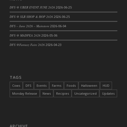
DFS Cajun Fried Gator & Ranch Sauce
DFS @ UBER EVENT JUNE 2026
2026-06-25
DFS Cake - Beastly Blue
DFS @ SLB SHOP & HOP 2026
2026-06-25
DFS Cake - Beastly Green
DFS – June 2026 – Mainstore
2026-06-04
DFS Cake - Beastly Pink
DFS @ MADPEA 2026
2026-05-06
DFS Cake - Beastly Purple
DFS @Fantasy Faire 2026
2026-04-23
DFS Cake - Beastly Red
DFS Cake - Beastly Yellow
DFS Cake - Blueberry Muffin Cake
DFS Cake - Catnip Cocoa Brownies
DFS Cake - Catnip Infused Black Kitty
TAGS
DFS Cake - Chocolate Ripple
Cows
DFS
Events
Farms
Foods
Halloween
HUD
DFS Cake - Coffee Cake
Monday Release
News
Recipies
Uncategorized
Updates
DFS Cake - Happy Cow
DFS Cake - RezDay - Dream Castle
DFS Cake - Starry Nights and Sunflowers
DFS Cake - Wedding - Always Yours - FM
ARCHIVE