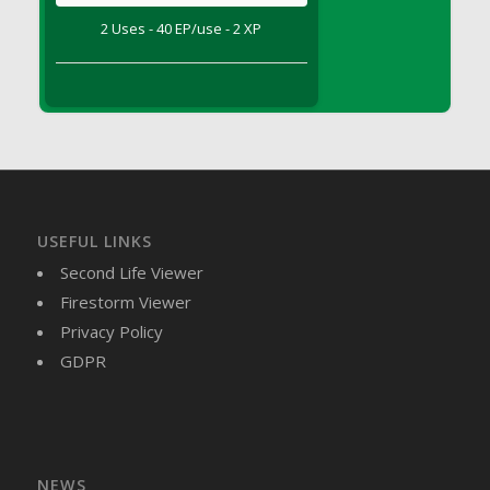
DFS Brussel Sprout Basket
2 Uses - 40 EP/use - 2 XP
DFS Butter
DFS Butter - Cocoa
DFS Butter - Shea
DFS Buttered Corn
DFS Buttered Popcorn
DFS Buttered Toast
DFS Butterfly Fruit
USEFUL LINKS
DFS Butternut Squash Basket
Second Life Viewer
DFS Butternut Squash Fritters
Firestorm Viewer
DFS Butternut Squash Soup
Privacy Policy
DFS Butternut Squash and Lime Soup
GDPR
DFS Butternut Squash and Turkey Casserole
DFS Butternut Squash and Turkey Pot Pie
DFS Butternut and Herb Tortellini
DFS CC Jackfruit Cake (Limited)
NEWS
DFS Cabbage Basket