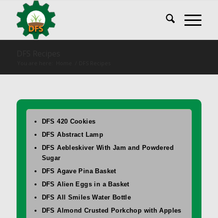
DFS Recipes
You are here:
Home
/
DFS Recipes
DFS 420 Cookies
DFS Abstract Lamp
DFS Aebleskiver With Jam and Powdered
Sugar
DFS Agave Pina Basket
DFS Alien Eggs in a Basket
DFS All Smiles Water Bottle
DFS Almond Crusted Porkchop with Apples