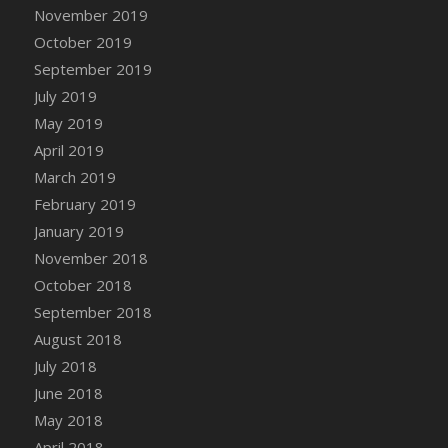
DFS Canvas Watercolour Painting - Coconut
November 2019
DFS Canvas Watercolour Painting - Colourful
October 2019
Forest
September 2019
DFS Canvas Watercolour Painting - Fruit
July 2019
Basket
May 2019
DFS Canvas Watercolour Painting - Lemon
April 2019
Basket
March 2019
DFS Canvas Watercolour Painting - Onion
February 2019
DFS Canvas Watercolour Painting - Orange
Tree
January 2019
DFS Canvas Watercolour Painting - Oranges
November 2018
DFS Canvas Watercolour Painting - Peaches
October 2018
DFS Canvas Watercolour Painting - Robins
September 2018
DFS Canvas Watercolour Painting -
August 2018
Strawberries
July 2018
DFS Canvas Watercolour Painting -
June 2018
Sunflower
May 2018
DFS Canvas Watercolour Painting - Tomato
April 2018