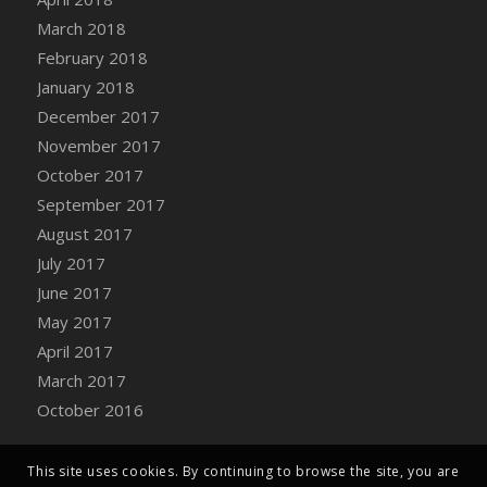
Bucket
March 2018
DFS Caramelized Syrup Sweet Potatoes
February 2018
DFS Carrot Basket
January 2018
DFS Carrot Cake
December 2017
DFS Carrot Cupcake
November 2017
DFS Carved Wooden Hedgehog
October 2017
DFS Carved Wooden Horse
September 2017
DFS Catnip Beef Stew
August 2017
DFS Catnip Cappuccino with Sprinkles
July 2017
DFS Catnip Chocolate Chip Cookies
June 2017
DFS Catnip Crookie
May 2017
DFS Catnip Dark Chocolate Cookies
April 2017
DFS Catnip Iced Kitty Cookies
March 2017
DFS Catnip Muffins
October 2016
DFS Celebration Cake
DFS Chair Back
This site uses cookies. By continuing to browse the site, you are
DFS Chair Leg