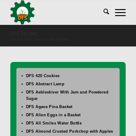
DFS Recipes
You are here:
Home
/
DFS Recipes
DFS 420 Cookies
DFS Abstract Lamp
DFS Aebleskiver With Jam and Powdered
Sugar
DFS Agave Pina Basket
DFS Alien Eggs in a Basket
DFS All Smiles Water Bottle
DFS Almond Crusted Porkchop with Apples