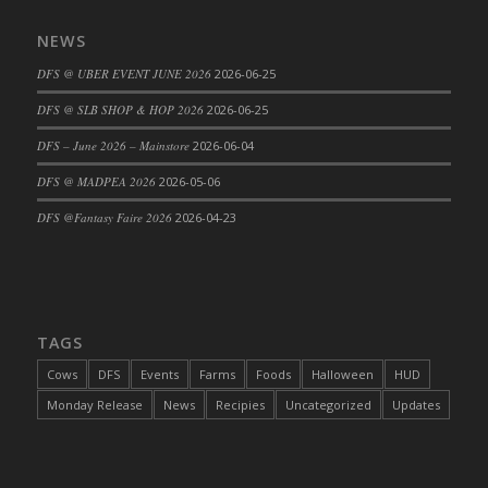
DFS Cajun Fried Gator & Ranch Sauce
NEWS
DFS Cake - Beastly Blue
DFS @ UBER EVENT JUNE 2026
2026-06-25
DFS Cake - Beastly Green
DFS @ SLB SHOP & HOP 2026
2026-06-25
DFS Cake - Beastly Pink
DFS Cake - Beastly Purple
DFS – June 2026 – Mainstore
2026-06-04
DFS Cake - Beastly Red
DFS @ MADPEA 2026
2026-05-06
DFS Cake - Beastly Yellow
DFS @Fantasy Faire 2026
2026-04-23
DFS Cake - Blueberry Muffin Cake
DFS Cake - Catnip Cocoa Brownies
DFS Cake - Catnip Infused Black Kitty
DFS Cake - Chocolate Ripple
TAGS
DFS Cake - Coffee Cake
Cows
DFS
Events
Farms
Foods
Halloween
HUD
DFS Cake - Happy Cow
Monday Release
News
Recipies
Uncategorized
Updates
DFS Cake - RezDay - Dream Castle
DFS Cake - Starry Nights and Sunflowers
DFS Cake - Wedding - Always Yours - FM