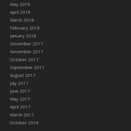
Bucket
May 2018
DFS Caramelized Syrup Sweet Potatoes
April 2018
DFS Carrot Basket
March 2018
DFS Carrot Cake
February 2018
DFS Carrot Cupcake
January 2018
DFS Carved Wooden Hedgehog
December 2017
DFS Carved Wooden Horse
November 2017
DFS Catnip Beef Stew
October 2017
DFS Catnip Cappuccino with Sprinkles
September 2017
DFS Catnip Chocolate Chip Cookies
August 2017
DFS Catnip Crookie
July 2017
DFS Catnip Dark Chocolate Cookies
June 2017
DFS Catnip Iced Kitty Cookies
May 2017
DFS Catnip Muffins
April 2017
DFS Celebration Cake
March 2017
DFS Chair Back
October 2016
DFS Chair Leg