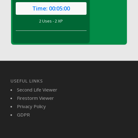
DFS Brussel Sprout Basket
Time:
00:05:00
DFS Butter
2 Uses - 2 XP
DFS Butter - Cocoa
DFS Butter - Shea
DFS Buttered Corn
DFS Buttered Popcorn
DFS Buttered Toast
DFS Butterfly Fruit
DFS Butternut Squash Basket
DFS Butternut Squash Fritters
USEFUL LINKS
DFS Butternut Squash Soup
Second Life Viewer
DFS Butternut Squash and Lime Soup
Firestorm Viewer
DFS Butternut Squash and Turkey Casserole
Privacy Policy
DFS Butternut Squash and Turkey Pot Pie
GDPR
DFS Butternut and Herb Tortellini
DFS CC Jackfruit Cake (Limited)
DFS Cabbage Basket