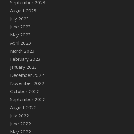
September 2023
DFS Candy - Box of Chocolates
August 2023
DFS Candy - Wiggly Worms (eBento June
July 2023
2022)
June 2023
DFS Candy Cane Jar Blueberry
May 2023
DFS Candy Cane Jar Mint
April 2023
DFS Candy Cane Jar Strawberry
March 2023
DFS Candy Cane Strawberry
February 2023
DFS Candy Pinwheel Pop (TLC April 2022)
January 2023
DFS Cannabis - Blueberry Haze Lollipops
December 2022
DFS Cannabis - Canna Butter
November 2022
DFS Cannabis - Concentrated Tincture
October 2022
DFS Cannabis - Double Chocolate Brownie
September 2022
DFS Cannabis - Gobble Gobble Lollipops
August 2022
DFS Cannabis - Lemon Haze Lollipops
July 2022
DFS Cannabis - Mellow Melon Lollipops
June 2022
DFS Cannabis - Premium
May 2022
DFS Cannabis - Sour Apple Lollipops