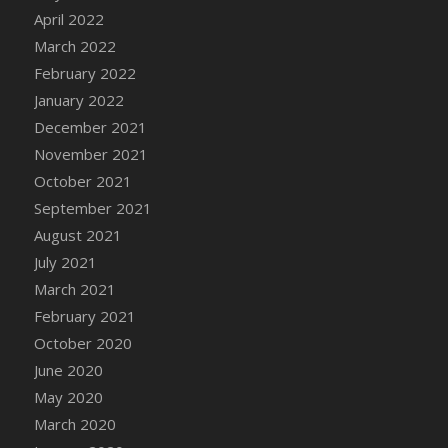
April 2022
DFS Cannabis - Strawberry Daze Lollipops
March 2022
DFS Cannabis - Tropical Buzz Lollipops
February 2022
DFS Cannabis Basket
January 2022
DFS Cannabis Cake Poppas
December 2021
DFS Canvas Blank
November 2021
DFS Canvas Painting - Easter Bee
October 2021
DFS Canvas Painting - Easter Bunny
September 2021
DFS Canvas Painting - Easter Chick
August 2021
DFS Canvas Painting - Easter Cow
July 2021
DFS Canvas Painting - Easter Duck
March 2021
DFS Canvas Painting - Easter Gator
February 2021
DFS Canvas Painting - Easter Goat
October 2020
DFS Canvas Painting - Easter Lamb
June 2020
DFS Canvas Painting - Easter Llama
May 2020
DFS Canvas Painting - Easter Ostrich
March 2020
DFS Canvas Painting - Easter Pig