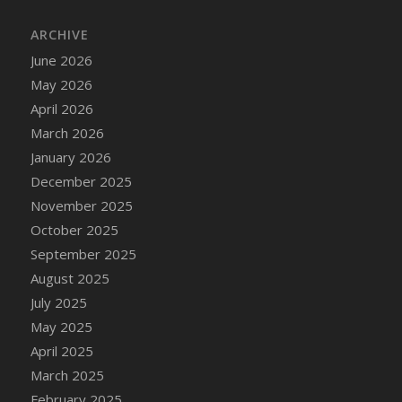
DFS Cake - Wedding - Always Yours - Slice
ARCHIVE
DFS Cake - Wedding - Love is love - MM
DFS Cake - Wedding - Love is love - Slice
June 2026
DFS Cake - Wedding - You and Me Forever -
May 2026
FF
April 2026
DFS Cake - Wedding - You and Me Forever -
March 2026
Slice
January 2026
DFS Cake - White Chocolate and Berries
December 2025
DFS Cake -Geo Heart
November 2025
DFS Cake Amari
October 2025
DFS Cake Down On The Farm
September 2025
DFS Cake Mr Ice King Of The Farm
August 2025
DFS Cake Slice Wedding
July 2025
DFS Camp Side Chilli (eBento June 2022)
May 2025
DFS Candied Orange Slices
April 2025
DFS Candle - Cannabis Love
March 2025
DFS Candle - Citrus Herb
February 2025