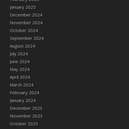
DFS Candle - Country Flowers
January 2025
DFS Candle - Dancing Roses
December 2024
DFS Candle - Lavender Dreams
November 2024
DFS Candle - Pumpkin Spice
October 2024
DFS Candle - Smiling Daisies
September 2024
DFS Candle - Spring Garden
August 2024
DFS Candle - Warm Vanilla Spice
July 2024
DFS Candle - Woodland
June 2024
DFS Candle Taper (Black)
May 2024
DFS Candle Taper (Brick Red)
April 2024
DFS Candle Taper (Lilac)
March 2024
DFS Candle Taper (Mint)
February 2024
DFS Candle Taper (Peach)
January 2024
DFS Candle Taper (Sky Blue)
December 2023
DFS Candle Taper (White)
November 2023
DFS Candle Taper (Yellow)
October 2023
DFS Candles with Ostrich Feather