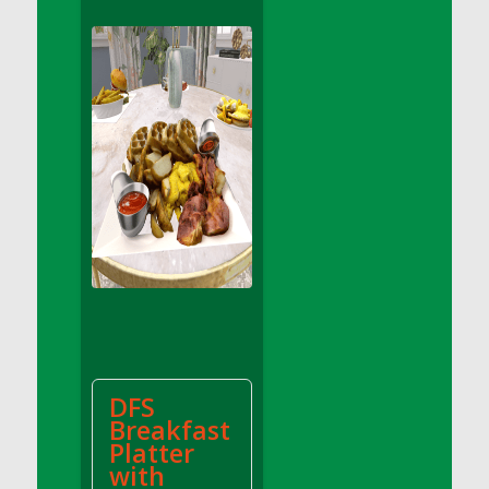
DFS Apple Basket
DFS Apple Juice Glass<br/>(Comes from
DFS Apple Juice Tray)
DFS Apple Juice Tray
DFS Apple Pie Slice And Custard
DFS Applesauce
DFS Artisan Spinach Pizzas
DFS Asel`s Milk Candies
DFS Avocado Basket
DFS Avocado Egg Breakfast Tray
DFS Avocado Egg Plate
DFS Avocado Hummus
DFS Avocado Hummus and Crackers
DFS
DFS Avocado Toast Breakfast Tray
Breakfast
DFS Avocado Toast with Egg Plate
Platter
DFS BBQ Baby Back Ribs
with