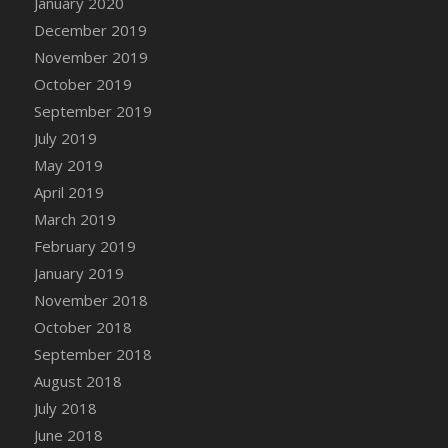
January 2020
DFS Canvas Watercolour Painting - Coconut
December 2019
DFS Canvas Watercolour Painting - Colourful
November 2019
Forest
October 2019
DFS Canvas Watercolour Painting - Fruit
Basket
September 2019
DFS Canvas Watercolour Painting - Lemon
July 2019
Basket
May 2019
DFS Canvas Watercolour Painting - Onion
April 2019
DFS Canvas Watercolour Painting - Orange
March 2019
Tree
February 2019
DFS Canvas Watercolour Painting - Oranges
January 2019
DFS Canvas Watercolour Painting - Peaches
November 2018
DFS Canvas Watercolour Painting - Robins
October 2018
DFS Canvas Watercolour Painting -
September 2018
Strawberries
August 2018
DFS Canvas Watercolour Painting -
Sunflower
July 2018
DFS Canvas Watercolour Painting - Tomato
June 2018