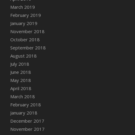
Bucket
March 2019
DFS Caramelized Syrup Sweet Potatoes
February 2019
DFS Carrot Basket
January 2019
DFS Carrot Cake
November 2018
DFS Carrot Cupcake
October 2018
DFS Carved Wooden Hedgehog
September 2018
DFS Carved Wooden Horse
August 2018
DFS Catnip Beef Stew
July 2018
DFS Catnip Cappuccino with Sprinkles
June 2018
DFS Catnip Chocolate Chip Cookies
May 2018
DFS Catnip Crookie
April 2018
DFS Catnip Dark Chocolate Cookies
March 2018
DFS Catnip Iced Kitty Cookies
February 2018
DFS Catnip Muffins
January 2018
DFS Celebration Cake
December 2017
DFS Chair Back
November 2017
DFS Chair Leg