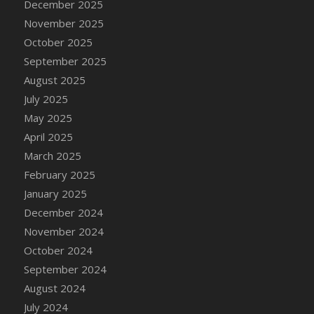
December 2025
DFS Candle - Country Flowers
November 2025
DFS Candle - Dancing Roses
October 2025
DFS Candle - Lavender Dreams
September 2025
DFS Candle - Pumpkin Spice
August 2025
DFS Candle - Smiling Daisies
July 2025
DFS Candle - Spring Garden
May 2025
DFS Candle - Warm Vanilla Spice
April 2025
DFS Candle - Woodland
March 2025
DFS Candle Taper (Black)
February 2025
DFS Candle Taper (Brick Red)
January 2025
DFS Candle Taper (Lilac)
December 2024
DFS Candle Taper (Mint)
November 2024
DFS Candle Taper (Peach)
October 2024
DFS Candle Taper (Sky Blue)
September 2024
DFS Candle Taper (White)
August 2024
DFS Candle Taper (Yellow)
July 2024
DFS Candles with Ostrich Feather