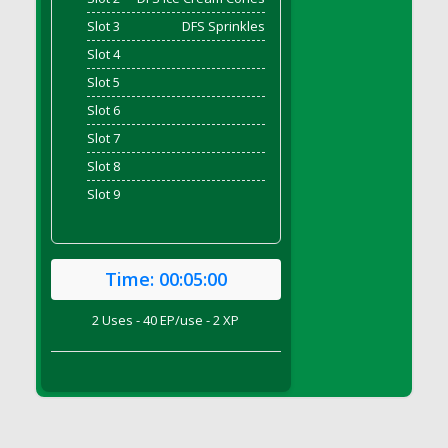
DFS Brussel Sprout Basket
Slot 3
DFS Sprinkles
DFS Butter
Slot 4
DFS Butter - Cocoa
Slot 5
DFS Butter - Shea
Slot 6
DFS Buttered Corn
Slot 7
DFS Buttered Popcorn
Slot 8
DFS Buttered Toast
Slot 9
DFS Butterfly Fruit
DFS Butternut Squash Basket
DFS Butternut Squash Fritters
Time:
00:05:00
DFS Butternut Squash Soup
DFS Butternut Squash and Lime Soup
2 Uses - 40 EP/use - 2 XP
DFS Butternut Squash and Turkey Casserole
DFS Butternut Squash and Turkey Pot Pie
DFS Butternut and Herb Tortellini
DFS CC Jackfruit Cake (Limited)
DFS Cabbage Basket