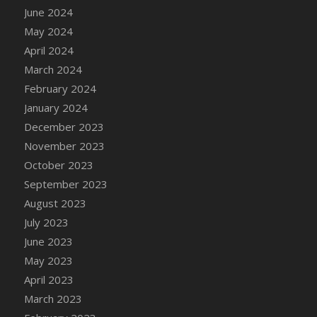
June 2024
DFS Candy - Box of Chocolates
May 2024
DFS Candy - Wiggly Worms (eBento June
2022)
April 2024
DFS Candy Cane Jar Blueberry
March 2024
DFS Candy Cane Jar Mint
February 2024
DFS Candy Cane Jar Strawberry
January 2024
DFS Candy Cane Strawberry
December 2023
DFS Candy Pinwheel Pop (TLC April 2022)
November 2023
DFS Cannabis - Blueberry Haze Lollipops
October 2023
DFS Cannabis - Canna Butter
September 2023
DFS Cannabis - Concentrated Tincture
August 2023
DFS Cannabis - Double Chocolate Brownie
July 2023
DFS Cannabis - Gobble Gobble Lollipops
June 2023
DFS Cannabis - Lemon Haze Lollipops
May 2023
DFS Cannabis - Mellow Melon Lollipops
April 2023
DFS Cannabis - Premium
March 2023
DFS Cannabis - Sour Apple Lollipops