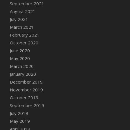
DFS Canvas Watercolour Painting - Coconut
September 2021
DFS Canvas Watercolour Painting - Colourful
August 2021
Forest
July 2021
DFS Canvas Watercolour Painting - Fruit
March 2021
Basket
February 2021
DFS Canvas Watercolour Painting - Lemon
October 2020
Basket
June 2020
DFS Canvas Watercolour Painting - Onion
May 2020
DFS Canvas Watercolour Painting - Orange
March 2020
Tree
January 2020
DFS Canvas Watercolour Painting - Oranges
December 2019
DFS Canvas Watercolour Painting - Peaches
November 2019
DFS Canvas Watercolour Painting - Robins
October 2019
DFS Canvas Watercolour Painting -
Strawberries
September 2019
DFS Canvas Watercolour Painting -
July 2019
Sunflower
May 2019
DFS Canvas Watercolour Painting - Tomato
April 2019