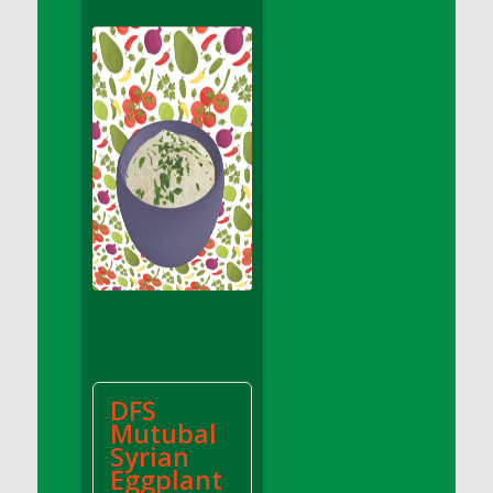
DFS Apple Basket
DFS Apple Juice Glass<br/>(Comes from
DFS Apple Juice Tray)
DFS Apple Juice Tray
DFS Apple Pie Slice And Custard
DFS Applesauce
DFS Artisan Spinach Pizzas
DFS Asel`s Milk Candies
DFS Avocado Basket
DFS Avocado Egg Breakfast Tray
DFS Avocado Egg Plate
DFS Avocado Hummus
DFS Avocado Hummus and Crackers
DFS
DFS Avocado Toast Breakfast Tray
Mutubal
DFS Avocado Toast with Egg Plate
Syrian
DFS BBQ Baby Back Ribs
Eggplant