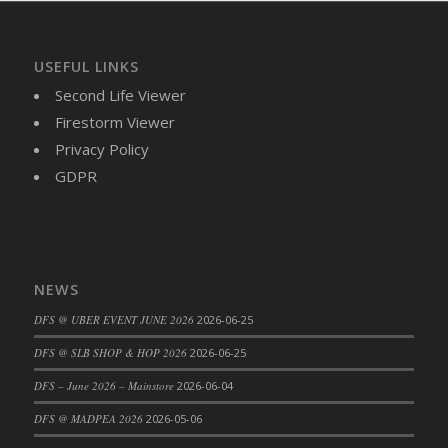
DFS Cajun Fried Gator & Ranch Sauce
DFS Cake - Beastly Blue
USEFUL LINKS
DFS Cake - Beastly Green
Second Life Viewer
DFS Cake - Beastly Pink
Firestorm Viewer
DFS Cake - Beastly Purple
Privacy Policy
DFS Cake - Beastly Red
GDPR
DFS Cake - Beastly Yellow
DFS Cake - Blueberry Muffin Cake
DFS Cake - Catnip Cocoa Brownies
DFS Cake - Catnip Infused Black Kitty
NEWS
DFS Cake - Chocolate Ripple
DFS @ UBER EVENT JUNE 2026
2026-06-25
DFS Cake - Coffee Cake
DFS Cake - Happy Cow
DFS @ SLB SHOP & HOP 2026
2026-06-25
DFS Cake - RezDay - Dream Castle
DFS – June 2026 – Mainstore
2026-06-04
DFS Cake - Starry Nights and Sunflowers
DFS @ MADPEA 2026
2026-05-06
DFS Cake - Wedding - Always Yours - FM