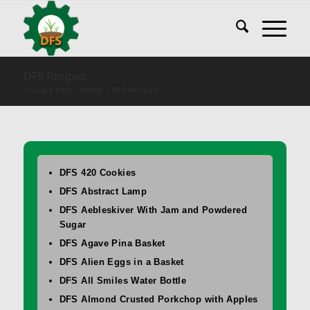
DFS Recipes
You are here:
Home
/
DFS Recipes
DFS 420 Cookies
DFS Abstract Lamp
DFS Aebleskiver With Jam and Powdered
Sugar
DFS Agave Pina Basket
DFS Alien Eggs in a Basket
DFS All Smiles Water Bottle
DFS Almond Crusted Porkchop with Apples