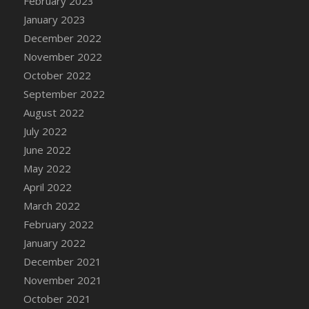
February 2023
DFS Cannabis - Strawberry Daze Lollipops
January 2023
DFS Cannabis - Tropical Buzz Lollipops
December 2022
DFS Cannabis Basket
November 2022
DFS Cannabis Cake Poppas
October 2022
DFS Canvas Blank
September 2022
DFS Canvas Painting - Easter Bee
August 2022
DFS Canvas Painting - Easter Bunny
July 2022
DFS Canvas Painting - Easter Chick
June 2022
DFS Canvas Painting - Easter Cow
May 2022
DFS Canvas Painting - Easter Duck
April 2022
DFS Canvas Painting - Easter Gator
March 2022
DFS Canvas Painting - Easter Goat
February 2022
DFS Canvas Painting - Easter Lamb
January 2022
DFS Canvas Painting - Easter Llama
December 2021
DFS Canvas Painting - Easter Ostrich
November 2021
DFS Canvas Painting - Easter Pig
October 2021